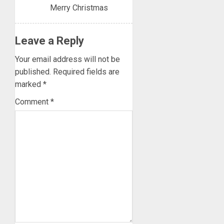
Merry Christmas
Leave a Reply
Your email address will not be
published.
Required fields are
marked
*
Comment
*