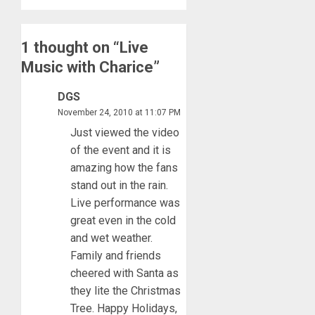
1 thought on “
Live
Music with Charice
”
DGS
November 24, 2010 at 11:07 PM
Just viewed the video
of the event and it is
amazing how the fans
stand out in the rain.
Live performance was
great even in the cold
and wet weather.
Family and friends
cheered with Santa as
they lite the Christmas
Tree. Happy Holidays,