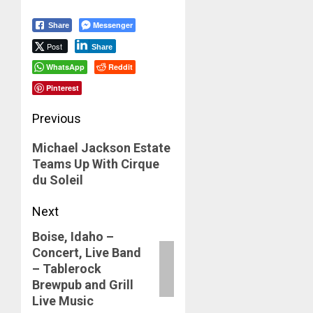
Messenger
Share
Post
Share
WhatsApp
Reddit
Pinterest
Post
Previous
navigation
Previous
Michael Jackson Estate
Teams Up With Cirque
post:
du Soleil
Next
Boise, Idaho –
Next
Concert, Live Band
post:
– Tablerock
Brewpub and Grill
Live Music