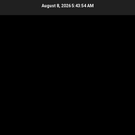
Skip
August 8, 2026
5:43:55 AM
to
content