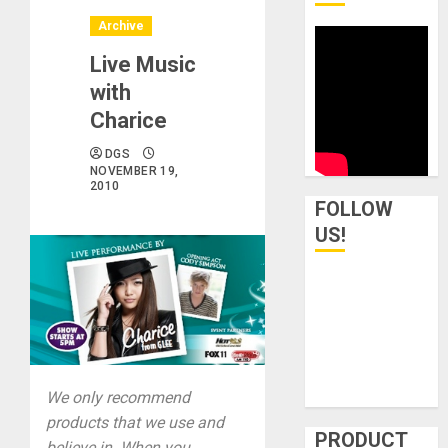
Archive
Live Music
with
Charice
DGS
NOVEMBER 19,
2010
FOLLOW
US!
We only recommend
products that we use and
PRODUCT
believe in. When you