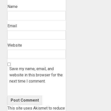
Name
Email
Website
Save my name, email, and
website in this browser for the
next time I comment.
This site uses Akismet to reduce