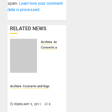
spam.
Learn how your comment
data is processed.
RELATED NEWS
Archive
Artists
Concerts and Gigs
Costa
Mesa,
CA –
South
Coast
Plaza
JEWEL
Archive
Concerts and Gigs
COURT
02/13/11 – Corpus Christi
– Rock
Chamber Orchestra
of Ages
FEBRUARY 5, 2011
0