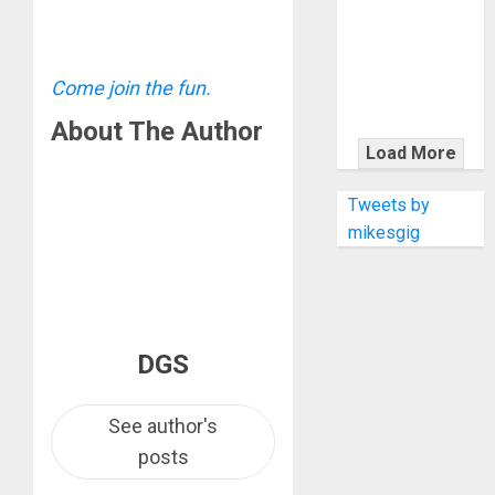
KRAMER
CELEBRATES
50 YEARS OF
ROCK
Come join the fun.
INNOVATION
About The Author
WITH
Load More
THE MALINA
MOYE PACER
Tweets by
DELUXE
mikesgig
DGS
See author's
posts