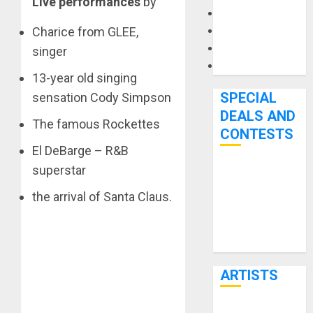
Live performances
by
Microphones
Charice from GLEE,
Pedal Effects
Recording Gear
singer
Software
13-year old singing
SPECIAL
sensation Cody Simpson
DEALS AND
The famous Rockettes
CONTESTS
El DeBarge – R&B
superstar
Bjooks’ BEAT
GEMS
the arrival of Santa Claus.
Kickstarter
Campaign Runs
Through June
7th
ARTISTS