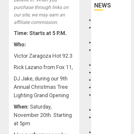
NEWS
purchase through links on
our site, we may earn an
Accessories
affiliate commission.
Amps &
Time: Starts at 5 P.M.
Speakers
Apps
Who:
Books and
Victor Zaragoza Hot 92.3
Magazines
Cases
Rick Lazano from Fox 11,
DJ
DJ Jake, during our 9th
Drums
Annual Christmas Tree
Guitars
Lighting Grand Opening
HandTrucks and
Carts
When:
Saturday,
Keyboards
November 20th. Starting
Manuals and
at 5pm
Literature
Mixers