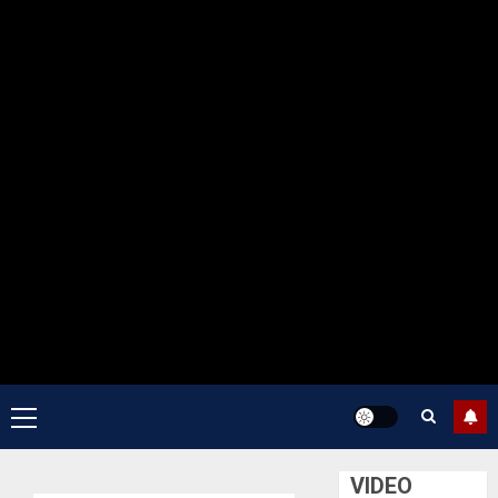
Primary
Menu
VIDEO