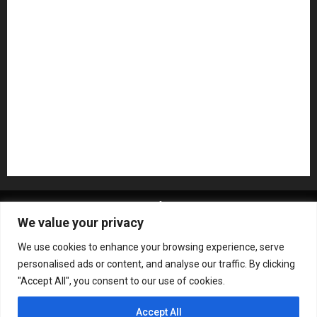
NAMM 2026
NAMM Show News
Pedal Effects
Plugin
Pop
Press Release
Recording Gear
Reviews
Rock
slideshow
Software
Sound Reinforcement
Studio Monitors
Synthesizers
USB Audio Interface
About MikesGig
Terms Of Service
Privacy Policy
We value your privacy
Contact Us
Sweepstakes Rules
We use cookies to enhance your browsing experience, serve
Copyright © All rights reserved.
|
ChromeNews
by AF
personalised ads or content, and analyse our traffic. By clicking
themes.
"Accept All", you consent to our use of cookies.
Accept All