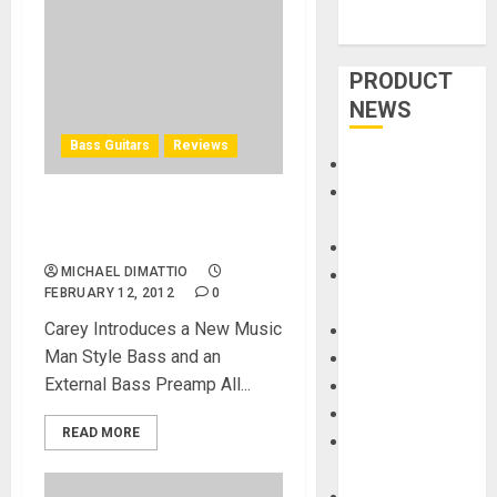
PRODUCT
NEWS
Bass Guitars
Reviews
Accessories
Amps &
Nordstrand Guitars at
Speakers
NAMM 2012
Apps
MICHAEL DIMATTIO
Books and
FEBRUARY 12, 2012
0
Magazines
Carey Introduces a New Music
Cases
Man Style Bass and an
DJ
External Bass Preamp All...
Drums
Guitars
READ MORE
HandTrucks and
Carts