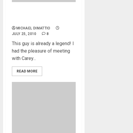
Nordy vP5 – Nordstrand
Bass Guitars
MICHAEL DIMATTIO
JULY 25, 2010
8
This guy is already a legend! I
had the pleasure of meeting
with Carey...
READ MORE