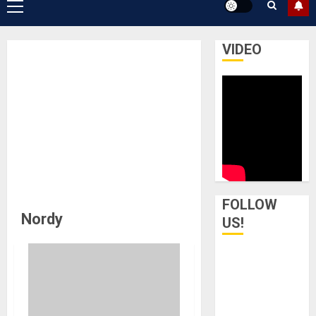
Primary
Menu
VIDEO
FOLLOW
Nordy
US!