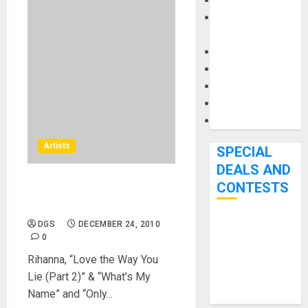
Keyboards
Manuals and
Literature
Mixers
Microphones
Pedal Effects
Recording Gear
Software
Artists
SPECIAL
DEALS AND
CONTESTS
Rated R American Music
Awards 2010
DGS
DECEMBER 24, 2010
Bjooks’ BEAT
0
GEMS
Rihanna, “Love the Way You
Kickstarter
Lie (Part 2)” & “What’s My
Campaign Runs
Name” and “Only...
Through June