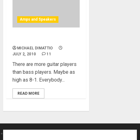
Amps and Speakers
Baer Amps at NAMM 2010
MICHAEL DIMATTIO
JULY 2, 2010
11
There are more guitar players
than bass players. Maybe as
high as 8-1. Everybody...
READ MORE
About MikesGig