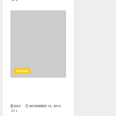
0
Archive
Boise, Moscow – 12/10/10 –
Idaho, UIdaho – Annual
Holiday Concert
DGS
NOVEMBER 14, 2010
1