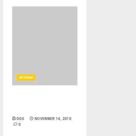
Archive
Boise, Moscow – 12/05/10 –
Idaho, UIdaho – Monica
Palmer, flute
DGS
NOVEMBER 14, 2010
0