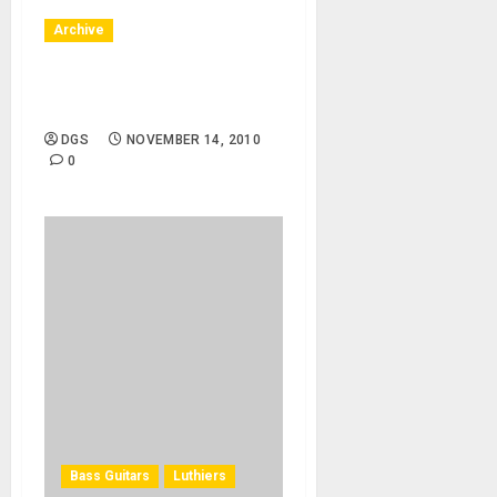
Archive
11/15/10 – Idaho, UIdaho –
Virginia Winston
DGS
NOVEMBER 14, 2010
0
Bass Guitars
Luthiers