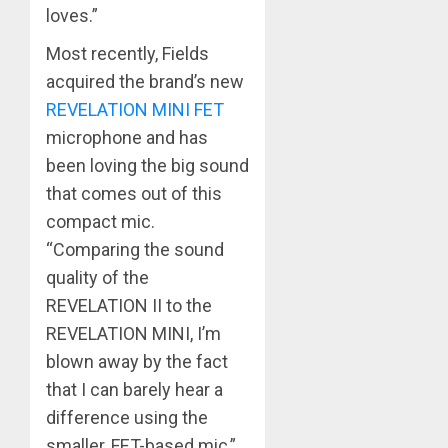
loves.”
Most recently, Fields
acquired the brand’s new
REVELATION MINI FET
microphone and has
been loving the big sound
that comes out of this
compact mic.
“Comparing the sound
quality of the
REVELATION II to the
REVELATION MINI, I’m
blown away by the fact
that I can barely hear a
difference using the
smaller, FET-based mic,”