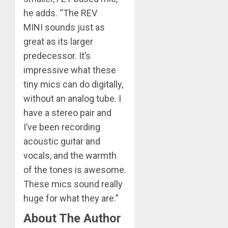
he adds. “The REV
MINI sounds just as
great as its larger
predecessor. It’s
impressive what these
tiny mics can do digitally,
without an analog tube. I
have a stereo pair and
I’ve been recording
acoustic guitar and
vocals, and the warmth
of the tones is awesome.
These mics sound really
huge for what they are.”
About The Author