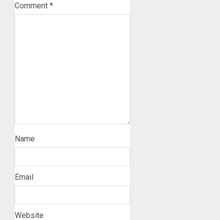
Comment
*
Name
Email
Website