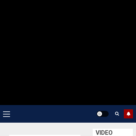
Primary
Menu
VIDEO