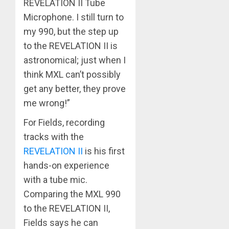
REVELATION II Tube
Microphone. I still turn to
my 990, but the step up
to the REVELATION II is
astronomical; just when I
think MXL can’t possibly
get any better, they prove
me wrong!”
For Fields, recording
tracks with the
REVELATION II
is his first
hands-on experience
with a tube mic.
Comparing the MXL 990
to the REVELATION II,
Fields says he can