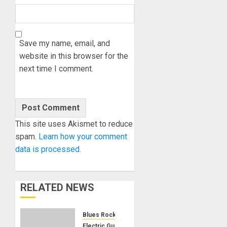
Save my name, email, and
website in this browser for the
next time I comment.
This site uses Akismet to reduce
spam.
Learn how your comment
data is processed.
RELATED NEWS
Blues Rock
Electric Guitars