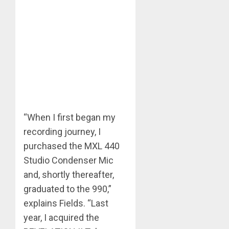
“When I first began my
recording journey, I
purchased the MXL 440
Studio Condenser Mic
and, shortly thereafter,
graduated to the 990,”
explains Fields. “Last
year, I acquired the