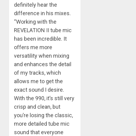
definitely hear the
difference in his mixes.
“Working with the
REVELATION II tube mic
has been incredible. It
offers me more
versatility when mixing
and enhances the detail
of my tracks, which
allows me to get the
exact sound I desire.
With the 990, it’s still very
crisp and clean, but
you’re losing the classic,
more detailed tube mic
sound that everyone