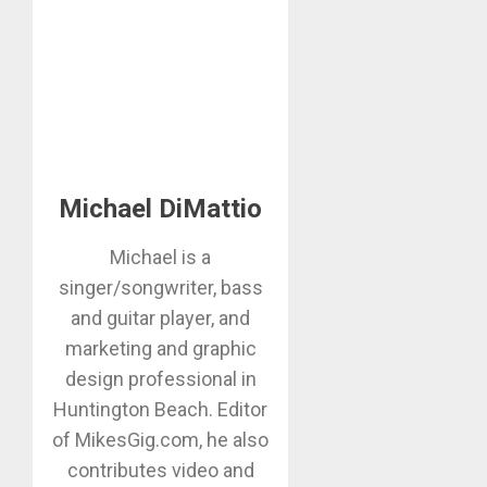
Michael DiMattio
Michael is a
singer/songwriter, bass
and guitar player, and
marketing and graphic
design professional in
Huntington Beach. Editor
of MikesGig.com, he also
contributes video and