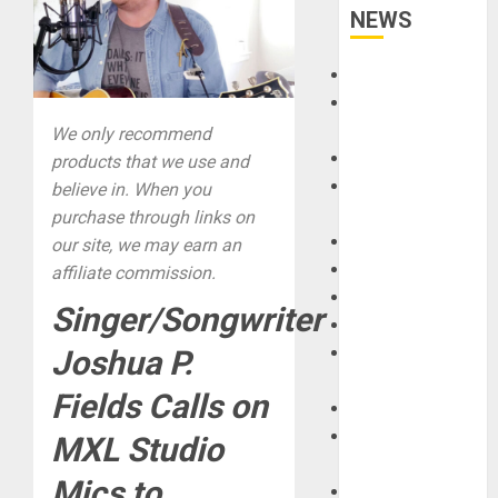
NEWS
Accessories
Amps &
Speakers
We only recommend
Apps
products that we use and
Books and
believe in. When you
Magazines
purchase through links on
Cases
our site, we may earn an
DJ
affiliate commission.
Drums
Singer/Songwriter
Guitars
HandTrucks and
Joshua P.
Carts
Fields Calls on
Keyboards
Manuals and
MXL Studio
Literature
Mics to
Mixers