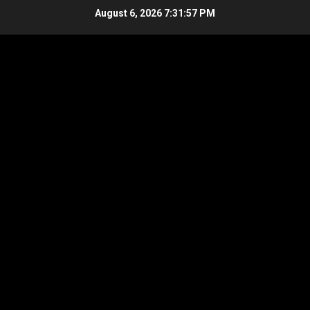
Skip
August 6, 2026
7:31:57 PM
to
content