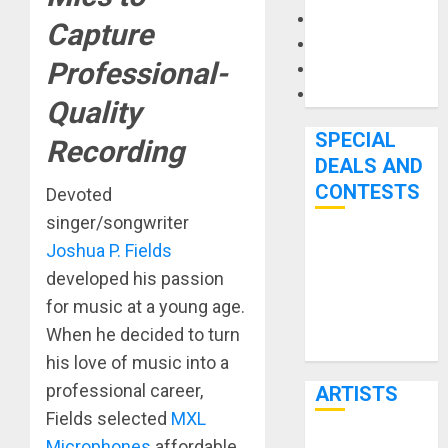
Microphones
Capture
Pedal Effects
Professional-
Recording Gear
Software
Quality
SPECIAL
Recording
DEALS AND
CONTESTS
Devoted
singer/songwriter
Joshua P. Fields
Bjooks’ BEAT
GEMS
developed his passion
Kickstarter
for music at a young age.
Campaign Runs
When he decided to turn
Through June
his love of music into a
7th
professional career,
ARTISTS
Fields selected
MXL
Microphones
affordable,