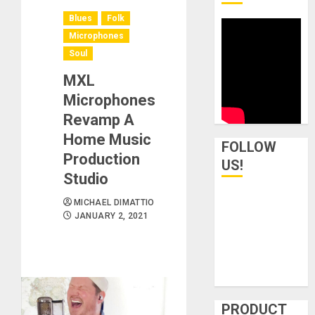
Blues
Folk
Microphones
Soul
MXL
Microphones
Revamp A
Home Music
FOLLOW
Production
US!
Studio
MICHAEL DIMATTIO
JANUARY 2, 2021
PRODUCT