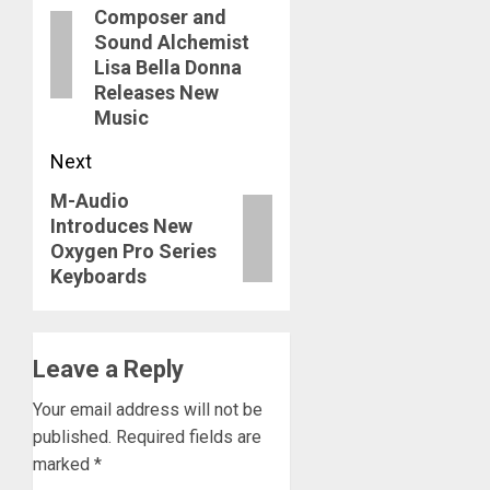
navigation
Composer and
post:
Sound Alchemist
Lisa Bella Donna
Releases New
Music
Next
M-Audio
Next
Introduces New
post:
Oxygen Pro Series
Keyboards
Leave a Reply
Your email address will not be
published.
Required fields are
marked
*