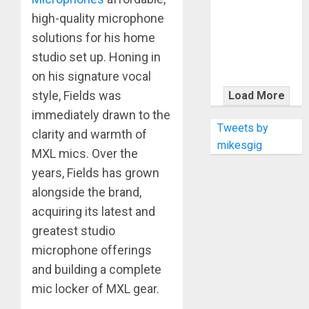
KRAMER
high-quality microphone
CELEBRATES
50 YEARS OF
solutions for his home
ROCK
studio set up. Honing in
INNOVATION
on his signature vocal
WITH
style, Fields was
Load More
THE MALINA
immediately drawn to the
MOYE PACER
Tweets by
clarity and warmth of
DELUXE
mikesgig
MXL mics. Over the
years, Fields has grown
alongside the brand,
acquiring its latest and
greatest studio
microphone offerings
and building a complete
mic locker of MXL gear.