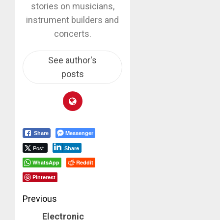
stories on musicians,
instrument builders and
concerts.
See author's
posts
Messenger
Share
Post
Share
WhatsApp
Reddit
Pinterest
Post
Previous
Electronic
Previous