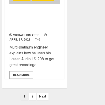
Recording Vocals in the
Control Room with Bainz,
Young Thug’s Go-To Mix
Engineer
MICHAEL DIMATTIO
APRIL 27, 2023
0
Multi-platinum engineer
explains how he uses his
Lauten Audio LS-208 to get
great recordings...
READ MORE
Posts
1
2
Next