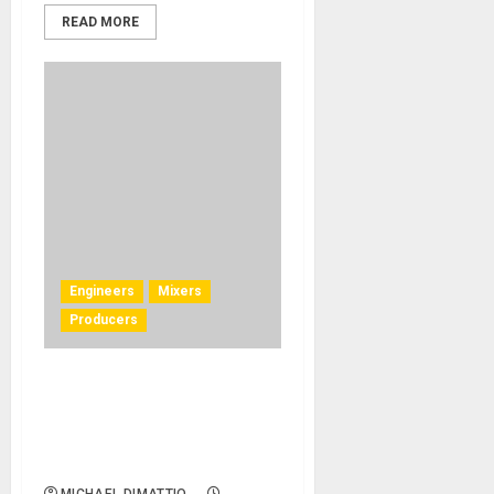
READ MORE
Engineers
Mixers
Producers
Producer Rob Cavallo
Captures the ‘Big Studio
Sound’ with Solid State
Logic BiG SiX