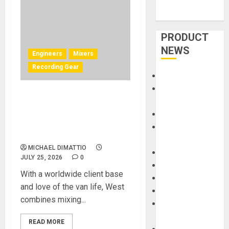
PRODUCT
NEWS
Engineers
Mixers
Recording Gear
Accessories
Amps &
Can Remote Audio Mixing
Speakers
Work? Josh West Shows
Apps
How He Does It With Solid
Books and
State Logic
Magazines
MICHAEL DIMATTIO
Cases
JULY 25, 2026
0
DJ
With a worldwide client base
Drums
and love of the van life, West
Guitars
combines mixing...
HandTrucks and
Carts
READ MORE