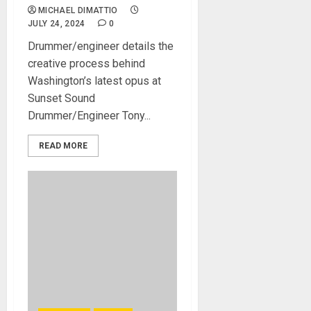
MICHAEL DIMATTIO
JULY 24, 2024
0
Drummer/engineer details the
creative process behind
Washington’s latest opus at
Sunset Sound
Drummer/Engineer Tony...
READ MORE