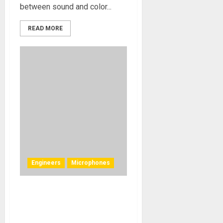
between sound and color...
READ MORE
Engineers
Microphones
Mojave Audio Inspires In the
Studio for Tony Austin and
Kamasi Washington