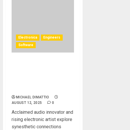
Electronica
Engineers
Software
DeLaurentis and Hervé
Déjardin Collaborate on an
Immersive Audio
Project Using L-ISA Studio
Spatial Audio Mixing Tools
MICHAEL DIMATTIO
AUGUST 12, 2025
0
Acclaimed audio innovator and
rising electronic artist explore
synesthetic connections