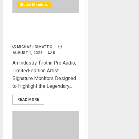
Studio Monitors
KRK Launches Scott Storch
CLASSIC 8ss Studio
Monitors
MICHAEL DIMATTIO
AUGUST 1, 2023
0
An Industry-first in Pro Audio,
Limited-edition Artist
Signature Monitors Designed
to Highlight the Legendary...
READ MORE