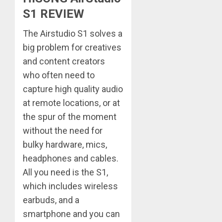
S1 REVIEW
The Airstudio S1 solves a
big problem for creatives
and content creators
who often need to
capture high quality audio
at remote locations, or at
the spur of the moment
without the need for
bulky hardware, mics,
headphones and cables.
All you need is the S1,
which includes wireless
earbuds, and a
smartphone and you can