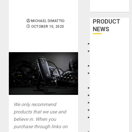
PRODUCT
MICHAEL DIMATTIO
OCTOBER 10, 2025
NEWS
Accessories
Amps &
Speakers
Apps
Books and
Magazines
Cases
DJ
Drums
We only recommend
Guitars
products that we use and
HandTrucks and
believe in. When you
Carts
purchase through links on