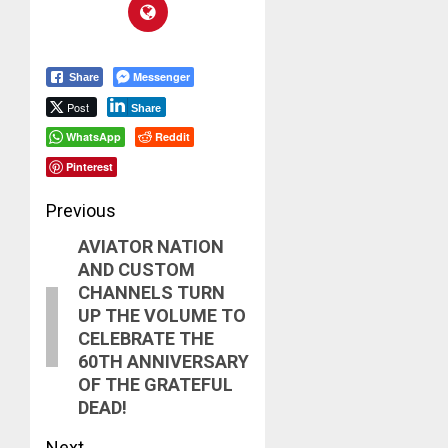
Messenger
Share
Post
Share
WhatsApp
Reddit
Pinterest
Post
Previous
AVIATOR NATION
navigation
Previous
AND CUSTOM
post:
CHANNELS TURN
UP THE VOLUME TO
CELEBRATE THE
60TH ANNIVERSARY
OF THE GRATEFUL
DEAD!
Next