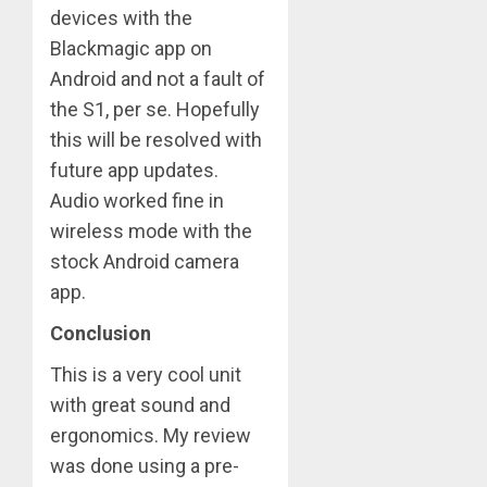
devices with the
Blackmagic app on
Android and not a fault of
the S1, per se. Hopefully
this will be resolved with
future app updates.
Audio worked fine in
wireless mode with the
stock Android camera
app.
Conclusion
This is a very cool unit
with great sound and
ergonomics. My review
was done using a pre-