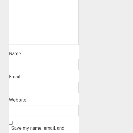
Name
Email
Website
Save my name, email, and