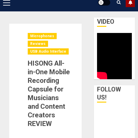
Primary
Menu
VIDEO
Microphones
Reviews
USB Audio Interface
HISONG All-
in-One Mobile
Recording
Capsule for
FOLLOW
US!
Musicians
and Content
Creators
REVIEW