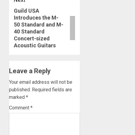
Guild USA
Next
Introduces the M-
post:
50 Standard and M-
40 Standard
Concert-sized
Acoustic Guitars
Leave a Reply
Your email address will not be
published.
Required fields are
marked
*
Comment
*