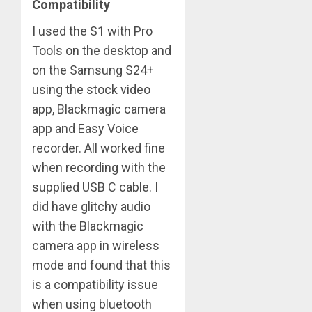
Compatibility
I used the S1 with Pro
Tools on the desktop and
on the Samsung S24+
using the stock video
app, Blackmagic camera
app and Easy Voice
recorder. All worked fine
when recording with the
supplied USB C cable. I
did have glitchy audio
with the Blackmagic
camera app in wireless
mode and found that this
is a compatibility issue
when using bluetooth