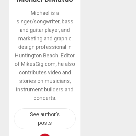
Michael is a
singer/songwriter, bass
and guitar player, and
marketing and graphic
design professional in
Huntington Beach. Editor
of MikesGig.com, he also
contributes video and
stories on musicians,
instrument builders and
concerts.
See author's
posts