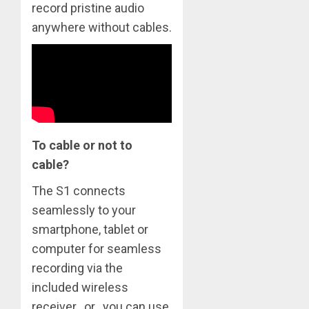
record pristine audio
anywhere without cables.
To cable or not to
cable?
The S1 connects
seamlessly to your
smartphone, tablet or
computer for seamless
recording via the
included wireless
receiver…or…you can use