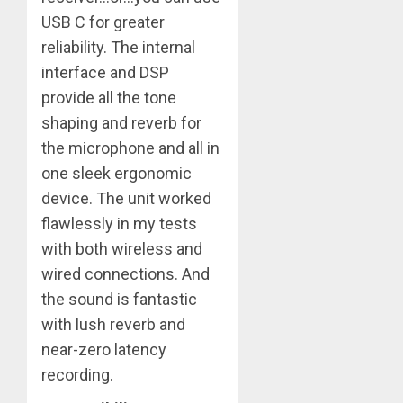
USB C for greater
reliability. The internal
interface and DSP
provide all the tone
shaping and reverb for
the microphone and all in
one sleek ergonomic
device. The unit worked
flawlessly in my tests
with both wireless and
wired connections. And
the sound is fantastic
with lush reverb and
near-zero latency
recording.