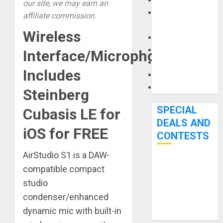
Keyboards
our site, we may earn an
Manuals and
affiliate commission.
Literature
Wireless
Mixers
Microphones
Interface/Microphone
Pedal Effects
Includes
Recording Gear
Software
Steinberg
SPECIAL
Cubasis LE for
DEALS AND
iOS for FREE
CONTESTS
AirStudio S1 is a DAW-
Bjooks’ BEAT
compatible compact
GEMS
studio
Kickstarter
condenser/enhanced
Campaign Runs
dynamic mic with built-in
Through June