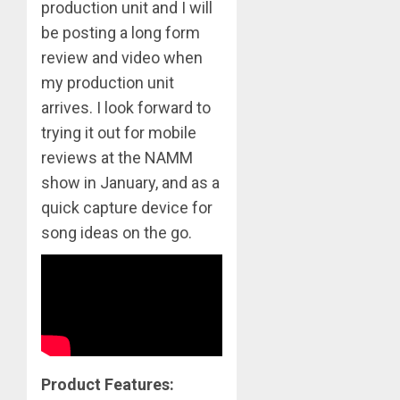
production unit and I will
be posting a long form
review and video when
my production unit
arrives. I look forward to
trying it out for mobile
reviews at the NAMM
show in January, and as a
quick capture device for
song ideas on the go.
Product Features: