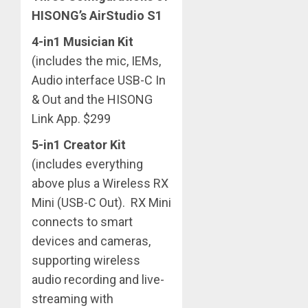
HISONG’s AirStudio S1
4-in1 Musician Kit
(includes the mic, IEMs,
Audio interface USB-C In
& Out and the HISONG
Link App. $299
5-in1 Creator Kit
(includes everything
above plus a Wireless RX
Mini (USB-C Out). RX Mini
connects to smart
devices and cameras,
supporting wireless
audio recording and live-
streaming with