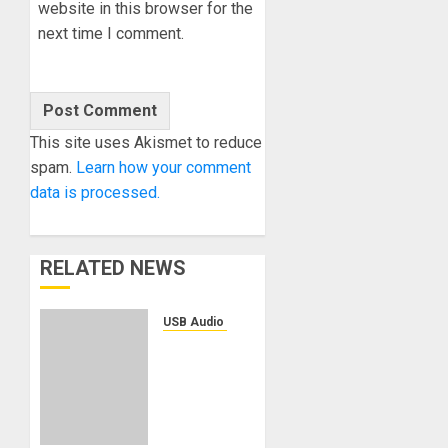
website in this browser for the
next time I comment.
This site uses Akismet to reduce
spam.
Learn how your comment
data is processed.
RELATED NEWS
USB Audio Interface
Solid
State
Logic
Introduces
the SSL