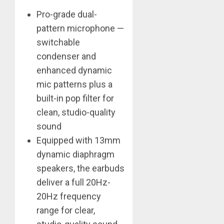
Pro-grade dual-
pattern microphone —
switchable
condenser and
enhanced dynamic
mic patterns plus a
built-in pop filter for
clean, studio-quality
sound
Equipped with 13mm
dynamic diaphragm
speakers, the earbuds
deliver a full 20Hz-
20Hz frequency
range for clear,