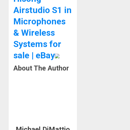
Airstudio S1 in
Microphones
& Wireless
Systems for
sale | eBay
About The Author
Michael DiMattio