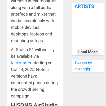
wireless in-ear monitors
7th
ARTISTS
along with a full audio
interface and mixer that
KRAMER
works seamlessly with
CELEBRATES
mobile devices,
50 YEARS OF
desktops, laptops and
ROCK
recording setups.
INNOVATION
AirStudio S1 will initially
WITH
Load More
THE MALINA
be available via
MOYE PACER
Kickstarter
starting on
Tweets by
DELUXE
mikesgig
Oct 14, 2025. Note: all
versions have
discounted prices during
the crowdfunding
campaign.
HISONG AirStudio