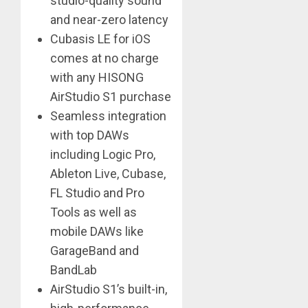
studio-quality sound
and near-zero latency
Cubasis LE for iOS
comes at no charge
with any HISONG
AirStudio S1 purchase
Seamless integration
with top DAWs
including Logic Pro,
Ableton Live, Cubase,
FL Studio and Pro
Tools as well as
mobile DAWs like
GarageBand and
BandLab
AirStudio S1’s built-in,