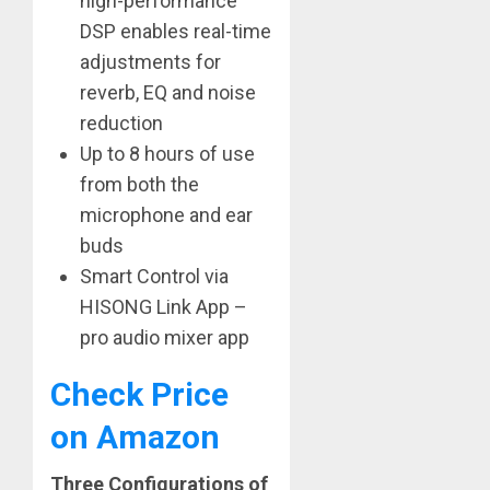
high-performance
DSP enables real-time
adjustments for
reverb, EQ and noise
reduction
Up to 8 hours of use
from both the
microphone and ear
buds
Smart Control via
HISONG Link App –
pro audio mixer app
Check Price
on Amazon
Three Configurations of