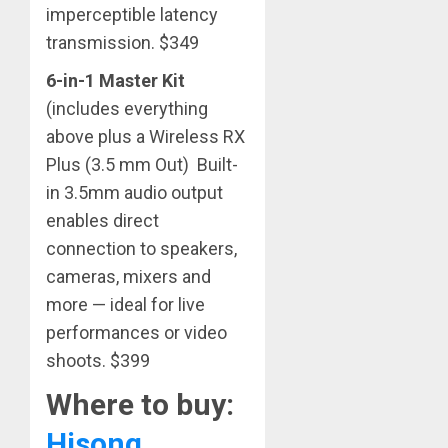
imperceptible latency
transmission. $349
6-in-1 Master Kit
(includes everything
above plus a Wireless RX
Plus (3.5 mm Out) Built-
in 3.5mm audio output
enables direct
connection to speakers,
cameras, mixers and
more — ideal for live
performances or video
shoots. $399
Where to buy:
Hisong