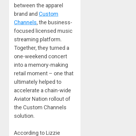
between the apparel
brand and
Custom
Channels
, the business-
focused licensed music
streaming platform.
Together, they turned a
one-weekend concert
into a memory-making
retail moment – one that
ultimately helped to
accelerate a chain-wide
Aviator Nation rollout of
the Custom Channels
solution.
According to Lizzie