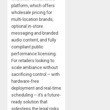
platform, which offers
wholesale pricing for
multi-location brands,
optional in-store
messaging and branded
audio content, and fully
compliant public
performance licensing.
For retailers looking to
scale ambiance without
sacrificing control – with
hardware-free
deployment and real-time
scheduling – it’s a future-
ready solution that
sidesteps the legal risks