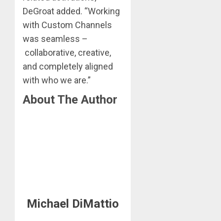
DeGroat added. “Working
with Custom Channels
was seamless –
collaborative, creative,
and completely aligned
with who we are.”
About The Author
Michael DiMattio