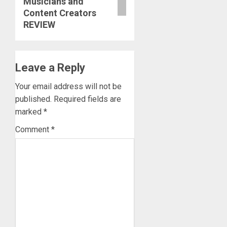
Musicians and
Content Creators
REVIEW
Leave a Reply
Your email address will not be
published.
Required fields are
marked
*
Comment
*