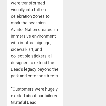
were transformed
visually into full-on
celebration zones to
mark the occasion.
Aviator Nation created an
immersive environment
with in-store signage,
sidewalk art, and
collectible stickers, all
designed to extend the
Dead’s legacy beyond the
park and onto the streets.
“Customers were hugely
excited about our tailored
Grateful Dead