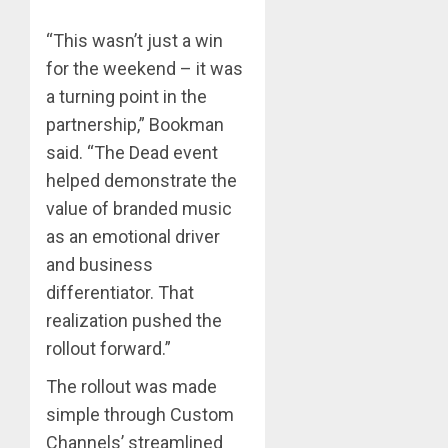
“This wasn’t just a win
for the weekend – it was
a turning point in the
partnership,” Bookman
said. “The Dead event
helped demonstrate the
value of branded music
as an emotional driver
and business
differentiator. That
realization pushed the
rollout forward.”
The rollout was made
simple through Custom
Channels’ streamlined