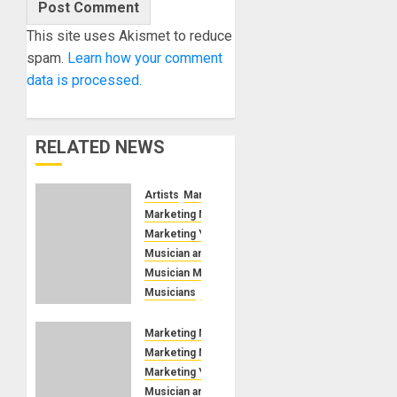
This site uses Akismet to reduce
spam.
Learn how your comment
data is processed.
RELATED NEWS
Artists
Marketing Music
Marketing Musicians
Marketing Your Event
Musician and Singer
Musician Marketing Manager
Musicians
Open Mic
Improve
Musician
Marketing Music
Stage
Marketing Musicians
Presence
Marketing Your Event
Musician and Singer