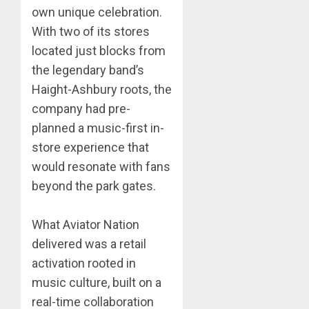
own unique celebration.
With two of its stores
located just blocks from
the legendary band’s
Haight-Ashbury roots, the
company had pre-
planned a music-first in-
store experience that
would resonate with fans
beyond the park gates.
What Aviator Nation
delivered was a retail
activation rooted in
music culture, built on a
real-time collaboration