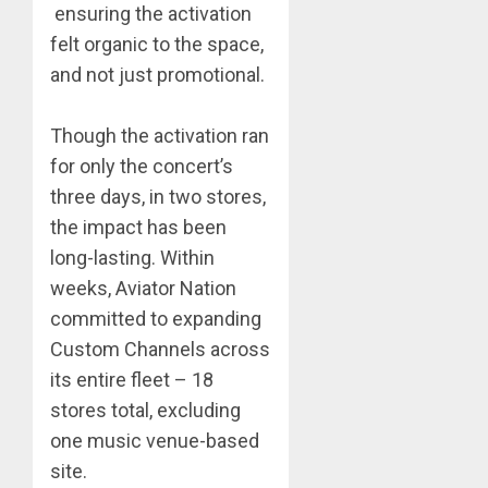
ensuring the activation
felt organic to the space,
and not just promotional.
Though the activation ran
for only the concert’s
three days, in two stores,
the impact has been
long-lasting. Within
weeks, Aviator Nation
committed to expanding
Custom Channels across
its entire fleet – 18
stores total, excluding
one music venue-based
site.