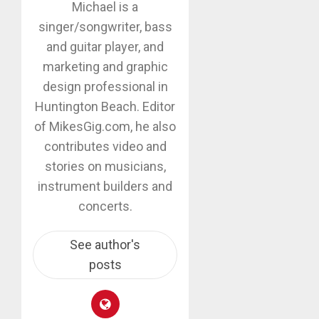
Michael is a
singer/songwriter, bass
and guitar player, and
marketing and graphic
design professional in
Huntington Beach. Editor
of MikesGig.com, he also
contributes video and
stories on musicians,
instrument builders and
concerts.
See author's
posts