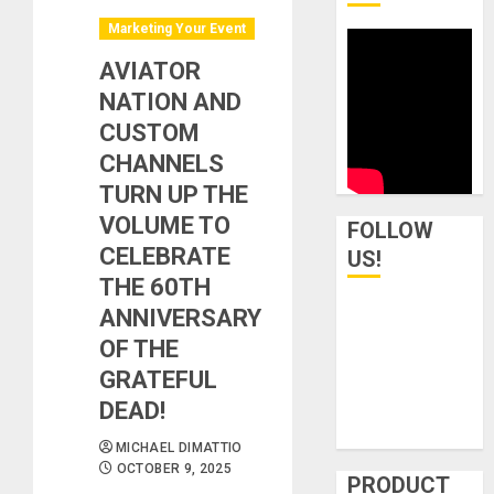
Marketing Your Event
AVIATOR
NATION AND
CUSTOM
CHANNELS
TURN UP THE
VOLUME TO
FOLLOW
CELEBRATE
US!
THE 60TH
ANNIVERSARY
OF THE
GRATEFUL
DEAD!
MICHAEL DIMATTIO
OCTOBER 9, 2025
PRODUCT