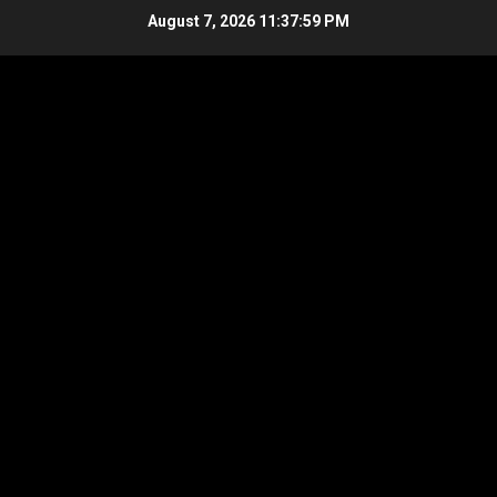
Skip
August 7, 2026
11:37:59 PM
to
content