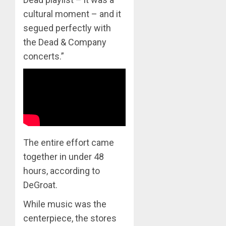
cultural moment – and it
segued perfectly with
the Dead & Company
concerts.”
The entire effort came
together in under 48
hours, according to
DeGroat.
While music was the
centerpiece, the stores