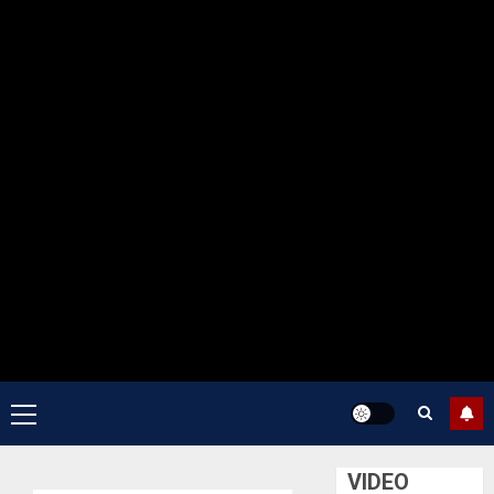
Primary
Menu
VIDEO