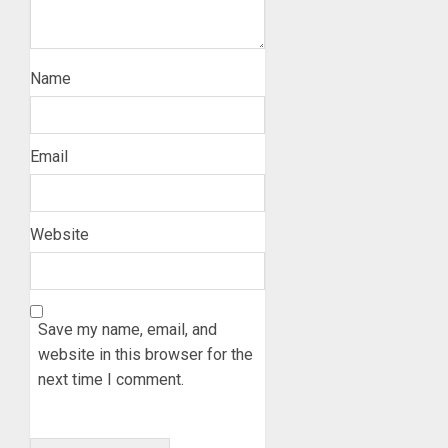
Name
Email
Website
Save my name, email, and
website in this browser for the
next time I comment.