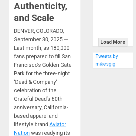
KRAMER
Authenticity,
CELEBRATES
and Scale
50 YEARS OF
ROCK
DENVER, COLORADO,
INNOVATION
WITH
September 30, 2025 —
Load More
THE MALINA
Last month, as 180,000
MOYE PACER
fans prepared to fill San
Tweets by
DELUXE
mikesgig
Francisco’s Golden Gate
Park for the three-night
‘Dead & Company’
celebration of the
Grateful Dead’s 60th
anniversary, California-
based apparel and
lifestyle brand
Aviator
Nation
was readying its