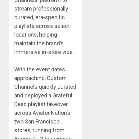
stream professionally
curated, era-specific
playlists across select
locations, helping
maintain the brand’s
immersive in-store vibe.
With the event dates
approaching, Custom
Channels quickly curated
and deployed a Grateful
Dead playlist takeover
across Aviator Nation’s
two San Francisco
stores, running from
August 1–3 to coincide