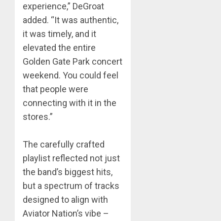
experience,” DeGroat
added. “It was authentic,
it was timely, and it
elevated the entire
Golden Gate Park concert
weekend. You could feel
that people were
connecting with it in the
stores.”
The carefully crafted
playlist reflected not just
the band’s biggest hits,
but a spectrum of tracks
designed to align with
Aviator Nation’s vibe –