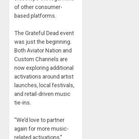
of other consumer-
based platforms.
The Grateful Dead event
was just the beginning.
Both Aviator Nation and
Custom Channels are
now exploring additional
activations around artist
launches, local festivals,
and retail-driven music
tie-ins.
“We’d love to partner
again for more music-
related activations,”