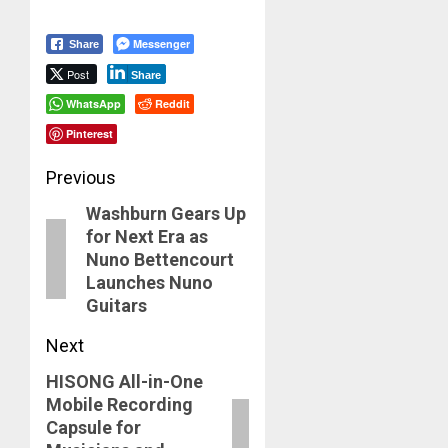
Messenger
Share
Post
Share
WhatsApp
Reddit
Pinterest
Post
Previous
Washburn Gears Up
navigation
Previous
for Next Era as
post:
Nuno Bettencourt
Launches Nuno
Guitars
Next
HISONG All-in-One
Next
Mobile Recording
post:
Capsule for