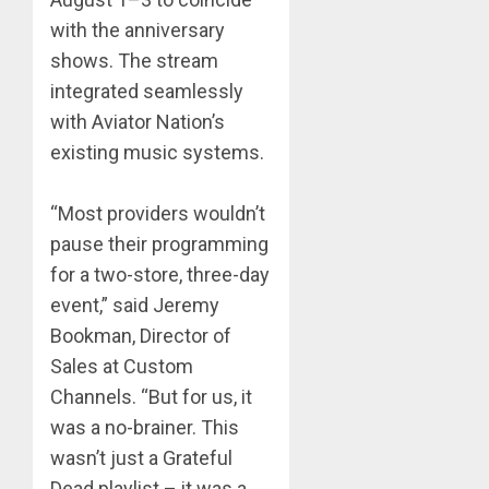
with the anniversary
shows. The stream
integrated seamlessly
with Aviator Nation’s
existing music systems.
“Most providers wouldn’t
pause their programming
for a two-store, three-day
event,” said Jeremy
Bookman, Director of
Sales at Custom
Channels. “But for us, it
was a no-brainer. This
wasn’t just a Grateful
Dead playlist – it was a