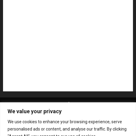
Microphones
Mikesgig Pick
NAMM 2020
NAMM 2026
NAMM Show News
Pedal Effects
Plugin
Pop
Press Release
Recording Gear
Reviews
Rock
slideshow
Software
Sound Reinforcement
Studio Monitors
Synthesizers
USB Audio Interface
About MikesGig
Terms Of Service
Privacy Policy
We value your privacy
Contact Us
Sweepstakes Rules
We use cookies to enhance your browsing experience, serve
Copyright © All rights reserved.
|
ChromeNews
by AF
personalised ads or content, and analyse our traffic. By clicking
themes.