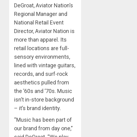
DeGroat, Aviator Nation’s
Regional Manager and
National Retail Event
Director, Aviator Nation is
more than apparel. Its
retail locations are full-
sensory environments,
lined with vintage guitars,
records, and surf-rock
aesthetics pulled from
the ’60s and ’70s. Music
isn’t in-store background
– it’s brand identity.
“Music has been part of
our brand from day one,”
said DeGroat. “We play