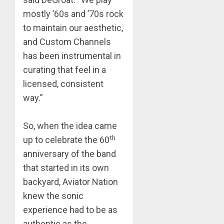
mostly ’60s and ’70s rock
to maintain our aesthetic,
and Custom Channels
has been instrumental in
curating that feel in a
licensed, consistent
way.”
So, when the idea came
th
up to celebrate the 60
anniversary of the band
that started in its own
backyard, Aviator Nation
knew the sonic
experience had to be as
authentic as the