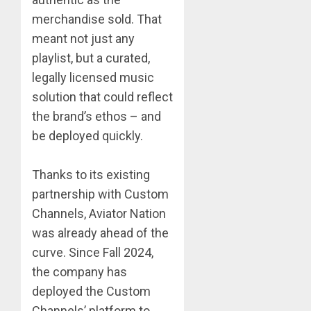
merchandise sold. That
meant not just any
playlist, but a curated,
legally licensed music
solution that could reflect
the brand’s ethos – and
be deployed quickly.
Thanks to its existing
partnership with Custom
Channels, Aviator Nation
was already ahead of the
curve. Since Fall 2024,
the company has
deployed the Custom
Channels’ platform to