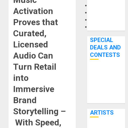
Microphones
Activation
Pedal Effects
Recording Gear
Proves that
Software
Curated,
SPECIAL
Licensed
DEALS AND
Audio Can
CONTESTS
Turn Retail
Bjooks’ BEAT
into
GEMS
Kickstarter
Immersive
Campaign Runs
Brand
Through June
7th
Storytelling –
ARTISTS
With Speed,