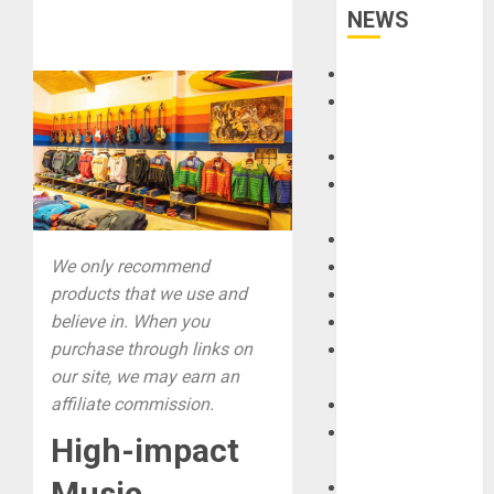
NEWS
Accessories
Amps &
Speakers
Apps
Books and
Magazines
Cases
We only recommend
DJ
products that we use and
Drums
believe in. When you
Guitars
purchase through links on
HandTrucks and
our site, we may earn an
Carts
affiliate commission.
Keyboards
Manuals and
High-impact
Literature
Music
Mixers