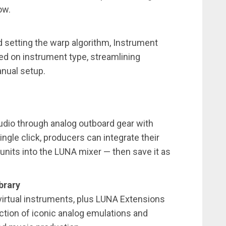
ow.
d setting the warp algorithm, Instrument
ed on instrument type, streamlining
anual setup.
udio through analog outboard gear with
gle click, producers can integrate their
units into the LUNA mixer — then save it as
brary
virtual instruments, plus LUNA Extensions
ction of iconic analog emulations and