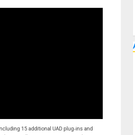
ncluding 15 additional UAD plug‑ins and