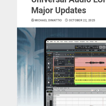
Major Updates
MICHAEL DIMATTIO
OCTOBER 22, 2025