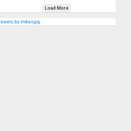
Load More
Tweets by mikesgig