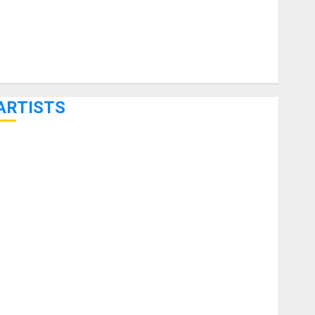
ARTISTS
KRAMER CELEBRATES 50 YEARS OF ROCK INNOVATION
WITH THE MALINA MOYE PACER DELUXE