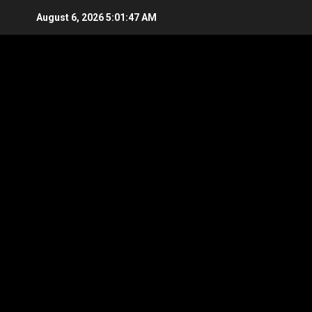
Skip
August 6, 2026
5:01:48 AM
to
content