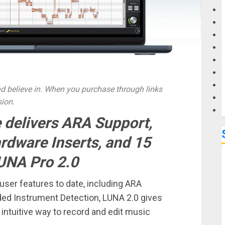
G
M
 believe in. When you purchase through links
sion.
 delivers ARA Support,
ardware Inserts, and 15
UNA Pro 2.0
ser features to date, including ARA
aded Instrument Detection, LUNA 2.0 gives
intuitive way to record and edit music