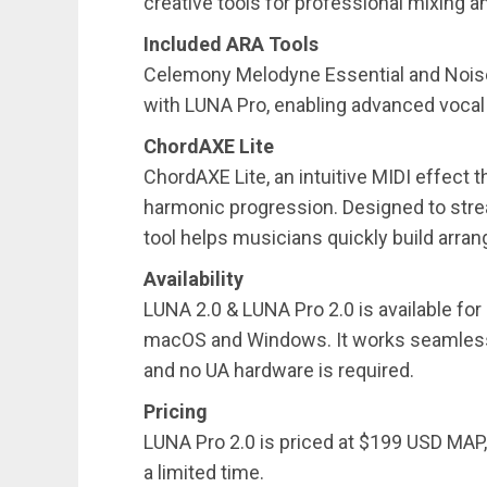
creative tools for professional mixing 
Included ARA Tools
Celemony Melodyne Essential and Noise
with LUNA Pro, enabling advanced vocal
ChordAXE Lite
ChordAXE Lite, an intuitive MIDI effect 
harmonic progression. Designed to stre
tool helps musicians quickly build arra
Availability
LUNA 2.0 & LUNA Pro 2.0 is available fo
macOS and Windows. It works seamlessly
and no UA hardware is required.
Pricing
LUNA Pro 2.0 is priced at $199 USD MAP,
a limited time.