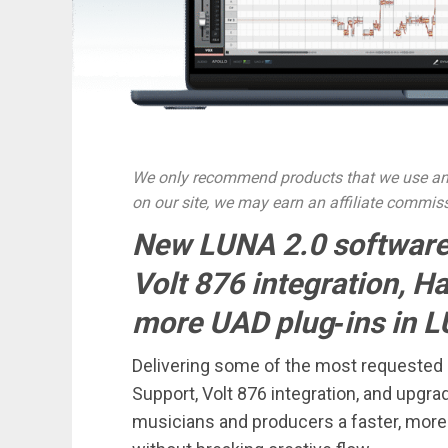
We only recommend products that we use and
on our site, we may earn an affiliate commis
New LUNA 2.0 software
Volt 876 integration, H
more UAD plug‑ins in L
Delivering some of the most requested u
Support, Volt 876 integration, and upgr
musicians and producers a faster, more 