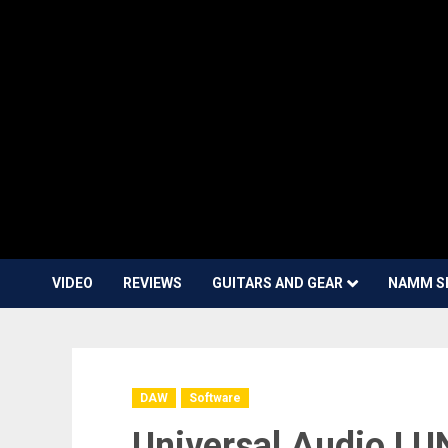
VIDEO
REVIEWS
GUITARS AND GEAR
NAMM S
DAW
Software
Universal Audio L