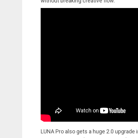
without breaking creative flow.
LUNA Pro also gets a huge 2.0 upgrade i