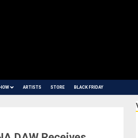
HOW
ARTISTS
STORE
BLACK FRIDAY
UNA DAW Receives