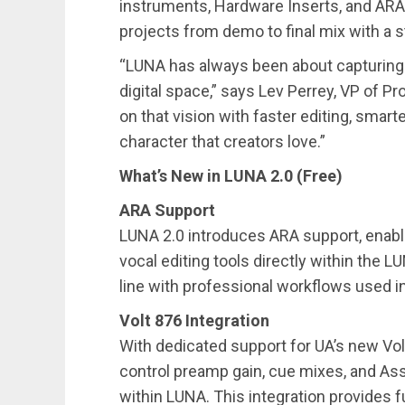
instruments, Hardware Inserts, and ARA 
projects from demo to final mix with a 
“LUNA has always been about capturing t
digital space,” says Lev Perrey, VP of Pr
on that vision with faster editing, smart
character that creators love.”
What’s New in LUNA 2.0 (Free)
ARA Support
LUNA 2.0 introduces ARA support, enabli
vocal editing tools directly within the L
line with professional workflows used i
Volt 876 Integration
With dedicated support for UA’s new Vol
control preamp gain, cue mixes, and Ass
within LUNA. This integration provides fu