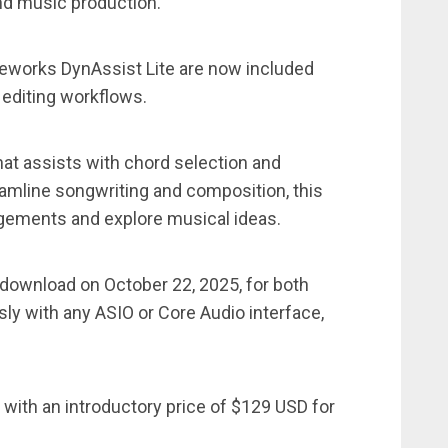
and music production.
works DynAssist Lite are now included
 editing workflows.
that assists with chord selection and
amline songwriting and composition, this
ngements and explore musical ideas.
r download on October 22, 2025, for both
 with any ASIO or Core Audio interface,
 with an introductory price of $129 USD for