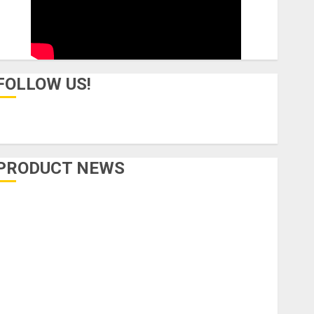
FOLLOW US!
PRODUCT NEWS
Accessories
Amps & Speakers
Apps
Books and Magazines
Cases
DJ
Drums