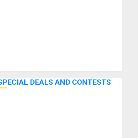
uitars
HandTrucks and Carts
Keyboards
anuals and Literature
Mixers
Microphones
Pedal Effects
Recording Gear
Software
SPECIAL DEALS AND CONTESTS
Bjooks’ BEAT GEMS Kickstarter Campaign Runs Through
June 7th