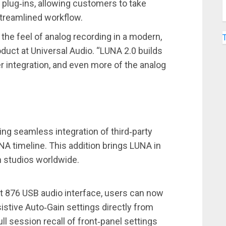
plug‑ins, allowing customers to take
streamlined workflow.
he feel of analog recording in a modern,
oduct at Universal Audio. “LUNA 2.0 builds
er integration, and even more of the analog
ng seamless integration of third‑party
UNA timeline. This addition brings LUNA in
n studios worldwide.
t 876 USB audio interface, users can now
istive Auto‑Gain settings directly from
ll session recall of front‑panel settings