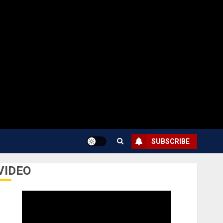
SUBSCRIBE
VIDEO