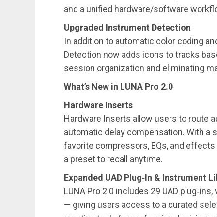
and a unified hardware/software workfl
Upgraded Instrument Detection
In addition to automatic color coding an
Detection now adds icons to tracks bas
session organization and eliminating m
What’s New in LUNA Pro 2.0
Hardware Inserts
Hardware Inserts allow users to route a
automatic delay compensation. With a sin
favorite compressors, EQs, and effects 
a preset to recall anytime.
Expanded UAD Plug‑In & Instrument Li
LUNA Pro 2.0 includes 29 UAD plug‑ins, 
— giving users access to a curated sele