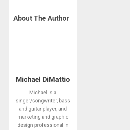
About The Author
Michael DiMattio
Michael is a
singer/songwriter, bass
and guitar player, and
marketing and graphic
design professional in