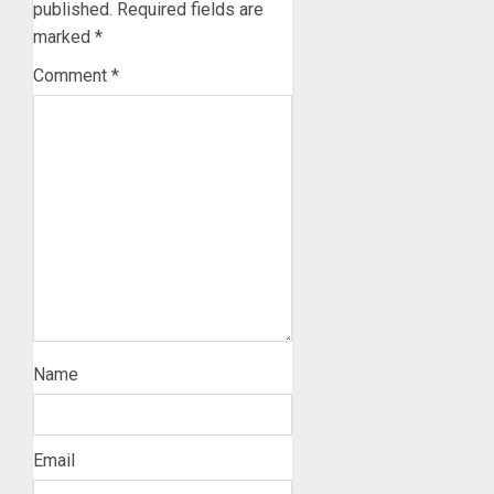
published.
Required fields are
marked
*
Comment
*
Name
Email