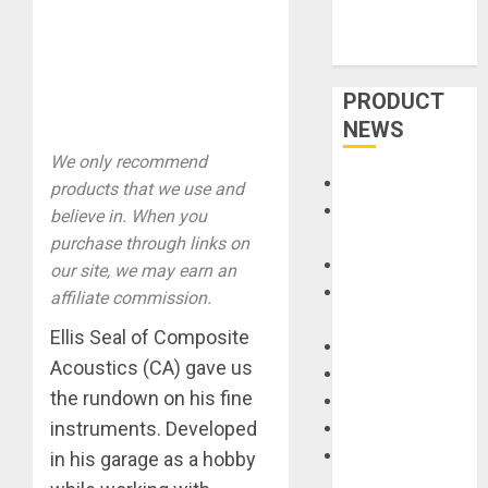
PRODUCT
NEWS
We only recommend
Accessories
products that we use and
Amps &
believe in. When you
Speakers
purchase through links on
Apps
our site, we may earn an
Books and
affiliate commission.
Magazines
Ellis Seal of Composite
Cases
Acoustics (CA) gave us
DJ
the rundown on his fine
Drums
instruments. Developed
Guitars
HandTrucks and
in his garage as a hobby
Carts