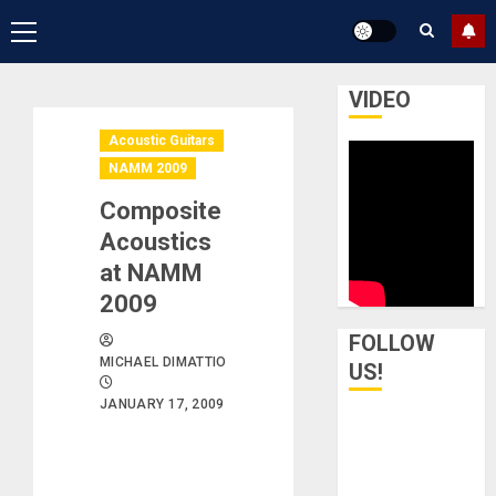
Primary
Menu
VIDEO
Acoustic Guitars
NAMM 2009
Composite
Acoustics
at NAMM
2009
FOLLOW
MICHAEL DIMATTIO
US!
JANUARY 17, 2009