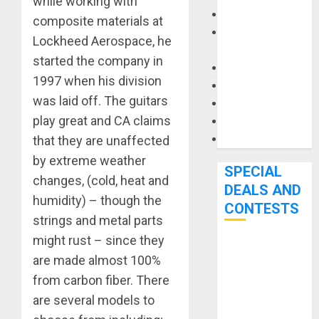
while working with
Keyboards
composite materials at
Manuals and
Lockheed Aerospace, he
Literature
started the company in
Mixers
1997 when his division
Microphones
was laid off. The guitars
Pedal Effects
play great and CA claims
Recording Gear
Software
that they are unaffected
by extreme weather
SPECIAL
changes, (cold, heat and
DEALS AND
humidity) – though the
CONTESTS
strings and metal parts
might rust – since they
Bjooks’ BEAT
are made almost 100%
GEMS
from carbon fiber. There
Kickstarter
are several models to
Campaign Runs