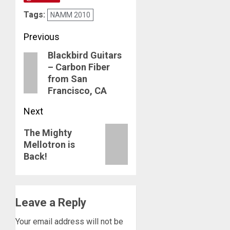
Tags:
NAMM 2010
Post
Previous
Blackbird Guitars
navigation
Previous
– Carbon Fiber
post:
from San
Francisco, CA
Next
Next
The Mighty
Mellotron is
post:
Back!
Leave a Reply
Your email address will not be