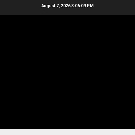
Skip
August 7, 2026
3:06:10 PM
to
content