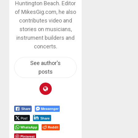
Huntington Beach. Editor
of MikesGig.com, he also
contributes video and
stories on musicians,
instrument builders and
concerts.
See author's
posts
Messenger
Share
Post
Share
WhatsApp
Reddit
Pinterest