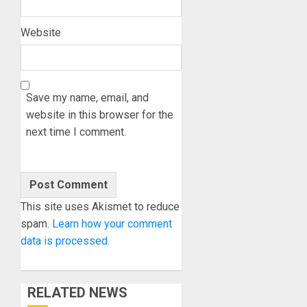
Website
Save my name, email, and
website in this browser for the
next time I comment.
This site uses Akismet to reduce
spam.
Learn how your comment
data is processed.
RELATED NEWS