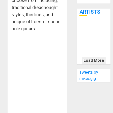
choose from including;
Through June
7th
traditional dreadnought
ARTISTS
styles, thin lines, and
unique off-center sound
KRAMER
hole guitars.
CELEBRATES
50 YEARS OF
ROCK
INNOVATION
WITH
Load More
THE MALINA
MOYE PACER
Tweets by
DELUXE
mikesgig