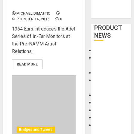
Ears at NAMM 2015
MICHAEL DIMATTIO
SEPTEMBER 14, 2015
0
PRODUCT
1964 Ears introduces the Adel
NEWS
Series of In-Ear Monitors at
the Pre-NAMM Artist
Accessories
Relations...
Amps &
READ MORE
Speakers
Apps
Books and
Magazines
Cases
DJ
Drums
Guitars
HandTrucks and
Bridges and Tuners
Carts