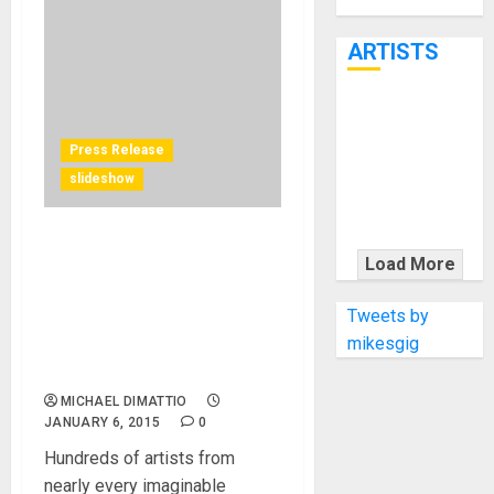
Through June
7th
ARTISTS
KRAMER
CELEBRATES
Press Release
50 YEARS OF
slideshow
ROCK
INNOVATION
Trombone Shorty, George
WITH
Load More
Clinton, Stanley Randolph
THE MALINA
headline musical
MOYE PACER
Tweets by
performances and
DELUXE
mikesgig
entertainment at annual
music industry trade event
MICHAEL DIMATTIO
JANUARY 6, 2015
0
Hundreds of artists from
nearly every imaginable