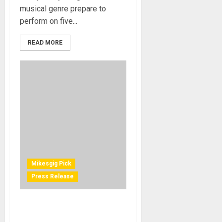
musical genre prepare to
perform on five...
READ MORE
Mikesgig Pick
Press Release
Surviving NAMM Part 1 –
Planning For The Show