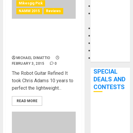
Mikesgig Pick
Keyboards
NAMM 2015
Reviews
Manuals and
Literature
Mixers
Tronical Shows an
Microphones
Automatic Guitar Tuning
Pedal Effects
Breakthrough at NAMM
2015
Recording Gear
Software
MICHAEL DIMATTIO
FEBRUARY 3, 2015
0
SPECIAL
The Robot Guitar Refined It
DEALS AND
took Chris Adams 10 years to
CONTESTS
perfect the lightweight...
READ MORE
Bjooks’ BEAT
GEMS
Kickstarter
Campaign Runs