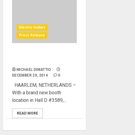
Electric Guitars
Press Release
Aristides Announces Artist
Line Up for NAMM 2015
MICHAEL DIMATTIO
DECEMBER 29, 2014
0
HAARLEM, NETHERLANDS –
With a brand new booth
location in Hall D #3589,...
READ MORE