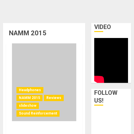
VIDEO
NAMM 2015
Headphones
FOLLOW
NAMM 2015
Reviews
US!
slideshow
Sound Reinforcement
In-Ear Monitors from 1964