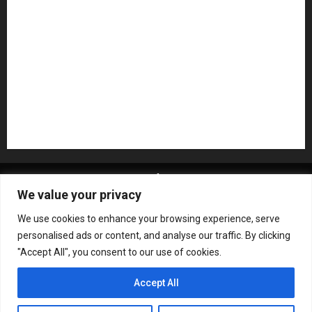
Pedal Effects
Plugin
Pop
Press Release
Recording Gear
Reviews
Rock
slideshow
Software
Sound Reinforcement
Studio Monitors
Synthesizers
USB Audio Interface
About MikesGig
Terms Of Service
Privacy Policy
We value your privacy
Contact Us
Sweepstakes Rules
We use cookies to enhance your browsing experience, serve
Copyright © All rights reserved.
|
ChromeNews
by AF
personalised ads or content, and analyse our traffic. By clicking
themes.
"Accept All", you consent to our use of cookies.
Accept All