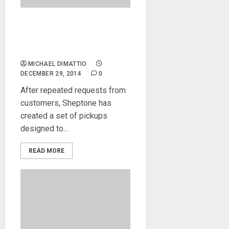
Sheptone Releases Jimmy
Page Inspired Heartbreaker
Pickups
MICHAEL DIMATTIO
DECEMBER 29, 2014
0
After repeated requests from
customers, Sheptone has
created a set of pickups
designed to...
READ MORE