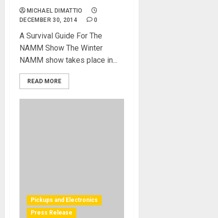
MICHAEL DIMATTIO
DECEMBER 30, 2014
0
A Survival Guide For The
NAMM Show The Winter
NAMM show takes place in...
READ MORE
Pickups and Electronics
Press Release