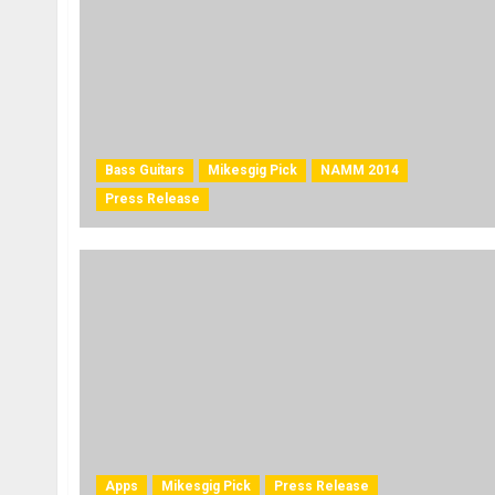
Bass Guitars
Mikesgig Pick
NAMM 2014
Press Release
Apps
Mikesgig Pick
Press Release