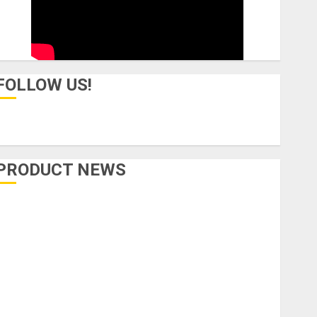
FOLLOW US!
PRODUCT NEWS
Accessories
Amps & Speakers
Apps
Books and Magazines
Cases
DJ
Drums