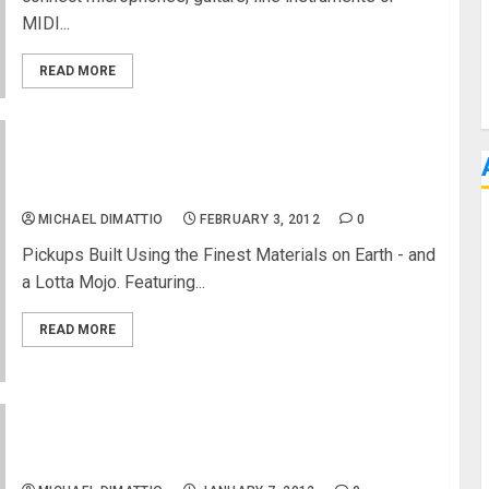
MIDI...
READ MORE
David Allen Pickups at NAMM 2012 Johnny Hiland
Signature Series
MICHAEL DIMATTIO
FEBRUARY 3, 2012
0
Pickups Built Using the Finest Materials on Earth - and
a Lotta Mojo. Featuring...
READ MORE
POSSE Personal Monitor System at NAMM 2011