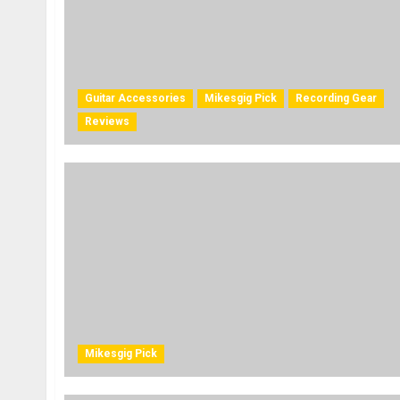
Guitar Accessories
Mikesgig Pick
Recording Gear
Reviews
Mikesgig Pick