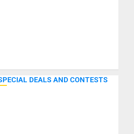
uitars
HandTrucks and Carts
Keyboards
anuals and Literature
Mixers
Microphones
Pedal Effects
Recording Gear
Software
SPECIAL DEALS AND CONTESTS
Bjooks’ BEAT GEMS Kickstarter Campaign Runs Through
June 7th