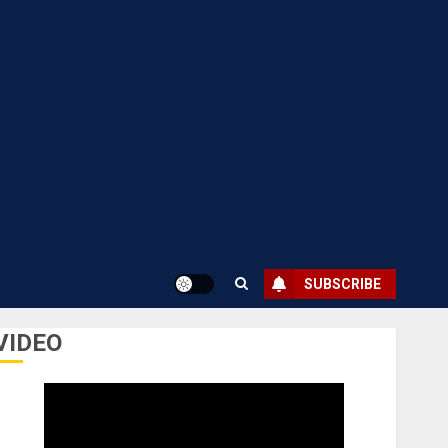
SUBSCRIBE
VIDEO