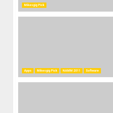
Mikesgig Pick
Apps
Mikesgig Pick
NAMM 2011
Software