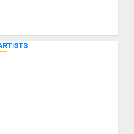
ARTISTS
KRAMER CELEBRATES 50 YEARS OF ROCK INNOVATION
WITH THE MALINA MOYE PACER DELUXE