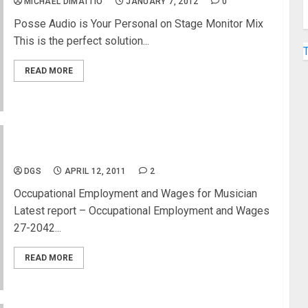
MICHAEL DIMATTIO
JANUARY 7, 2012
0
Posse Audio is Your Personal on Stage Monitor Mix
This is the perfect solution...
READ MORE
Musicians and Singers Wages
DGS
APRIL 12, 2011
2
Occupational Employment and Wages for Musician
Latest report – Occupational Employment and Wages
27-2042...
READ MORE