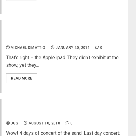
NAMM 2011 – MikesGig Pick For Best Of Show –
The Apple iPad
MICHAEL DIMATTIO
JANUARY 20, 2011
0
That’s right – the Apple ipad. They didn’t exhibit at the
show, yet they...
READ MORE
Weezer Concert
DGS
AUGUST 10, 2010
0
Wow! 4 days of concert of the sand. Last day concert: