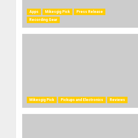
Apps
Mikesgig Pick
Press Release
Recording Gear
Mikesgig Pick
Pickups and Electronics
Reviews