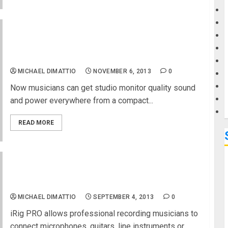
G
IK Multimedia announces iLoud, the first wireless
portable speaker designed for musicians, is now
M
available
MICHAEL DIMATTIO
NOVEMBER 6, 2013
0
Now musicians can get studio monitor quality sound
and power everywhere from a compact...
READ MORE
IK Multimedia announces iRig PRO, the “all in one”
universal audio/MIDI interface for iPhone, iPad
iPod touch and Mac
MICHAEL DIMATTIO
SEPTEMBER 4, 2013
0
iRig PRO allows professional recording musicians to
connect microphones, guitars, line instruments or