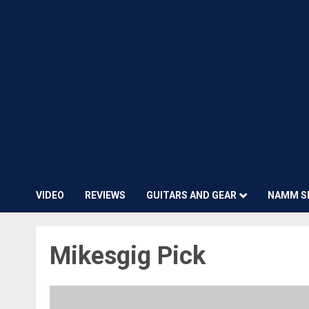
VIDEO
REVIEWS
GUITARS AND GEAR
NAMM S
Mikesgig Pick