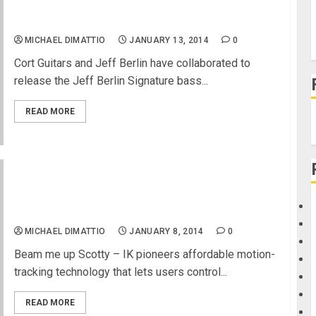
Jeff Berlin to Demo New Cort Signature Bass at
NAMM 14
MICHAEL DIMATTIO
JANUARY 13, 2014
0
Cort Guitars and Jeff Berlin have collaborated to
release the Jeff Berlin Signature bass...
READ MORE
IK Multimedia announces iRing – the first motion
controller for iPhone, iPad and iPod touch music
apps and more
MICHAEL DIMATTIO
JANUARY 8, 2014
0
Beam me up Scotty – IK pioneers affordable motion-
tracking technology that lets users control...
READ MORE