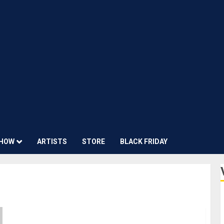
HOW
ARTISTS
STORE
BLACK FRIDAY