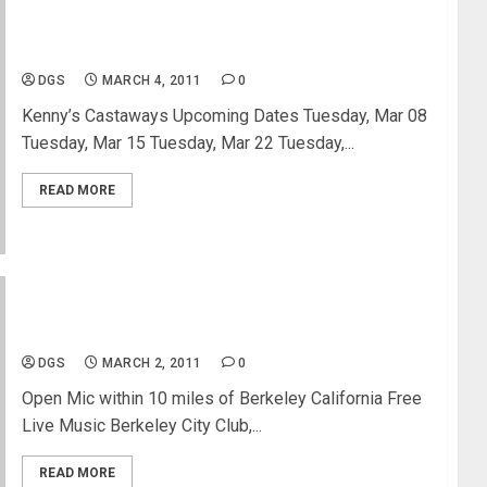
New York Open Mic Listing
DGS
MARCH 4, 2011
0
Kenny’s Castaways Upcoming Dates Tuesday, Mar 08
Tuesday, Mar 15 Tuesday, Mar 22 Tuesday,...
READ MORE
Open Mic Listing Berkely California
DGS
MARCH 2, 2011
0
Open Mic within 10 miles of Berkeley California Free
Live Music Berkeley City Club,...
READ MORE