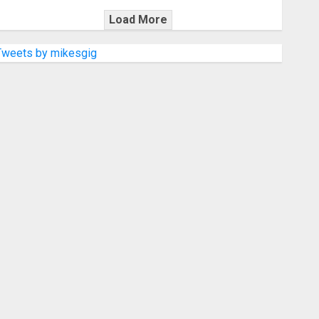
Load More
Tweets by mikesgig