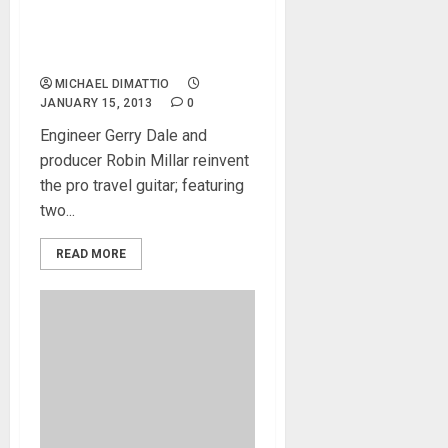
Innovative ‘Tripper’
Professional Folding
Electric Guitar
MICHAEL DIMATTIO
JANUARY 15, 2013
0
Engineer Gerry Dale and
producer Robin Millar reinvent
the pro travel guitar; featuring
two...
READ MORE