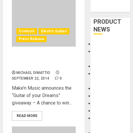
PRODUCT
NEWS
Contests
Electric Guitars
Press Release
Accessories
Amps &
Win a FREE Fender Custom
Speakers
Shop Guitar
Apps
MICHAEL DIMATTIO
Books and
SEPTEMBER 22, 2014
0
Magazines
Make’n Music announces the
Cases
“Guitar of your Dreams”
DJ
giveaway – A chance to win...
Drums
Guitars
READ MORE
HandTrucks and
Carts