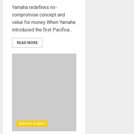
Yamaha redefines no-
compromise concept and
value for money When Yamaha
introduced the first Pacifica...
READ MORE
Electric Guitars