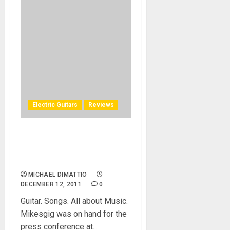
Electric Guitars
Reviews
Frank Gambale FG1 Carvin
Signature Model – NAMM
2011
MICHAEL DIMATTIO
DECEMBER 12, 2011
0
Guitar. Songs. All about Music.
Mikesgig was on hand for the
press conference at...