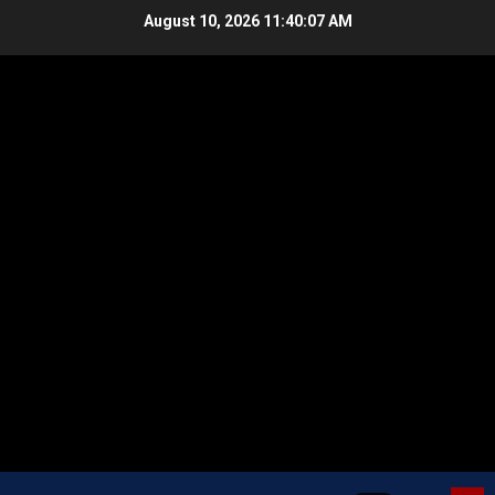
Skip
August 10, 2026
11:40:08 AM
to
content