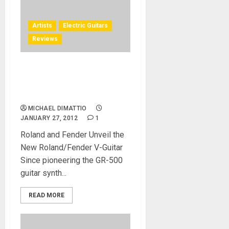
Artists
Electric Guitars
Reviews
Robert Marcello Demos the
GK-Ready Stratocaster® at
NAMM 2012
MICHAEL DIMATTIO
JANUARY 27, 2012
1
Roland and Fender Unveil the
New Roland/Fender V-Guitar
Since pioneering the GR-500
guitar synth...
READ MORE