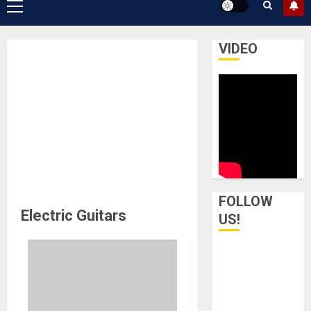
Primary
Menu
VIDEO
FOLLOW
Electric Guitars
US!