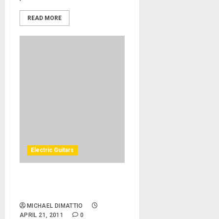
READ MORE
Electric Guitars
MusikMesse 2011 – New
Yamaha Pacifica Guitars
MICHAEL DIMATTIO
APRIL 21, 2011
0