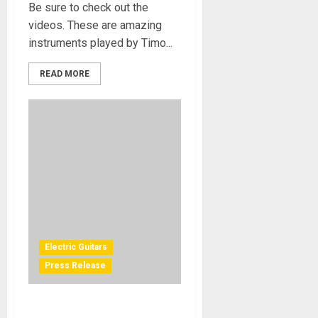
Be sure to check out the
videos. These are amazing
instruments played by Timo...
READ MORE
Electric Guitars
Press Release
Snap Dragon Introduces