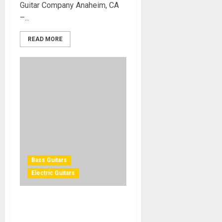
Guitar Company Anaheim, CA
–...
READ MORE
Bass Guitars
Electric Guitars
NAMM 2011 – Fender 60th
Anniversary Telecaster and