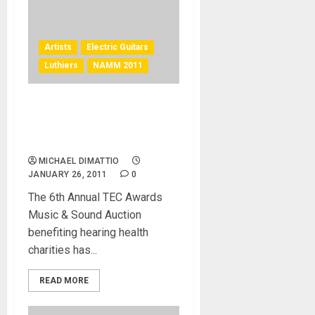
Artists
Electric Guitars
Luthiers
NAMM 2011
TEC Awards Music and
Sound Auction is Now LIVE
on eBay!
MICHAEL DIMATTIO
JANUARY 26, 2011
0
The 6th Annual TEC Awards
Music & Sound Auction
benefiting hearing health
charities has...
READ MORE