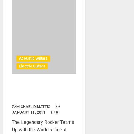
Acoustic Guitars
Electric Guitars
NAMM 2011 – Dean Guitar
BRET MICHAELS Sig Series
Unveiled
MICHAEL DIMATTIO
JANUARY 11, 2011
0
The Legendary Rocker Teams
Up with the World’s Finest