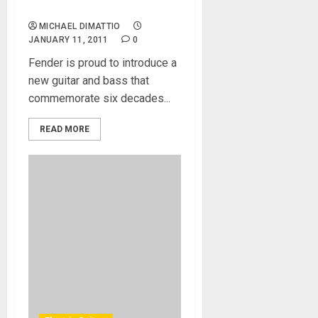
Precision Bass
MICHAEL DIMATTIO
JANUARY 11, 2011
0
Fender is proud to introduce a
new guitar and bass that
commemorate six decades...
READ MORE