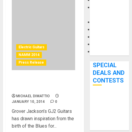
Keyboards
Manuals and
Literature
Mixers
Microphones
Pedal Effects
Recording Gear
Electric Guitars
Software
NAMM 2014
Press Release
SPECIAL
DEALS AND
CONTESTS
GJ2 Guitars Unleashes The
Hellhound
MICHAEL DIMATTIO
Bjooks’ BEAT
JANUARY 10, 2014
0
GEMS
Grover Jackson’s GJ2 Guitars
Kickstarter
has drawn inspiration from the
Campaign Runs
birth of the Blues for...
Through June