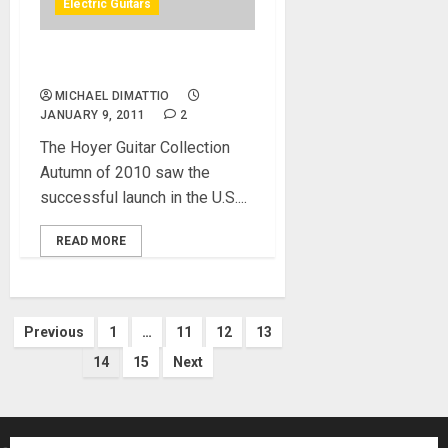
Electric Guitars
NAMM 2011 – Hoyer Eagle
MICHAEL DIMATTIO
JANUARY 9, 2011
2
The Hoyer Guitar Collection
Autumn of 2010 saw the
successful launch in the U.S....
READ MORE
Posts
Previous
1
…
11
12
13
14
15
Next
pagination