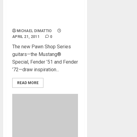
MusikMesse 2011 – Fender
Introduces Pawn Shop
Series Guitars
MICHAEL DIMATTIO
APRIL 21, 2011
0
The new Pawn Shop Series
guitars—the Mustang®
Special, Fender ’51 and Fender
’72—draw inspiration...
READ MORE