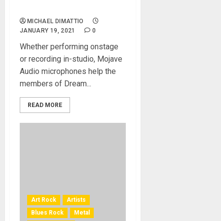
and Studio Rigs
MICHAEL DIMATTIO
JANUARY 19, 2021
0
Whether performing onstage
or recording in-studio, Mojave
Audio microphones help the
members of Dream...
READ MORE
Art Rock
Artists
Blues Rock
Metal