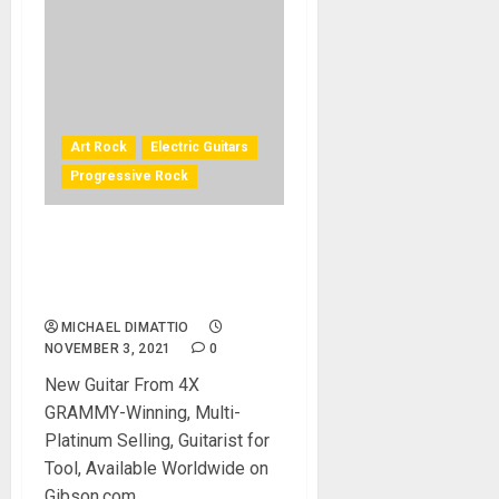
Art Rock
Electric Guitars
Progressive Rock
Tool Guitarist Adam Jones
1979V2 Les Paul Custom in
Antique Silverburst
MICHAEL DIMATTIO
NOVEMBER 3, 2021
0
New Guitar From 4X
GRAMMY-Winning, Multi-
Platinum Selling, Guitarist for
Tool, Available Worldwide on
Gibson.com...