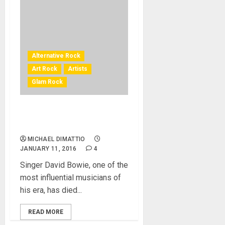
Alternative Rock
Art Rock
Artists
Glam Rock
David Bowie Pop Icon Dead
At 69
MICHAEL DIMATTIO
JANUARY 11, 2016
4
Singer David Bowie, one of the
most influential musicians of
his era, has died...
READ MORE