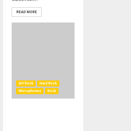
READ MORE
Art Rock
Hard Rock
Microphones
Rock
Dream Theater Sound
Engineer James ‘Jimmy T’
Meslin Relies on Mojave
Audio Mics for Both Road