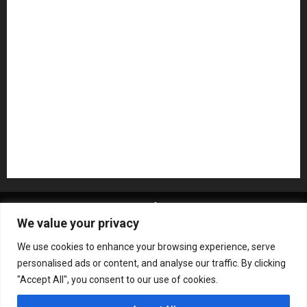
NAMM 2026
NAMM Show News
Pedal Effects
Plugin
Pop
Press Release
Recording Gear
Reviews
Rock
slideshow
Software
Sound Reinforcement
Studio Monitors
Synthesizers
USB Audio Interface
About MikesGig
Terms Of Service
Privacy Policy
We value your privacy
Contact Us
Sweepstakes Rules
We use cookies to enhance your browsing experience, serve
Copyright © All rights reserved.
|
ChromeNews
by AF
personalised ads or content, and analyse our traffic. By clicking
themes.
"Accept All", you consent to our use of cookies.