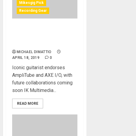
Mikesgig Pick
Recording Gear
IK Multimedia welcomes
Joe Satriani to its family of
artists
MICHAEL DIMATTIO
APRIL 18, 2019
0
Iconic guitarist endorses
AmpliTube and AXE I/O, with
future collaborations coming
soon IK Multimedia...
READ MORE