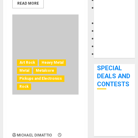
Keyboards
READ MORE
Manuals and
Literature
Mixers
Microphones
Pedal Effects
Recording Gear
Software
Art Rock
Heavy Metal
SPECIAL
Metal
Metalcore
DEALS AND
Pickups and Electronics
CONTESTS
Rock
Bjooks’ BEAT
Thomas McRocklin
GEMS
Signature Fishman Fluence
Kickstarter
Custom Series Pickup Set
Campaign Runs
Available
Through June
MICHAEL DIMATTIO