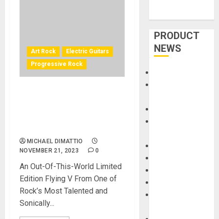
PRODUCT
NEWS
Art Rock
Electric Guitars
Progressive Rock
Accessories
Amps &
Gibson Custom Shop and
Speakers
Adam Jones of TOOL Unveil
Apps
Adam Jones Flying V
Books and
Collector’s Edition
Magazines
MICHAEL DIMATTIO
Cases
NOVEMBER 21, 2023
0
DJ
An Out-Of-This-World Limited
Drums
Edition Flying V From One of
Guitars
Rock’s Most Talented and
HandTrucks and
Sonically...
Carts