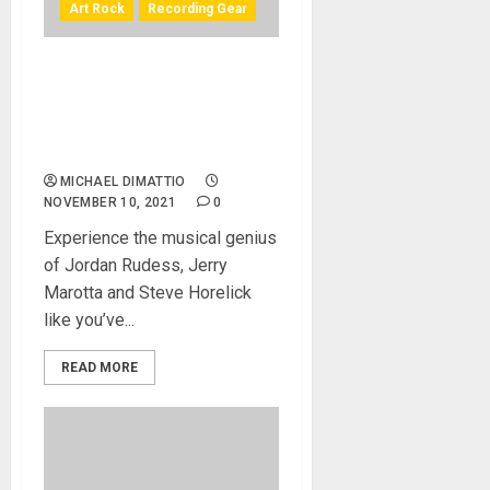
Art Rock
Recording Gear
3D Audio – The Premiere Of
A 360° Immersive Single
Featuring Jordan Rudess &
Friends
MICHAEL DIMATTIO
NOVEMBER 10, 2021
0
Experience the musical genius
of Jordan Rudess, Jerry
Marotta and Steve Horelick
like you’ve...
READ MORE