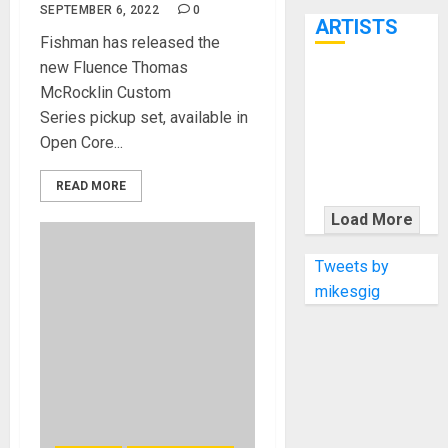
7th
SEPTEMBER 6, 2022
0
ARTISTS
Fishman has released the
new Fluence Thomas
KRAMER
McRocklin Custom
CELEBRATES
Series pickup set, available in
50 YEARS OF
Open Core...
ROCK
INNOVATION
READ MORE
WITH
Load More
THE MALINA
MOYE PACER
Tweets by
DELUXE
mikesgig