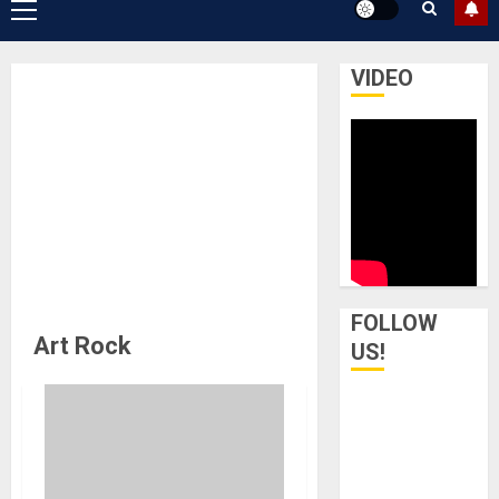
Primary
Menu
VIDEO
FOLLOW
Art Rock
US!