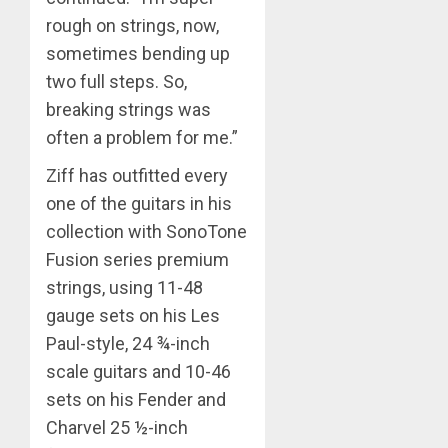
rough on strings, now,
sometimes bending up
two full steps. So,
breaking strings was
often a problem for me.”
Ziff has outfitted every
one of the guitars in his
collection with SonoTone
Fusion series premium
strings, using 11-48
gauge sets on his Les
Paul-style, 24 ¾-inch
scale guitars and 10-46
sets on his Fender and
Charvel 25 ½-inch