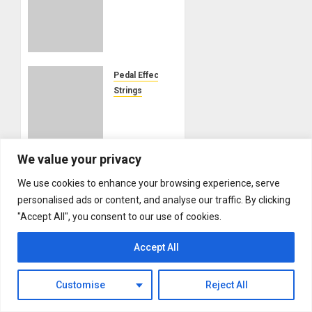
IOMMI’S
“WORLD
ALONE”
EXCLUSIVE
LESSON
Pedal Effects
AVAILABLE
Strings
ON THE
Ernie
GIBSON
Ball to
APP
acquire
Source
We value your privacy
AUGUST 1,
Audio,
2026
We use cookies to enhance your browsing experience, serve
expanding
0
the
personalised ads or content, and analyse our traffic. By clicking
iconic
"Accept All", you consent to our use of cookies.
About MikesGig
string
Terms Of Service
maker
Accept All
Privacy Policy
into
premium
Contact Us
Customise
Reject All
effects
Sweepstakes Rules