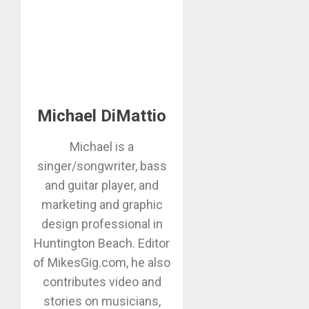
Michael DiMattio
Michael is a
singer/songwriter, bass
and guitar player, and
marketing and graphic
design professional in
Huntington Beach. Editor
of MikesGig.com, he also
contributes video and
stories on musicians,