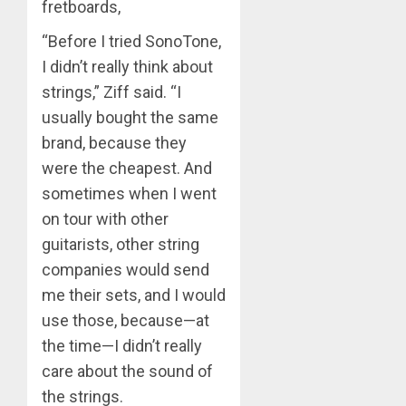
fretboards,
“Before I tried SonoTone,
I didn’t really think about
strings,” Ziff said. “I
usually bought the same
brand, because they
were the cheapest. And
sometimes when I went
on tour with other
guitarists, other string
companies would send
me their sets, and I would
use those, because—at
the time—I didn’t really
care about the sound of
the strings.