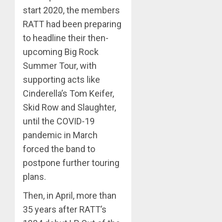
start 2020, the members
RATT had been preparing
to headline their then-
upcoming Big Rock
Summer Tour, with
supporting acts like
Cinderella’s Tom Keifer,
Skid Row and Slaughter,
until the COVID-19
pandemic in March
forced the band to
postpone further touring
plans.
Then, in April, more than
35 years after RATT’s