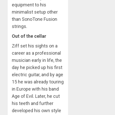
equipment to his
minimalist setup other
than SonoTone Fusion
strings.
Out of the cellar
Ziff set his sights on a
career as a professional
musician early in life, the
day he picked up his first
electric guitar, and by age
15 he was already touring
in Europe with his band
Age of Evil. Later, he cut
his teeth and further
developed his own style