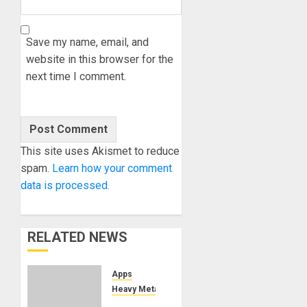
Save my name, email, and
website in this browser for the
next time I comment.
This site uses Akismet to reduce
spam.
Learn how your comment
data is processed.
RELATED NEWS
Apps
Heavy Metal
TONY