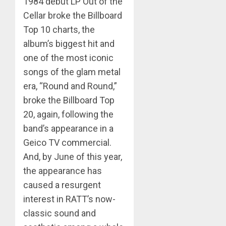
1984 debut LP Out of the
Cellar broke the Billboard
Top 10 charts, the
album’s biggest hit and
one of the most iconic
songs of the glam metal
era, “Round and Round,”
broke the Billboard Top
20, again, following the
band’s appearance in a
Geico TV commercial.
And, by June of this year,
the appearance has
caused a resurgent
interest in RATT’s now-
classic sound and