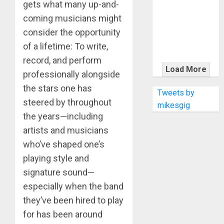
KRAMER
gets what many up-and-
CELEBRATES
coming musicians might
50 YEARS OF
consider the opportunity
ROCK
of a lifetime: To write,
INNOVATION
record, and perform
WITH
Load More
professionally alongside
THE MALINA
the stars one has
MOYE PACER
Tweets by
steered by throughout
DELUXE
mikesgig
the years—including
artists and musicians
who’ve shaped one’s
playing style and
signature sound—
especially when the band
they’ve been hired to play
for has been around