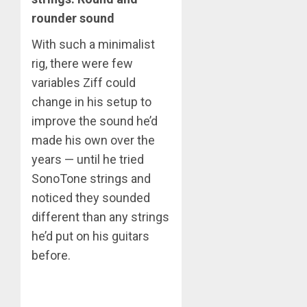
rounder sound
With such a minimalist
rig, there were few
variables Ziff could
change in his setup to
improve the sound he’d
made his own over the
years — until he tried
SonoTone strings and
noticed they sounded
different than any strings
he’d put on his guitars
before.