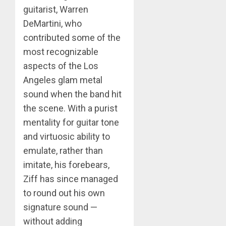
guitarist, Warren
DeMartini, who
contributed some of the
most recognizable
aspects of the Los
Angeles glam metal
sound when the band hit
the scene. With a purist
mentality for guitar tone
and virtuosic ability to
emulate, rather than
imitate, his forebears,
Ziff has since managed
to round out his own
signature sound —
without adding