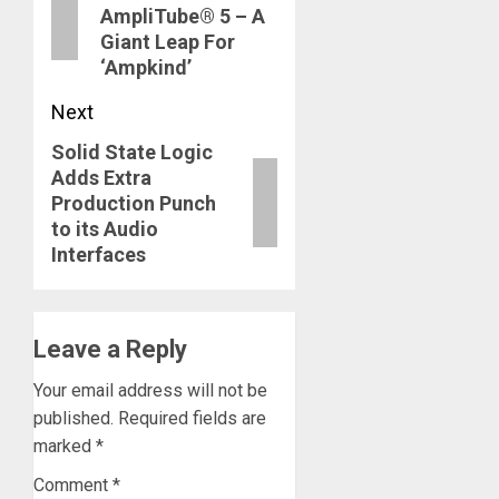
AmpliTube® 5 – A
Giant Leap For
‘Ampkind’
Next
Solid State Logic
Next
Adds Extra
post:
Production Punch
to its Audio
Interfaces
Leave a Reply
Your email address will not be
published.
Required fields are
marked
*
Comment
*