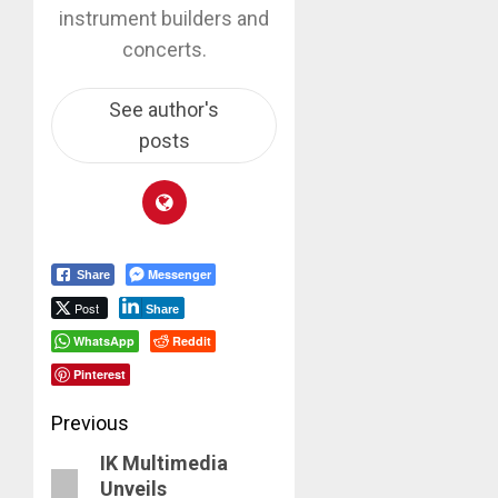
instrument builders and
concerts.
See author's
posts
Messenger
Share
Post
Share
WhatsApp
Reddit
Pinterest
Post
Previous
IK Multimedia
navigation
Previous
Unveils
post: