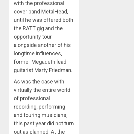
with the professional
cover band MetalHead,
until he was offered both
the RATT gig and the
opportunity tour
alongside another of his
longtime influences,
former Megadeth lead
guitarist Marty Friedman.
As was the case with
virtually the entire world
of professional
recording, performing
and touring musicians,
this past year did not turn
out as planned. At the