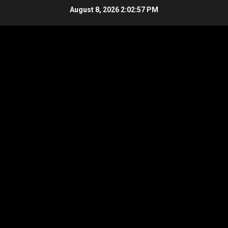
Skip
August 8, 2026
2:02:58 PM
to
content