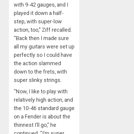
with 9-42 gauges, and I
played it down a half-
step, with super-low
action, too,” Ziff recalled.
“Back then I made sure
all my guitars were set up
perfectly so I could have
the action slammed
down to the frets, with
super slinky strings.
“Now, I like to play with
relatively high action, and
the 10-46 standard gauge
on a Fender is about the
thinnest I’ll go,” he
continued. “I’m super