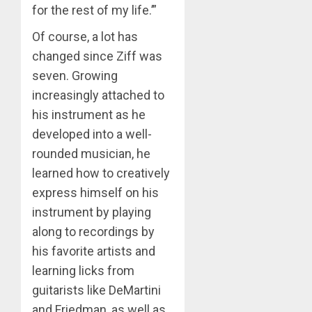
for the rest of my life.’”
Of course, a lot has
changed since Ziff was
seven. Growing
increasingly attached to
his instrument as he
developed into a well-
rounded musician, he
learned how to creatively
express himself on his
instrument by playing
along to recordings by
his favorite artists and
learning licks from
guitarists like DeMartini
and Friedman, as well as