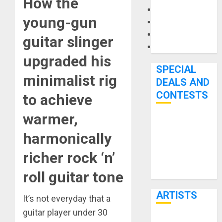
How the
Microphones
young-gun
Pedal Effects
Recording Gear
guitar slinger
Software
upgraded his
SPECIAL
minimalist rig
DEALS AND
CONTESTS
to achieve
warmer,
Bjooks’ BEAT
harmonically
GEMS
Kickstarter
richer rock ‘n’
Campaign Runs
roll guitar tone
Through June
7th
ARTISTS
It’s not everyday that a
guitar player under 30