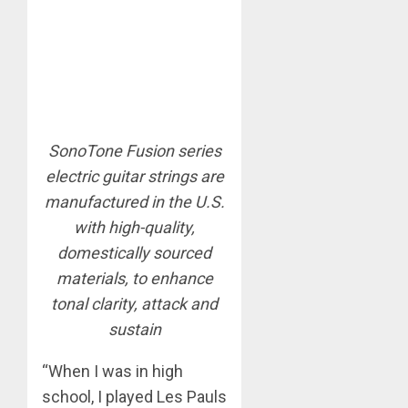
SonoTone Fusion series
electric guitar strings are
manufactured in the U.S.
with high-quality,
domestically sourced
materials, to enhance
tonal clarity, attack and
sustain
“When I was in high
school, I played Les Pauls