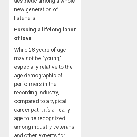
aesthetic among a whole
new generation of
listeners.
Pursuing a lifelong labor
of love
While 28 years of age
may not be “young,”
especially relative to the
age demographic of
performers in the
recording industry,
compared to a typical
career path, it’s an early
age to be recognized
among industry veterans
and other experts for