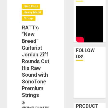
Hard Rock
Heavy Metal
Strings
RATT’s
“New
Breed”
Guitarist
FOLLOW
Jordan Ziff
US!
Rounds Out
His Raw
Sound with
SonoTone
Premium
Strings
PRODUCT
MICHAEL DIMATTIO