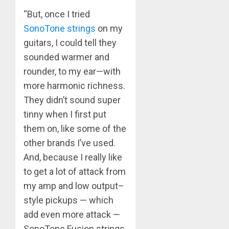
“But, once I tried
SonoTone strings
on my
guitars, I could tell they
sounded warmer and
rounder, to my ear—with
more harmonic richness.
They didn’t sound super
tinny when I first put
them on, like some of the
other brands I’ve used.
And, because I really like
to get a lot of attack from
my amp and low output–
style pickups — which
add even more attack —
SonoTone Fusion strings