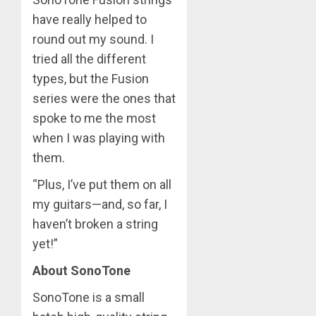
have really helped to
round out my sound. I
tried all the different
types, but the Fusion
series were the ones that
spoke to me the most
when I was playing with
them.
“Plus, I’ve put them on all
my guitars—and, so far, I
haven’t broken a string
yet!”
About SonoTone
SonoTone is a small