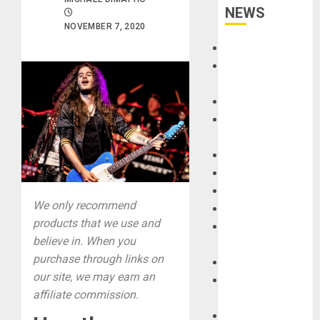
NEWS
NOVEMBER 7, 2020
Accessories
Amps &
Speakers
Apps
Books and
Magazines
Cases
DJ
Drums
We only recommend
Guitars
products that we use and
HandTrucks and
believe in. When you
Carts
purchase through links on
Keyboards
our site, we may earn an
Manuals and
affiliate commission.
Literature
Mixers