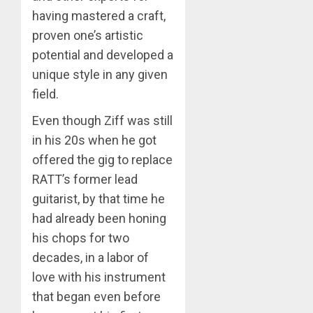
having mastered a craft,
proven one’s artistic
potential and developed a
unique style in any given
field.
Even though Ziff was still
in his 20s when he got
offered the gig to replace
RATT’s former lead
guitarist, by that time he
had already been honing
his chops for two
decades, in a labor of
love with his instrument
that began even before