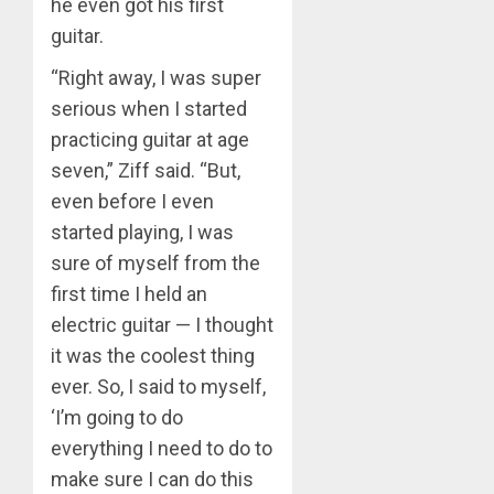
he even got his first
guitar.
“Right away, I was super
serious when I started
practicing guitar at age
seven,” Ziff said. “But,
even before I even
started playing, I was
sure of myself from the
first time I held an
electric guitar — I thought
it was the coolest thing
ever. So, I said to myself,
‘I’m going to do
everything I need to do to
make sure I can do this