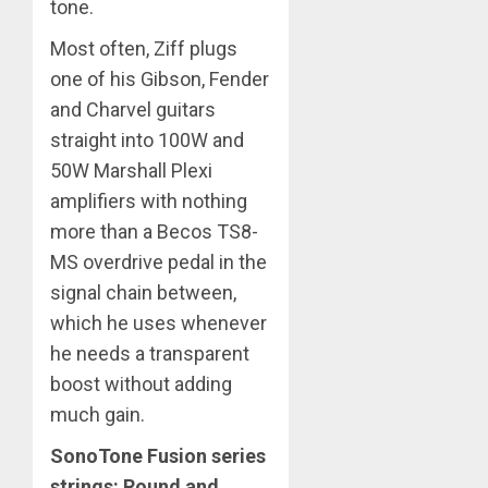
tone.
Most often, Ziff plugs
one of his Gibson, Fender
and Charvel guitars
straight into 100W and
50W Marshall Plexi
amplifiers with nothing
more than a Becos TS8-
MS overdrive pedal in the
signal chain between,
which he uses whenever
he needs a transparent
boost without adding
much gain.
SonoTone Fusion series
strings: Round and