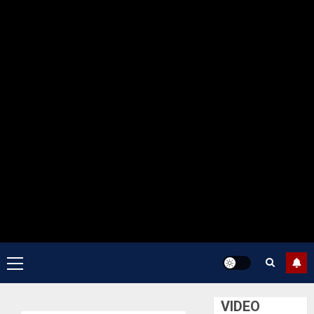
Primary
Menu
VIDEO