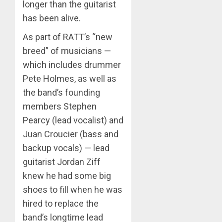
longer than the guitarist
has been alive.
As part of RATT’s “new
breed” of musicians —
which includes drummer
Pete Holmes, as well as
the band’s founding
members Stephen
Pearcy (lead vocalist) and
Juan Croucier (bass and
backup vocals) — lead
guitarist Jordan Ziff
knew he had some big
shoes to fill when he was
hired to replace the
band’s longtime lead