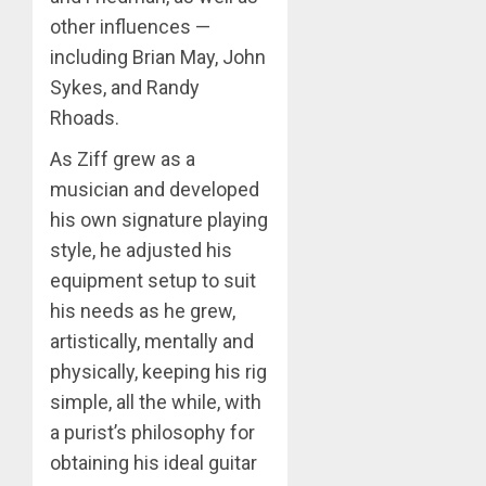
other influences —
including Brian May, John
Sykes, and Randy
Rhoads.
As Ziff grew as a
musician and developed
his own signature playing
style, he adjusted his
equipment setup to suit
his needs as he grew,
artistically, mentally and
physically, keeping his rig
simple, all the while, with
a purist’s philosophy for
obtaining his ideal guitar