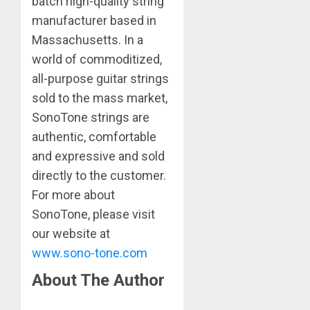
batch high-quality string
manufacturer based in
Massachusetts. In a
world of commoditized,
all-purpose guitar strings
sold to the mass market,
SonoTone strings are
authentic, comfortable
and expressive and sold
directly to the customer.
For more about
SonoTone, please visit
our website at
www.sono-tone.com
About The Author