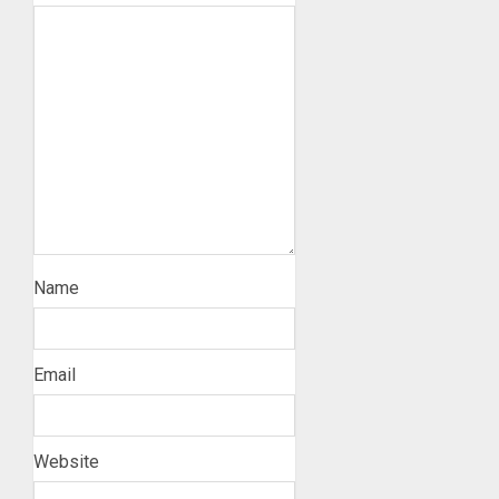
Name
Email
Website