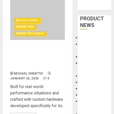
PRODUCT
Electric Guitars
NEWS
NAMM 2026
NAMM Show News
Accessories
Amps &
NAMM 2026 News – Cort
Speakers
Guitars Introduces the
Apps
Space G6TR Headless
Books and
Electric Guitar
Magazines
MICHAEL DIMATTIO
Cases
JANUARY 20, 2026
0
DJ
Built for real-world
Drums
performance situations and
Guitars
crafted with custom hardware
HandTrucks and
developed specifically for its...
Carts