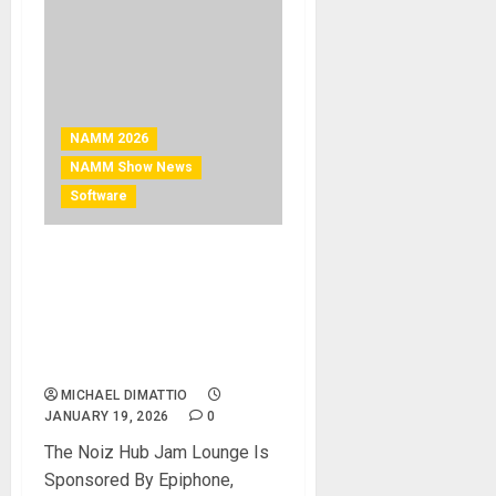
NAMM 2026
NAMM Show News
Software
NAMM 2026 News – KIT
PLUGINS AND NOIZ HUB
PRESENT THE NOIZ HUB
JAM LOUNGE AT THE 2026
NAMM SHOW
MICHAEL DIMATTIO
JANUARY 19, 2026
0
The Noiz Hub Jam Lounge Is
Sponsored By Epiphone,