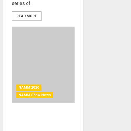
series of...
READ MORE
NAMM 2026
NAMM Show News
NAMM 2026 News – RCF
presents JAMM NIGHT
powered by TT+ AUDIO