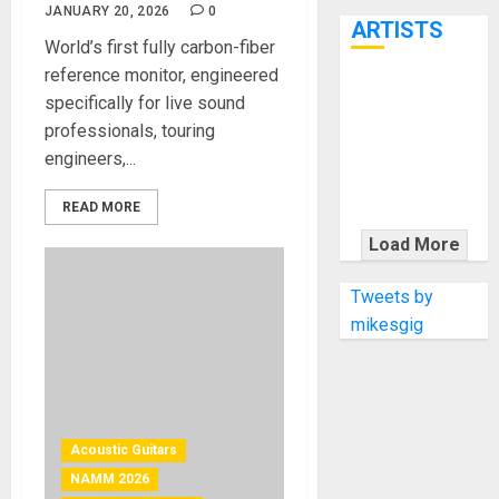
7th
JANUARY 20, 2026
0
ARTISTS
World’s first fully carbon-fiber
reference monitor, engineered
KRAMER
specifically for live sound
CELEBRATES
professionals, touring
50 YEARS OF
engineers,...
ROCK
INNOVATION
READ MORE
WITH
Load More
THE MALINA
MOYE PACER
Tweets by
DELUXE
mikesgig
Acoustic Guitars
NAMM 2026