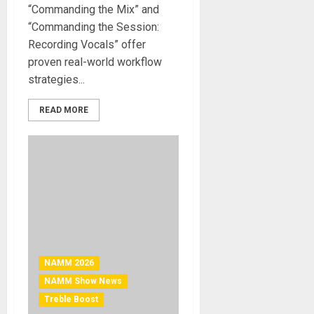
“Commanding the Mix” and
“Commanding the Session:
Recording Vocals” offer
proven real-world workflow
strategies...
READ MORE
NAMM 2026
NAMM Show News
Treble Boost