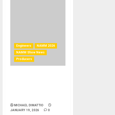
Engineers
NAMM 2026
NAMM Show News
Producers
NAMM 2026 News – Chris
and Tom Lord-Alge to
deliver high-impact TEC
Tracks Session at The 2026
NAMM Show
MICHAEL DIMATTIO
JANUARY 19, 2026
0