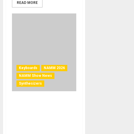
READ MORE
Keyboards
NAMM 2026
NAMM Show News
Synthesizers
NAMM 2026 News – Ashun
Sound Machines Launches
Leviasynth® Keyboard and
Desktop at The NAMM
Show 2026