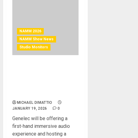
NAMM 2026
NAMM Show News
Studio Monitors
NAMM 2026 News –
Genelec to demonstrate
immersive system and host
high-profile presenters at
NAMM 2026
MICHAEL DIMATTIO
JANUARY 19, 2026
0
Genelec will be offering a
first-hand immersive audio
experience and hosting a