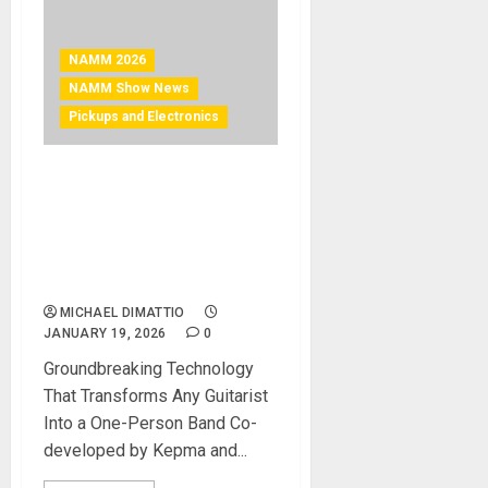
NAMM 2026
NAMM Show News
Pickups and Electronics
NAMM 2026 News –
Kepma® Guitars Introduces
the AcoustiFex® L1 Smart
Loop™Acoustic Pickup
System
MICHAEL DIMATTIO
JANUARY 19, 2026
0
Groundbreaking Technology
That Transforms Any Guitarist
Into a One-Person Band Co-
developed by Kepma and...