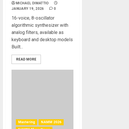
MICHAEL DIMATTIO
JANUARY 19, 2026
0
16-voice, 8-oscillator
algorithmic synthesizer with
analog filters, available as
keyboard and desktop models
Built...
READ MORE
Mastering
NAMM 2026