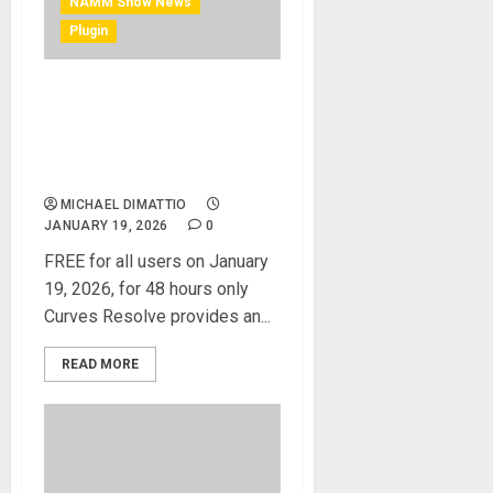
NAMM Show News
Plugin
NAMM 2026 News – FREE
Plugin – Waves expands
Curves Series with Curves
Resolve
MICHAEL DIMATTIO
JANUARY 19, 2026
0
FREE for all users on January
19, 2026, for 48 hours only
Curves Resolve provides an...
READ MORE