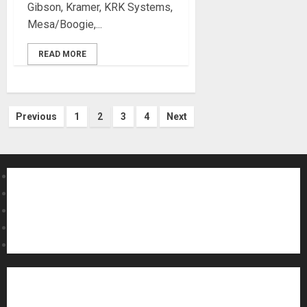
Gibson, Kramer, KRK Systems,
Mesa/Boogie,...
READ MORE
Posts
Previous
1
2
3
4
Next
pagination
About MikesGig
Terms Of Service
Privacy Policy
Contact Us
Sweepstakes Rules
Acoustic Guitars
Amps and Speakers
Apps