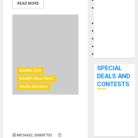
Keyboards
READ MORE
Manuals and
Literature
Mixers
Microphones
Pedal Effects
Recording Gear
Software
SPECIAL
NAMM 2026
DEALS AND
NAMM Show News
CONTESTS
Studio Monitors
Bjooks’ BEAT
NAMM 2026 News –
GEMS
Telegrapher Speakers
Kickstarter
Introduces Carbon Fox
Campaign Runs
Studio Monitor
Through June
MICHAEL DIMATTIO