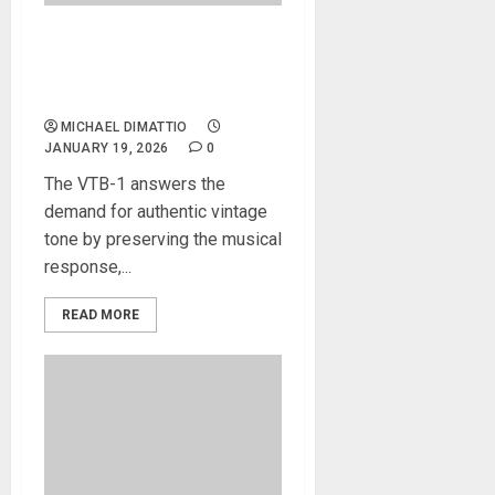
NAMM 2026 News – VOX
Introduces the VTB-1 Treble
Booster Pedal
MICHAEL DIMATTIO
JANUARY 19, 2026
0
The VTB-1 answers the
demand for authentic vintage
tone by preserving the musical
response,...
READ MORE