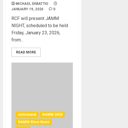
MICHAEL DIMATTIO
JANUARY 19, 2026
0
RCF will present JAMM
NIGHT, scheduled to be held
Friday, January 23, 2026,
from...
READ MORE
Instrument
NAMM 2026
NAMM Show News