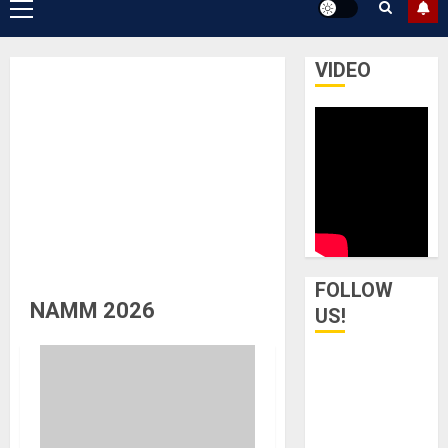
Primary
Menu
VIDEO
FOLLOW
NAMM 2026
US!