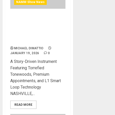
NAMM Show News
NAMM 2026 News –
Kepma® Guitars Introduces
the F2S Lamplight Grand
Auditorium Acoustic-
Electric Guitar
MICHAEL DIMATTIO
JANUARY 19, 2026
0
A Story-Driven Instrument
Featuring Torrefied
Tonewoods, Premium
Appointments, and L1 Smart
Loop Technology
NASHVILLE,...
READ MORE