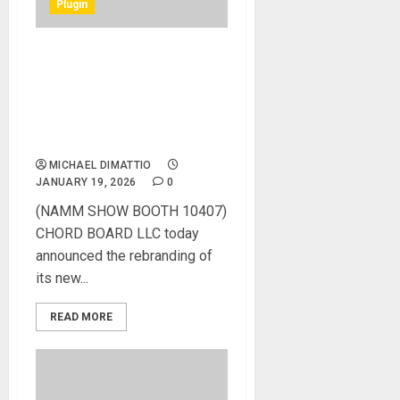
Plugin
NAMM 2026 News – Chord
Board Morphs into
MOTIFLUX: A Muse
Interface for the Next
Generation of Creators
MICHAEL DIMATTIO
JANUARY 19, 2026
0
(NAMM SHOW BOOTH 10407)
CHORD BOARD LLC today
announced the rebranding of
its new...
READ MORE