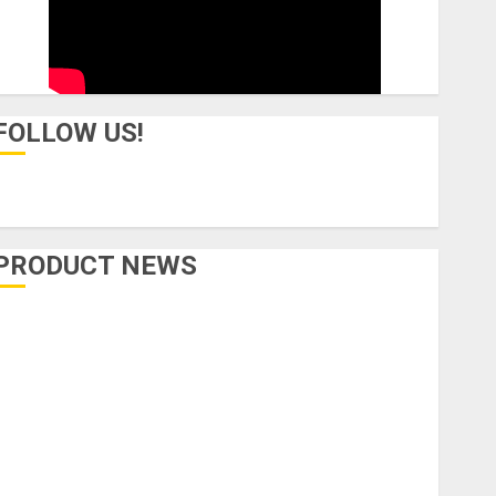
FOLLOW US!
PRODUCT NEWS
Accessories
Amps & Speakers
Apps
Books and Magazines
Cases
DJ
Drums