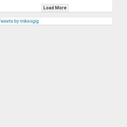
Load More
Tweets by mikesgig