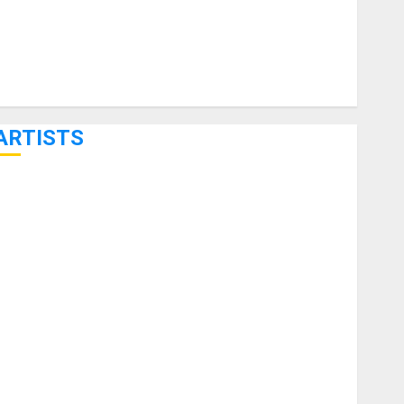
ARTISTS
KRAMER CELEBRATES 50 YEARS OF ROCK INNOVATION
WITH THE MALINA MOYE PACER DELUXE