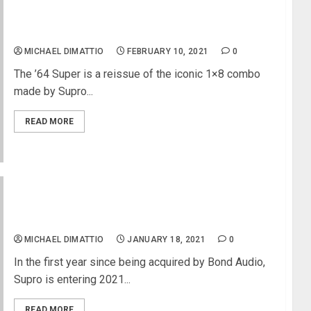
The Supro ’64 Super – One-Knob Tonal Bliss
MICHAEL DIMATTIO
FEBRUARY 10, 2021
0
The ’64 Super is a reissue of the iconic 1×8 combo
made by Supro...
READ MORE
Supro Releases All-new Delta King Collection and
Upgrades Product Lineup
MICHAEL DIMATTIO
JANUARY 18, 2021
0
In the first year since being acquired by Bond Audio,
Supro is entering 2021...
READ MORE