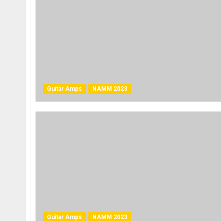
Guitar Amps
NAMM 2023
Guitar Amps
NAMM 2023