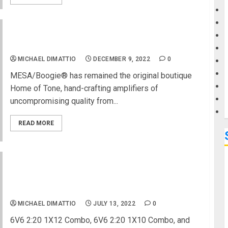
G
MESA/Boogie Unveils New
Badlander 25 Head and
1×12 Combo
M
MICHAEL DIMATTIO
DECEMBER 9, 2022
0
MESA/Boogie® has remained the original boutique
Home of Tone, hand-crafting amplifiers of
uncompromising quality from...
READ MORE
MESA/Boogie Announces 2 New California
Tweed™ Series Guitar Combos and 1 Compact
Head
MICHAEL DIMATTIO
JULY 13, 2022
0
6V6 2:20 1X12 Combo, 6V6 2:20 1X10 Combo, and