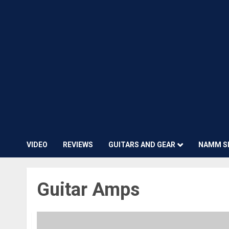
VIDEO
REVIEWS
GUITARS AND GEAR
NAMM S
Guitar Amps