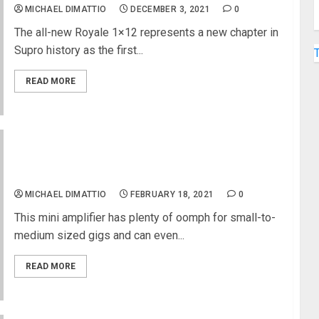
MICHAEL DIMATTIO
DECEMBER 3, 2021
0
The all-new Royale 1×12 represents a new chapter in
Supro history as the first...
READ MORE
Peavey® and Misha Mansoor Introduce mini
invective™ Head
MICHAEL DIMATTIO
FEBRUARY 18, 2021
0
This mini amplifier has plenty of oomph for small-to-
medium sized gigs and can even...
READ MORE