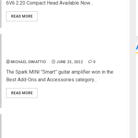
6V6 2:20 Compact Head Available Now...
READ MORE
NAMM 2022 News – Positive Grid Spark MINI
Guitar Amp Wins Best In Show Award
MICHAEL DIMATTIO
JUNE 23, 2022
0
The Spark MINI “Smart” guitar amplifier won in the
Best Add-Ons and Accessories category...
READ MORE
Supro Announces The “ROYALE” Combo Amp: A
New Chapter In Supro History