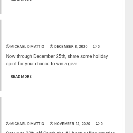
D’Angelico Guitars Holiday 2020 Giveaway
Challenge
MICHAEL DIMATTIO
DECEMBER 8, 2020
0
Now through December 25th, share some holiday
spirit for your chance to win a gear...
READ MORE
Positive Grid Celebrates Black Friday with the
Biggest Deals of the Year
MICHAEL DIMATTIO
NOVEMBER 24, 2020
0