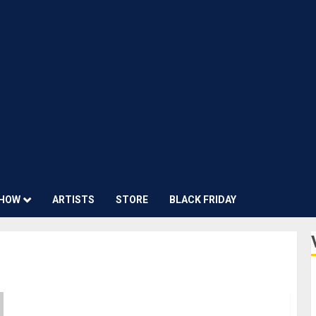
HOW
ARTISTS
STORE
BLACK FRIDAY