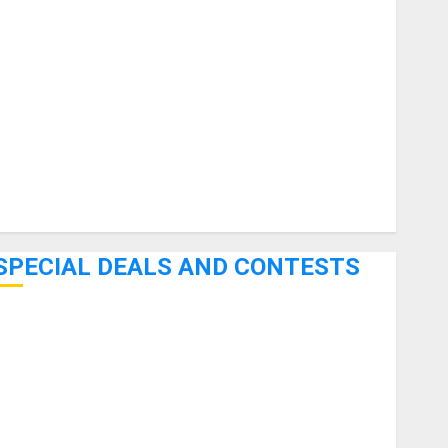
uitars
HandTrucks and Carts
Keyboards
anuals and Literature
Mixers
Microphones
Pedal Effects
Recording Gear
Software
SPECIAL DEALS AND CONTESTS
Bjooks’ BEAT GEMS Kickstarter Campaign Runs Through
June 7th