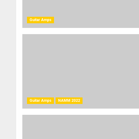
Guitar Amps
Guitar Amps
NAMM 2022