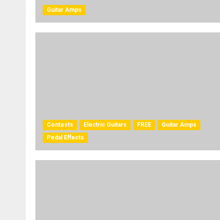
Guitar Amps
Contests
Electric Guitars
FREE
Guitar Amps
Pedal Effects