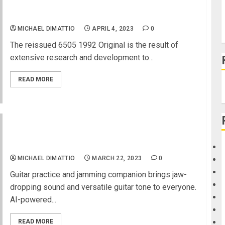
NAMM 2023 News – Peavey 6505® Amplifier
Reissued as the Peavey 1992 Original
MICHAEL DIMATTIO
APRIL 4, 2023
0
The reissued 6505 1992 Original is the result of
extensive research and development to...
READ MORE
NAMM 2023 News – Meet Spark GO Ultra-
portable, Smart Guitar/Bass Amp
and Bluetooth® Speaker with Advanced Acoustics
MICHAEL DIMATTIO
MARCH 22, 2023
0
Guitar practice and jamming companion brings jaw-
dropping sound and versatile guitar tone to everyone.
AI-powered...
READ MORE