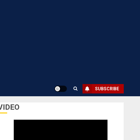
SUBSCRIBE
VIDEO