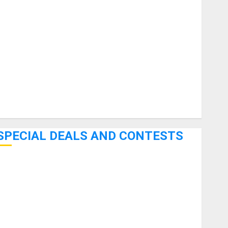
uitars
HandTrucks and Carts
Keyboards
anuals and Literature
Mixers
Microphones
Pedal Effects
Recording Gear
Software
SPECIAL DEALS AND CONTESTS
Bjooks’ BEAT GEMS Kickstarter Campaign Runs Through
June 7th