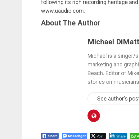
following its rich recording heritage and
www.uaudio.com.
About The Author
Michael DiMatt
Michael is a singer/s
marketing and graphi
Beach. Editor of Mik
stories on musicians
See author's pos
Messenger
Post
W
Share
Share