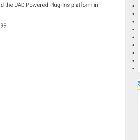
and the UAD Powered Plug-Ins platform in
G
199
M