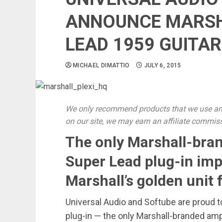
ANNOUNCE MARSHA
LEAD 1959 GUITAR
MICHAEL DIMATTIO
JULY 6, 2015
We only recommend products that we use and
on our site, we may earn an affiliate commis
The only Marshall-brand
Super Lead plug-in im
Marshall’s golden unit
Universal Audio and Softube are proud t
plug-in — the only Marshall-branded amp