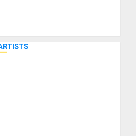
ARTISTS
KRAMER CELEBRATES 50 YEARS OF ROCK INNOVATION
WITH THE MALINA MOYE PACER DELUXE