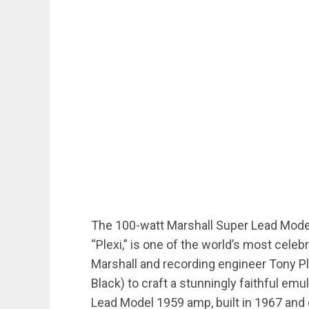
The 100-watt Marshall Super Lead Mode
“Plexi,” is one of the world’s most cele
Marshall and recording engineer Tony Pl
Black) to craft a stunningly faithful em
Lead Model 1959 amp, built in 1967 an