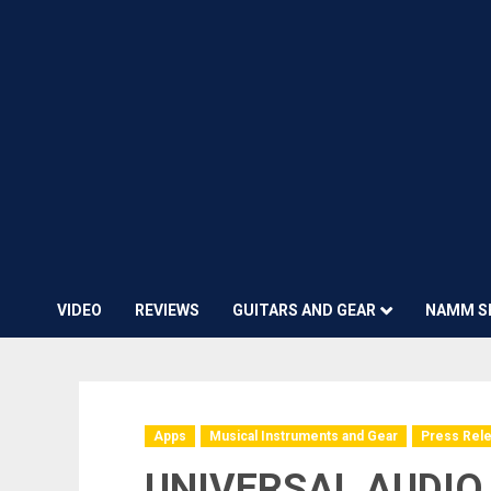
VIDEO
REVIEWS
GUITARS AND GEAR
NAMM S
Apps
Musical Instruments and Gear
Press Rel
UNIVERSAL AUDIO