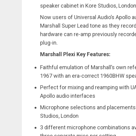
speaker cabinet in Kore Studios, London
Now users of Universal Audio’s Apollo a
Marshall Super Lead tone as they record 
hardware can re-amp previously recorde
plug-in.
Marshall Plexi Key Features:
Faithful emulation of Marshall’s own re
1967 with an era-correct 1960BHW spea
Perfect for mixing and reamping with UAD
Apollo audio interfaces
Microphone selections and placements b
Studios, London
3 different microphone combinations av
three separate mics per setting