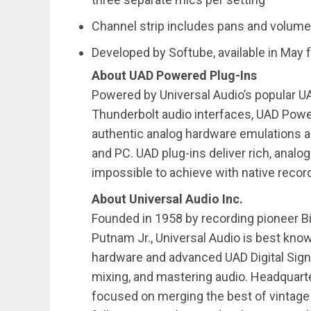
Channel strip includes pans and volume
Developed by Softube, available in May f
About UAD Powered Plug-Ins
Powered by Universal Audio’s popular U
Thunderbolt audio interfaces, UAD Powe
authentic analog hardware emulations a
and PC. UAD plug-ins deliver rich, analog
impossible to achieve with native reco
About Universal Audio Inc.
Founded in 1958 by recording pioneer Bil
Putnam Jr., Universal Audio is best known
hardware and advanced UAD Digital Sign
mixing, and mastering audio. Headquarter
focused on merging the best of vintage 