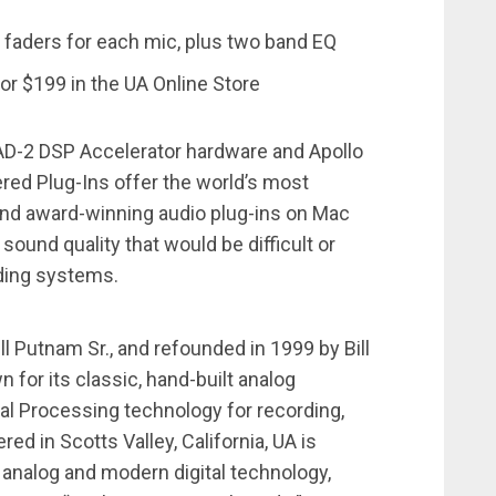
 faders for each mic, plus two band EQ
or $199 in the UA Online Store
AD-2 DSP Accelerator hardware and Apollo
red Plug-Ins offer the world’s most
nd award-winning audio plug-ins on Mac
 sound quality that would be difficult or
rding systems.
l Putnam Sr., and refounded in 1999 by Bill
 for its classic, hand-built analog
al Processing technology for recording,
ed in Scotts Valley, California, UA is
analog and modern digital technology,