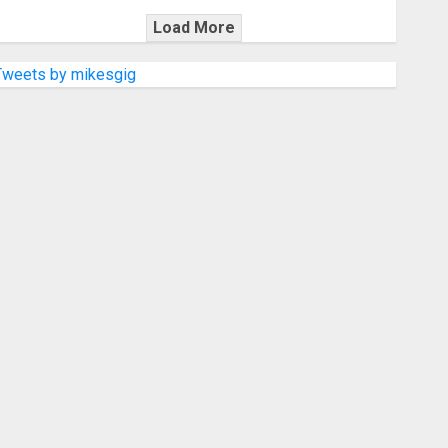
Load More
Tweets by mikesgig