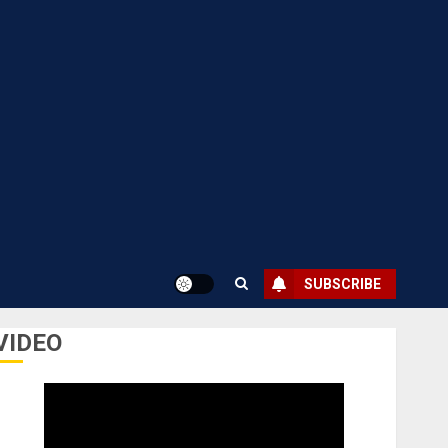
SUBSCRIBE
VIDEO