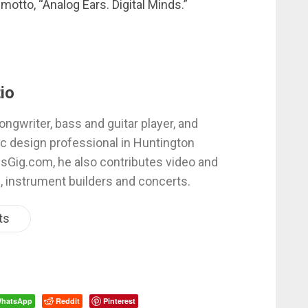
 motto, “Analog Ears. Digital Minds.”
io
ongwriter, bass and guitar player, and
c design professional in Huntington
esGig.com, he also contributes video and
, instrument builders and concerts.
ts
hatsApp
Reddit
Pinterest