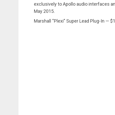
exclusively to Apollo audio interfaces 
May 2015.
Marshall “Plexi” Super Lead Plug-In — $