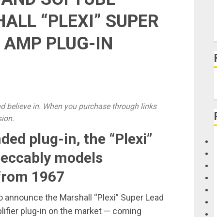
LL “PLEXI” SUPER
 AMP PLUG-IN
 believe in. When you purchase through links
sion.
ed plug-in, the “Plexi”
peccably models
 from 1967
o announce the Marshall “Plexi” Super Lead
lifier plug-in on the market — coming