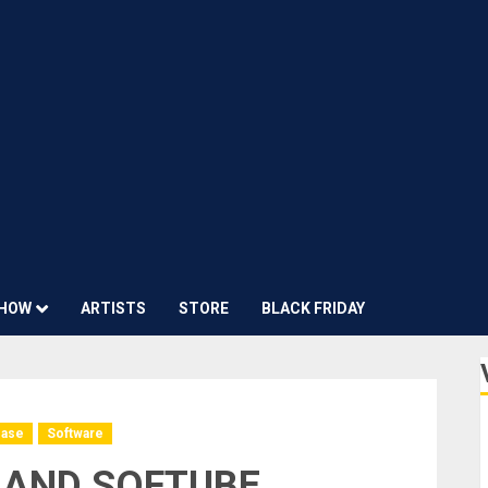
HOW
ARTISTS
STORE
BLACK FRIDAY
ease
Software
 AND SOFTUBE