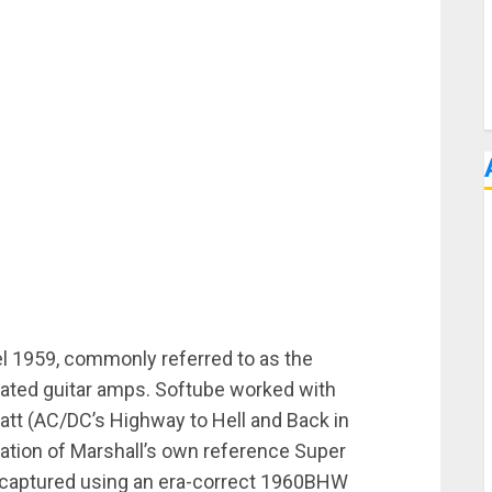
l 1959, commonly referred to as the
brated guitar amps. Softube worked with
att (AC/DC’s Highway to Hell and Back in
ulation of Marshall’s own reference Super
d captured using an era-correct 1960BHW