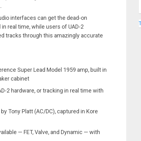
.
udio interfaces can get the dead-on
in real time, while users of UAD-2
d tracks through this amazingly accurate
ference Super Lead Model 1959 amp, built in
ker cabinet
-2 hardware, or tracking in real time with
y Tony Platt (AC/DC), captured in Kore
ailable — FET, Valve, and Dynamic — with