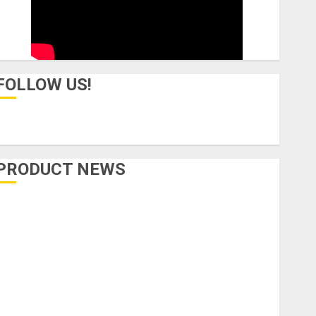
FOLLOW US!
PRODUCT NEWS
Accessories
Amps & Speakers
Apps
Books and Magazines
Cases
DJ
Drums