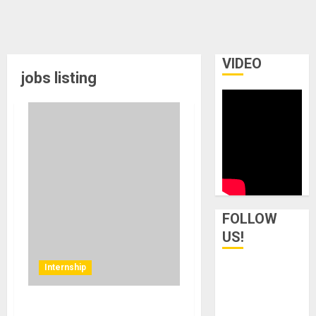
VIDEO
jobs listing
FOLLOW
US!
Internship
Internship at MikesGig.com