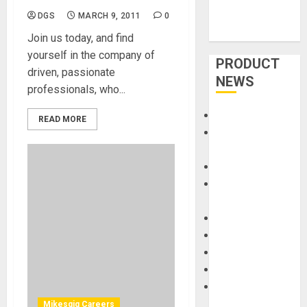
DGS
MARCH 9, 2011
0
Join us today, and find
yourself in the company of
PRODUCT
driven, passionate
NEWS
professionals, who...
Accessories
READ MORE
Amps &
Speakers
Apps
Books and
Magazines
Cases
DJ
Drums
Guitars
HandTrucks and
Carts
Mikesgig Careers