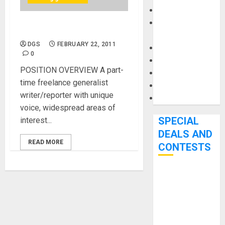
Keyboards
Manuals and
Web Content Writer
Literature
DGS
FEBRUARY 22, 2011
Mixers
0
Microphones
POSITION OVERVIEW A part-
Pedal Effects
time freelance generalist
Recording Gear
writer/reporter with unique
Software
voice, widespread areas of
SPECIAL
interest...
DEALS AND
READ MORE
CONTESTS
Bjooks’ BEAT
GEMS
Kickstarter
Campaign Runs