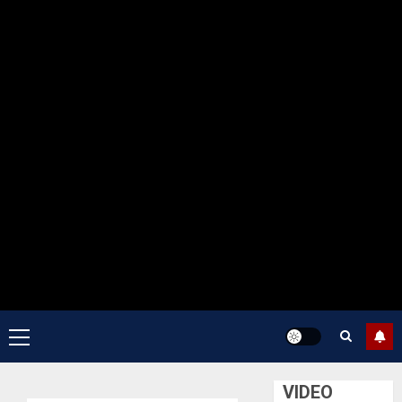
Primary
Menu
VIDEO