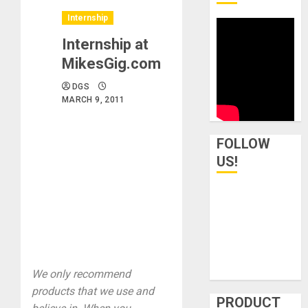
Internship
Internship at
MikesGig.com
DGS
MARCH 9, 2011
FOLLOW
US!
We only recommend
products that we use and
PRODUCT