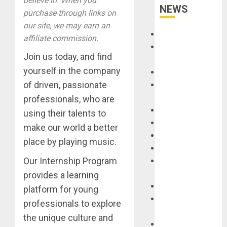
believe in. When you
NEWS
purchase through links on
our site, we may earn an
Accessories
affiliate commission.
Amps &
Join us today, and find
Speakers
yourself in the company
Apps
of driven, passionate
Books and
Magazines
professionals, who are
Cases
using their talents to
DJ
make our world a better
Drums
place by playing music.
Guitars
Our Internship Program
HandTrucks and
Carts
provides a learning
Keyboards
platform for young
Manuals and
professionals to explore
Literature
the unique culture and
Mixers