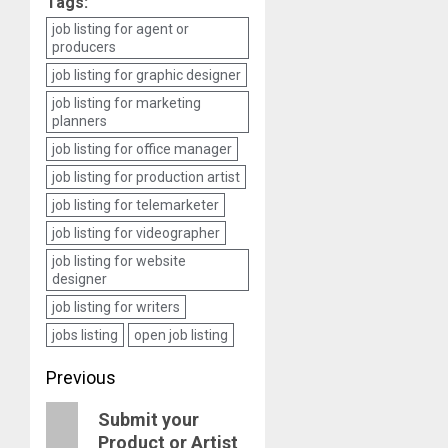
Tags:
job listing for agent or
producers
job listing for graphic designer
job listing for marketing
planners
job listing for office manager
job listing for production artist
job listing for telemarketer
job listing for videographer
job listing for website
designer
job listing for writers
jobs listing
open job listing
Post
Previous
navigation
Previous
Submit your
Product or Artist
post: