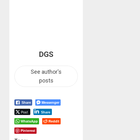
DGS
See author's
posts
Messenger
Share
Post
Share
WhatsApp
Reddit
Pinterest