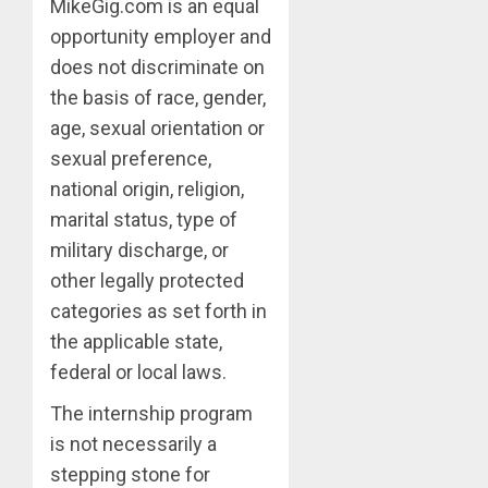
MikeGig.com is an equal
opportunity employer and
does not discriminate on
the basis of race, gender,
age, sexual orientation or
sexual preference,
national origin, religion,
marital status, type of
military discharge, or
other legally protected
categories as set forth in
the applicable state,
federal or local laws.
The internship program
is not necessarily a
stepping stone for