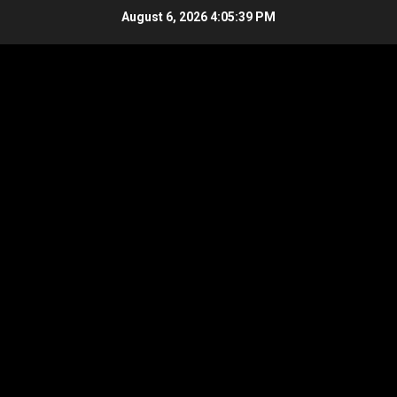
Skip
August 6, 2026
4:05:39 PM
to
content