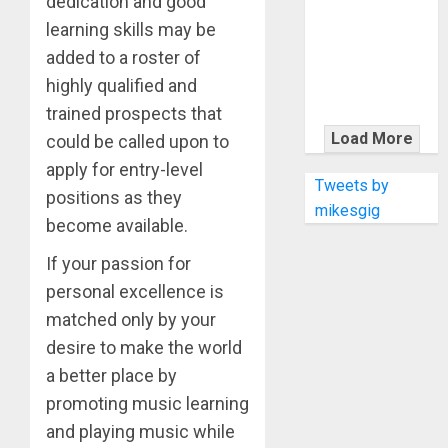
dedication and good
KRAMER
CELEBRATES
learning skills may be
50 YEARS OF
added to a roster of
ROCK
highly qualified and
INNOVATION
trained prospects that
WITH
Load More
could be called upon to
THE MALINA
apply for entry-level
MOYE PACER
Tweets by
positions as they
DELUXE
mikesgig
become available.
If your passion for
personal excellence is
matched only by your
desire to make the world
a better place by
promoting music learning
and playing music while