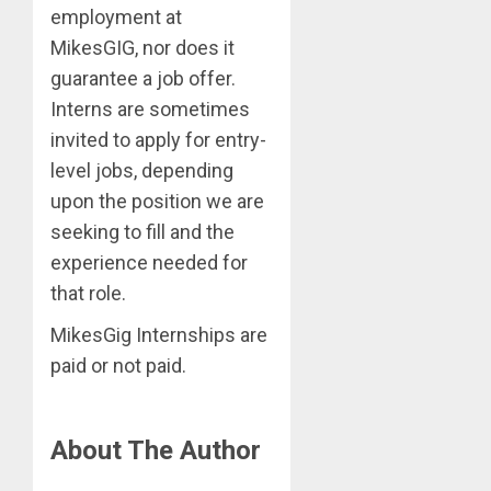
employment at
MikesGIG, nor does it
guarantee a job offer.
Interns are sometimes
invited to apply for entry-
level jobs, depending
upon the position we are
seeking to fill and the
experience needed for
that role.
MikesGig Internships are
paid or not paid.
About The Author