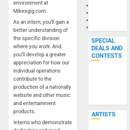
environment at
Microphones
Mikesgig.com.
Pedal Effects
Recording Gear
As an intern, you’ll gain a
Software
better understanding of
the specific division
SPECIAL
where you work. And,
DEALS AND
you’ll develop a greater
CONTESTS
appreciation for how our
individual operations
Bjooks’ BEAT
contribute to the
GEMS
production of a nationally
Kickstarter
Campaign Runs
website and other music
Through June
and entertainment
7th
products.
ARTISTS
Interns who demonstrate