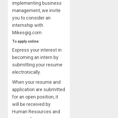
implementing business
management, we invite
you to consider an
internship with
Mikesgig.com
To apply online:
Express your interest in
becoming an intern by
submitting your resume
electronically.
When your resume and
application are submitted
for an open position, it
will be received by
Human Resources and