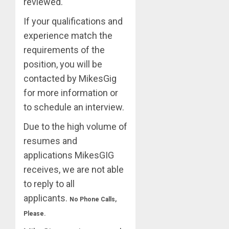
reviewed.
If your qualifications and
experience match the
requirements of the
position, you will be
contacted by MikesGig
for more information or
to schedule an interview.
Due to the high volume of
resumes and
applications MikesGIG
receives, we are not able
to reply to all
applicants.
No Phone Calls,
Please.