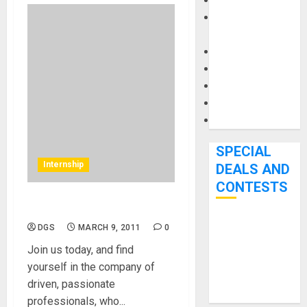
Keyboards
Manuals and
Literature
Mixers
Microphones
Pedal Effects
Recording Gear
Software
SPECIAL
Internship
DEALS AND
CONTESTS
Internship at MikesGig.com
Bjooks’ BEAT
DGS
MARCH 9, 2011
0
GEMS
Join us today, and find
Kickstarter
yourself in the company of
Campaign Runs
driven, passionate
Through June
professionals, who...