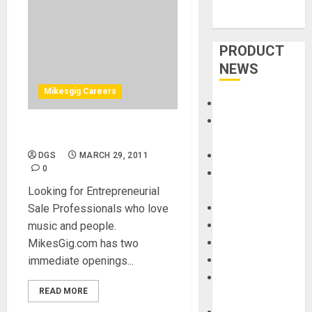
PRODUCT
NEWS
Mikesgig Careers
Accessories
Amps &
Sales Position
Speakers
Apps
DGS
MARCH 29, 2011
0
Books and
Magazines
Looking for Entrepreneurial
Cases
Sale Professionals who love
DJ
music and people.
Drums
MikesGig.com has two
Guitars
immediate openings...
HandTrucks and
READ MORE
Carts