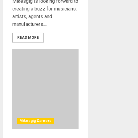
Mikesgig is looking forward to
creating a buzz for musicians,
artists, agents and
manufacturers....
READ MORE
Mikesgig Careers