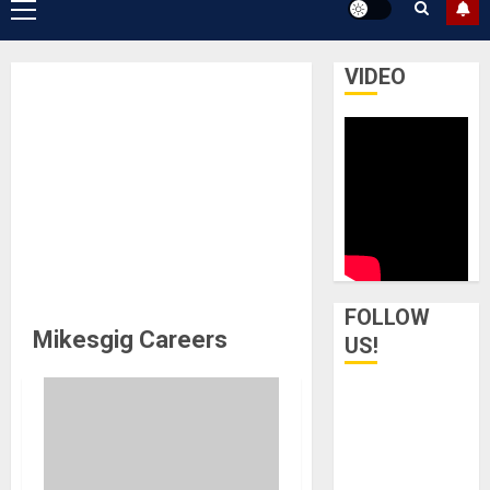
Primary
Menu
VIDEO
FOLLOW
Mikesgig Careers
US!