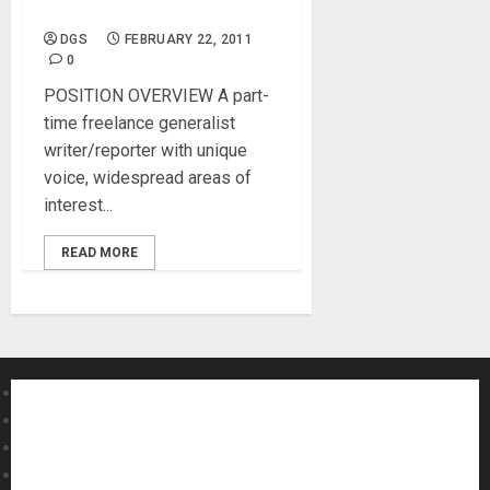
Web Content Writer
DGS
FEBRUARY 22, 2011
0
POSITION OVERVIEW A part-
time freelance generalist
writer/reporter with unique
voice, widespread areas of
interest...
READ MORE
About MikesGig
Terms Of Service
Privacy Policy
Contact Us