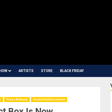
HOW
ARTISTS
STORE
BLACK FRIDAY
s
Press Release
Sound Reinforcement
ct Box Is Now