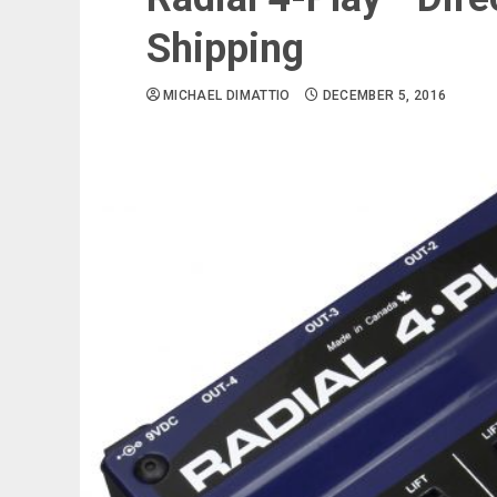
Shipping
MICHAEL DIMATTIO
DECEMBER 5, 2016