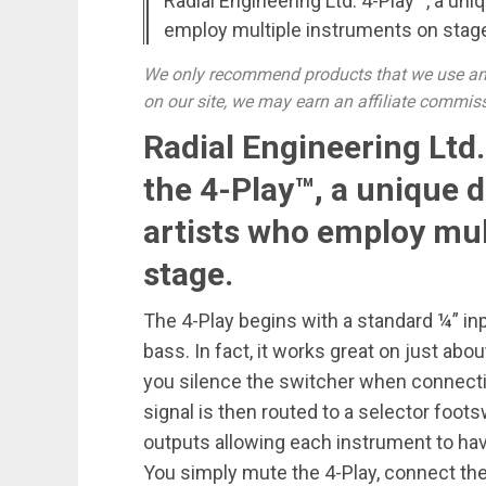
Radial Engineering Ltd. 4-Play™, a uni
employ multiple instruments on stag
We only recommend products that we use and
on our site, we may earn an affiliate commis
Radial Engineering Ltd
the 4-Play™, a unique d
artists who employ mul
stage.
The 4-Play begins with a standard ¼” inpu
bass. In fact, it works great on just ab
you silence the switcher when connecti
signal is then routed to a selector foots
outputs allowing each instrument to hav
You simply mute the 4-Play, connect th