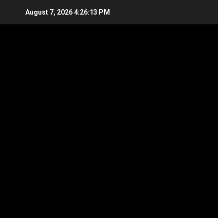
Skip
August 7, 2026
4:26:14 PM
to
content