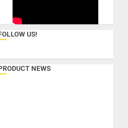
FOLLOW US!
PRODUCT NEWS
Accessories
Amps & Speakers
Apps
Books and Magazines
Cases
DJ
Drums