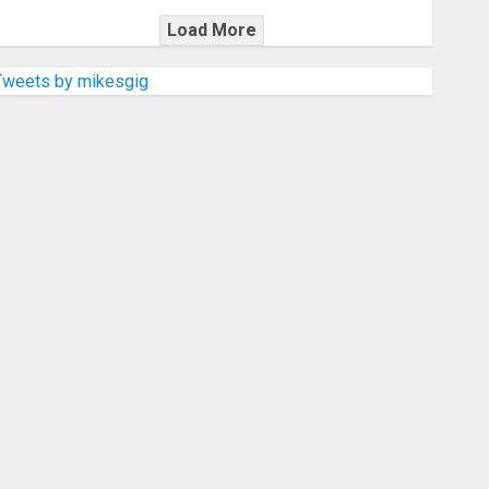
Load More
Tweets by mikesgig