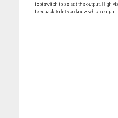
footswitch to select the output. High vis
feedback to let you know which output i