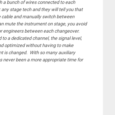
th a bunch of wires connected to each
any stage tech and they will tell you that
le cable and manually switch between
an mute the instrument on stage, you avoid
or engineers between each changeover.
to a dedicated channel, the signal level,
nd optimized without having to make
nt is changed. With so many auxiliary
s never been a more appropriate time for