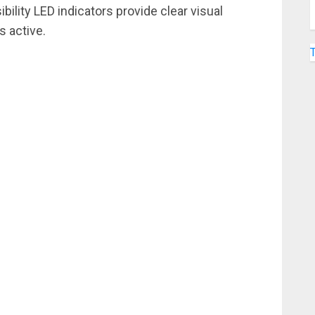
ibility LED indicators provide clear visual
s active.