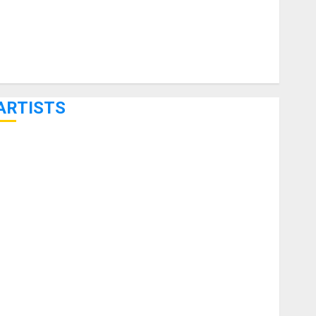
ARTISTS
KRAMER CELEBRATES 50 YEARS OF ROCK INNOVATION
WITH THE MALINA MOYE PACER DELUXE