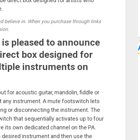
que direct box designed for artists who
e.
 believe in. When you purchase through links
sion.
. is pleased to announce
irect box designed for
tiple instruments on
t for acoustic guitar, mandolin, fiddle or
out any instrument. A mute footswitch lets
ng or disconnecting the instrument. The
witch that sequentially activates up to four
e its own dedicated channel on the PA.
e desired instrument and then use the