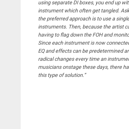
using separate DI boxes, you end up wi
instrument which often get tangled. Ask 
the preferred approach is to use a sing
instruments. Then, because the artist c
having to flag down the FOH and monit
Since each instrument is now connected 
EQ and effects can be predetermined a
radical changes every time an instrume
musicians onstage these days, there ha
this type of solution.”