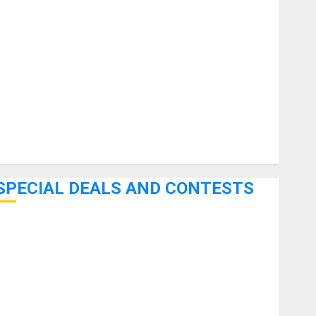
uitars
HandTrucks and Carts
Keyboards
anuals and Literature
Mixers
Microphones
Pedal Effects
Recording Gear
Software
SPECIAL DEALS AND CONTESTS
Bjooks’ BEAT GEMS Kickstarter Campaign Runs Through
June 7th