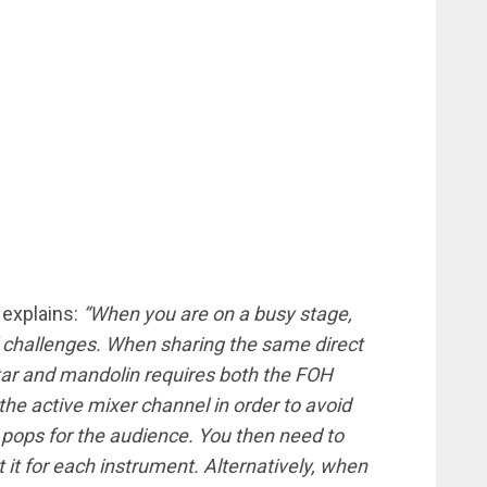
 explains:
“When you are on a busy stage,
 challenges. When sharing the same direct
tar and mandolin requires both the FOH
he active mixer channel in order to avoid
 pops for the audience. You then need to
t it for each instrument. Alternatively, when