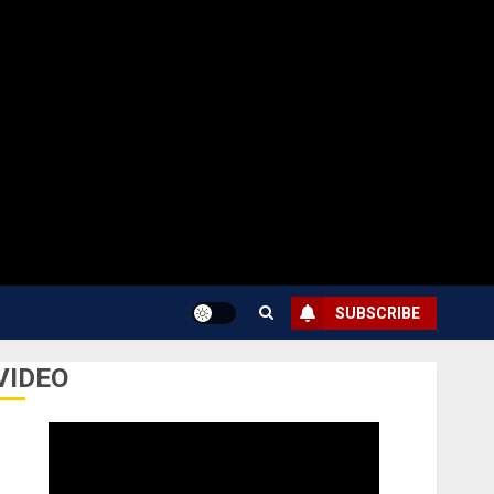
SUBSCRIBE
VIDEO