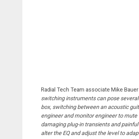
Radial Tech Team associate Mike Bauer
switching instruments can pose several
box, switching between an acoustic gui
engineer and monitor engineer to mute t
damaging plug-in transients and painful
alter the EQ and adjust the level to adap