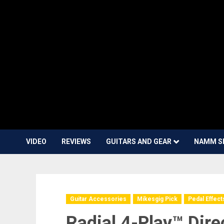
VIDEO
REVIEWS
GUITARS AND GEAR
NAMM S
Guitar Accessories
Mikesgig Pick
Pedal Effect
Radial 4-Play™ Dire