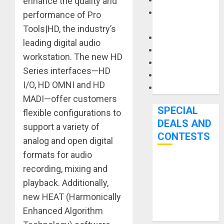
Keyboards
enhance the quality and
Manuals and
performance of Pro
Literature
Tools|HD, the industry’s
Mixers
leading digital audio
Microphones
workstation. The new HD
Pedal Effects
Series interfaces—HD
Recording Gear
I/O, HD OMNI and HD
Software
MADI—offer customers
SPECIAL
flexible configurations to
DEALS AND
support a variety of
CONTESTS
analog and open digital
formats for audio
Bjooks’ BEAT
recording, mixing and
GEMS
playback. Additionally,
Kickstarter
new HEAT (Harmonically
Campaign Runs
Enhanced Algorithm
Through June