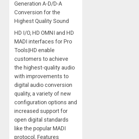
Generation A-D/D-A
Conversion for the
Highest Quality Sound
HD I/O, HD OMNI and HD
MADI interfaces for Pro
Tools|HD enable
customers to achieve
the highest-quality audio
with improvements to
digital audio conversion
quality, a variety of new
configuration options and
increased support for
open digital standards
like the popular MADI
protocol. Features