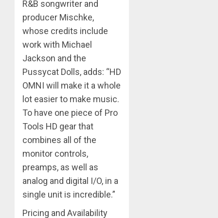
R&B songwriter and
producer Mischke,
whose credits include
work with Michael
Jackson and the
Pussycat Dolls, adds: “HD
OMNI will make it a whole
lot easier to make music.
To have one piece of Pro
Tools HD gear that
combines all of the
monitor controls,
preamps, as well as
analog and digital I/O, in a
single unit is incredible.”
Pricing and Availability