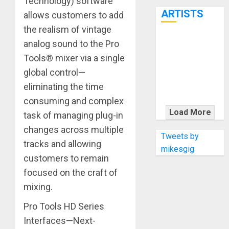
Technology) software
7th
ARTISTS
allows customers to add
the realism of vintage
KRAMER
analog sound to the Pro
CELEBRATES
Tools® mixer via a single
50 YEARS OF
global control—
ROCK
eliminating the time
INNOVATION
consuming and complex
WITH
Load More
task of managing plug-in
THE MALINA
changes across multiple
MOYE PACER
Tweets by
tracks and allowing
DELUXE
mikesgig
customers to remain
focused on the craft of
mixing.
Pro Tools HD Series
Interfaces—Next-