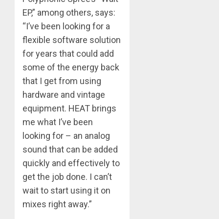
EP,” among others, says:
“I’ve been looking for a
flexible software solution
for years that could add
some of the energy back
that I get from using
hardware and vintage
equipment. HEAT brings
me what I’ve been
looking for – an analog
sound that can be added
quickly and effectively to
get the job done. I can’t
wait to start using it on
mixes right away.”