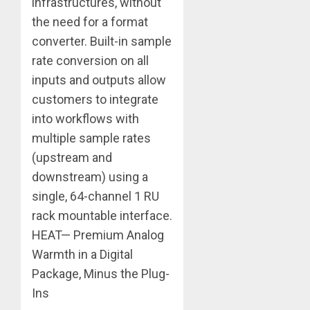
infrastructures, without
the need for a format
converter. Built-in sample
rate conversion on all
inputs and outputs allow
customers to integrate
into workflows with
multiple sample rates
(upstream and
downstream) using a
single, 64-channel 1 RU
rack mountable interface.
HEAT— Premium Analog
Warmth in a Digital
Package, Minus the Plug-
Ins