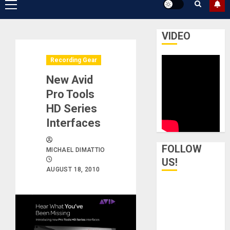
Primary
Menu
VIDEO
Recording Gear
New Avid
Pro Tools
HD Series
Interfaces
FOLLOW
MICHAEL DIMATTIO
US!
AUGUST 18, 2010