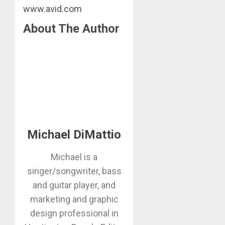
www.avid.com
About The Author
Michael DiMattio
Michael is a
singer/songwriter, bass
and guitar player, and
marketing and graphic
design professional in