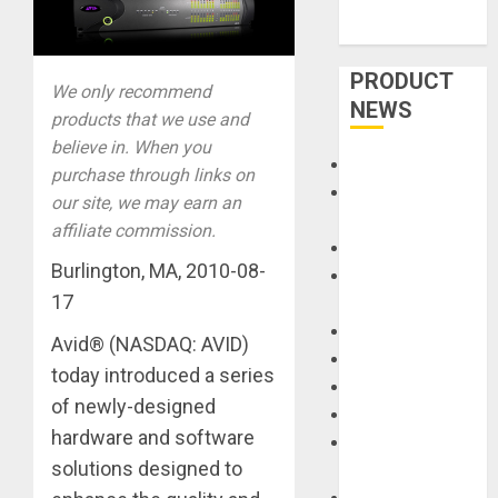
PRODUCT
We only recommend
NEWS
products that we use and
believe in. When you
Accessories
purchase through links on
Amps &
our site, we may earn an
Speakers
affiliate commission.
Apps
Burlington, MA, 2010-08-
Books and
17
Magazines
Cases
Avid® (NASDAQ: AVID)
DJ
today introduced a series
Drums
of newly-designed
Guitars
hardware and software
HandTrucks and
solutions designed to
Carts