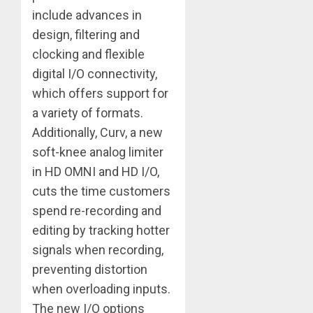
include advances in
design, filtering and
clocking and flexible
digital I/O connectivity,
which offers support for
a variety of formats.
Additionally, Curv, a new
soft-knee analog limiter
in HD OMNI and HD I/O,
cuts the time customers
spend re-recording and
editing by tracking hotter
signals when recording,
preventing distortion
when overloading inputs.
The new I/O options