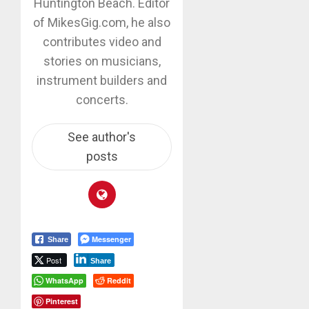
Huntington Beach. Editor
of MikesGig.com, he also
contributes video and
stories on musicians,
instrument builders and
concerts.
See author's
posts
Messenger
Share
Post
Share
WhatsApp
Reddit
Pinterest