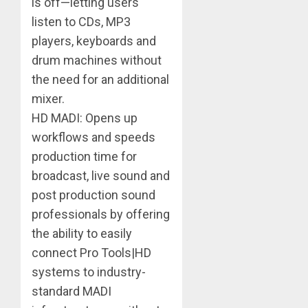
is off—letting users
listen to CDs, MP3
players, keyboards and
drum machines without
the need for an additional
mixer.
HD MADI: Opens up
workflows and speeds
production time for
broadcast, live sound and
post production sound
professionals by offering
the ability to easily
connect Pro Tools|HD
systems to industry-
standard MADI