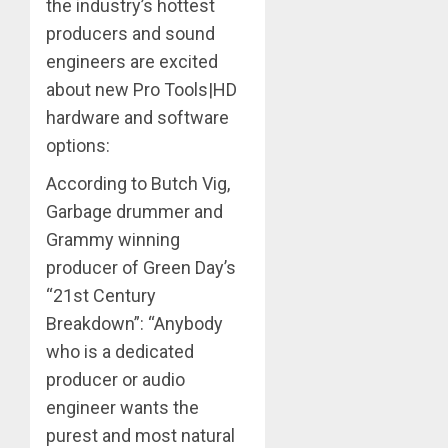
the industry’s hottest
producers and sound
engineers are excited
about new Pro Tools|HD
hardware and software
options:
According to Butch Vig,
Garbage drummer and
Grammy winning
producer of Green Day’s
“21st Century
Breakdown”: “Anybody
who is a dedicated
producer or audio
engineer wants the
purest and most natural