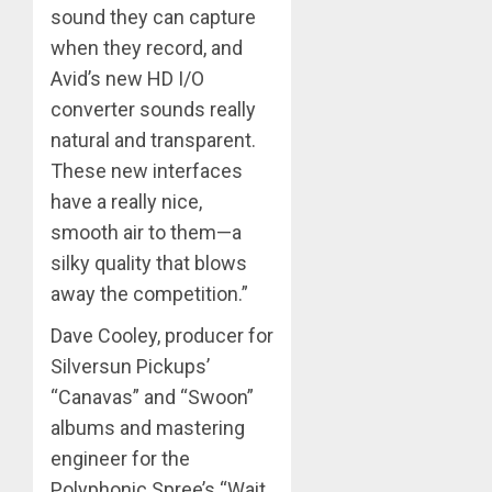
sound they can capture
when they record, and
Avid’s new HD I/O
converter sounds really
natural and transparent.
These new interfaces
have a really nice,
smooth air to them—a
silky quality that blows
away the competition.”
Dave Cooley, producer for
Silversun Pickups’
“Canavas” and “Swoon”
albums and mastering
engineer for the
Polyphonic Spree’s “Wait