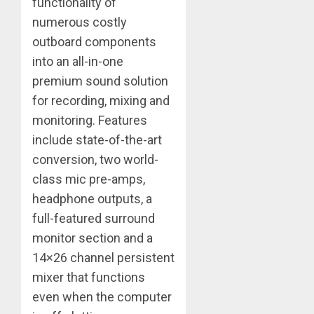
functionality of
numerous costly
outboard components
into an all-in-one
premium sound solution
for recording, mixing and
monitoring. Features
include state-of-the-art
conversion, two world-
class mic pre-amps,
headphone outputs, a
full-featured surround
monitor section and a
14×26 channel persistent
mixer that functions
even when the computer