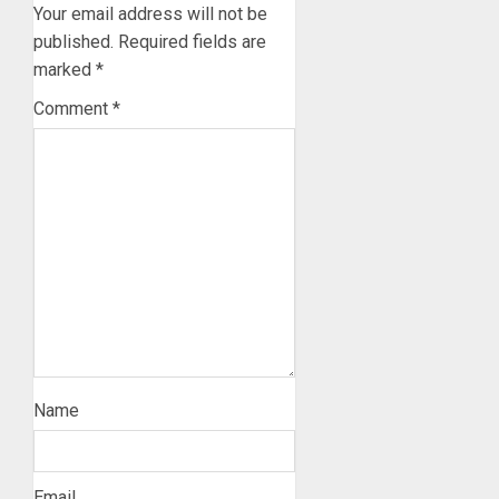
Your email address will not be
published.
Required fields are
marked
*
Comment
*
Name
Email