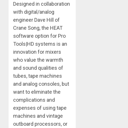
Designed in collaboration
with digital/analog
engineer Dave Hill of
Crane Song, the HEAT
software option for Pro
Tools|HD systems is an
innovation for mixers
who value the warmth
and sound qualities of
tubes, tape machines
and analog consoles, but
want to eliminate the
complications and
expenses of using tape
machines and vintage
outboard processors, or