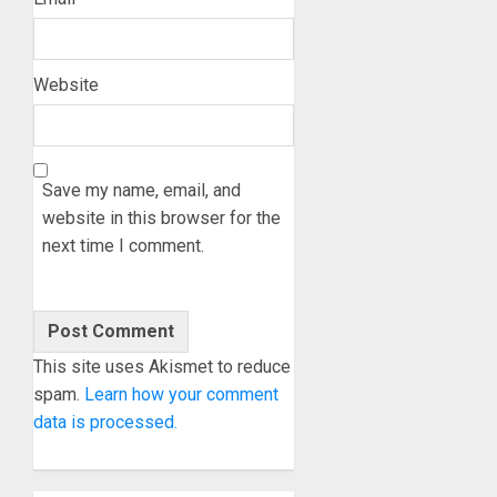
Website
Save my name, email, and
website in this browser for the
next time I comment.
This site uses Akismet to reduce
spam.
Learn how your comment
data is processed.