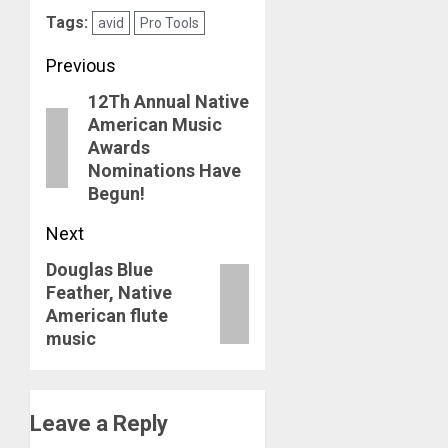
Tags:
avid
Pro Tools
Post
Previous
12Th Annual Native
navigation
Previous
American Music
post:
Awards
Nominations Have
Begun!
Next
Douglas Blue
Next
Feather, Native
post:
American flute
music
Leave a Reply