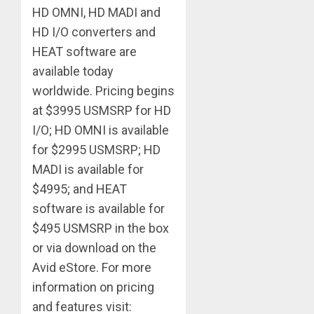
HD OMNI, HD MADI and
HD I/O converters and
HEAT software are
available today
worldwide. Pricing begins
at $3995 USMSRP for HD
I/O; HD OMNI is available
for $2995 USMSRP; HD
MADI is available for
$4995; and HEAT
software is available for
$495 USMSRP in the box
or via download on the
Avid eStore. For more
information on pricing
and features visit: