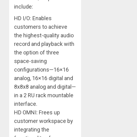
include:
HD I/O: Enables
customers to achieve
the highest-quality audio
record and playback with
the option of three
space-saving
configurations—16×16
analog, 16×16 digital and
8x8x8 analog and digital—
in a 2 RU rack mountable
interface.
HD OMNI: Frees up
customer workspace by
integrating the