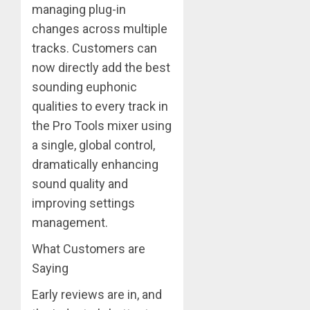
managing plug-in
changes across multiple
tracks. Customers can
now directly add the best
sounding euphonic
qualities to every track in
the Pro Tools mixer using
a single, global control,
dramatically enhancing
sound quality and
improving settings
management.
What Customers are
Saying
Early reviews are in, and