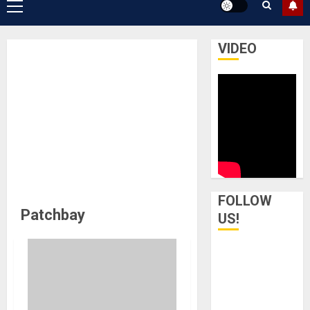
Primary
Menu
VIDEO
FOLLOW
Patchbay
US!