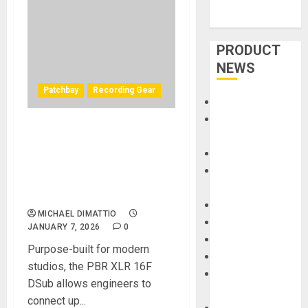
PRODUCT
NEWS
Patchbay
Recording Gear
Accessories
Amps &
Black Lion Audio Announces
Speakers
the PBR XLR 16F DSub 16-
Apps
Point Female XLR/DB25
Books and
Patchbay Designed to
Magazines
Eliminate Cable Chaos
Cases
MICHAEL DIMATTIO
DJ
JANUARY 7, 2026
0
Drums
Purpose-built for modern
Guitars
studios, the PBR XLR 16F
HandTrucks and
DSub allows engineers to
Carts
connect up...