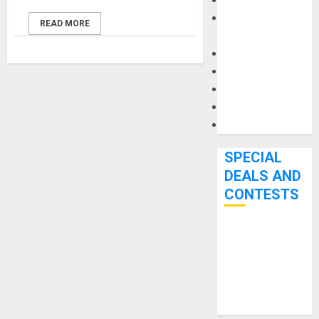
Keyboards
Manuals and
READ MORE
Literature
Mixers
Microphones
Pedal Effects
Recording Gear
Software
SPECIAL
DEALS AND
CONTESTS
Bjooks’ BEAT
GEMS
Kickstarter
Campaign Runs
Through June