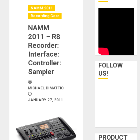
NAMM 2011
Recording Gear
NAMM
2011 – R8
Recorder:
Interface:
Controller:
FOLLOW
Sampler
US!
MICHAEL DIMATTIO
JANUARY 27, 2011
PRODUCT