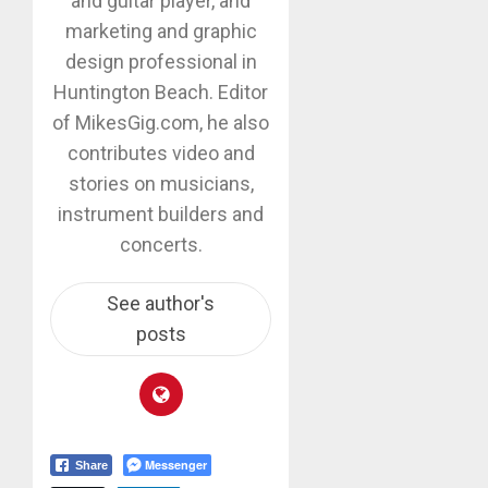
and guitar player, and
marketing and graphic
design professional in
Huntington Beach. Editor
of MikesGig.com, he also
contributes video and
stories on musicians,
instrument builders and
concerts.
See author's
posts
Messenger
Share