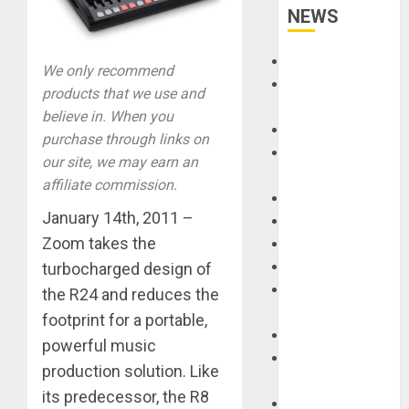
NEWS
Accessories
We only recommend
Amps &
products that we use and
Speakers
believe in. When you
Apps
purchase through links on
Books and
our site, we may earn an
Magazines
affiliate commission.
Cases
January 14th, 2011 –
DJ
Zoom takes the
Drums
Guitars
turbocharged design of
HandTrucks and
the R24 and reduces the
Carts
footprint for a portable,
Keyboards
powerful music
Manuals and
production solution. Like
Literature
its predecessor, the R8
Mixers