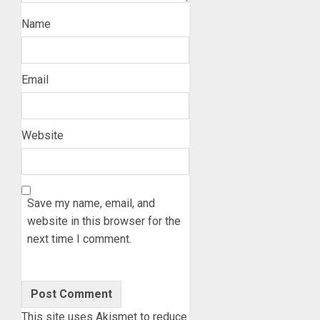
Name
Email
Website
Save my name, email, and
website in this browser for the
next time I comment.
This site uses Akismet to reduce