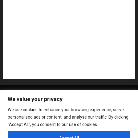
NAMM 2026
NAMM Show News
Pedal Effects
Plugin
Pop
Press Release
Recording Gear
Reviews
Rock
slideshow
Software
Sound Reinforcement
Studio Monitors
Synthesizers
USB Audio Interface
About MikesGig
Terms Of Service
Privacy Policy
We value your privacy
Contact Us
Sweepstakes Rules
We use cookies to enhance your browsing experience, serve
Copyright © All rights reserved.
|
ChromeNews
by AF
personalised ads or content, and analyse our traffic. By clicking
themes.
"Accept All", you consent to our use of cookies.
Accept All