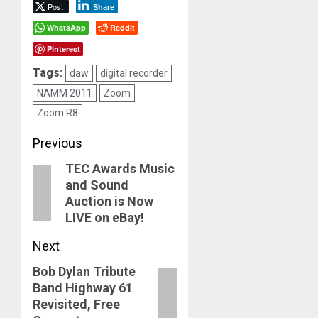
Post
Share
WhatsApp
Reddit
Pinterest
Tags:
daw
digital recorder
NAMM 2011
Zoom
Zoom R8
Post
Previous
TEC Awards Music
navigation
Previous
and Sound
post:
Auction is Now
LIVE on eBay!
Next
Bob Dylan Tribute
Next
Band Highway 61
post:
Revisited, Free