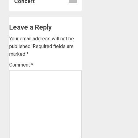
Concert
Leave a Reply
Your email address will not be
published.
Required fields are
marked
*
Comment
*