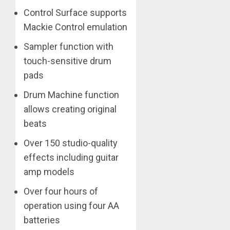
Control Surface supports
Mackie Control emulation
Sampler function with
touch-sensitive drum
pads
Drum Machine function
allows creating original
beats
Over 150 studio-quality
effects including guitar
amp models
Over four hours of
operation using four AA
batteries