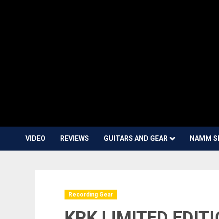
VIDEO
REVIEWS
GUITARS AND GEAR
NAMM S
Recording Gear
KRK LIMITED EDIT