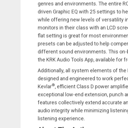
genres and environments. The entire R
driven Graphic EQ with 25 settings to h
while offering new levels of versatility
monitors in their class with an LCD scr
flat setting is great for most environme
presets can be adjusted to help compe
different sound environments. This on-
the KRK Audio Tools App, available for f
Additionally, all system elements of th
designed and engineered to work perfec
®
Kevlar
, efficient Class D power amplifie
exceptional low-end extension, punch a
features collectively extend accurate a
audio integrity while minimizing listeni
listening experience.