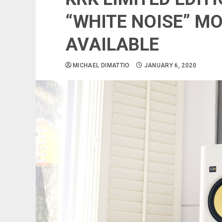
“WHITE NOISE” M
AVAILABLE
MICHAEL DIMATTIO
JANUARY 6, 2020