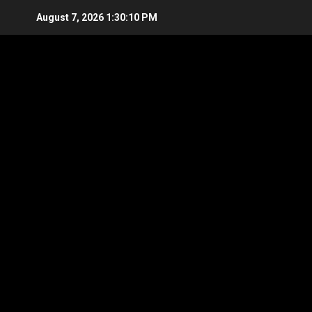
Skip
August 7, 2026
1:30:11 PM
to
content