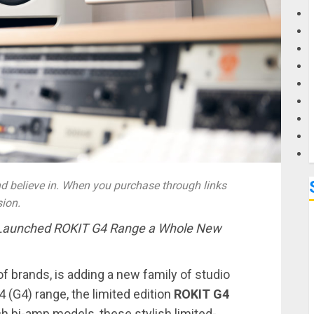
G
M
 believe in. When you purchase through links
sion.
 Launched
ROKIT G4 Range a Whole New
of brands, is adding a new family of studio
4 (G4) range, the limited edition
ROKIT G4
inch bi-amp models, these stylish limited-