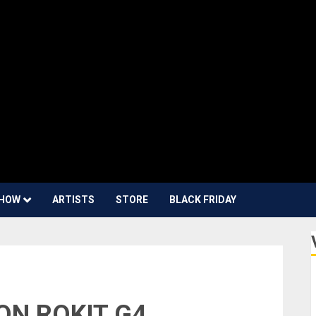
HOW
ARTISTS
STORE
BLACK FRIDAY
ION ROKIT G4