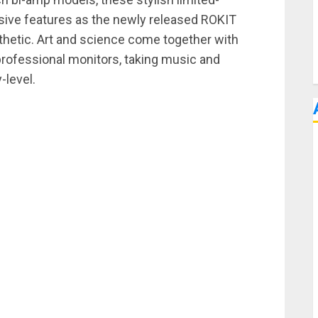
sive features as the newly released ROKIT
sthetic. Art and science come together with
professional monitors, taking music and
-level.