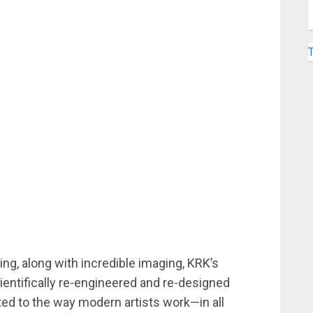
ng, along with incredible imaging, KRK’s
entifically re-engineered and re-designed
ted to the way modern artists work—in all