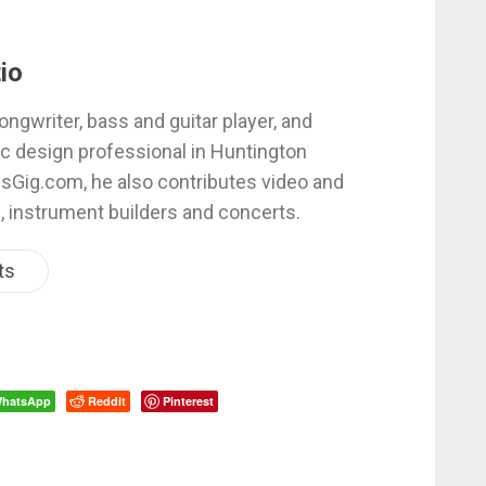
io
ongwriter, bass and guitar player, and
c design professional in Huntington
esGig.com, he also contributes video and
, instrument builders and concerts.
ts
hatsApp
Reddit
Pinterest