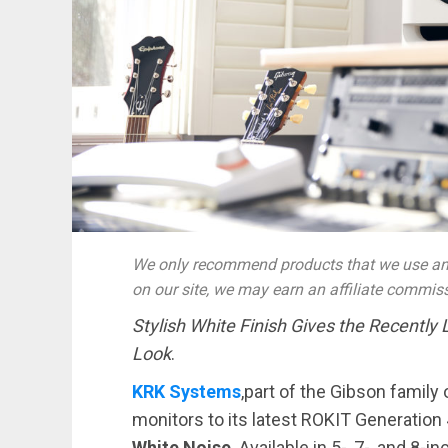
We only recommend products that we use and
on our site, we may earn an affiliate commis
Stylish White Finish Gives the Recently
Look
.
KRK Systems
,part of the Gibson family 
monitors to its latest ROKIT Generation 
White Noise
. Available in 5-, 7-, and 8-