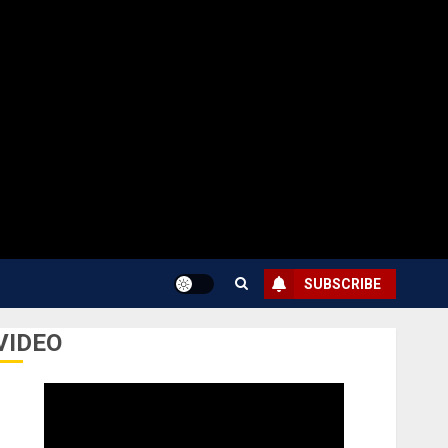
SUBSCRIBE
VIDEO