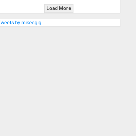
Load More
Tweets by mikesgig