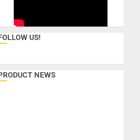
FOLLOW US!
PRODUCT NEWS
Accessories
Amps & Speakers
Apps
Books and Magazines
Cases
DJ
Drums