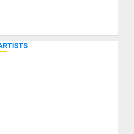
ARTISTS
KRAMER CELEBRATES 50 YEARS OF ROCK INNOVATION
WITH THE MALINA MOYE PACER DELUXE