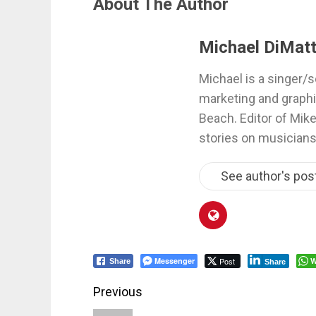
About The Author
Michael DiMatt
Michael is a singer/s
marketing and graphi
Beach. Editor of Mik
stories on musicians
See author's pos
Messenger
Post
W
Share
Share
Post
Previous