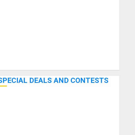
uitars
HandTrucks and Carts
Keyboards
anuals and Literature
Mixers
Microphones
Pedal Effects
Recording Gear
Software
SPECIAL DEALS AND CONTESTS
Bjooks’ BEAT GEMS Kickstarter Campaign Runs Through
June 7th