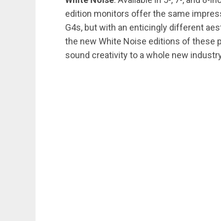
edition monitors offer the same impres
G4s, but with an enticingly different ae
the new White Noise editions of these 
sound creativity to a whole new industry