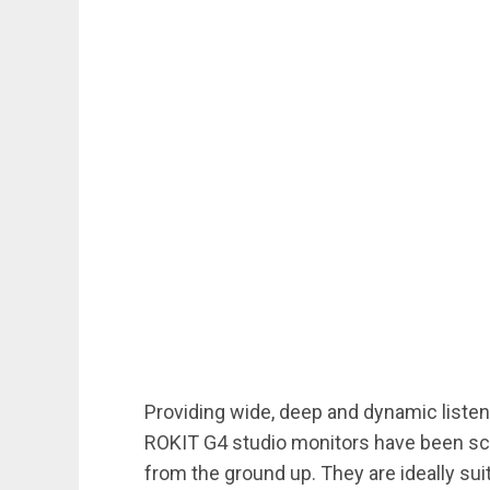
Providing wide, deep and dynamic listeni
ROKIT G4 studio monitors have been sci
from the ground up. They are ideally sui