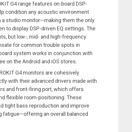
OKIT G4 range features on-board DSP-
elp condition any acoustic environment
 in a studio monitor—making them the only
een to display DSP-driven EQ settings. The
nts, but low-, mid- and high-frequency
nsate for common trouble spots in
board system works in conjunction with
ree on the Android and iOS stores.
e ROKIT G4 monitors are cohesively
tly with their advanced drivers made with
rs and front-firing port, which offers
nd flexible room-positioning. These
nd tight bass reproduction and improve
ng fatigue—offering an overall balanced