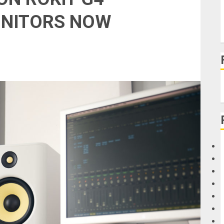
ONITORS NOW