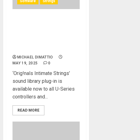
Software
Strings
Solid State Logic and
Spitfire Audio Unveil Official
SSL Controller Maps for
Spitfire’s ‘Orig!nals Intimate
Strings’ Sound Library
MICHAEL DIMATTIO
MAY 19, 2025
0
‘Orig!nals Intimate Strings’
sound library plug-in is
available now to all U-Series
controllers and...
READ MORE