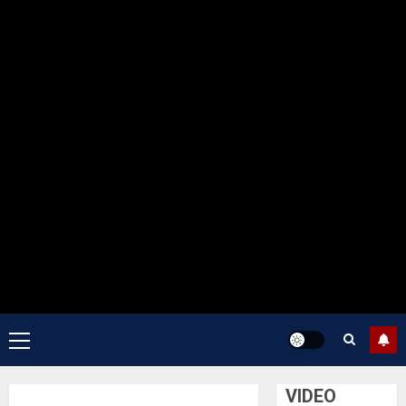
Primary
Menu
VIDEO