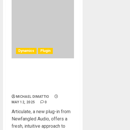
Dynamics
Plugin
Newfangled Audio
Introduces Articulate: A
Next-Gen Dynamics
Envelope Shaping Plug-in
MICHAEL DIMATTIO
MAY 12, 2025
0
Articulate, a new plug-in from
Newfangled Audio, offers a
fresh, intuitive approach to