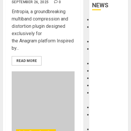
SEPTEMBER 26, 2025
0
NEWS
Entropia, a groundbreaking
multiband compression and
Accessories
distortion plugin designed
Amps &
exclusively for
Speakers
the Anagram platform Inspired
Apps
by...
Books and
Magazines
READ MORE
Cases
DJ
Drums
Guitars
HandTrucks and
Carts
Keyboards
Manuals and
Literature
Mixers