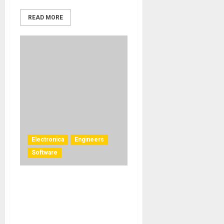
READ MORE
Electronica
Engineers
Software
DeLaurentis and Hervé
Déjardin Collaborate on an
Immersive Audio
Project Using L-ISA Studio