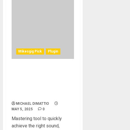
Mikesgig Pick
Plugin
MeldaProduction MMatcher
Mastering Plugin Promises
Precise Spectrum,
Loudness, and Stereo Field
Matching
MICHAEL DIMATTIO
MAY 5, 2025
0
Mastering tool to quickly
achieve the right sound,