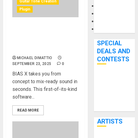
Guitar Tone Creation
Microphones
Plugin
Pedal Effects
Recording Gear
Software
Positive Grid Launches a
Premier AI-Powered
SPECIAL
Platform for Guitar Tone
Creation
DEALS AND
CONTESTS
MICHAEL DIMATTIO
SEPTEMBER 23, 2025
0
BIAS X takes you from
Bjooks’ BEAT
concept to mix-ready sound in
GEMS
seconds. This first-of-its-kind
Kickstarter
software...
Campaign Runs
Through June
READ MORE
7th
ARTISTS