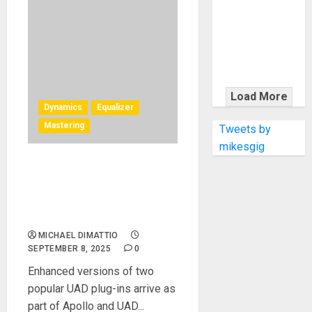
KRAMER
CELEBRATES
50 YEARS OF
ROCK
INNOVATION
WITH
Load More
THE MALINA
Dynamics
Equalizer
MOYE PACER
Mastering
Tweets by
DELUXE
mikesgig
UAD Shadow Hills Mastering
Compressor Class A and
Maag EQ4 MS Plug‑Ins Now
Available
MICHAEL DIMATTIO
SEPTEMBER 8, 2025
0
Enhanced versions of two
popular UAD plug-ins arrive as
part of Apollo and UAD...