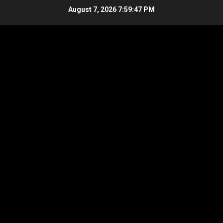
Skip
August 7, 2026
7:59:48 PM
to
content