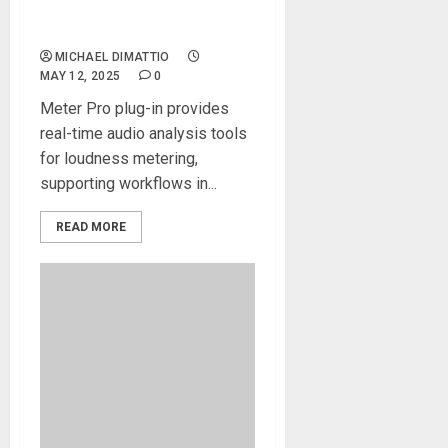
Software Update for SSL
360° Ecosystem
MICHAEL DIMATTIO
MAY 12, 2025
0
Meter Pro plug-in provides
real-time audio analysis tools
for loudness metering,
supporting workflows in...
READ MORE