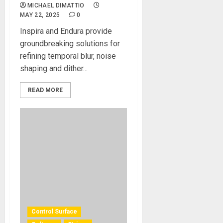
MICHAEL DIMATTIO
MAY 22, 2025
0
Inspira and Endura provide
groundbreaking solutions for
refining temporal blur, noise
shaping and dither...
READ MORE
Control Surface