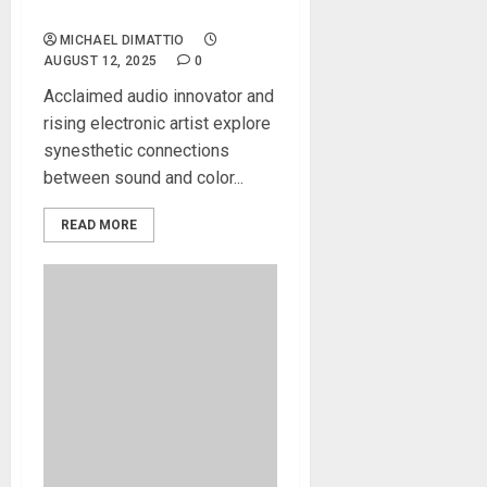
Spatial Audio Mixing Tools
MICHAEL DIMATTIO
AUGUST 12, 2025
0
Acclaimed audio innovator and
rising electronic artist explore
synesthetic connections
between sound and color...
READ MORE