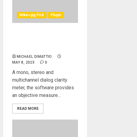
Mikesgig Pick
Plugin
NUGEN AUDIO UNVEILS
DIALOGCHECK SPEECH
INTELLIGIBILITY SOFTWARE
MICHAEL DIMATTIO
MAY 8, 2025
0
A mono, stereo and
multichannel dialog clarity
meter, the software provides
an objective measure...
READ MORE