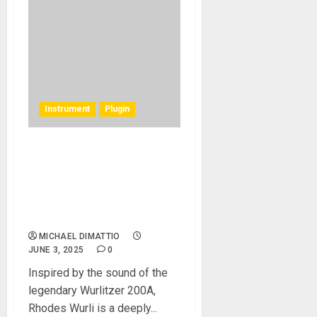
Instrument
Plugin
Rhodes Music Introduces
the Rhodes Wurli Plug-in: A
Faithful Recreation of the
Classic Reed-Based Electric
Piano
MICHAEL DIMATTIO
JUNE 3, 2025
0
Inspired by the sound of the
legendary Wurlitzer 200A,
Rhodes Wurli is a deeply...