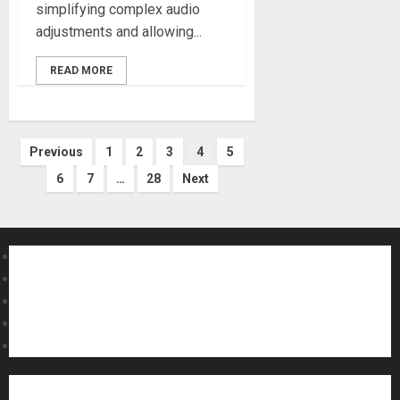
simplifying complex audio
adjustments and allowing...
READ MORE
Posts
Previous
1
2
3
4
5
6
7
…
28
Next
pagination
About MikesGig
Terms Of Service
Privacy Policy
Contact Us
Sweepstakes Rules
Acoustic Guitars
Amps and Speakers
Apps