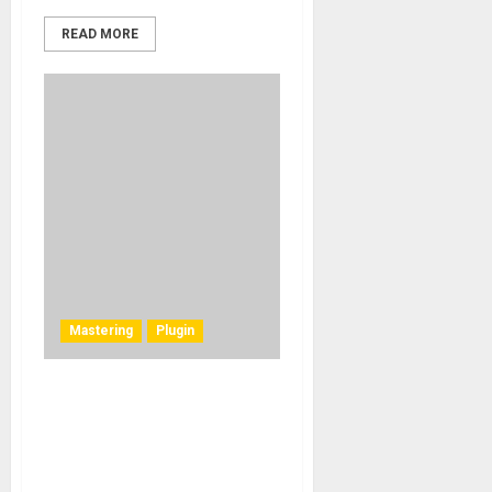
READ MORE
Mastering
Plugin
New Studio Plugins by MQA
Labs Deliver
Unprecedented Control and
Precision in Recordings