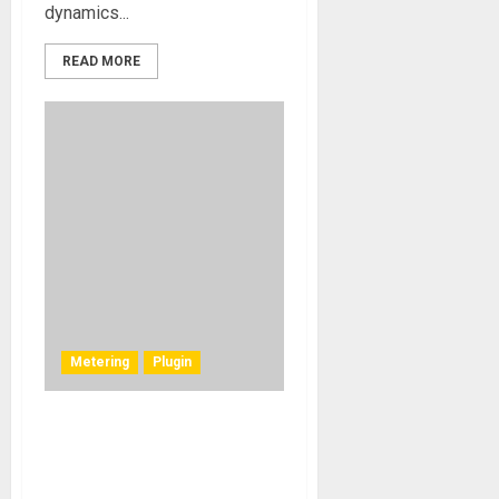
dynamics...
READ MORE
Metering
Plugin
Solid State Logic
Announces New Meter Pro
Plug-in, and Latest