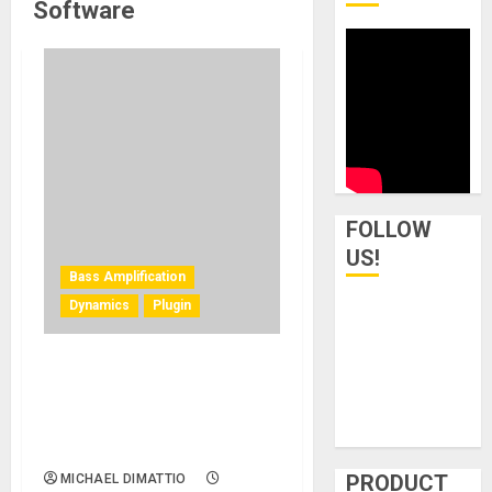
Software
FOLLOW
US!
Bass Amplification
Dynamics
Plugin
Darkglass Electronics
Launches “Entropia”
Compression and Distortion
Plugin for Anagram
PRODUCT
MICHAEL DIMATTIO