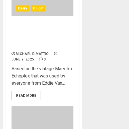
Delay
Plugin
Heritage Audio® Releases
The Heritage TAPEoPLEX
Tape Delay Plugin In Native
Form
MICHAEL DIMATTIO
JUNE 9, 2025
0
Based on the vintage Maestro
Echoplex that was used by
everyone from Eddie Van...
READ MORE