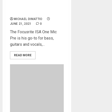
Christian Olde Wolbers
Creates a Focusrite
Ecosystem
MICHAEL DIMATTIO
JUNE 21, 2021
0
The Focusrite ISA One Mic
Pre is his go-to for bass,
guitars and vocals,...
READ MORE