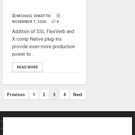
Production Punch to its
Audio Interfaces
MICHAEL DIMATTIO
NOVEMBER 7, 2020
0
Addition of SSL FlexVerb and
X-comp Native plug-ins
provide even more production
power to...
READ MORE
Posts
Previous
1
2
3
4
Next
pagination
About MikesGig
Terms Of Service