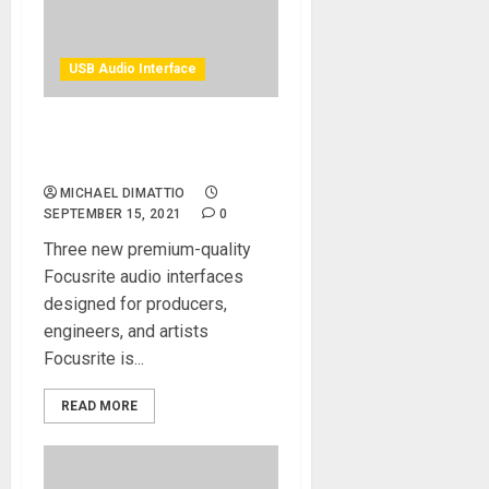
USB Audio Interface
Focusrite Announces
Clarett+ — Clarity Redefined
MICHAEL DIMATTIO
SEPTEMBER 15, 2021
0
Three new premium-quality
Focusrite audio interfaces
designed for producers,
engineers, and artists
Focusrite is...
READ MORE