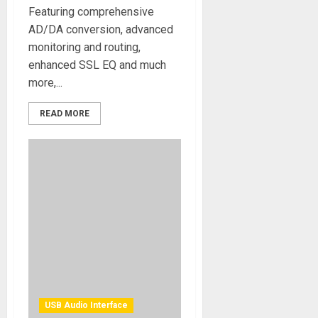
Featuring comprehensive
AD/DA conversion, advanced
monitoring and routing,
enhanced SSL EQ and much
more,...
READ MORE
USB Audio Interface