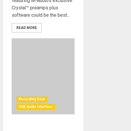
featuring M-Audio’s exclusive
Crystal™ preamps plus
software could be the best...
READ MORE
Recording Gear
USB Audio Interface
Solid State Logic Adds Extra