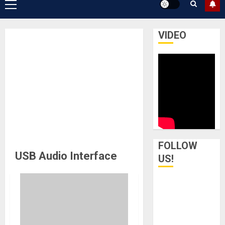
Primary
Menu
VIDEO
FOLLOW
USB Audio Interface
US!