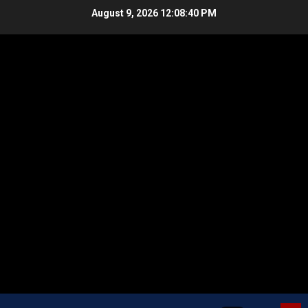
Skip
August 9, 2026
12:08:41 PM
to
content