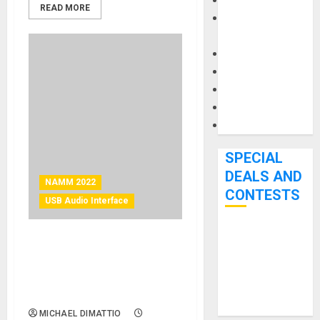
Keyboards
READ MORE
Manuals and
Literature
Mixers
Microphones
Pedal Effects
Recording Gear
Software
SPECIAL
DEALS AND
NAMM 2022
CONTESTS
USB Audio Interface
Bjooks’ BEAT
NAMM 2022 News – Proel
GEMS
Introduces the Eikon Studio
Kickstarter
Box Home Recording
Campaign Runs
Bundles
Through June
MICHAEL DIMATTIO