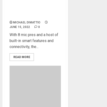
NAMM 2022 News – Audient
Introduces the evo 16 24in |
24out Audio Interface
MICHAEL DIMATTIO
JUNE 15, 2022
0
With 8 mic pres and a host of
built-in smart features and
connectivity, the...
READ MORE