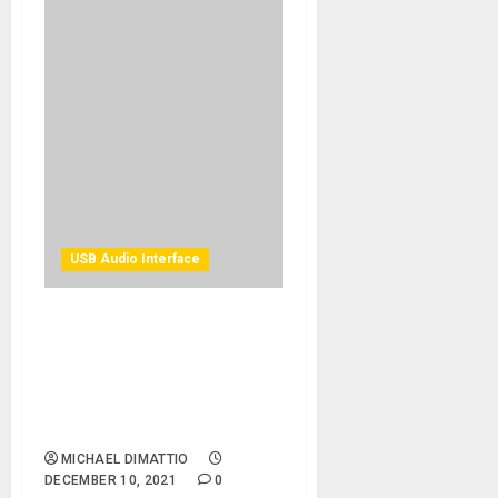
USB Audio Interface
Solid State Logic Takes
Recording Control To The
Next Level With BiG SiX
SuperAnalogue™ Mixer/USB
Interface
MICHAEL DIMATTIO
DECEMBER 10, 2021
0