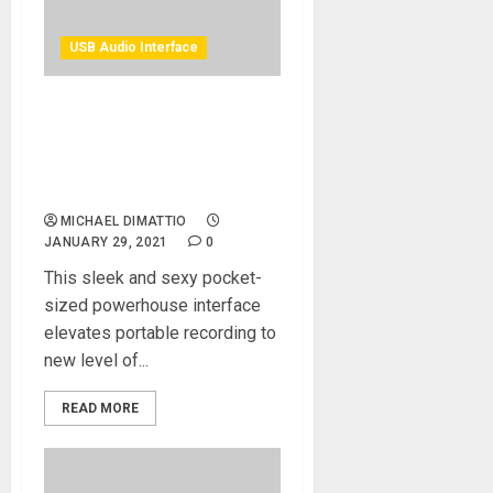
USB Audio Interface
Antelope Audio Introduces
The Zen Go Synergy Core
4×8 Bus-Powered USB-C
Audio Interface
MICHAEL DIMATTIO
JANUARY 29, 2021
0
This sleek and sexy pocket-
sized powerhouse interface
elevates portable recording to
new level of...
READ MORE