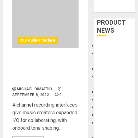
PRODUCT
NEWS
USB Audio Interface
Accessories
Amps &
Universal Audio Releases
Speakers
Two New USB Audio
Apps
Interfaces – Volt 476P &
Books and
Volt 4
Magazines
MICHAEL DIMATTIO
Cases
SEPTEMBER 8, 2022
0
DJ
4‑channel recording interfaces
Drums
give music creators expanded
Guitars
I/O for collaborating, with
HandTrucks and
onboard tone shaping...
Carts