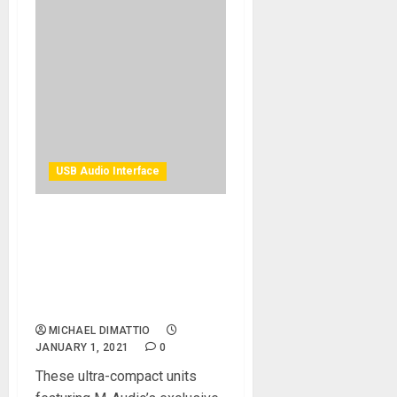
USB Audio Interface
M-Audio Announces Two
New Feature Packed,
Portable And Affordable
Audio Interfaces, M-Track
Solo & Duo
MICHAEL DIMATTIO
JANUARY 1, 2021
0
These ultra-compact units