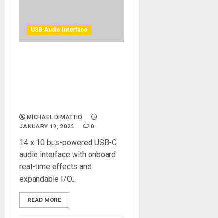
USB Audio Interface
Antelope Audio Announces
Availability of Zen Q
Synergy Core USB Audio
Interface For Home Music
Creators
MICHAEL DIMATTIO
JANUARY 19, 2022
0
14 x 10 bus-powered USB-C
audio interface with onboard
real-time effects and
expandable I/O...
READ MORE