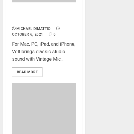
Universal Audio Announces
Volt USB Audio Interfaces
MICHAEL DIMATTIO
OCTOBER 6, 2021
0
For Mac, PC, iPad, and iPhone,
Volt brings classic studio
sound with Vintage Mic...
READ MORE