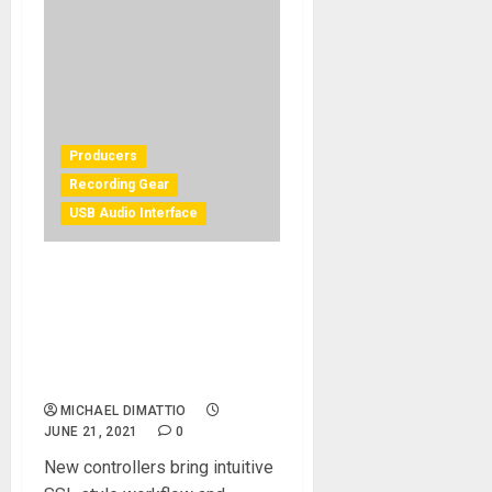
Producers
Recording Gear
USB Audio Interface
Esteemed UK Mixer Adrian
Hall Takes Hybrid Set Up to
the Next Level with Solid
State Logic UF8 and UC1
Controllers
MICHAEL DIMATTIO
JUNE 21, 2021
0
New controllers bring intuitive