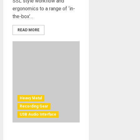
SSL style workflow and
ergonomics to a range of ‘in-
the-box’...
READ MORE
Heavy Metal
Recording Gear
USB Audio Interface
Metal Music Journeyman