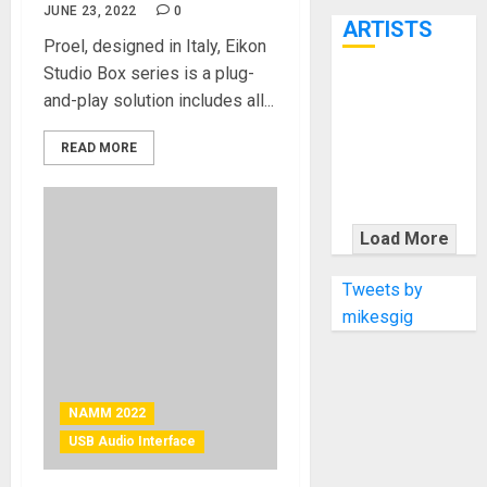
7th
JUNE 23, 2022
0
ARTISTS
Proel, designed in Italy, Eikon
Studio Box series is a plug-
KRAMER
and-play solution includes all...
CELEBRATES
50 YEARS OF
READ MORE
ROCK
INNOVATION
WITH
Load More
THE MALINA
MOYE PACER
Tweets by
DELUXE
mikesgig
NAMM 2022
USB Audio Interface