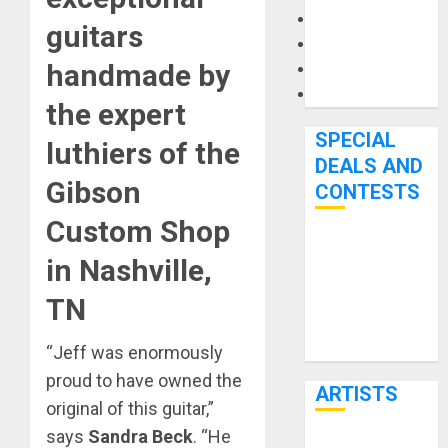
Microphones
guitars
Pedal Effects
handmade by
Recording Gear
Software
the expert
SPECIAL
luthiers of the
DEALS AND
Gibson
CONTESTS
Custom Shop
Bjooks’ BEAT
in Nashville,
GEMS
Kickstarter
TN
Campaign Runs
Through June
“Jeff was enormously
7th
proud to have owned the
ARTISTS
original of this guitar,”
says
Sandra Beck
. “He