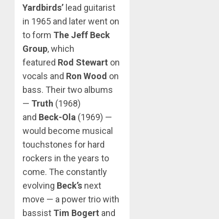
Yardbirds’
lead guitarist
in 1965 and later went on
to form
The Jeff Beck
Group
, which
featured
Rod Stewart
on
vocals and
Ron Wood
on
bass. Their two albums
—
Truth
(1968)
and
Beck-Ola
(1969) —
would become musical
touchstones for hard
rockers in the years to
come. The constantly
evolving
Beck’s
next
move — a power trio with
bassist
Tim Bogert
and