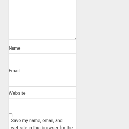
Name
Email
Website
Save my name, email, and
website in this browser for the