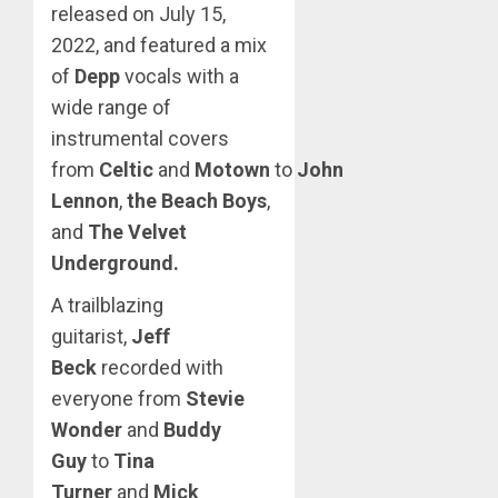
released on July 15,
2022, and featured a mix
of
Depp
vocals with a
wide range of
instrumental covers
from
Celtic
and
Motown
to
John
Lennon
,
the Beach Boys
,
and
The Velvet
Underground.
A trailblazing
guitarist,
Jeff
Beck
recorded with
everyone from
Stevie
Wonder
and
Buddy
Guy
to
Tina
Turner
and
Mick