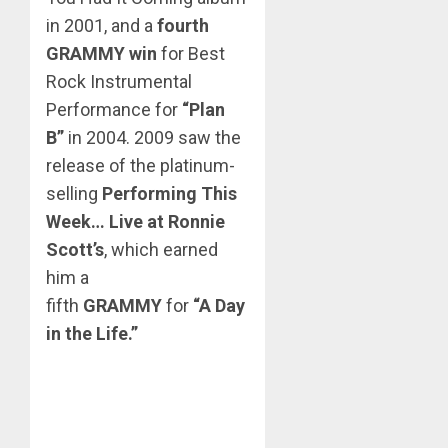
in 2001, and a
fourth
GRAMMY win
for Best
Rock Instrumental
Performance for
“Plan
B”
in 2004. 2009 saw the
release of the platinum-
selling
Performing This
Week… Live at Ronnie
Scott’s
, which earned
him a
fifth
GRAMMY
for
“A Day
in the Life.”