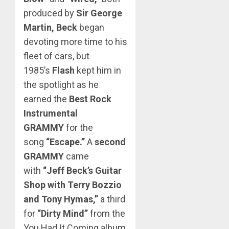
produced by
Sir George
Martin,
Beck
began
devoting more time to his
fleet of cars, but
1985’s
Flash
kept him in
the spotlight as he
earned the
Best Rock
Instrumental
GRAMMY
for the
song
“Escape.”
A
second
GRAMMY
came
with
“Jeff Beck’s Guitar
Shop with Terry Bozzio
and Tony Hymas,”
a third
for
“Dirty Mind”
from the
You Had It Coming album