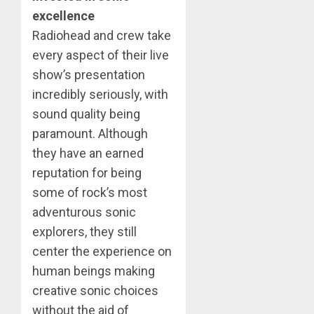
excellence
Radiohead and crew take
every aspect of their live
show’s presentation
incredibly seriously, with
sound quality being
paramount. Although
they have an earned
reputation for being
some of rock’s most
adventurous sonic
explorers, they still
center the experience on
human beings making
creative sonic choices
without the aid of