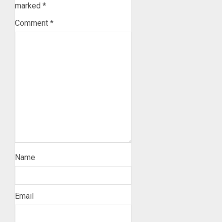
marked
*
Comment
*
Name
Email