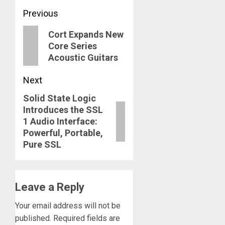
Post
Previous
navigation
Previous
Cort Expands New
Core Series
post:
Acoustic Guitars
Next
Solid State Logic
Next
Introduces the SSL
post:
1 Audio Interface:
Powerful, Portable,
Pure SSL
Leave a Reply
Your email address will not be
published.
Required fields are