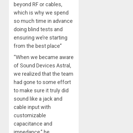
beyond RF or cables,
which is why we spend
so much time in advance
doing blind tests and
ensuring we’re starting
from the best place”
“When we became aware
of Sound Devices Astral,
we realized that the team
had gone to some effort
to make sure it truly did
sound like a jack and
cable input with
customizable
capacitance and
impedance,” he