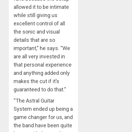
allowed it to be intimate
while still giving us
excellent control of all
the sonic and visual
details that are so
important,” he says. “We
are all very invested in
that personal experience
and anything added only
makes the cut if it’s
guaranteed to do that.”
“The Astral Guitar
System ended up being a
game changer for us, and
the band have been quite