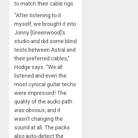
to match their cable rigs.
“After listening to it
myself, we brought it into
Jonny [Greenwood]’s
studio and did some blind
tests between Astral and
their preferred cables,”
Hodge says. “We all
listened and even the
most cynical guitar techs
were impressed! The
quality of the audio path
was obvious, and it
wasn’t changing the
sound at all. The packs
also auto-detect the