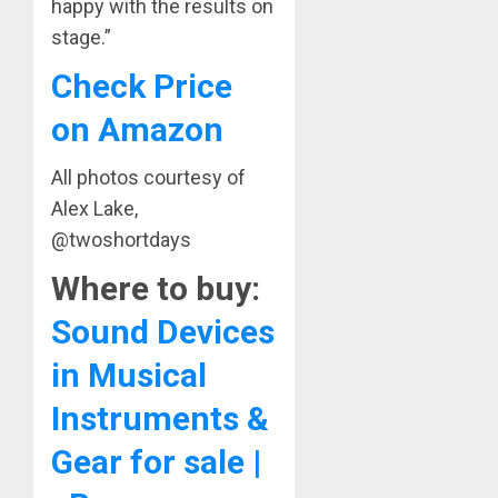
happy with the results on
stage.”
Check Price
on Amazon
All photos courtesy of
Alex Lake,
@twoshortdays
Where to buy:
Sound Devices
in Musical
Instruments &
Gear for sale |