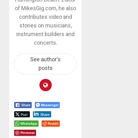
of MikesGig.com, he also
contributes video and
stories on musicians,
instrument builders and
concerts.
See author's
posts
Messenger
Share
Post
Share
WhatsApp
Reddit
Pinterest