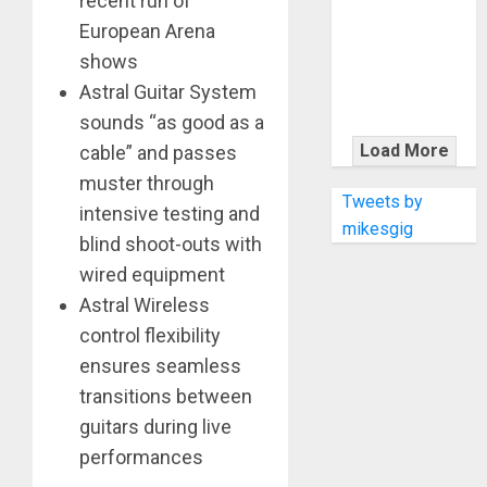
recent run of
KRAMER
European Arena
CELEBRATES
50 YEARS OF
shows
ROCK
Astral Guitar System
INNOVATION
sounds “as good as a
WITH
Load More
cable” and passes
THE MALINA
muster through
MOYE PACER
Tweets by
intensive testing and
DELUXE
mikesgig
blind shoot-outs with
wired equipment
Astral Wireless
control flexibility
ensures seamless
transitions between
guitars during live
performances