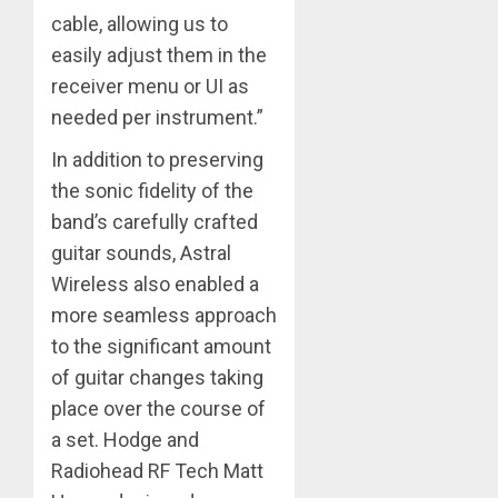
cable, allowing us to
easily adjust them in the
receiver menu or UI as
needed per instrument.”
In addition to preserving
the sonic fidelity of the
band’s carefully crafted
guitar sounds, Astral
Wireless also enabled a
more seamless approach
to the significant amount
of guitar changes taking
place over the course of
a set. Hodge and
Radiohead RF Tech Matt