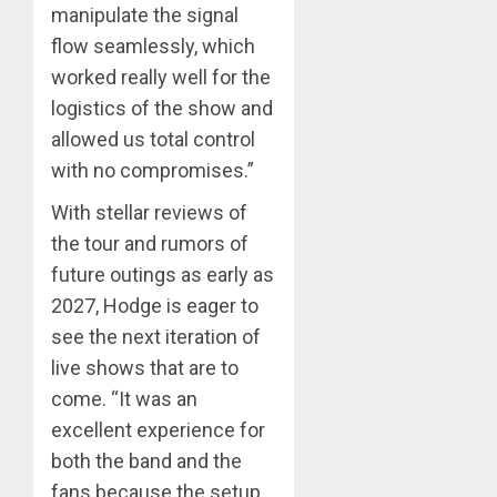
manipulate the signal
flow seamlessly, which
worked really well for the
logistics of the show and
allowed us total control
with no compromises.”
With stellar reviews of
the tour and rumors of
future outings as early as
2027, Hodge is eager to
see the next iteration of
live shows that are to
come. “It was an
excellent experience for
both the band and the
fans because the setup