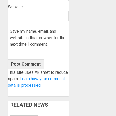
Website
Save my name, email, and
website in this browser for the
next time I comment.
This site uses Akismet to reduce
spam.
Learn how your comment
data is processed.
RELATED NEWS