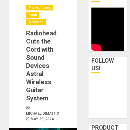
Microphones
Rock
Wireless
Radiohead
Cuts the
Cord with
Sound
FOLLOW
Devices
US!
Astral
Wireless
Guitar
System
MICHAEL DIMATTIO
MAY 28, 2026
PRODUCT