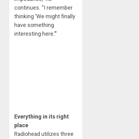
continues. “I remember
thinking ‘We might finally
have something
interesting here.’”
Everything in its right
place
Radiohead utilizes three