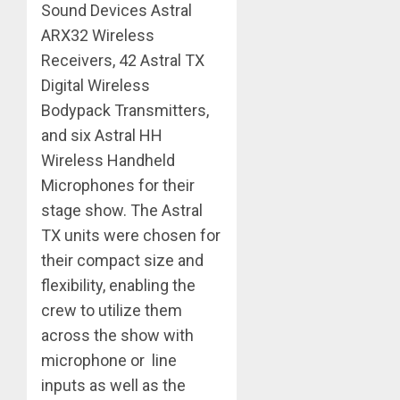
Sound Devices Astral
ARX32 Wireless
Receivers, 42 Astral TX
Digital Wireless
Bodypack Transmitters,
and six Astral HH
Wireless Handheld
Microphones for their
stage show. The Astral
TX units were chosen for
their compact size and
flexibility, enabling the
crew to utilize them
across the show with
microphone or ​ line
inputs as well as the