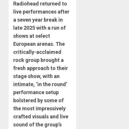
Radiohead returned to
live performances after
a seven year break in
late 2025 with a run of
shows at select
European arenas. The
critically-acclaimed
rock group brought a
fresh approach to their
stage show, with an
intimate, ‘in the round’
performance setup
bolstered by some of
the most impressively
crafted visuals and live
sound of the group’s