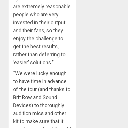
are extremely reasonable
people who are very
invested in their output
and their fans, so they
enjoy the challenge to
get the best results,
rather than deferring to
‘easier’ solutions.”
“We were lucky enough
to have time in advance
of the tour (and thanks to
Brit Row and Sound
Devices) to thoroughly
audition mics and other
kit to make sure that it