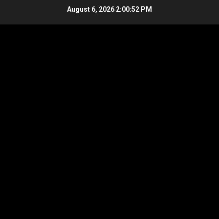
Skip
August 6, 2026
2:00:53 PM
to
content