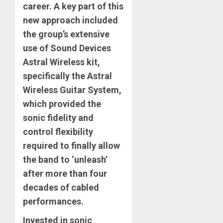
career. A key part of this
new approach included
the group’s extensive
use of Sound Devices
Astral Wireless kit,
specifically the Astral
Wireless Guitar System,
which provided the
sonic fidelity and
control flexibility
required to finally allow
the band to ‘unleash’
after more than four
decades of cabled
performances.
Invested in sonic