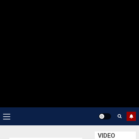
Primary
Menu
VIDEO