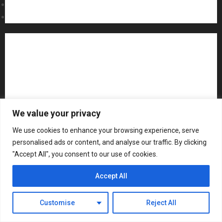
Contact Us
MARCH
Sweepstakes Rules
18, 2026
0
Acoustic Guitars
Amps and Speakers
Apps
Archive
Artists
Bass Guitars
Concerts and Gigs
Contests
Electric Guitars
Guitar Accessories
Guitar Amps
Headphones
We value your privacy
Microphones
Mikesgig Pick
NAMM 2020
We use cookies to enhance your browsing experience, serve
personalised ads or content, and analyse our traffic. By clicking
NAMM 2026
NAMM Show News
"Accept All", you consent to our use of cookies.
Pedal Effects
Plugin
Pop
Press Release
Accept All
Recording Gear
Reviews
Rock
slideshow
Customise
Reject All
Software
Sound Reinforcement