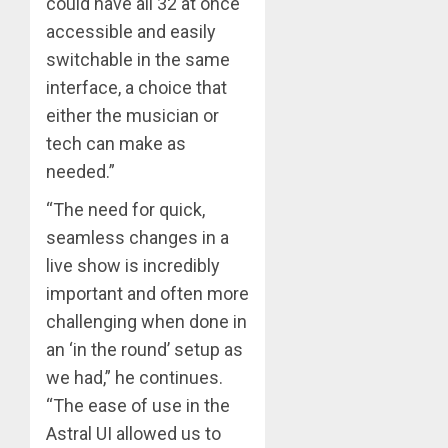
could have all 32 at once
accessible and easily
switchable in the same
interface, a choice that
either the musician or
tech can make as
needed.”
“The need for quick,
seamless changes in a
live show is incredibly
important and often more
challenging when done in
an ‘in the round’ setup as
we had,” he continues.
“The ease of use in the
Astral UI allowed us to