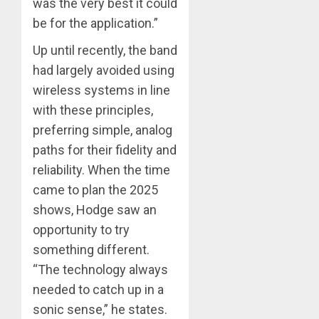
was the very best it could
be for the application.”
Up until recently, the band
had largely avoided using
wireless systems in line
with these principles,
preferring simple, analog
paths for their fidelity and
reliability. When the time
came to plan the 2025
shows, Hodge saw an
opportunity to try
something different.
“The technology always
needed to catch up in a
sonic sense,” he states.