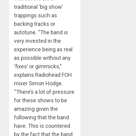
traditional ‘big show’
trappings such as
backing tracks or
autotune. “The band is
very invested in the
experience being as real
as possible without any
‘fixes’ or gimmicks,”
explains Radiohead FOH
mixer Simon Hodge.
“There’s a lot of pressure
for these shows to be
amazing given the
following that the band
have. This is countered
by the fact that the band