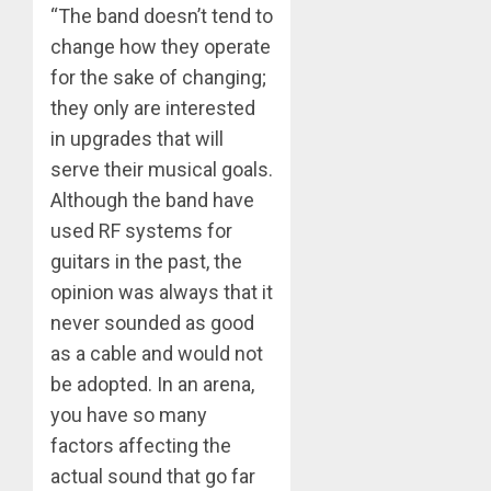
“The band doesn’t tend to
change how they operate
for the sake of changing;
they only are interested
in upgrades that will
serve their musical goals.
Although the band have
used RF systems for
guitars in the past, the
opinion was always that it
never sounded as good
as a cable and would not
be adopted. In an arena,
you have so many
factors affecting the
actual sound that go far