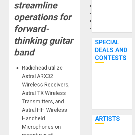
streamline
Microphones
Pedal Effects
operations for
Recording Gear
forward-
Software
thinking guitar
SPECIAL
DEALS AND
band
CONTESTS
Radiohead utilize
Bjooks’ BEAT
Astral ARX32
GEMS
Wireless Receivers,
Kickstarter
Astral TX Wireless
Campaign Runs
Transmitters, and
Through June
Astral HH Wireless
7th
Handheld
ARTISTS
Microphones on