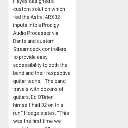
Hayes designed a
custom solution which
fed the Astral ARX32
inputs into a Prodigy
Audio Processor via
Dante and custom
Streamdeck controllers
to provide easy
accessibility to both the
band and their respective
guitar techs. “The band
travels with dozens of
guitars, Ed O’Brien
himself had 32 on this
run,” Hodge states. “This
was the first time we