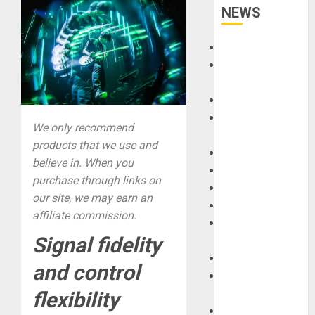
NEWS
Accessories
Amps &
Speakers
Apps
Books and
We only recommend
Magazines
products that we use and
Cases
believe in. When you
DJ
purchase through links on
Drums
our site, we may earn an
Guitars
affiliate commission.
HandTrucks and
Signal fidelity
Carts
Keyboards
and control
Manuals and
Literature
flexibility
Mixers