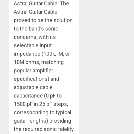
Astral Guitar Cable. The
Astral Guitar Cable
proved to be the solution
to the band’s sonic
concerns, with its
selectable input
impedance (100k, IM, or
10M ohms, matching
popular amplifier
specifications) and
adjustable cable
capacitance (0 pF to
1500 pF in 25 pF steps,
corresponding to typical
guitar lengths) providing
the required sonic fidelity