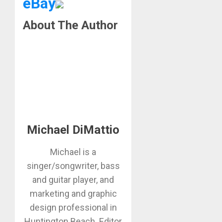
eBay
About The Author
Michael DiMattio
Michael is a
singer/songwriter, bass
and guitar player, and
marketing and graphic
design professional in
Huntington Beach. Editor