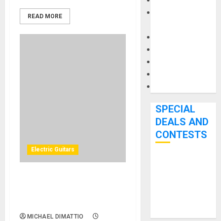
Keyboards
Manuals and
READ MORE
Literature
Mixers
Microphones
Pedal Effects
Recording Gear
Software
SPECIAL
DEALS AND
CONTESTS
Electric Guitars
Bjooks’ BEAT
GEMS
Cort Delivers 3x the
Kickstarter
Playable Versatility with the
Campaign Runs
New X700 Triality
Through June
MICHAEL DIMATTIO