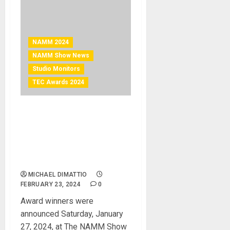
NAMM 2024
NAMM Show News
Studio Monitors
TEC Awards 2024
NAMM 2024 News –
Genelec 8381A Smart
Active Monitor™ wins
Technical Excellence &
Creativity (TEC) Award
MICHAEL DIMATTIO
FEBRUARY 23, 2024
0
Award winners were
announced Saturday, January
27, 2024, at The NAMM Show