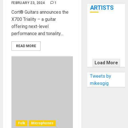
7th
FEBRUARY 23, 2024
1
ARTISTS
Cort® Guitars announces the
X700 Triality – a guitar
KRAMER
offering next-level
CELEBRATES
performance and tonality...
50 YEARS OF
ROCK
READ MORE
INNOVATION
WITH
Load More
THE MALINA
MOYE PACER
Tweets by
DELUXE
mikesgig
Folk
Microphones