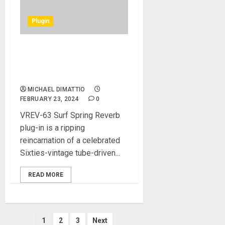
Plugin
Fuse Audio Labs launches
VREV-63 Surf Spring Reverb
plug-in
MICHAEL DIMATTIO
FEBRUARY 23, 2024
0
VREV-63 Surf Spring Reverb
plug-in is a ripping
reincarnation of a celebrated
Sixties-vintage tube-driven...
READ MORE
Posts
1
2
3
Next