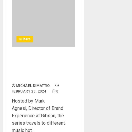
Guitars
GIBSON TV PREMIERES NEW
EPISODE OF “THE SCENE”
AT THE GIBSON GARAGE
LONDON
MICHAEL DIMATTIO
FEBRUARY 23, 2024
0
Hosted by Mark
Agnesi, Director of Brand
Experience at Gibson, the
series travels to different
music hot...