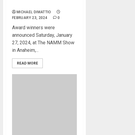
(TEC) Award
MICHAEL DIMATTIO
FEBRUARY 23, 2024
0
Award winners were
announced Saturday, January
27, 2024, at The NAMM Show
in Anaheim,...
READ MORE