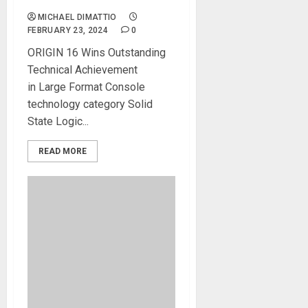
MICHAEL DIMATTIO
FEBRUARY 23, 2024
0
ORIGIN 16 Wins Outstanding
Technical Achievement
in Large Format Console
technology category Solid
State Logic...
READ MORE