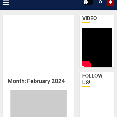
Primary
Menu
VIDEO
FOLLOW
Month:
February 2024
US!