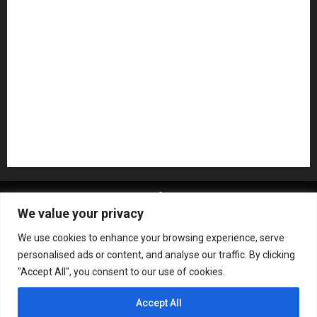
Pedal Effects
Plugin
Pop
Press Release
Recording Gear
Reviews
Rock
slideshow
Software
Sound Reinforcement
Studio Monitors
Synthesizers
USB Audio Interface
About MikesGig
Terms Of Service
Privacy Policy
We value your privacy
Contact Us
Sweepstakes Rules
We use cookies to enhance your browsing experience, serve
Copyright © All rights reserved.
|
ChromeNews
by AF
personalised ads or content, and analyse our traffic. By clicking
themes.
"Accept All", you consent to our use of cookies.
Accept All