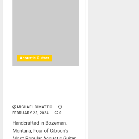
Acoustic Guitars
Gibson Custom Unveils J-45
Custom, Hummingbird
Custom, SJ-200 Custom,
and Songwriter EC Custom
MICHAEL DIMATTIO
FEBRUARY 23, 2024
0
Handcrafted in Bozeman,
Montana, Four of Gibson’s
Most Popular Acoustic Guitar