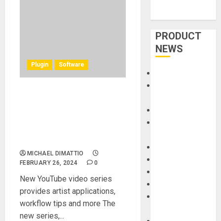
PRODUCT
NEWS
Plugin
Software
Accessories
Amps &
Imaginando Launches ‘BAM
Speakers
JAM’ & ‘BAMMING With’
Apps
Video Series for its
Books and
Groundbreaking BAM
Magazines
Software
Cases
MICHAEL DIMATTIO
DJ
FEBRUARY 26, 2024
0
Drums
New YouTube video series
Guitars
provides artist applications,
HandTrucks and
workflow tips and more The
Carts
new series,...