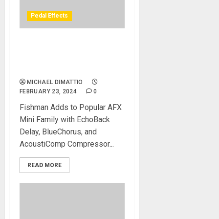
Pedal Effects
Fishman Releases Three
New Effects Pedals For
Acoustic Guitar
MICHAEL DIMATTIO
FEBRUARY 23, 2024
0
Fishman Adds to Popular AFX
Mini Family with EchoBack
Delay, BlueChorus, and
AcoustiComp Compressor...
READ MORE