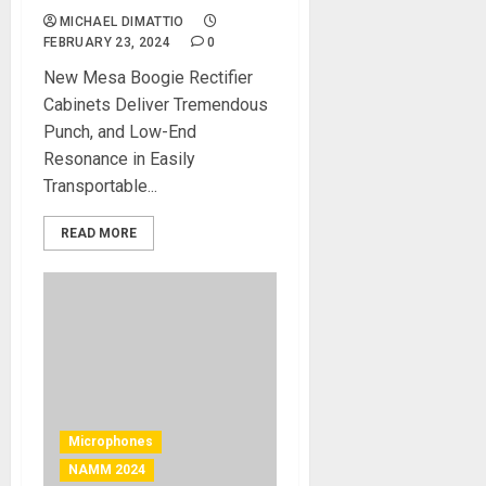
MICHAEL DIMATTIO
FEBRUARY 23, 2024
0
New Mesa Boogie Rectifier
Cabinets Deliver Tremendous
Punch, and Low-End
Resonance in Easily
Transportable...
READ MORE
Microphones
NAMM 2024