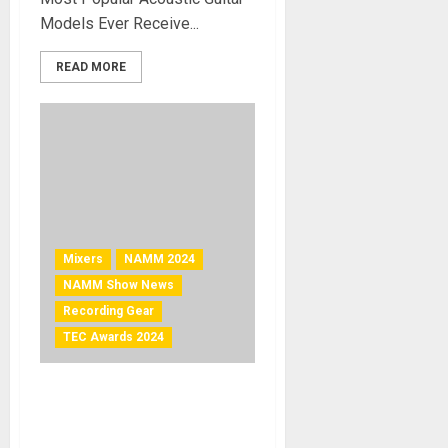
Models Ever Receive...
READ MORE
Mixers
NAMM 2024
NAMM Show News
Recording Gear
TEC Awards 2024
NAMM 2024 News – Solid
State Logic Captures TEC
Award for ORIGIN 16