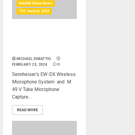
NAMM Show News
TEC Awards 2024
NAMM 2024 News –
Sennheiser and Neumann
are Both Recognized at 39th
Annual NAMM TEC Awards
MICHAEL DIMATTIO
FEBRUARY 23, 2024
0
Sennheiser’s EW-DX Wireless
Microphone System ​ and ​ M
49 V Tube Microphone
Capture...
READ MORE