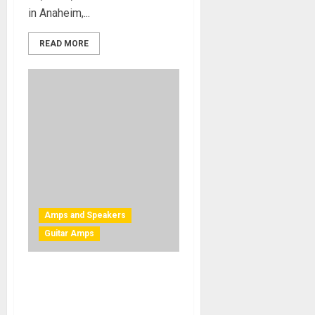
in Anaheim,...
READ MORE
Amps and Speakers
Guitar Amps
Mesa Boogie Introduces
Three New Rectifier
Speaker Cabinets