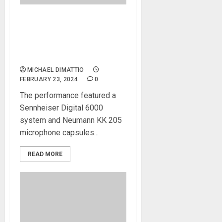
Joni Mitchell and Brandi
Carlile deliver historic
performance at
66th Grammy Awards
MICHAEL DIMATTIO
FEBRUARY 23, 2024
0
The performance featured a
Sennheiser Digital 6000
system and Neumann KK 205
microphone capsules...
READ MORE