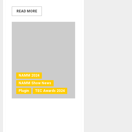
READ MORE
NAMM 2024
NAMM Show News
Plugin
TEC Awards 2024
NAMM 2024 News – Waves
Audio’s Clarity Vx DeReverb
Pro Wins Technical
Excellence & Creativity