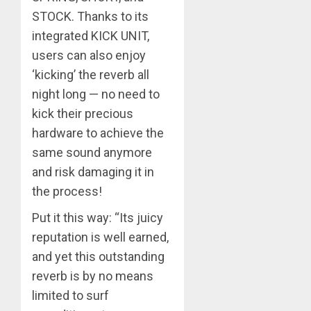
STOCK. Thanks to its
integrated KICK UNIT,
users can also enjoy
‘kicking’ the reverb all
night long — no need to
kick their precious
hardware to achieve the
same sound anymore
and risk damaging it in
the process!
Put it this way: “Its juicy
reputation is well earned,
and yet this outstanding
reverb is by no means
limited to surf