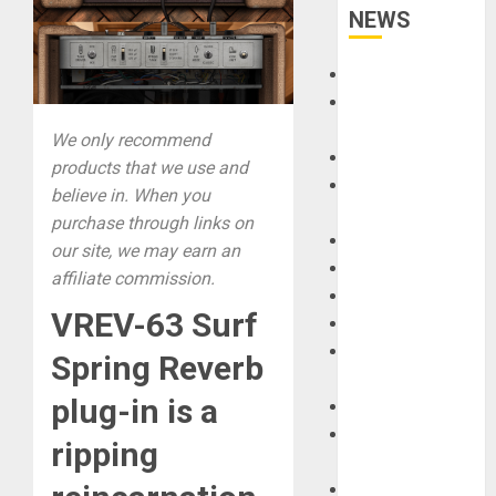
NEWS
Accessories
Amps &
Speakers
We only recommend
Apps
products that we use and
Books and
believe in. When you
Magazines
purchase through links on
Cases
our site, we may earn an
DJ
affiliate commission.
Drums
VREV-63 Surf
Guitars
HandTrucks and
Spring Reverb
Carts
plug-in is a
Keyboards
Manuals and
ripping
Literature
Mixers