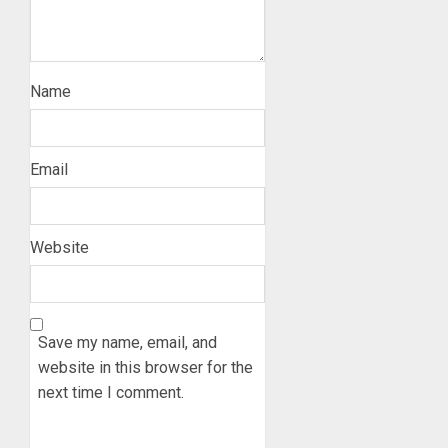
Name
Email
Website
Save my name, email, and
website in this browser for the
next time I comment.