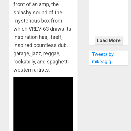
KRAMER
front of an amp, the
CELEBRATES
splashy sound of the
50 YEARS OF
mysterious box from
ROCK
which VREV-63 draws its
INNOVATION
inspiration has, itself,
WITH
Load More
inspired countless dub,
THE MALINA
MOYE PACER
garage, jazz, reggae,
Tweets by
DELUXE
rockabilly, and spaghetti
mikesgig
western artists.