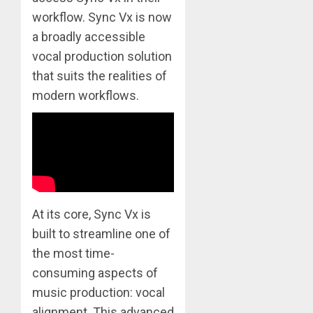
workflow. Sync Vx is now
a broadly accessible
vocal production solution
that suits the realities of
modern workflows.
At its core, Sync Vx is
built to streamline one of
the most time-
consuming aspects of
music production: vocal
alignment. This advanced