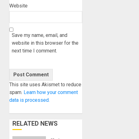
Website
Save my name, email, and
website in this browser for the
next time I comment.
This site uses Akismet to reduce
spam.
Learn how your comment
data is processed.
RELATED NEWS