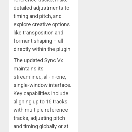
detailed adjustments to
timing and pitch, and
explore creative options
like transposition and
formant shaping – all
directly within the plugin.
The updated Sync Vx
maintains its
streamlined, all-in-one,
single-window interface.
Key capabilities include
aligning up to 16 tracks
with multiple reference
tracks, adjusting pitch
and timing globally or at