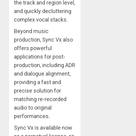
the track and region level,
and quickly decluttering
complex vocal stacks.
Beyond music
production, Sync Vx also
offers powerful
applications for post-
production, including ADR
and dialogue alignment,
providing a fast and
precise solution for
matching re-recorded
audio to original
performances.
Sync Vx is available now