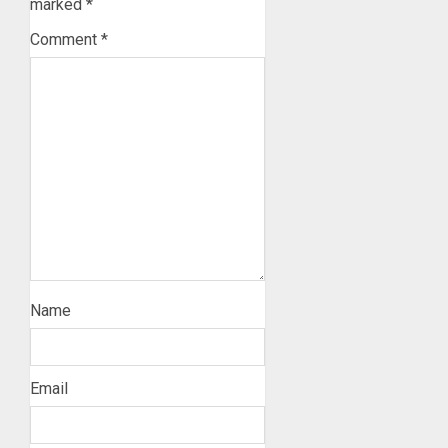
marked
*
Comment
*
Name
Email