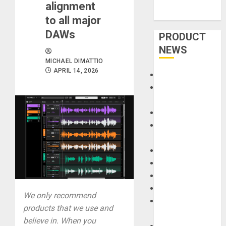
alignment
to all major
DAWs
PRODUCT
NEWS
MICHAEL DIMATTIO
APRIL 14, 2026
Accessories
Amps &
Speakers
Apps
Books and
Magazines
Cases
DJ
Drums
Guitars
We only recommend
HandTrucks and
products that we use and
Carts
believe in. When you