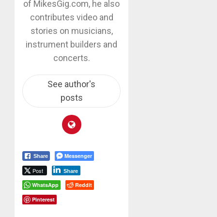
of MikesGig.com, he also
contributes video and
stories on musicians,
instrument builders and
concerts.
See author's
posts
Messenger
Share
Post
Share
WhatsApp
Reddit
Pinterest