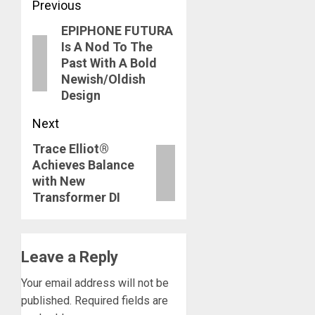
Post
Previous
EPIPHONE FUTURA
navigation
Previous
Is A Nod To The
post:
Past With A Bold
Newish/Oldish
Design
Next
Trace Elliot®
Next
Achieves Balance
post:
with New
Transformer DI
Leave a Reply
Your email address will not be
published.
Required fields are