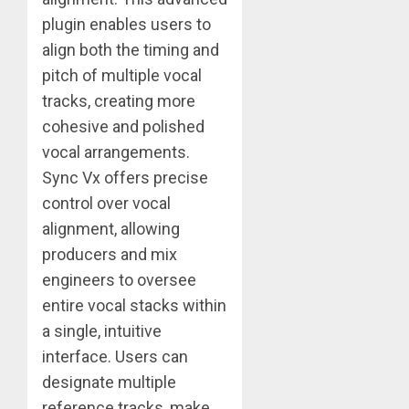
plugin enables users to
align both the timing and
pitch of multiple vocal
tracks, creating more
cohesive and polished
vocal arrangements.
Sync Vx offers precise
control over vocal
alignment, allowing
producers and mix
engineers to oversee
entire vocal stacks within
a single, intuitive
interface. Users can
designate multiple
reference tracks, make