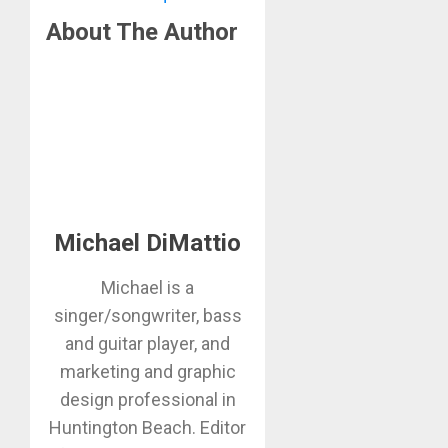
About The Author
Michael DiMattio
Michael is a
singer/songwriter, bass
and guitar player, and
marketing and graphic
design professional in
Huntington Beach. Editor