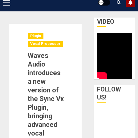
Primary
Menu
VIDEO
Plugin
Vocal Processor
Waves
Audio
introduces
a new
FOLLOW
version of
US!
the Sync Vx
Plugin,
bringing
advanced
vocal