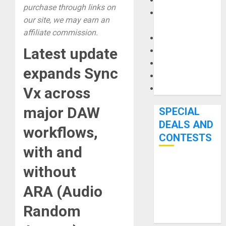
Keyboards
purchase through links on
Manuals and
our site, we may earn an
Literature
affiliate commission.
Mixers
Latest update
Microphones
Pedal Effects
expands Sync
Recording Gear
Software
Vx across
major DAW
SPECIAL
DEALS AND
workflows,
CONTESTS
with and
Bjooks’ BEAT
without
GEMS
ARA (Audio
Kickstarter
Campaign Runs
Random
Through June