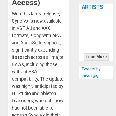
Access)
7th
ARTISTS
With this latest release,
Sync Vx is now available
KRAMER
in VST, AU and AAX
CELEBRATES
50 YEARS OF
formats, along with ARA
ROCK
and AudioSuite support,
INNOVATION
significantly expanding
WITH
its reach across all major
Load More
THE MALINA
DAWs, including those
MOYE PACER
Tweets by
without ARA
DELUXE
mikesgig
compatibility. The update
was highly anticipated by
FL Studio and Ableton
Live users, who until now
had not been able to
access Sync Vx in their