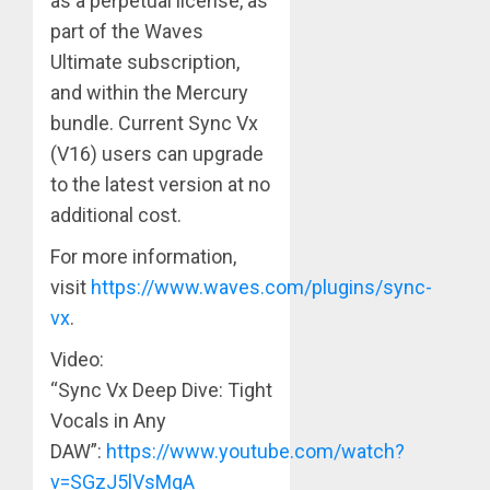
as a perpetual license, as
part of the Waves
Ultimate subscription,
and within the Mercury
bundle. Current Sync Vx
(V16) users can upgrade
to the latest version at no
additional cost.
For more information,
visit
https://www.waves.com/plugins/sync-
vx
.
Video:
“Sync Vx Deep Dive: Tight
Vocals in Any
DAW”:
https://www.youtube.com/watch?
v=SGzJ5lVsMqA