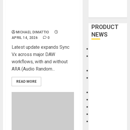
new version of the Sync Vx
Plugin, bringing advanced
vocal alignment to all major
DAWs
PRODUCT
MICHAEL DIMATTIO
NEWS
APRIL 14, 2026
0
Latest update expands Sync
Accessories
Vx across major DAW
Amps &
workflows, with and without
Speakers
ARA (Audio Random...
Apps
Books and
READ MORE
Magazines
Cases
DJ
Drums
Guitars
HandTrucks and
Carts