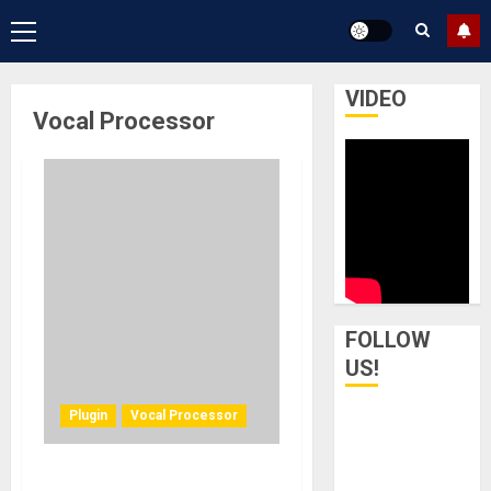
Primary
Menu
VIDEO
Vocal Processor
FOLLOW
US!
Plugin
Vocal Processor
Waves Audio introduces a