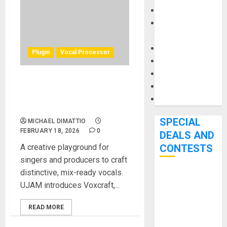
Keyboards
Manuals and
Literature
Mixers
Plugin
Vocal Processor
Microphones
Pedal Effects
UJAM Launches Voxcraft, a
Recording Gear
Creative Vocal Multi-Effect
Software
Plugin
SPECIAL
MICHAEL DIMATTIO
FEBRUARY 18, 2026
0
DEALS AND
A creative playground for
CONTESTS
singers and producers to craft
distinctive, mix-ready vocals.
Bjooks’ BEAT
UJAM introduces Voxcraft,...
GEMS
Kickstarter
READ MORE
Campaign Runs