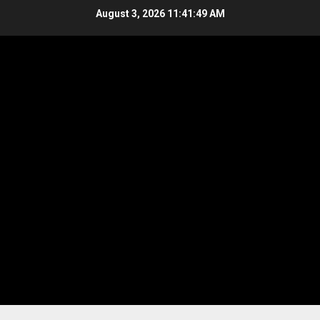
Skip
August 3, 2026
11:41:49 AM
to
content