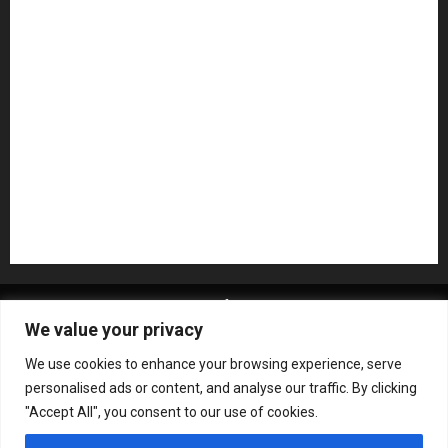
NAMM 2026
NAMM Show News
Pedal Effects
Plugin
Pop
Press Release
Recording Gear
Reviews
Rock
slideshow
Software
Sound Reinforcement
Studio Monitors
Synthesizers
USB Audio Interface
About MikesGig
Terms Of Service
Privacy Policy
We value your privacy
Contact Us
Sweepstakes Rules
We use cookies to enhance your browsing experience, serve
Copyright © All rights reserved.
|
ChromeNews
by AF
personalised ads or content, and analyse our traffic. By clicking
themes.
"Accept All", you consent to our use of cookies.