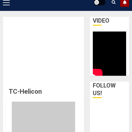
Primary
Menu
VIDEO
FOLLOW
TC-Helicon
US!