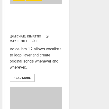
TC-Helicon launches
VoiceJam 1.2, the latest
version of its make-music-
anywhere recording app
MICHAEL DIMATTIO
MAY 3, 2011
0
VoiceJam 1.2 allows vocalists
to loop, layer and create
original songs whenever and
wherever...
READ MORE