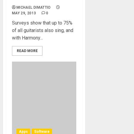
MICHAEL DIMATTIO
MAY 29, 2013
0
Surveys show that up to 75%
of all guitarists also sing, and
with Harmony...
READ MORE
Apps
Software