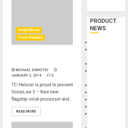
PRODUCT
NEWS
Pedal Effects
Press Release
Accessories
Amps &
TC-Helicon announces
Speakers
VoiceLive 3
Apps
MICHAEL DIMATTIO
Books and
JANUARY 3, 2014
0
Magazines
TC-Helicon is proud to present
Cases
VoiceLive 3 – their new
DJ
flagship vocal processor and...
Drums
Guitars
READ MORE
HandTrucks and
Carts