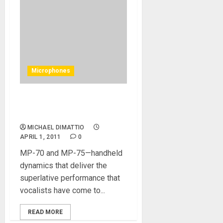
Microphones
TC-Helicon Revolutionary
MP-75 Microphone
MICHAEL DIMATTIO
APRIL 1, 2011
0
MP-70 and MP-75—handheld
dynamics that deliver the
superlative performance that
vocalists have come to...
READ MORE