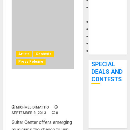
Keyboards
Manuals and
Literature
Mixers
Microphones
Pedal Effects
Recording Gear
Software
Artists
Contests
Press Release
SPECIAL
DEALS AND
CONTESTS
TC-Helicon Supports Guitar
Center’s 3rd Annual Search
for the Best Singer-
Bjooks’ BEAT
songwriter in America
GEMS
MICHAEL DIMATTIO
Kickstarter
SEPTEMBER 3, 2013
0
Campaign Runs
Guitar Center offers emerging
Through June
musicians the chance to win