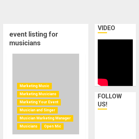
VIDEO
event listing for
musicians
Marketing Music
Marketing Musicians
FOLLOW
Marketing Your Event
US!
Musician and Singer
Musician Marketing Manager
Musicians
Open Mic