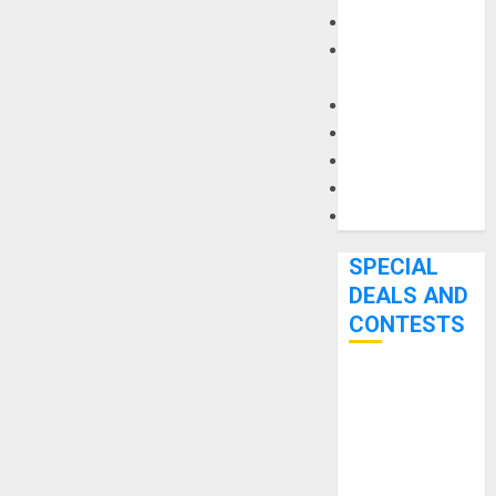
Keyboards
Manuals and
Literature
Mixers
Microphones
Pedal Effects
Recording Gear
Software
SPECIAL
DEALS AND
CONTESTS
Bjooks’ BEAT
GEMS
Kickstarter
Campaign Runs