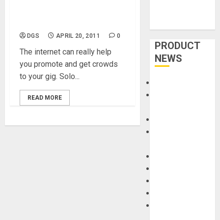
Get The Crowd Going and
Coming
DGS
APRIL 20, 2011
0
PRODUCT
The internet can really help
NEWS
you promote and get crowds
to your gig. Solo...
Accessories
Amps &
READ MORE
Speakers
Apps
Books and
Magazines
Cases
DJ
Drums
Guitars
HandTrucks and
Carts