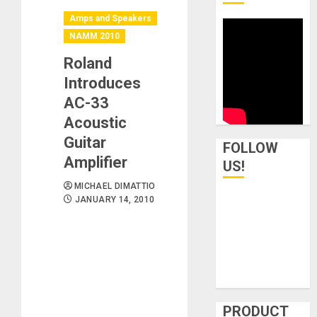
Amps and Speakers
NAMM 2010
Roland
Introduces
AC-33
Acoustic
Guitar
FOLLOW
Amplifier
US!
MICHAEL DIMATTIO
JANUARY 14, 2010
PRODUCT