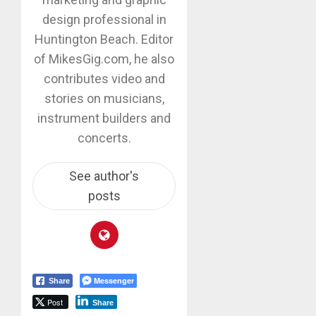
design professional in
Huntington Beach. Editor
of MikesGig.com, he also
contributes video and
stories on musicians,
instrument builders and
concerts.
See author's
posts
Messenger
Share
Post
Share