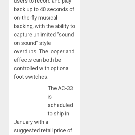
users to record and play
back up to 40 seconds of
on-the-fly musical
backing, with the ability to
capture unlimited “sound
on sound” style
overdubs. The looper and
effects can both be
controlled with optional
foot switches.
The AC-33
is
scheduled
to ship in
January with a
suggested retail price of