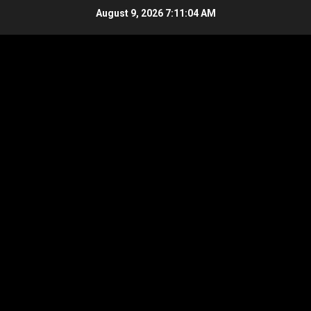
Skip
August 9, 2026
7:11:04 AM
to
content