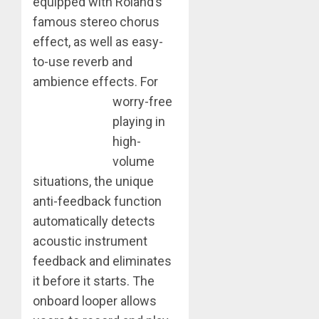
equipped with Roland’s
famous stereo chorus
effect, as well as easy-
to-use reverb and
ambience effects.
For
worry-free
playing in
high-
volume
situations, the unique
anti-feedback function
automatically detects
acoustic instrument
feedback and eliminates
it before it starts. The
onboard looper allows