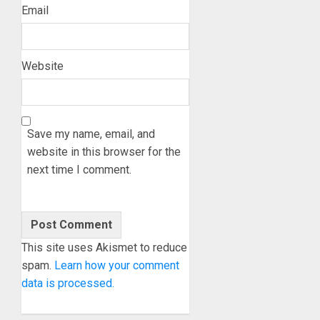
Email
Website
Save my name, email, and
website in this browser for the
next time I comment.
This site uses Akismet to reduce
spam.
Learn how your comment
data is processed.