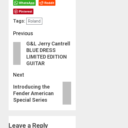
WhatsApp
Reddit
Pinterest
Tags:
Roland
Post
Previous
G&L Jerry Cantrell
navigation
Previous
BLUE DRESS
post:
LIMITED EDITION
GUITAR
Next
Next
Introducing the
Fender American
post:
Special Series
Leave a Reply