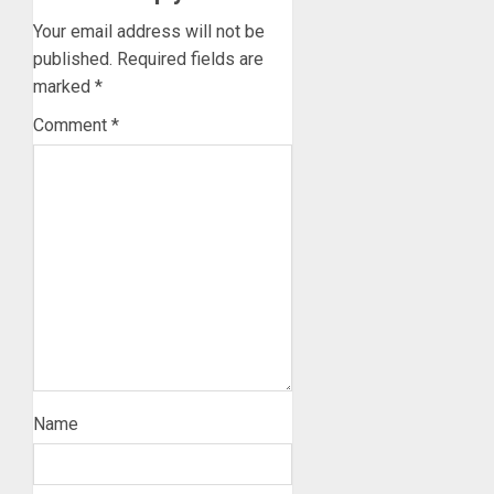
Your email address will not be
published.
Required fields are
marked
*
Comment
*
Name