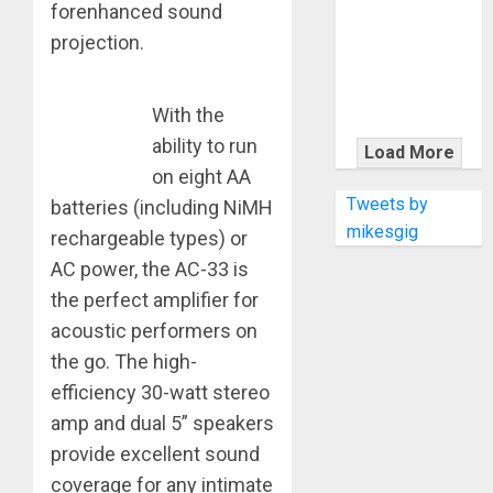
KRAMER
forenhanced sound
CELEBRATES
projection.
50 YEARS OF
ROCK
INNOVATION
With the
WITH
ability to run
Load More
THE MALINA
on eight AA
MOYE PACER
Tweets by
batteries (including NiMH
DELUXE
mikesgig
rechargeable types) or
AC power, the AC-33 is
the perfect amplifier for
acoustic performers on
the go. The high-
efficiency 30-watt stereo
amp and dual 5” speakers
provide excellent sound
coverage for any intimate