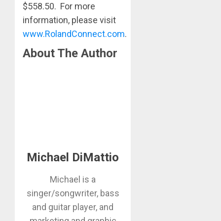
$558.50. For more
information, please visit
www.RolandConnect.com
.
About The Author
Michael DiMattio
Michael is a
singer/songwriter, bass
and guitar player, and
marketing and graphic