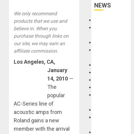
NEWS
We only recommend
Accessories
products that we use and
Amps &
believe in. When you
Speakers
purchase through links on
Apps
our site, we may earn an
Books and
affiliate commission.
Magazines
Los Angeles
, CA,
Cases
January
DJ
14, 2010
—
Drums
The
Guitars
popular
HandTrucks and
Carts
AC-Series line of
Keyboards
acoustic amps from
Manuals and
Roland gains a new
Literature
member with the arrival
Mixers