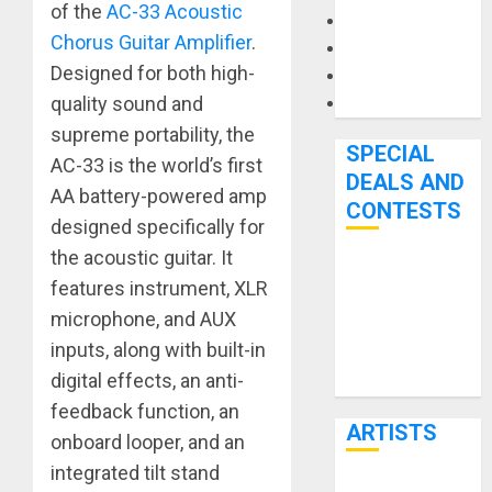
of the
AC-33 Acoustic
Microphones
Chorus Guitar Amplifier
.
Pedal Effects
Designed for both high-
Recording Gear
quality sound and
Software
supreme portability, the
SPECIAL
AC-33 is the world’s first
DEALS AND
AA battery-powered amp
CONTESTS
designed specifically for
the acoustic guitar. It
Bjooks’ BEAT
features instrument, XLR
GEMS
microphone, and AUX
Kickstarter
inputs, along with built-in
Campaign Runs
digital effects, an anti-
Through June
feedback function, an
7th
ARTISTS
onboard looper, and an
integrated tilt stand