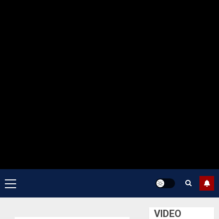
Primary
Menu
VIDEO