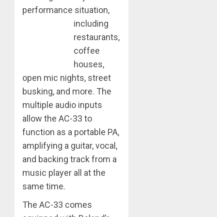
performance situation,
including
restaurants,
coffee
houses,
open mic nights, street
busking, and more. The
multiple audio inputs
allow the AC-33 to
function as a portable PA,
amplifying a guitar, vocal,
and backing track from a
music player all at the
same time.
The AC-33 comes