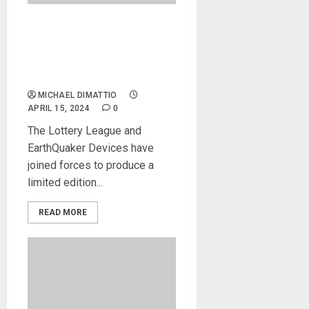
EarthQuaker Devices
Announces a Limited Edition
Avalanche Run to Support
the Lottery League
MICHAEL DIMATTIO
APRIL 15, 2024
0
The Lottery League and
EarthQuaker Devices have
joined forces to produce a
limited edition...
READ MORE