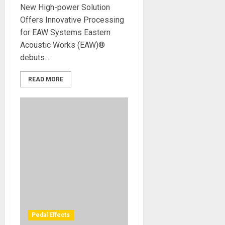
New High-power Solution
Offers Innovative Processing
for EAW Systems Eastern
Acoustic Works (EAW)®
debuts...
READ MORE
Pedal Effects