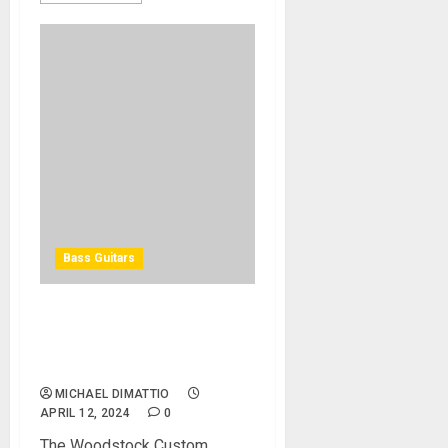
Bass Guitars
Spector Launches
Woodstock Custom
Collection Volume II
MICHAEL DIMATTIO
APRIL 12, 2024
0
The Woodstock Custom