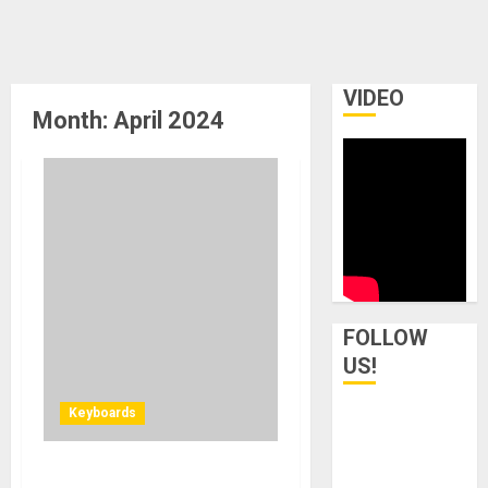
VIDEO
Month:
April 2024
FOLLOW
US!
Keyboards
Rhodes Music Unveils the