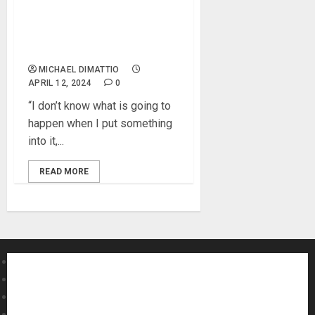
Troy Van Leeuwen Expands
Soundscapes with SOMA
COSMOS
MICHAEL DIMATTIO
APRIL 12, 2024
0
“I don’t know what is going to
happen when I put something
into it,...
READ MORE
About MikesGig
Terms Of Service
Privacy Policy
Contact Us