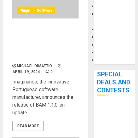
Keyboards
Plugin
Software
Manuals and
Literature
Mixers
Imaginando Releases BAM
Microphones
1.1.0: Expanding Creative
Horizons with Audio Clips
Pedal Effects
and Time Stretching
Recording Gear
Capabilities
Software
MICHAEL DIMATTIO
APRIL 19, 2024
0
SPECIAL
DEALS AND
Imaginando, the innovative
Portuguese software
CONTESTS
manufacturer, announces the
release of BAM 1.1.0, an
Bjooks’ BEAT
update...
GEMS
Kickstarter
READ MORE
Campaign Runs