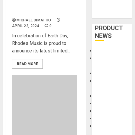
MK8 Earth Edition Piano:
Crafted with Nature in Mind
MICHAEL DIMATTIO
APRIL 22, 2024
0
PRODUCT
NEWS
In celebration of Earth Day,
Rhodes Music is proud to
announce its latest limited...
Accessories
Amps &
READ MORE
Speakers
Apps
Books and
Magazines
Cases
DJ
Drums
Guitars
HandTrucks and
Carts