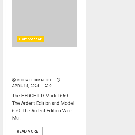
Compressor
Heritage Audio Releases 2
Limited Edition Vari-Mu
Compressors
MICHAEL DIMATTIO
APRIL 15, 2024
0
The HERCHILD Model 660:
The Ardent Edition and Model
670: The Ardent Edition Vari-
Mu...
READ MORE