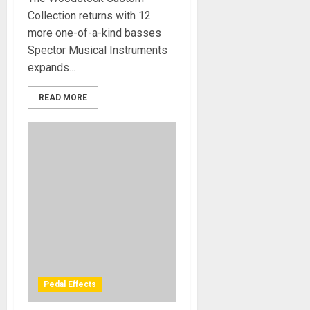
Collection returns with 12
more one-of-a-kind basses
Spector Musical Instruments
expands...
READ MORE
Pedal Effects