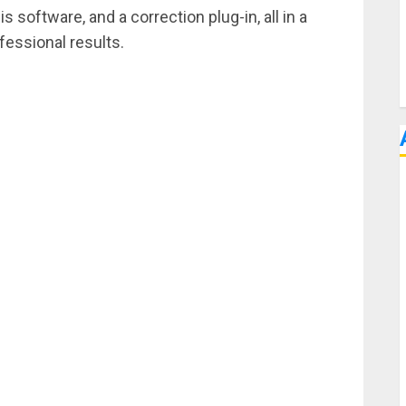
oftware, and a correction plug-in, all in a
fessional results.