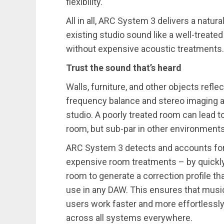
flexibility.
All in all, ARC System 3 delivers a natur
existing studio sound like a well-treate
without expensive acoustic treatments
Trust the sound that’s heard
Walls, furniture, and other objects refl
frequency balance and stereo imaging an
studio. A poorly treated room can lead t
room, but sub-par in other environments
ARC System 3 detects and accounts for
expensive room treatments – by quickly
room to generate a correction profile th
use in any DAW. This ensures that music 
users work faster and more effortlessly 
across all systems everywhere.