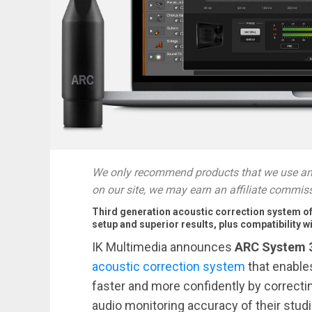
We only recommend products that we use and
on our site, we may earn an affiliate commis
Third generation acoustic correction system of
setup and superior results, plus compatibilit
IK Multimedia announces
ARC System 
acoustic correction system
that enable
faster and more confidently by correcti
audio monitoring accuracy of their studi