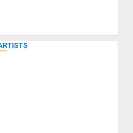
ARTISTS
KRAMER CELEBRATES 50 YEARS OF ROCK INNOVATION
WITH THE MALINA MOYE PACER DELUXE