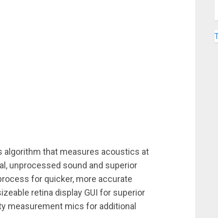
s algorithm that measures acoustics at
ural, unprocessed sound and superior
rocess for quicker, more accurate
izeable retina display GUI for superior
arty measurement mics for additional