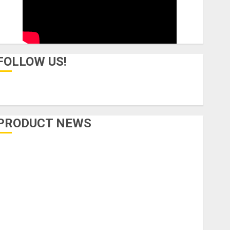
FOLLOW US!
PRODUCT NEWS
Accessories
Amps & Speakers
Apps
Books and Magazines
Cases
DJ
Drums