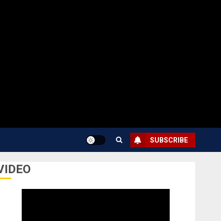
SUBSCRIBE
VIDEO