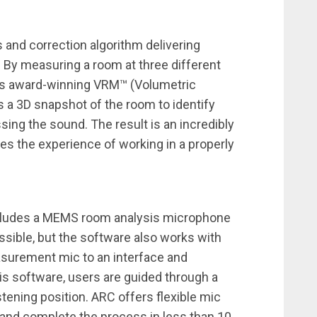
and correction algorithm delivering
 By measuring a room at three different
IK’s award-winning VRM™ (Volumetric
a 3D snapshot of the room to identify
ing the sound. The result is an incredibly
es the experience of working in a properly
cludes a MEMS room analysis microphone
ible, but the software also works with
surement mic to an interface and
is software, users are guided through a
tening position. ARC offers flexible mic
 and complete the process in less than 10