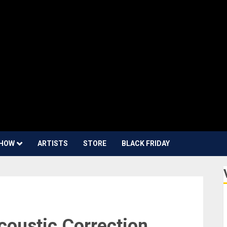
HOW
ARTISTS
STORE
BLACK FRIDAY
coustic Correction