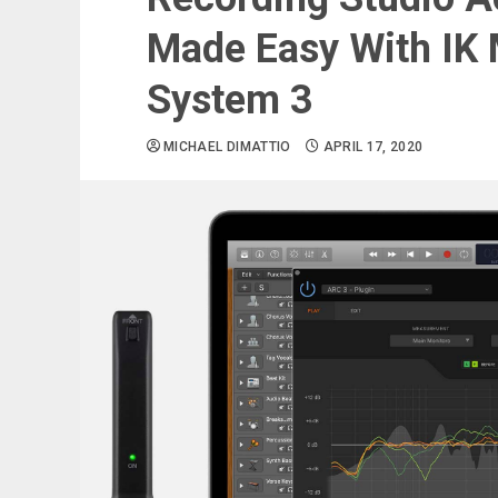
Made Easy With IK
System 3
MICHAEL DIMATTIO
APRIL 17, 2020