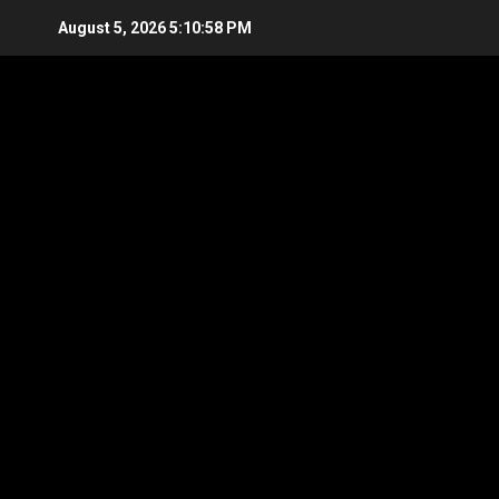
Skip
August 5, 2026
5:10:59 PM
to
content