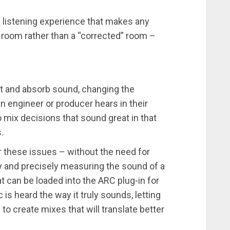
al listening experience that makes any
d room rather than a “corrected” room –
.
ect and absorb sound, changing the
 engineer or producer hears in their
o mix decisions that sound great in that
.
 these issues – without the need for
 and precisely measuring the sound of a
at can be loaded into the ARC plug-in for
is heard the way it truly sounds, letting
to create mixes that will translate better