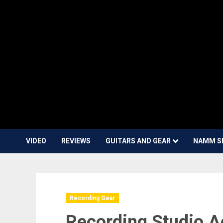
VIDEO
REVIEWS
GUITARS AND GEAR
NAMM S
Recording Gear
Recording Studio A