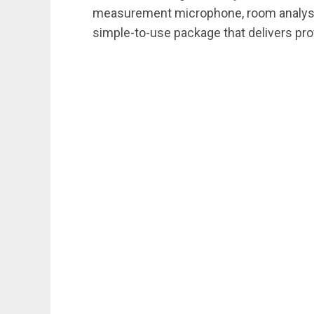
measurement microphone, room analysis s
simple-to-use package that delivers pro