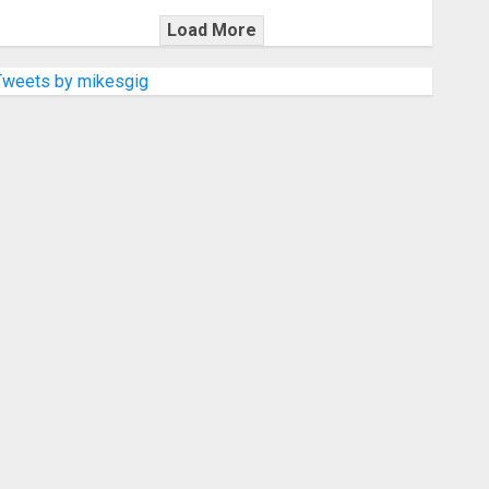
Load More
Tweets by mikesgig