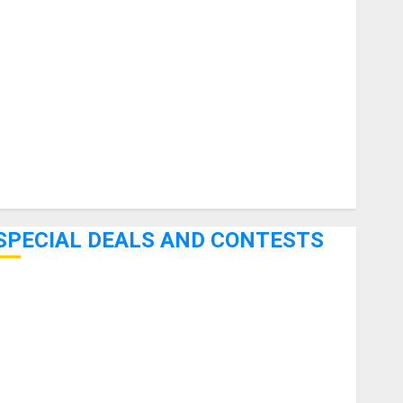
uitars
HandTrucks and Carts
Keyboards
anuals and Literature
Mixers
Microphones
Pedal Effects
Recording Gear
Software
SPECIAL DEALS AND CONTESTS
Bjooks’ BEAT GEMS Kickstarter Campaign Runs Through
June 7th