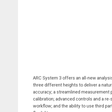
ARC System 3 offers an all-new analysi
three different heights to deliver a nat
accuracy; a streamlined measurement p
calibration; advanced controls and a re-s
workflow; and the ability to use third p