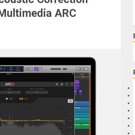
 Multimedia ARC