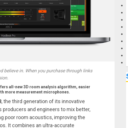
G
M
 believe in. When you purchase through links
sion.
fers all-new 3D room analysis algorithm, easier
y with more measurement microphones.
3
, the third generation of its innovative
s producers and engineers to mix better,
ng poor room acoustics, improving the
os. It combines an ultra-accurate