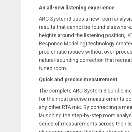
An all-new listening experience
ARC System3 uses a new room analysis 
results that cannot be found elsewhere.
heights around the listening position, 
Response Modeling) technology creates 
problematic issues without over-process
natural-sounding correction that recreat
tuned room.
Quick and precise measurement
The complete ARC System 3 bundle in
for the most precise measurements poss
any other RTA mic. By connecting a mea
launching the step-by-step room analys
series of measurements across their lis
placement options that help streamline