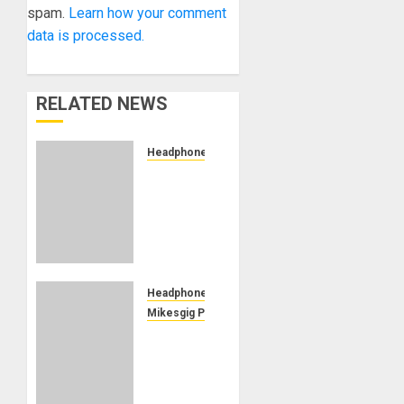
spam.
Learn how your comment
data is processed.
RELATED NEWS
Headphones
Dekoni
Audio
Releases
Two
New
Sheepskin
Earpads
Headphones
For
Mikesgig Pick
Ultimate
AUDEZE
Comfort
RELEASES
In
MM-520
Extended
MANNY