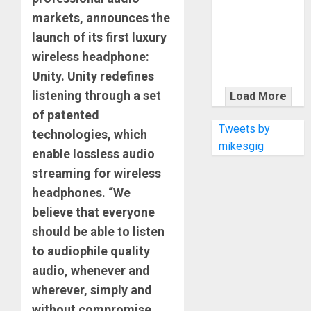
KRAMER
markets, announces the
CELEBRATES
launch of its first luxury
50 YEARS OF
ROCK
wireless headphone:
INNOVATION
Unity. Unity redefines
WITH
listening through a set
Load More
THE MALINA
of patented
MOYE PACER
Tweets by
technologies, which
DELUXE
mikesgig
enable lossless audio
streaming for wireless
headphones. “We
believe that everyone
should be able to listen
to audiophile quality
audio, whenever and
wherever, simply and
without compromise.