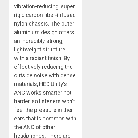
vibration-reducing, super
rigid carbon fiber-infused
nylon chassis. The outer
aluminium design offers
an incredibly strong,
lightweight structure
with a radiant finish. By
effectively reducing the
outside noise with dense
materials, HED Unity’s
ANC works smarter not
harder, so listeners won’t
feel the pressure in their
ears that is common with
the ANC of other
headphones. There are