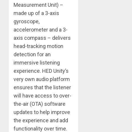
Measurement Unit) –
made up of a 3-axis
gyroscope,
accelerometer and a 3-
axis compass – delivers
head-tracking motion
detection for an
immersive listening
experience. HED Unity’s
very own audio platform
ensures that the listener
will have access to over-
the-air (OTA) software
updates to help improve
the experience and add
functionality over time.