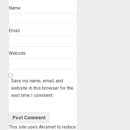
Name
Email
Website
Save my name, email, and
website in this browser for the
next time I comment.
This site uses Akismet to reduce