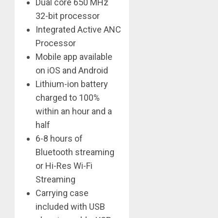
Dual core 650 MHz
32-bit processor
Integrated Active ANC
Processor
Mobile app available
on iOS and Android
Lithium-ion battery
charged to 100%
within an hour and a
half
6-8 hours of
Bluetooth streaming
or Hi-Res Wi-Fi
Streaming
Carrying case
included with USB