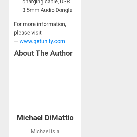
charging cable, USB
3.5mm Audio Dongle
For more information,
please visit
—
www.getunity.com
About The Author
Michael DiMattio
Michael is a