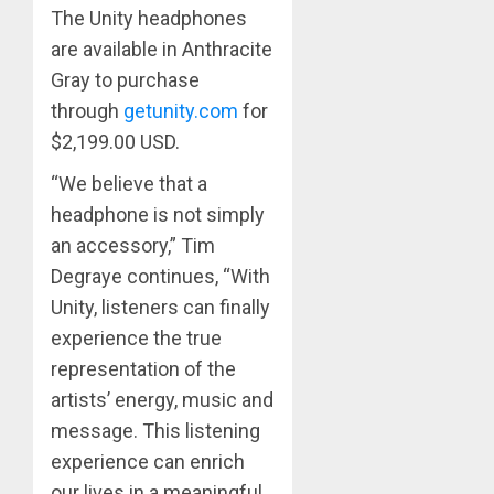
The Unity headphones
are available in Anthracite
Gray to purchase
through
getunity.com
for
$2,199.00 USD. ​
“We believe that a
headphone is not simply
an accessory,” Tim
Degraye continues, “With
Unity, listeners can finally
experience the true
representation of the
artists’ energy, music and
message. This listening
experience can enrich
our lives in a meaningful