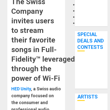
The Swiss
Microphones
Company
Pedal Effects
Recording Gear
invites users
Software
to stream
SPECIAL
their favorite
DEALS AND
CONTESTS
songs in Full-
Fidelity™ leveraged
Bjooks’ BEAT
through the
GEMS
Kickstarter
power of Wi-Fi
Campaign Runs
Through June
HED Unity
, a Swiss audio
7th
company focused on
ARTISTS
the consumer and
professional audio