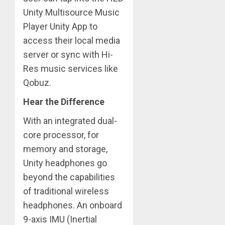
Unity Multisource Music
Player Unity App to
access their local media
server or sync with Hi-
Res music services like
Qobuz.
Hear the Difference
With an integrated dual-
core processor, for
memory and storage,
Unity headphones go
beyond the capabilities
of traditional wireless
headphones. An onboard
9-axis IMU (Inertial