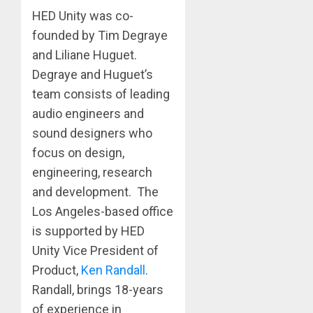
HED Unity was co-
founded by Tim Degraye
and Liliane Huguet.
Degraye and Huguet’s
team consists of leading
audio engineers and
sound designers who
focus on design,
engineering, research
and development. ​ The
Los Angeles-based office
is supported by HED
Unity Vice President of
Product,
Ken Randall
.
Randall, brings 18-years
of experience in