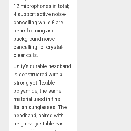
12 microphones in total;
4 support active noise-
cancelling while 8 are
beamforming and
background noise
cancelling for crystal-
clear calls.
Unity’s durable headband
is constructed with a
strong yet flexible
polyamide, the same
material used in fine
Italian sunglasses. The
headband, paired with
height-adjustable ear