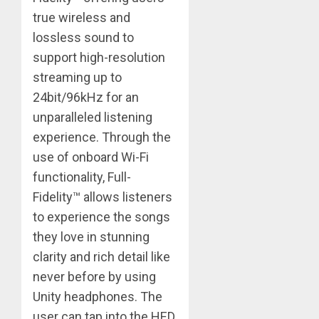
true wireless and
lossless sound to
support high-resolution
streaming up to
24bit/96kHz for an
unparalleled listening
experience. Through the
use of onboard Wi-Fi
functionality, Full-
Fidelity™ allows listeners
to experience the songs
they love in stunning
clarity and rich detail like
never before by using
Unity headphones. The
user can tap into the HED