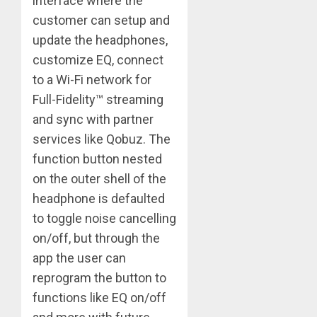
interface where the
customer can setup and
update the headphones,
customize EQ, connect
to a Wi-Fi network for
Full-Fidelity™ streaming
and sync with partner
services like Qobuz. The
function button nested
on the outer shell of the
headphone is defaulted
to toggle noise cancelling
on/off, but through the
app the user can
reprogram the button to
functions like EQ on/off