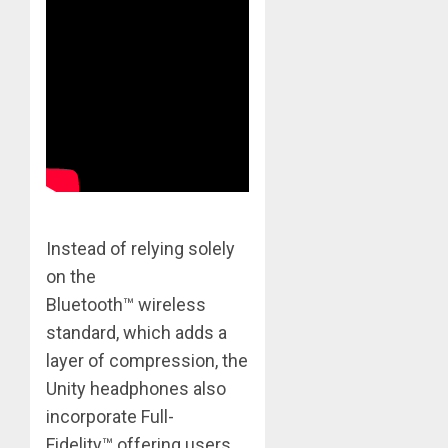
Instead of relying solely
on the
Bluetooth™ wireless
standard, which adds a
layer of compression, the
Unity headphones also
incorporate Full-
Fidelity™ offering users