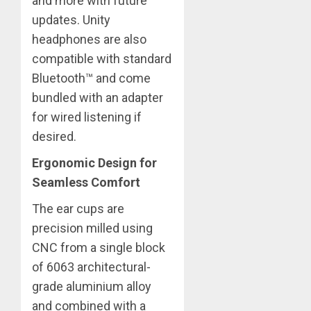
and more with future
updates. Unity
headphones are also
compatible with standard
Bluetooth™ and come
bundled with an adapter
for wired listening if
desired.
Ergonomic Design for
Seamless Comfort
The ear cups are
precision milled using
CNC from a single block
of 6063 architectural-
grade aluminium alloy
and combined with a