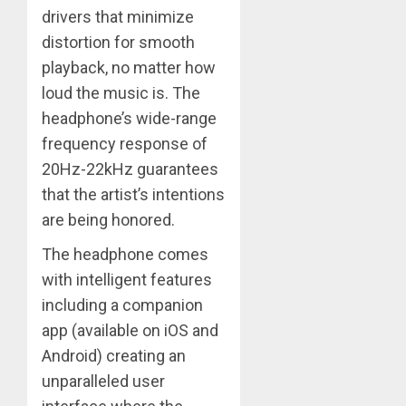
drivers that minimize
distortion for smooth
playback, no matter how
loud the music is. The
headphone’s wide-range
frequency response of
20Hz-22kHz guarantees
that the artist’s intentions
are being honored. ​
The headphone comes
with intelligent features
including a companion
app (available on iOS and
Android) creating an
unparalleled user