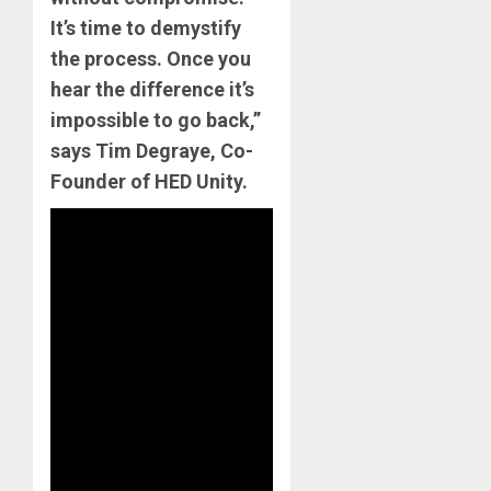
It’s time to demystify
the process. Once you
hear the difference it’s
impossible to go back,”
says Tim Degraye, Co-
Founder of HED Unity.