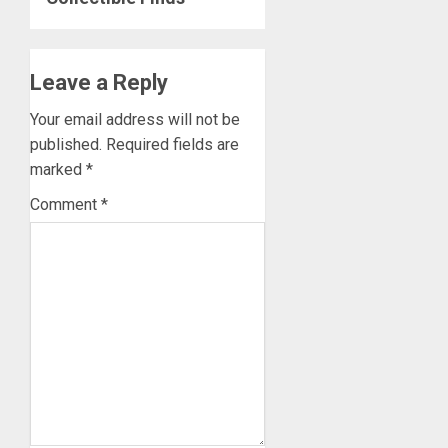
Leave a Reply
Your email address will not be
published.
Required fields are
marked
*
Comment
*