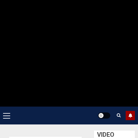
Primary
Menu
VIDEO