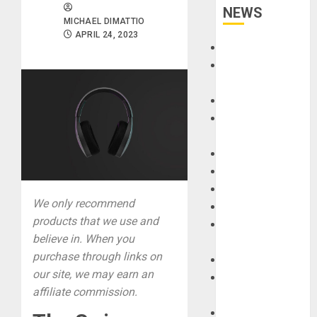
NEWS
MICHAEL DIMATTIO
APRIL 24, 2023
Accessories
Amps &
Speakers
Apps
Books and
Magazines
Cases
DJ
Drums
We only recommend
Guitars
products that we use and
HandTrucks and
believe in. When you
Carts
purchase through links on
Keyboards
our site, we may earn an
Manuals and
affiliate commission.
Literature
Mixers