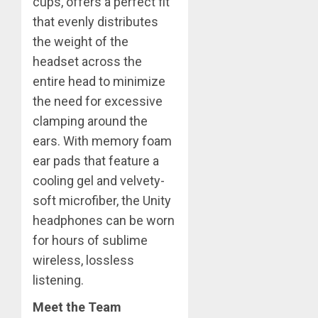
cups, offers a perfect fit
that evenly distributes
the weight of the
headset across the
entire head to minimize
the need for excessive
clamping around the
ears. With memory foam
ear pads that feature a
cooling gel and velvety-
soft microfiber, the Unity
headphones can be worn
for hours of sublime
wireless, lossless
listening.
Meet the Team