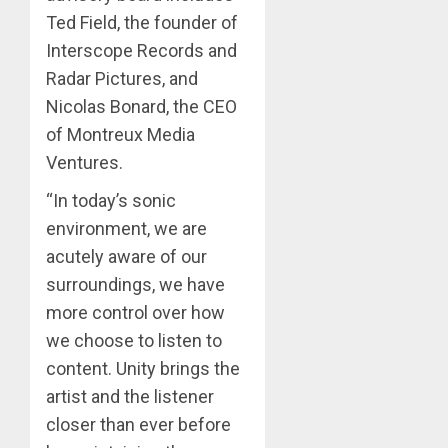
Ted Field, the founder of
Interscope Records and
Radar Pictures, and
Nicolas Bonard, the CEO
of Montreux Media
Ventures.
“In today’s sonic
environment, we are
acutely aware of our
surroundings, we have
more control over how
we choose to listen to
content. Unity brings the
artist and the listener
closer than ever before