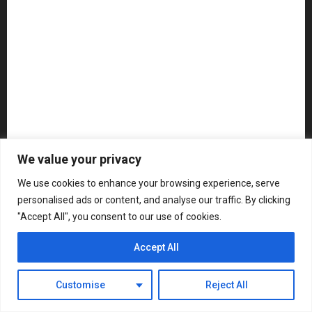
NAMM 2026
NAMM Show News
Pedal Effects
Plugin
Pop
Press Release
Recording Gear
Reviews
Rock
slideshow
Software
Sound Reinforcement
Studio Monitors
Synthesizers
We value your privacy
USB Audio Interface
We use cookies to enhance your browsing experience, serve
personalised ads or content, and analyse our traffic. By clicking
About MikesGig
Terms Of Service
Privacy Policy
"Accept All", you consent to our use of cookies.
Contact Us
Sweepstakes Rules
Accept All
Copyright © All rights reserved.
|
ChromeNews
by AF
themes.
Customise
Reject All