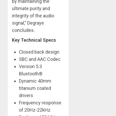
by maintaining the
ultimate purity and
integrity of the audio
signal,” Degraye
concludes. ​
Key Technical Specs
Closed back design
SBC and AAC Codec
Version 5.3
Bluetooth®
Dynamic 40mm
titanium coated
drivers
Frequency response
of 20Hz-22kHz