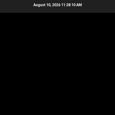
Skip
August 10, 2026
11:28:11 AM
to
content