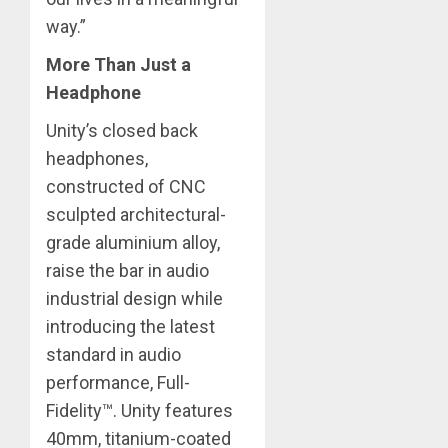
way.” ​
More Than Just a
Headphone
Unity’s closed back
headphones,
constructed of CNC
sculpted architectural-
grade aluminium alloy,
raise the bar in audio
industrial design while
introducing the latest
standard in audio
performance, Full-
Fidelity™. Unity features
40mm, titanium-coated