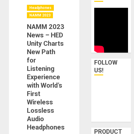
Headphones
NAMM 2023
NAMM 2023
News – HED
Unity Charts
New Path
for
FOLLOW
Listening
US!
Experience
with World’s
First
Wireless
Lossless
Audio
Headphones
PRODUCT