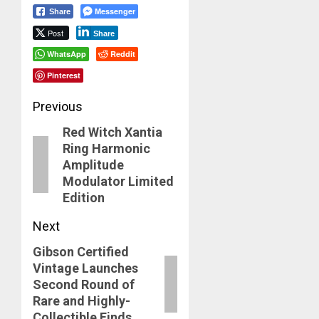
Messenger
Share
Post
Share
WhatsApp
Reddit
Pinterest
Post
Previous
Red Witch Xantia
navigation
Previous
Ring Harmonic
post:
Amplitude
Modulator Limited
Edition
Next
Gibson Certified
Next
Vintage Launches
post:
Second Round of
Rare and Highly-
Collectible Finds