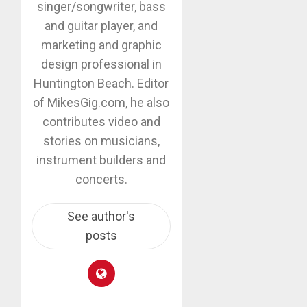
singer/songwriter, bass
and guitar player, and
marketing and graphic
design professional in
Huntington Beach. Editor
of MikesGig.com, he also
contributes video and
stories on musicians,
instrument builders and
concerts.
See author's
posts