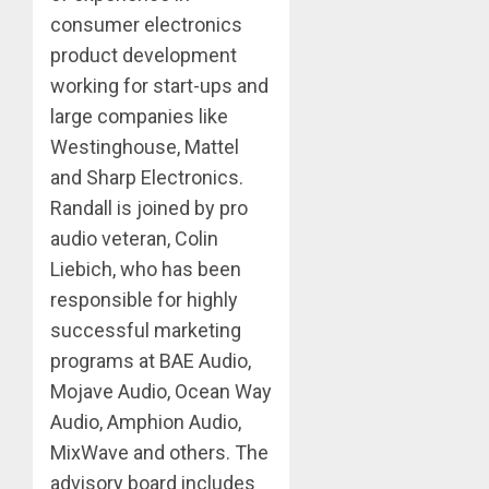
consumer electronics
product development
working for start-ups and
large companies like
Westinghouse, Mattel
and Sharp Electronics.
Randall is joined by pro
audio veteran, Colin
Liebich, who has been
responsible for highly
successful marketing
programs at BAE Audio,
Mojave Audio, Ocean Way
Audio, Amphion Audio,
MixWave and others. The
advisory board includes