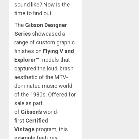
sound like? Now is the
time to find out.
The
Gibson Designer
Series
showcased a
range of custom graphic
finishes on
Flying V and
Explorer™
models that
captured the loud, brash
aesthetic of the MTV-
dominated music world
of the 1980s. Offered for
sale as part
of
Gibson’s
world-
first
Certified
Vintage
program, this
example features