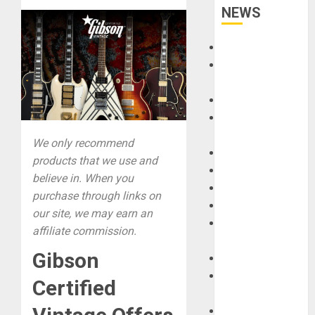
NEWS
Accessories
Amps &
Speakers
Apps
Books and
Magazines
We only recommend
Cases
products that we use and
DJ
believe in. When you
Drums
purchase through links on
Guitars
our site, we may earn an
HandTrucks and
affiliate commission.
Carts
Gibson
Keyboards
Manuals and
Certified
Literature
Mixers