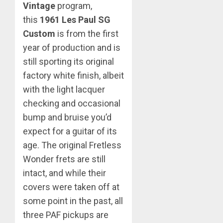
Vintage
program,
this
1961 Les Paul SG
Custom
is from the first
year of production and is
still sporting its original
factory white finish, albeit
with the light lacquer
checking and occasional
bump and bruise you’d
expect for a guitar of its
age. The original Fretless
Wonder frets are still
intact, and while their
covers were taken off at
some point in the past, all
three PAF pickups are