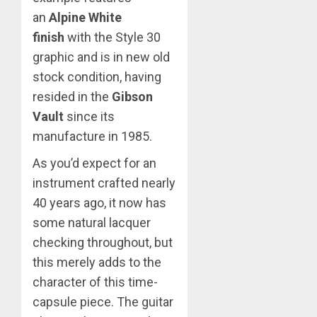
an
Alpine White
finish
with the Style 30
graphic and is in new old
stock condition, having
resided in the
Gibson
Vault
since its
manufacture in 1985.
As you’d expect for an
instrument crafted nearly
40 years ago, it now has
some natural lacquer
checking throughout, but
this merely adds to the
character of this time-
capsule piece. The guitar