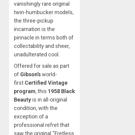
vanishingly rare original
twin-humbucker models,
the three-pickup
incarnation is the
pinnacle in terms both of
collectability and sheer,
unadulterated cool.
Offered for sale as part
of
Gibson’s
world-
first
Certified Vintage
program
, this
1958 Black
Beauty
is in all-original
condition, with the
exception of a
professional refret that
saw the original “Fretless