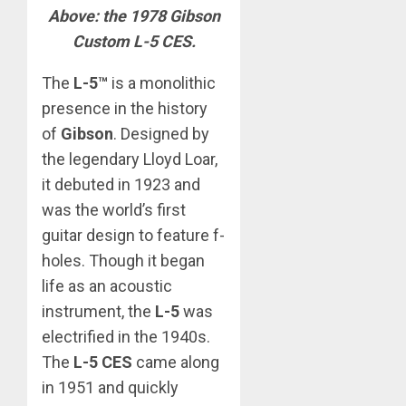
Above: the 1978 Gibson
Custom L-5 CES.
The
L-5™
is a monolithic
presence in the history
of
Gibson
. Designed by
the legendary Lloyd Loar,
it debuted in 1923 and
was the world’s first
guitar design to feature f-
holes. Though it began
life as an acoustic
instrument, the
L-5
was
electrified in the 1940s.
The
L-5 CES
came along
in 1951 and quickly