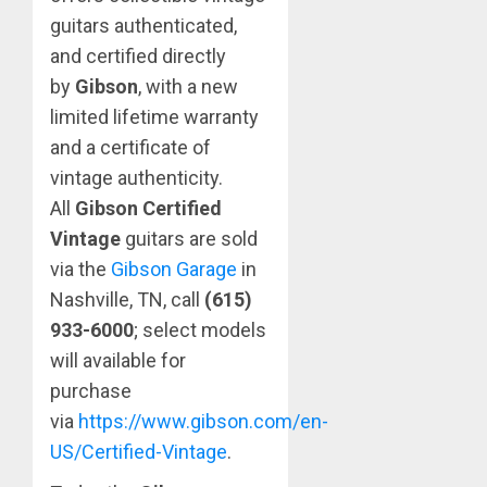
guitars authenticated,
and certified directly
by
Gibson
, with a new
limited lifetime warranty
and a certificate of
vintage authenticity.
All
Gibson Certified
Vintage
guitars are sold
via the
Gibson Garage
in
Nashville, TN, call
(615)
933-6000
;
select models
will available for
purchase
via
https://www.gibson.com/en-
US/Certified-Vintage
.