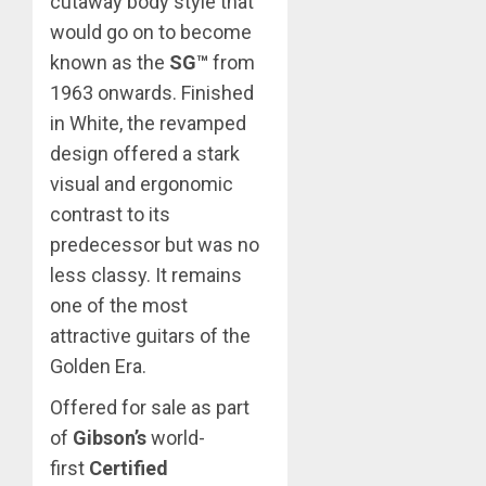
cutaway body style that
would go on to become
known as the
SG™
from
1963 onwards. Finished
in White, the revamped
design offered a stark
visual and ergonomic
contrast to its
predecessor but was no
less classy. It remains
one of the most
attractive guitars of the
Golden Era.
Offered for sale as part
of
Gibson’s
world-
first
Certified