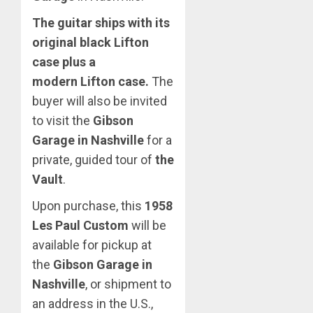
The guitar ships with its
original black Lifton
case plus a
modern Lifton case.
The
buyer will also be invited
to visit the
Gibson
Garage in Nashville
for a
private, guided tour of
the
Vault
.
Upon purchase, this
1958
Les Paul Custom
will be
available for pickup at
the
Gibson Garage in
Nashville
, or shipment to
an address in the U.S.,