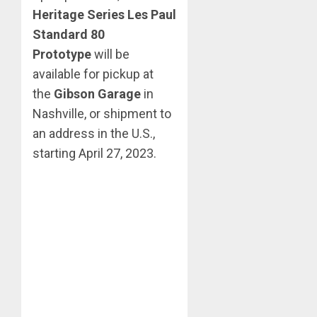
Heritage Series Les Paul
Standard 80
Prototype
will be
available for pickup at
the
Gibson Garage
in
Nashville, or shipment to
an address in the U.S.,
starting April 27, 2023.