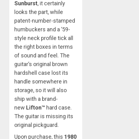
Sunburst
, it certainly
looks the part, while
patent-number-stamped
humbuckers and a ’59-
style neck profile tick all
the right boxes in terms
of sound and feel. The
guitar’s original brown
hardshell case lost its
handle somewhere in
storage, so it will also
ship with a brand-
new
Lifton™
hard case.
The guitar is missing its
original pickguard.
Upon purchase, this
1980