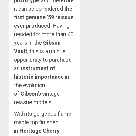
prototype
, and therefore
it can be considered
the
first genuine ’59 reissue
ever produced
. Having
resided for more than 40
years in the
Gibson
Vault
, this is a unique
opportunity to purchase
an
instrument of
historic importance
in
the evolution
of
Gibson’s
vintage
reissue models.
With its gorgeous flame
maple top finished
in
Heritage Cherry