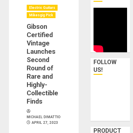
Electric Guitars
Mikesgig Pick
Gibson
Certified
Vintage
Launches
Second
FOLLOW
Round of
US!
Rare and
Highly-
Collectible
Finds
MICHAEL DIMATTIO
APRIL 27, 2023
PRODUCT