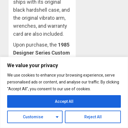
ships with its original
black hardshell case, and
the original vibrato arm,
wrenches, and warranty
card are also included.
Upon purchase, the
1985
Designer Series Custom
Graphics Flying V
will be
We value your privacy
available for pickup at the
We use cookies to enhance your browsing experience, serve
Gibson Garage in
personalised ads or content, and analyse our traffic. By clicking
Nashville, or shipment to
"Accept All", you consent to our use of cookies.
an address in the U.S.,
starting April 27, 2023.
Accept All
About The Author
Customise
Reject All