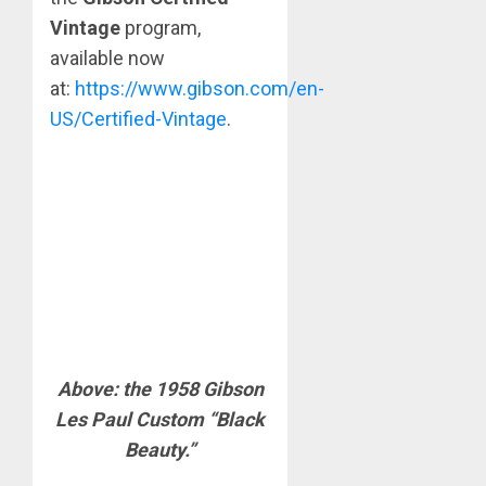
Vintage
program,
available now
at:
https://www.gibson.com/en-
US/Certified-Vintage
.
Above: the 1958 Gibson
Les Paul Custom “Black
Beauty.”