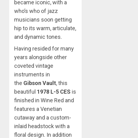
became iconic, with a
who’s who of jazz
musicians soon getting
hip to its warm, articulate,
and dynamic tones.
Having resided for many
years alongside other
coveted vintage
instruments in
the
Gibson Vault
, this
beautiful
1978 L-5 CES
is
finished in Wine Red and
features a Venetian
cutaway and a custom-
inlaid headstock with a
floral design. In addition