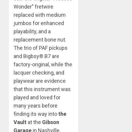
Wonder” fretwire
replaced with medium
jumbos for enhanced
playability, and a
replacement bone nut.
The trio of PAF pickups
and Bigbsy® B7 are
factory-original, while the
lacquer checking, and
playwear are evidence
that this instrument was
played and loved for
many years before
finding its way into
the
Vault
at the
Gibson
Garage
in Nashville.