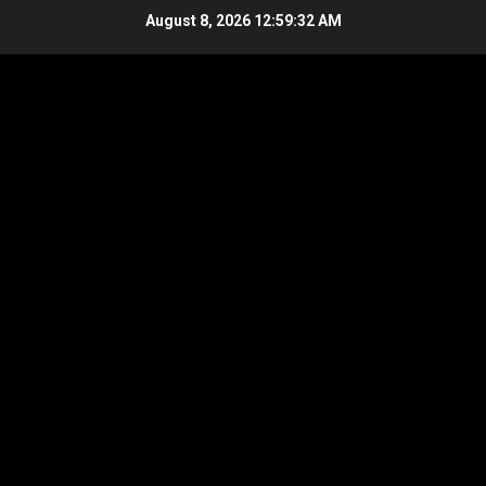
Skip
August 8, 2026
12:59:33 AM
to
content