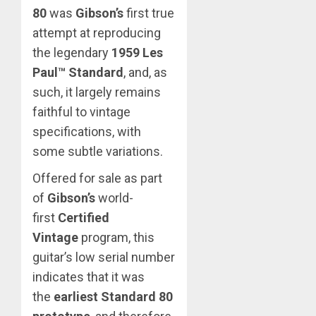
80
was
Gibson’s
first true
attempt at reproducing
the legendary
1959 Les
Paul™ Standard
, and, as
such, it largely remains
faithful to vintage
specifications, with
some subtle variations.
Offered for sale as part
of
Gibson’s
world-
first
Certified
Vintage
program, this
guitar’s low serial number
indicates that it was
the
earliest Standard 80