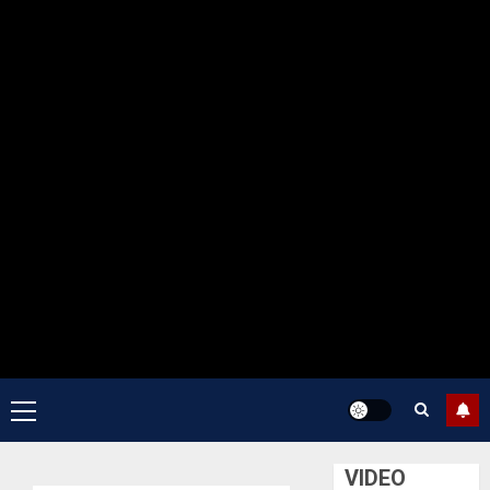
Primary
Menu
VIDEO