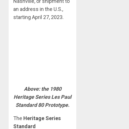
Nashville, or shipment to
an address in the U.S.,
starting April 27, 2023.
Above: the 1980
Heritage Series Les Paul
Standard 80 Prototype.
The
Heritage Series
Standard