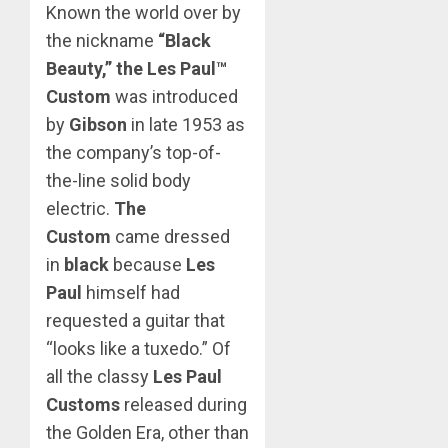
Known the world over by
the nickname
“Black
Beauty,” the Les Paul™
Custom
was introduced
by
Gibson
in late 1953 as
the company’s top-of-
the-line solid body
electric.
The
Custom
came dressed
in
black
because
Les
Paul
himself had
requested a guitar that
“looks like a tuxedo.” Of
all the classy
Les Paul
Customs
released during
the Golden Era, other than