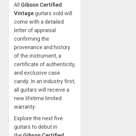
All
Gibson Certified
Vintage
guitars sold will
come with a detailed
letter of appraisal
confirming the
provenance and history
of the instrument, a
certificate of authenticity,
and exclusive case
candy. In an industry first,
all guitars will receive a
new lifetime limited
warranty.
Explore the next five
guitars to debut in
the
Gibson Certified