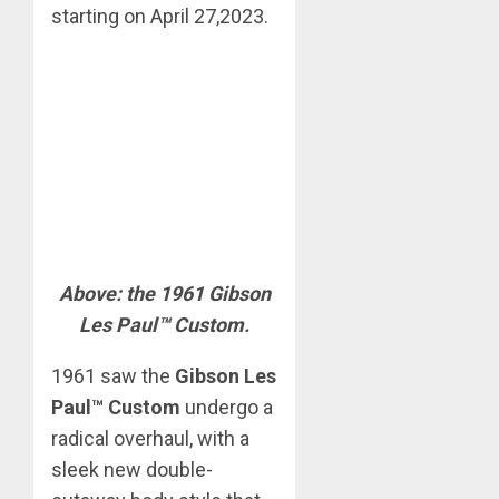
starting on April 27,2023.
Above: the 1961 Gibson
Les Paul™ Custom.
1961 saw the
Gibson Les
Paul™ Custom
undergo a
radical overhaul, with a
sleek new double-