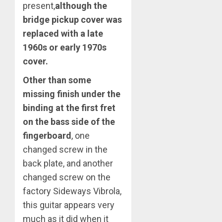
present,
although the
bridge pickup cover was
replaced with a late
1960s or early 1970s
cover.
Other than some
missing finish under the
binding at the first fret
on the bass side of the
fingerboard
, one
changed screw in the
back plate, and another
changed screw on the
factory Sideways Vibrola,
this guitar appears very
much as it did when it