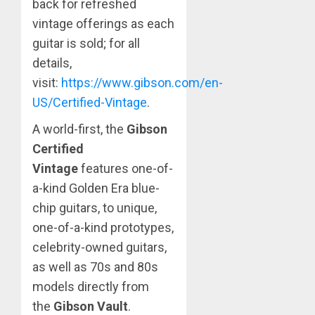
back for refreshed
vintage offerings as each
guitar is sold; for all
details,
visit:
https://www.gibson.com/en-
US/Certified-Vintage
.
A world-first, the
Gibson
Certified
Vintage
features one-of-
a-kind Golden Era blue-
chip guitars, to unique,
one-of-a-kind prototypes,
celebrity-owned guitars,
as well as 70s and 80s
models directly from
the
Gibson Vault
.