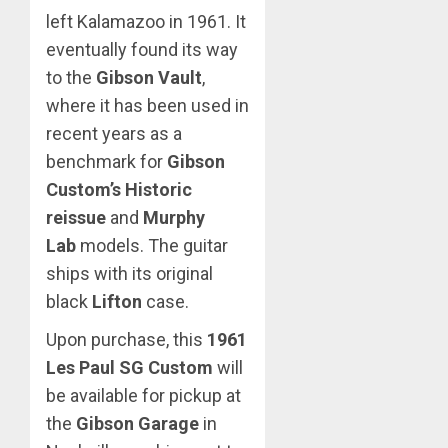
left Kalamazoo in 1961. It
eventually found its way
to the
Gibson Vault
,
where it has been used in
recent years as a
benchmark for
Gibson
Custom’s Historic
reissue
and
Murphy
Lab
models. The guitar
ships with its original
black
Lifton
case.
Upon purchase, this
1961
Les Paul SG Custom
will
be available for pickup at
the
Gibson Garage
in