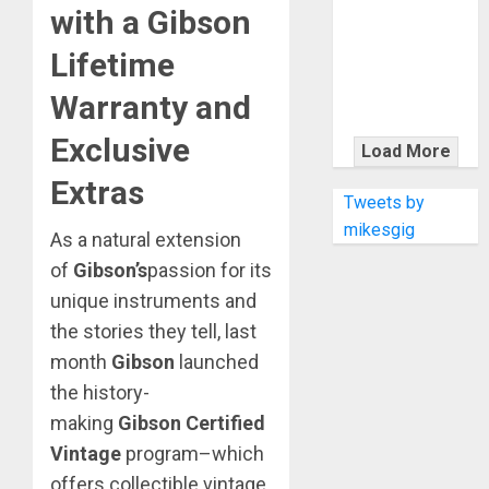
KRAMER
with a Gibson
CELEBRATES
Lifetime
50 YEARS OF
ROCK
Warranty and
INNOVATION
WITH
Exclusive
Load More
THE MALINA
Extras
MOYE PACER
Tweets by
DELUXE
mikesgig
As a natural extension
of
Gibson’s
passion for its
unique instruments and
the stories they tell, last
month
Gibson
launched
the history-
making
Gibson Certified
Vintage
program–which
offers collectible vintage