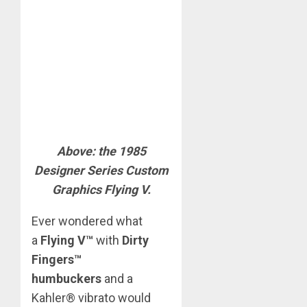
Above: the 1985
Designer Series Custom
Graphics Flying V.
Ever wondered what
a
Flying V™
with
Dirty
Fingers™
humbuckers
and a
Kahler® vibrato would