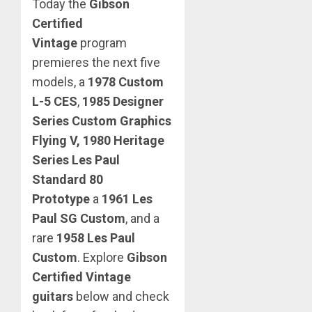
Today the
Gibson
Certified
Vintage
program
premieres the next five
models, a
1978 Custom
L-5 CES
,
1985 Designer
Series Custom Graphics
Flying V, 1980 Heritage
Series Les Paul
Standard 80
Prototype
a
1961 Les
Paul SG Custom
, and a
rare
1958 Les Paul
Custom
.
Explore
Gibson
Certified Vintage
guitars
below and check