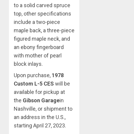
to a solid carved spruce
top, other specifications
include a two-piece
maple back, a three-piece
figured maple neck, and
an ebony fingerboard
with mother of pearl
block inlays.
Upon purchase,
1978
Custom L-5 CES
will be
available for pickup at
the
Gibson Garage
in
Nashville, or shipment to
an address in the U.S.,
starting April 27, 2023.