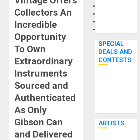
Vintage
Offers
Microphones
Collectors An
Pedal Effects
Recording Gear
Incredible
Software
Opportunity
SPECIAL
To Own
DEALS AND
Extraordinary
CONTESTS
Instruments
Bjooks’ BEAT
Sourced and
GEMS
Kickstarter
Authenticated
Campaign Runs
As Only
Through June
7th
Gibson Can
ARTISTS
and Delivered