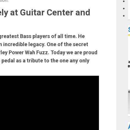
sion.
ly at Guitar Center and
greatest Bass players of all time. He
 incredible legacy. One of the secret
rley Power Wah Fuzz. Today we are proud
 pedal as a tribute to the one any only