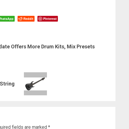
hatsApp
Reddit
Pinterest
date Offers More Drum Kits, Mix Presets
-String
uired fields are marked
*