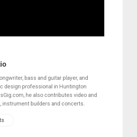
io
ongwriter, bass and guitar player, and
c design professional in Huntington
esGig.com, he also contributes video and
, instrument builders and concerts.
ts