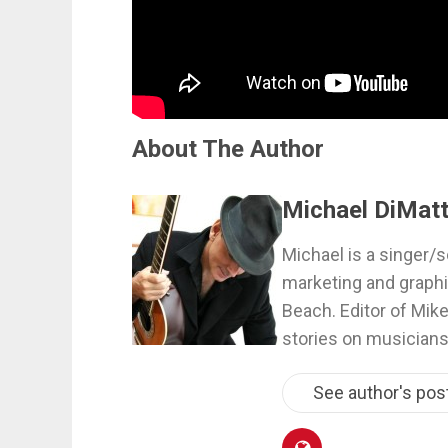
About The Author
Michael DiMatt
Michael is a singer/s
marketing and graphi
Beach. Editor of Mik
stories on musicians
See author's pos