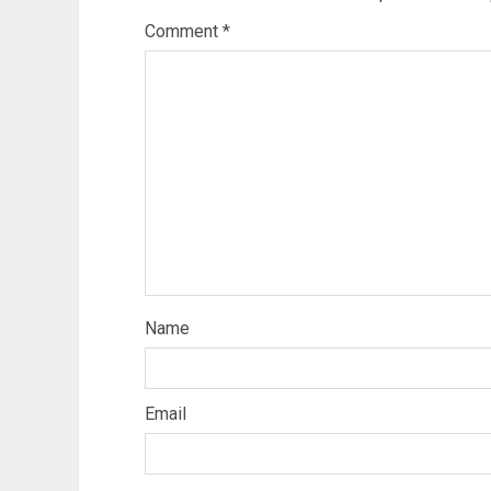
Comment
*
Name
Email