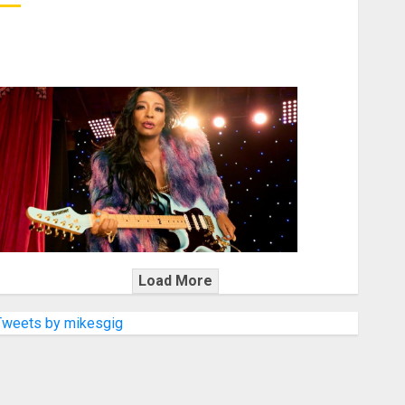
KRAMER CELEBRATES 50 YEARS OF ROCK INNOVATION
WITH THE MALINA MOYE PACER DELUXE
Load More
Tweets by mikesgig