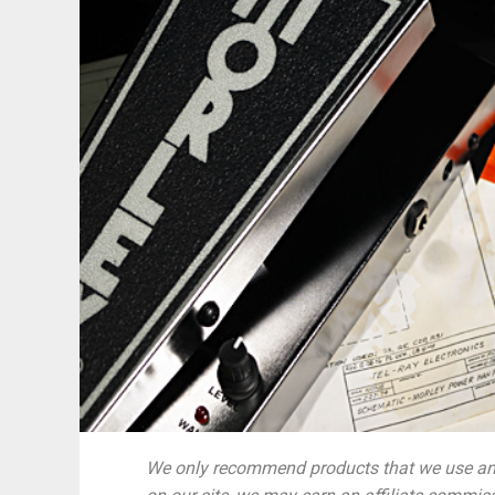
We only recommend products that we use and