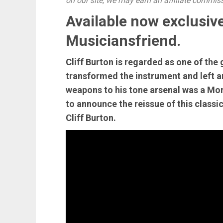
on our site, we may earn an affiliate commis
Available now exclusive
Musiciansfriend.
Cliff Burton is regarded as one of the 
transformed the instrument and left an
weapons to his tone arsenal was a Mo
to announce the reissue of this classic
Cliff Burton.