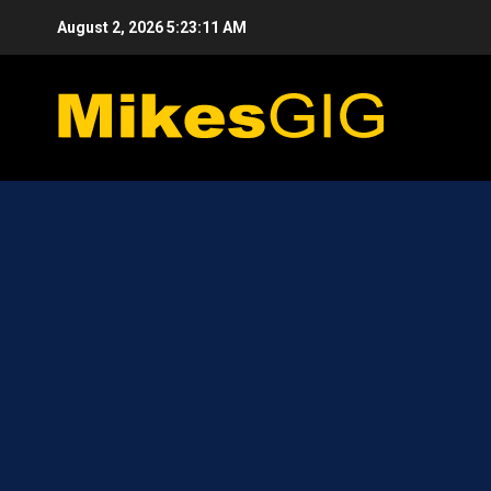
Skip
August 2, 2026
5:23:12 AM
to
content