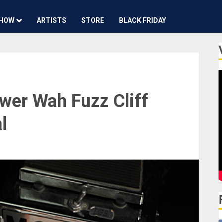
HOW
ARTISTS
STORE
BLACK FRIDAY
wer Wah Fuzz Cliff
l