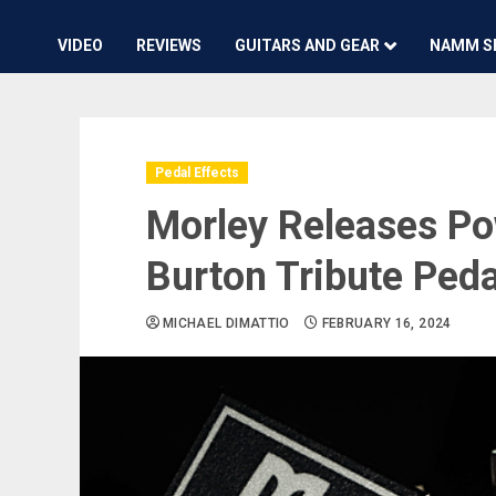
VIDEO
REVIEWS
GUITARS AND GEAR
NAMM S
Pedal Effects
Morley Releases Po
Burton Tribute Peda
MICHAEL DIMATTIO
FEBRUARY 16, 2024