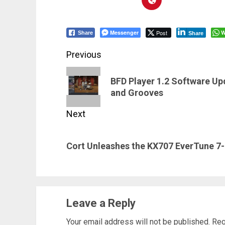
Messenger
Post
W
Share
Share
Post
Previous
navigation
Previous
BFD Player 1.2 Software Up
post:
and Grooves
Next
Next
Cort Unleashes the KX707 EverTune 7
post:
Leave a Reply
Your email address will not be published.
Req