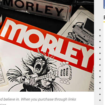
G
M
 believe in. When you purchase through links