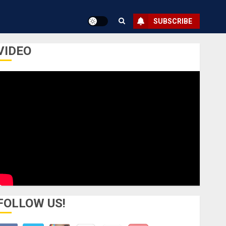
SUBSCRIBE
VIDEO
FOLLOW US!