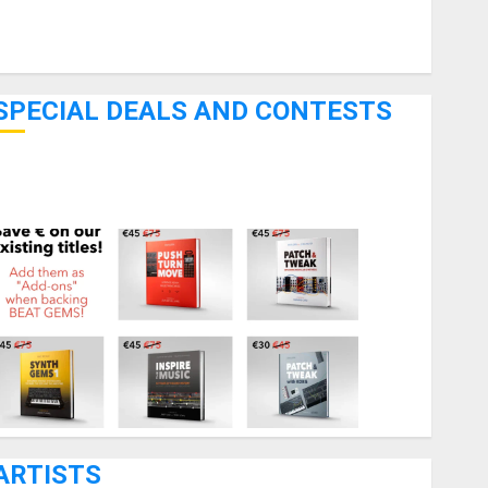
Pedal Effects
Recording Gear
Software
SPECIAL DEALS AND CONTESTS
Bjooks’ BEAT GEMS Kickstarter Campaign Runs Through
June 7th
ARTISTS