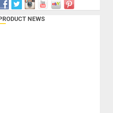
PRODUCT NEWS
Accessories
Amps & Speakers
Apps
Books and Magazines
Cases
DJ
Drums
uitars
HandTrucks and Carts
Keyboards
anuals and Literature
Mixers
Microphones