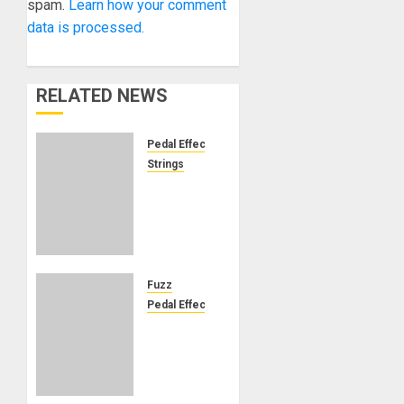
spam.
Learn how your comment
data is processed.
RELATED NEWS
Pedal Effects
Strings
Ernie
Ball to
acquire
Source
Audio,
expanding
Fuzz
the
Pedal Effects
iconic
DOD
string
and
maker
Morley
into
Unite to