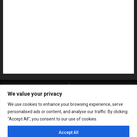
NAMM 2026
NAMM Show News
Pedal Effects
Plugin
Pop
Press Release
Recording Gear
Reviews
Rock
slideshow
Software
Sound Reinforcement
Studio Monitors
Synthesizers
USB Audio Interface
About MikesGig
Terms Of Service
Privacy Policy
We value your privacy
Contact Us
Sweepstakes Rules
We use cookies to enhance your browsing experience, serve
Copyright © All rights reserved.
|
ChromeNews
by AF
personalised ads or content, and analyse our traffic. By clicking
themes.
"Accept All", you consent to our use of cookies.
Accept All