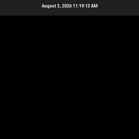
Skip
August 3, 2026
11:19:14 AM
to
content