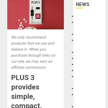
NEWS
Accessories
Amps &
Speakers
Apps
We only recommend
Books and
products that we use and
Magazines
believe in. When you
Cases
purchase through links on
DJ
our site, we may earn an
Drums
affiliate commission.
Guitars
PLUS 3
HandTrucks and
Carts
provides
Keyboards
simple,
Manuals and
Literature
compact,
Mixers