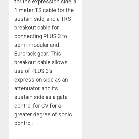
for the expression side, a
1 meter TS cable for the
sustain side, and a TRS
breakout cable for
connecting PLUS 3 to
semi-modular and
Eurorack gear. This
breakout cable allows
use of PLUS 3’s
expression side as an
attenuator, and its
sustain side as a gate
control for CV for a
greater degree of sonic
control.