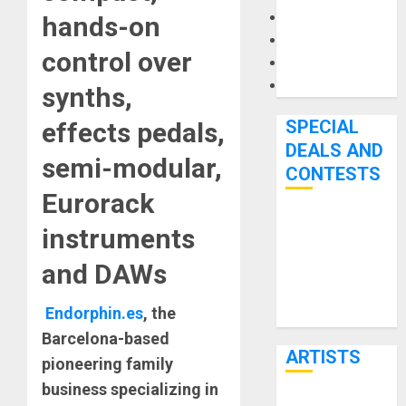
Microphones
hands-on
Pedal Effects
control over
Recording Gear
Software
synths,
SPECIAL
effects pedals,
DEALS AND
semi-modular,
CONTESTS
Eurorack
Bjooks’ BEAT
instruments
GEMS
and DAWs
Kickstarter
Campaign Runs
Endorphin.es
, the
Through June
Barcelona-based
7th
ARTISTS
pioneering family
business specializing in