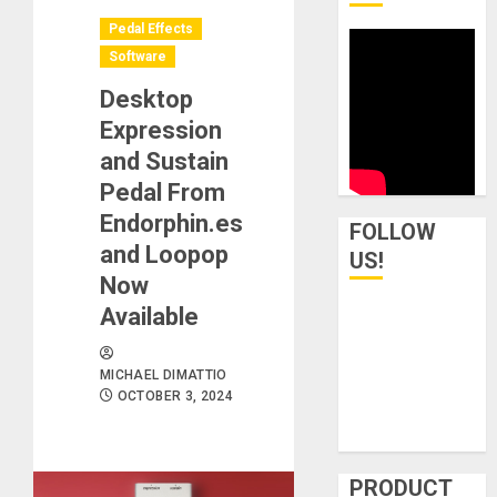
Pedal Effects
Software
Desktop
Expression
and Sustain
Pedal From
Endorphin.es
FOLLOW
and Loopop
US!
Now
Available
MICHAEL DIMATTIO
OCTOBER 3, 2024
PRODUCT