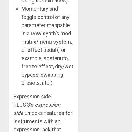
using sustain does).
Momentary and
toggle control of any
parameter mappable
in a DAW synth’s mod
matrix/menu system,
or effect pedal (for
example, sostenuto,
freeze effect, dry/wet
bypass, swapping
presets, etc.)
Expression side
​PLUS 3’s
expression
side
unlocks features for
instruments with an
expression jack that