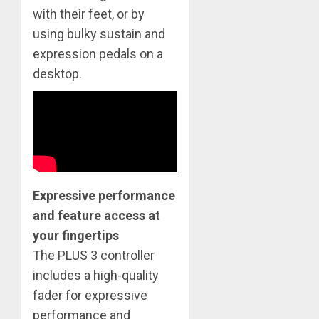
with their feet, or by
using bulky sustain and
expression pedals on a
desktop.
Expressive performance
and feature access at
your fingertips
​The PLUS 3 controller
includes a high-quality
fader for expressive
performance and