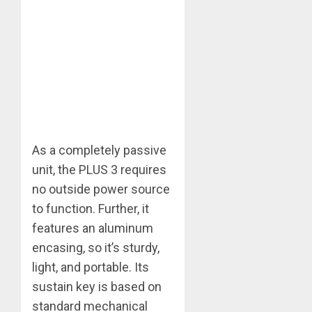
As a completely passive
unit, the PLUS 3 requires
no outside power source
to function. Further, it
features an aluminum
encasing, so it’s sturdy,
light, and portable. Its
sustain key is based on
standard mechanical