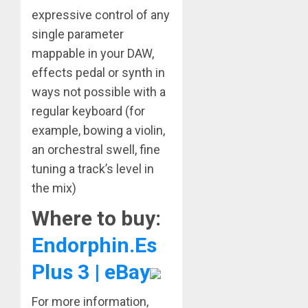
expressive control of any
single parameter
mappable in your DAW,
effects pedal or synth in
ways not possible with a
regular keyboard (for
example, bowing a violin,
an orchestral swell, fine
tuning a track’s level in
the mix)
Where to buy:
Endorphin.Es
Plus 3 | eBay
For more information,