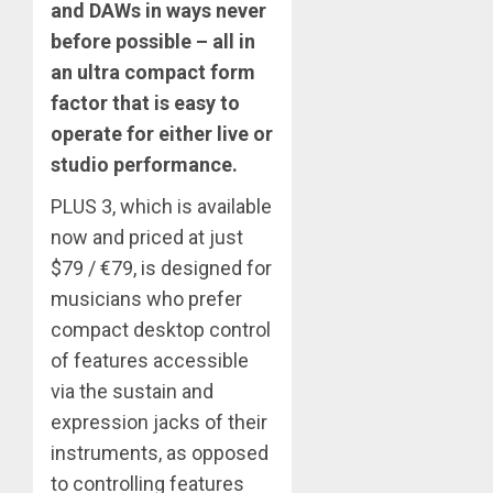
and DAWs in ways never
before possible – all in
an ultra compact form
factor that is easy to
operate for either live or
studio performance.
PLUS 3, which is available
now and priced at just
$79 / €79, is designed for
musicians who prefer
compact desktop control
of features accessible
via the sustain and
expression jacks of their
instruments, as opposed
to controlling features