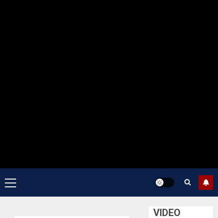
Primary
Menu
VIDEO