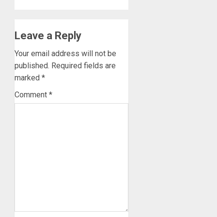
Leave a Reply
Your email address will not be
published.
Required fields are
marked
*
Comment
*