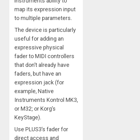
instruments ability to
map its expression input
to multiple parameters.
The device is particularly
useful for adding an
expressive physical
fader to MIDI controllers
that don’t already have
faders, but have an
expression jack (for
example, Native
Instruments Kontrol MK3,
or M32; or Korg’s
KeyStage).
Use PLUS3’s fader for
direct access and