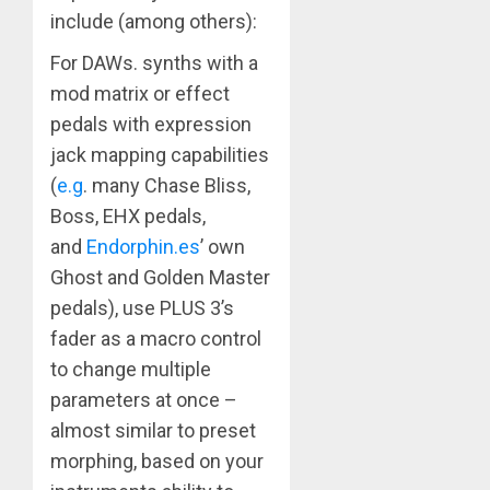
include (among others):
For DAWs. synths with a
mod matrix or effect
pedals with expression
jack mapping capabilities
(
e.g
. many Chase Bliss,
Boss, EHX pedals,
and
Endorphin.es
’ own
Ghost and Golden Master
pedals), use PLUS 3’s
fader as a macro control
to change multiple
parameters at once –
almost similar to preset
morphing, based on your