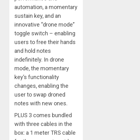
automation, a momentary
sustain key, and an
innovative “drone mode”
toggle switch – enabling
users to free their hands
and hold notes
indefinitely. In drone
mode, the momentary
key’s functionality
changes, enabling the
user to swap droned
notes with new ones.
PLUS 3 comes bundled
with three cables in the
box: a 1 meter TRS cable