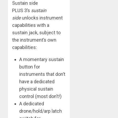
​Sustain side
​PLUS 3’s
sustain
side
unlocks instrument
capabilities with a
sustain jack, subject to
the instrument’s own
capabilities:
A momentary sustain
button for
instruments that don’t
have a dedicated
physical sustain
control (most don’t!)
A dedicated
drone/hold/arp latch