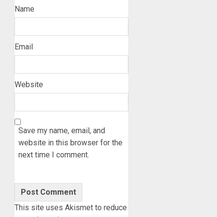
Name
Email
Website
Save my name, email, and
website in this browser for the
next time I comment.
This site uses Akismet to reduce