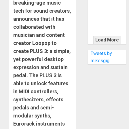
KRAMER
breaking-age music
CELEBRATES
tech for sound creators,
50 YEARS OF
announces that it has
ROCK
collaborated with
INNOVATION
musician and content
WITH
Load More
creator Loopop to
THE MALINA
create PLUS 3: a simple,
MOYE PACER
Tweets by
DELUXE
yet powerful desktop
mikesgig
expression and sustain
pedal. The PLUS 3 is
able to unlock features
in MIDI controllers,
synthesizers, effects
pedals and semi-
modular synths,
Eurorack instruments