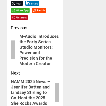
Post
Share
WhatsApp
Reddit
Pinterest
Post
Previous
M-Audio Introduces
navigation
Previous
the Forty Series
post:
Studio Monitors:
Power and
Precision for the
Modern Creator
Next
NAMM 2025 News –
Next
Jennifer Batten and
post:
Lindsey Stirling to
Co-Host the 2025
She Rocks Awards