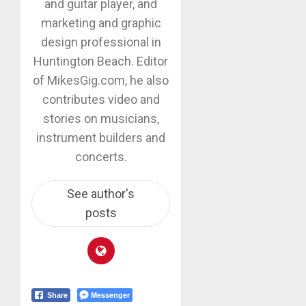
and guitar player, and
marketing and graphic
design professional in
Huntington Beach. Editor
of MikesGig.com, he also
contributes video and
stories on musicians,
instrument builders and
concerts.
See author's
posts
Messenger
Share