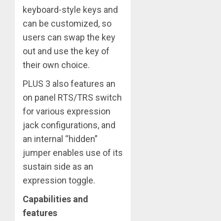
keyboard-style keys and
can be customized, so
users can swap the key
out and use the key of
their own choice.
PLUS 3 also features an
on panel RTS/TRS switch
for various expression
jack configurations, and
an internal “hidden”
jumper enables use of its
sustain side as an
expression toggle.
Capabilities and
features