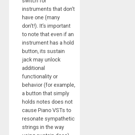
switch for
instruments that don’t
have one (many
don’t!). It’s important
to note that even if an
instrument has a hold
button, its sustain
jack may unlock
additional
functionality or
behavior (for example,
a button that simply
holds notes does not
cause Piano VSTs to
resonate sympathetic
strings in the way