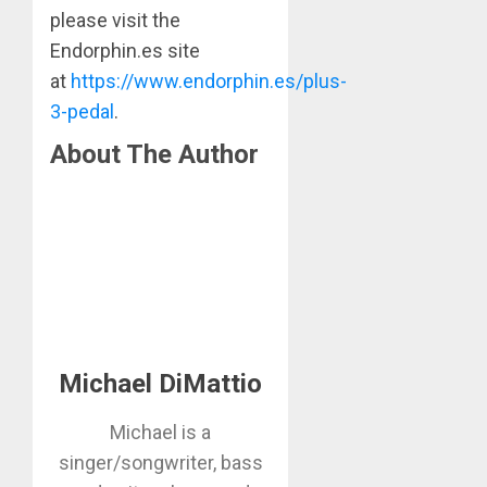
please visit the
Endorphin.es site
at
https://www.endorphin.es/plus-
3-pedal
.
About The Author
Michael DiMattio
Michael is a
singer/songwriter, bass