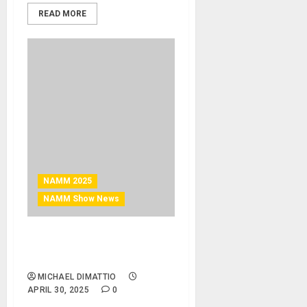
READ MORE
NAMM 2025
NAMM Show News
NAMM 2025 News – Top 10
Videos From NAMM 2025
MICHAEL DIMATTIO
APRIL 30, 2025
0