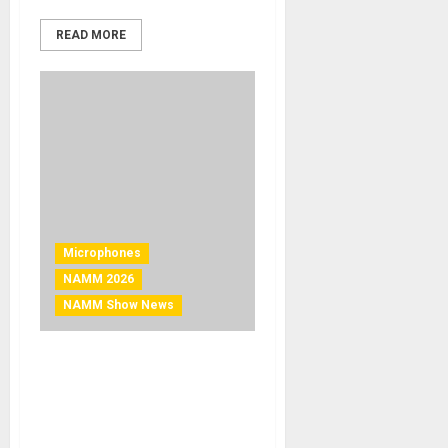
READ MORE
Microphones
NAMM 2026
NAMM Show News
NAMM 2026 News – United
Introduces the UT
Vintage87: A Legacy
Microphone Minus the