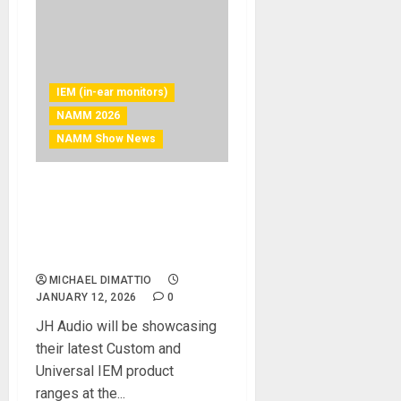
IEM (in-ear monitors)
NAMM 2026
NAMM Show News
NAMM 2026 News – JH
Audio Returns With New
Products And The Future Of
IEMs
MICHAEL DIMATTIO
JANUARY 12, 2026
0
JH Audio will be showcasing
their latest Custom and
Universal IEM product
ranges at the...