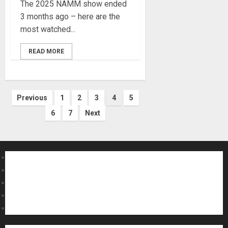
The 2025 NAMM show ended
3 months ago – here are the
most watched...
READ MORE
Posts
Previous
1
2
3
4
5
6
7
Next
pagination
About MikesGig
Terms Of Service
Privacy Policy
Contact Us
Sweepstakes Rules