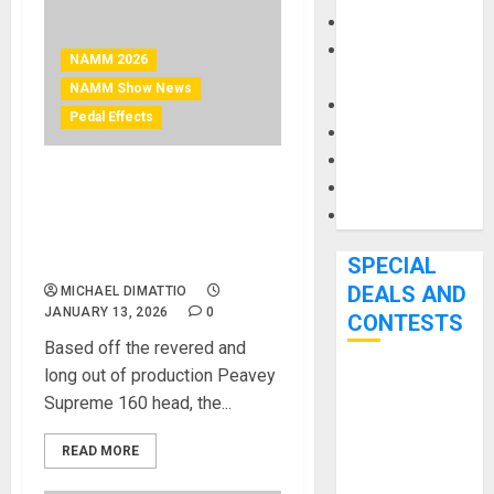
Keyboards
Manuals and
NAMM 2026
Literature
NAMM Show News
Mixers
Pedal Effects
Microphones
Pedal Effects
Recording Gear
NAMM 2026 News –
Peavey® Bandit® Supreme
Software
PreAmp Pedal Steals
Thunder from Competition
SPECIAL
DEALS AND
MICHAEL DIMATTIO
JANUARY 13, 2026
0
CONTESTS
Based off the revered and
long out of production Peavey
Bjooks’ BEAT
Supreme 160 head, the...
GEMS
Kickstarter
READ MORE
Campaign Runs