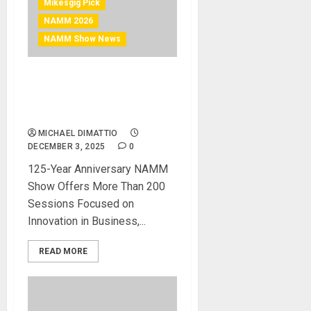
Mikesgig Pick
NAMM 2026
NAMM Show News
NAMM Announces
Comprehensive Schedule
for The 2026 NAMM Show
MICHAEL DIMATTIO
DECEMBER 3, 2025
0
125-Year Anniversary NAMM
Show Offers More Than 200
Sessions Focused on
Innovation in Business,...
READ MORE