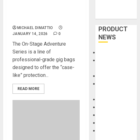
Stage Adventure Series of
Gig Bags Ensures Safe
Travels for Guitars
PRODUCT
MICHAEL DIMATTIO
JANUARY 14, 2026
0
NEWS
The On-Stage Adventure
Series is a line of
Accessories
professional-grade gig bags
Amps &
designed to offer the “case-
Speakers
like” protection...
Apps
Books and
READ MORE
Magazines
Cases
DJ
Drums
Guitars
HandTrucks and
Carts