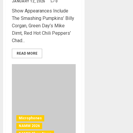
JANUARY 12, 2026
0
Show Appearances Include
The Smashing Pumpkins’ Billy
Corgan, Green Day’s Mike
Dirnt, Red Hot Chili Peppers’
Chad...
READ MORE
Microphones
NAMM 2026