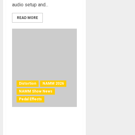
audio setup and...
READ MORE
Distortion
NAMM 2026
NAMM Show News
Pedal Effects
NAMM 2026 NEWS – ACT
ENTERTAINMENT
SHOWCASES RAT STERLING