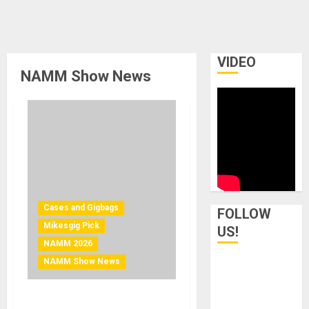
VIDEO
NAMM Show News
Cases and Gigbags
FOLLOW
Mikesgig Pick
US!
NAMM 2026
NAMM Show News
NAMM 2026 News – On-