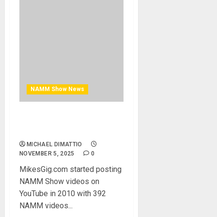
NAMM Show News
MikesGigTV Celebrates 15
Years On Youtube
MICHAEL DIMATTIO
NOVEMBER 5, 2025
0
MikesGig.com started posting
NAMM Show videos on
YouTube in 2010 with 392
NAMM videos...