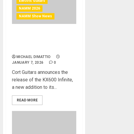
Electric Guitars
NAMM 2026
NAMM Show News
NAMM 2026 News – Cort
Guitars Unveils the KX600
Infinite
MICHAEL DIMATTIO
JANUARY 7, 2026
0
Cort Guitars announces the
release of the KX600 Infinite,
a new addition to its...
READ MORE