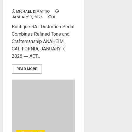
VERMIN PEDAL
MICHAEL DIMATTIO
JANUARY 7, 2026
0
Boutique RAT Distortion Pedal
Combines Refined Tone and
Craftsmanship ANAHEIM,
CALIFORNIA, JANUARY 7,
2026 ― ACT...
READ MORE