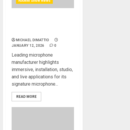
NAMM Show News
NAMM 2026 News – Meet
SCHOEPS Microphones at
NAMM 2026
MICHAEL DIMATTIO
JANUARY 12, 2026
0
Leading microphone
manufacturer highlights
immersive, installation, studio,
and live applications for its
signature microphone...
READ MORE