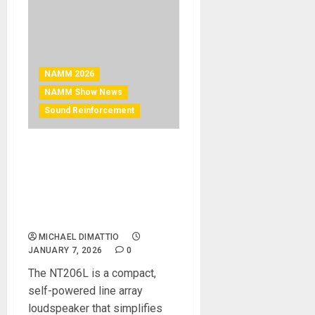
NAMM 2026
NAMM Show News
Sound Reinforcement
NAMM 2026 News – EAW®
NT206L DELIVERS WORLD-
CLASS SOUND IN
LIGHTWEIGHT ACTIVE LINE
ARRAY
MICHAEL DIMATTIO
JANUARY 7, 2026
0
The NT206L is a compact,
self-powered line array
loudspeaker that simplifies