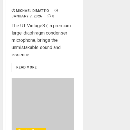
Legacy Price
MICHAEL DIMATTIO
JANUARY 7, 2026
0
The UT Vintage87, a premium
large-diaphragm condenser
microphone, brings the
unmistakable sound and
essence...
READ MORE