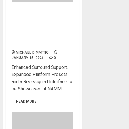
NAMM 2026 News – NUGEN
AUDIO Launches Upgraded
MASTERCHECK 2
optimization plug-in for
cross-platform mastering
and loudness verification
MICHAEL DIMATTIO
JANUARY 15, 2026
0
Enhanced Surround Support,
Expanded Platform Presets
and a Redesigned Interface to
be Showcased at NAMM...
READ MORE