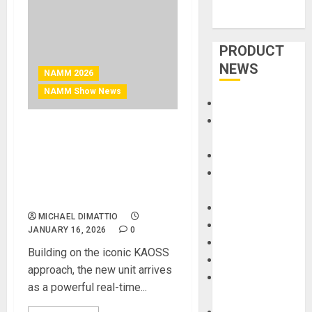
PRODUCT
NEWS
NAMM 2026
NAMM Show News
Accessories
Amps &
NAMM 2026 News – KORG
Speakers
Introduces KAOSS PAD V: A
Apps
Touch Evolution for Modern
Books and
Performance and
Magazines
Production
Cases
MICHAEL DIMATTIO
DJ
JANUARY 16, 2026
0
Drums
Building on the iconic KAOSS
Guitars
approach, the new unit arrives
HandTrucks and
as a powerful real-time...
Carts