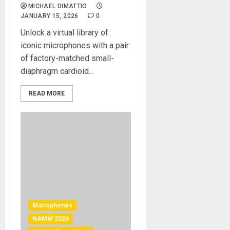
MICHAEL DIMATTIO
JANUARY 15, 2026
0
Unlock a virtual library of
iconic microphones with a pair
of factory-matched small-
diaphragm cardioid...
READ MORE
Microphones
NAMM 2026