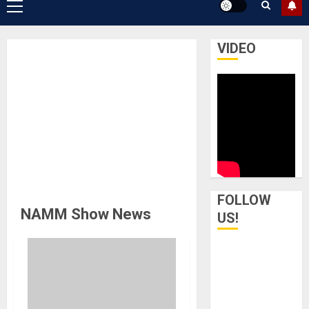
Primary
Menu
VIDEO
FOLLOW
NAMM Show News
US!