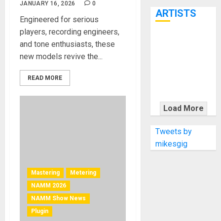
7th
JANUARY 16, 2026
0
ARTISTS
Engineered for serious
players, recording engineers,
KRAMER
and tone enthusiasts, these
CELEBRATES
new models revive the...
50 YEARS OF
ROCK
READ MORE
INNOVATION
WITH
Load More
THE MALINA
MOYE PACER
Tweets by
DELUXE
mikesgig
Mastering
Metering
NAMM 2026
NAMM Show News
Plugin