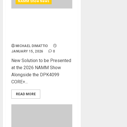
NAMM Show News
NAMM 2026 News – DPA
MICROPHONES’ NEW
DPK2015 PIANO STEREO KIT
REDEFINES PIANO MIKING
MICHAEL DIMATTIO
JANUARY 15, 2026
0
New Solution to be Presented
at the 2026 NAMM Show
Alongside the DPK4099
CORE+...
READ MORE