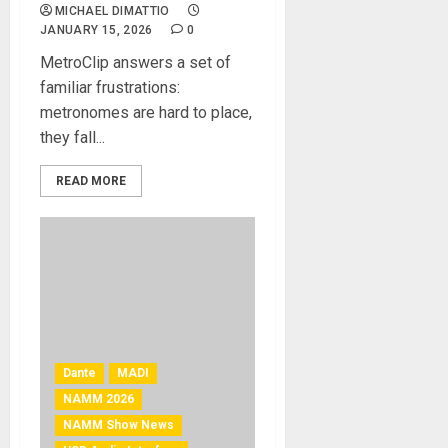
MICHAEL DIMATTIO
JANUARY 15, 2026
0
MetroClip answers a set of
familiar frustrations:
metronomes are hard to place,
they fall...
READ MORE
Dante
MADI
NAMM 2026
NAMM Show News