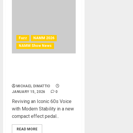
Fuzz
NAMM 2026
NAMM Show News
NAMM 2026 News – VOX
Introduces the VFZ-1 Fuzz
Pedal
MICHAEL DIMATTIO
JANUARY 15, 2026
0
Reviving an Iconic 60s Voice
with Modern Stability in a new
compact effect pedal...
READ MORE