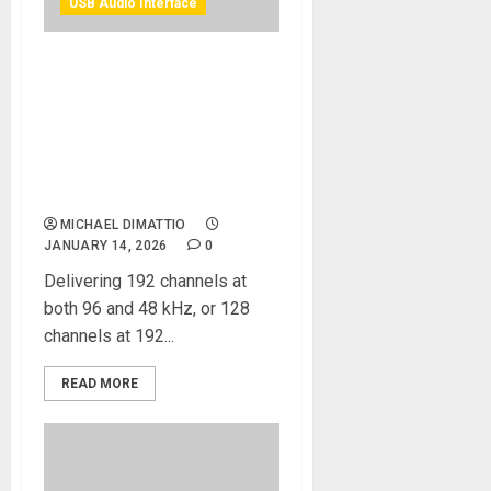
USB Audio Interface
NAMM 2026 News – Solid
State Logic Launches
UMD192 – The Most
Powerful MADI & Dante
Digital Audio Interface
Available
MICHAEL DIMATTIO
JANUARY 14, 2026
0
Delivering 192 channels at
both 96 and 48 kHz, or 128
channels at 192...
READ MORE