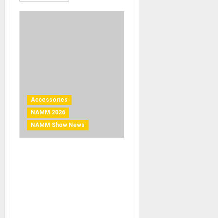
Accessories
NAMM 2026
NAMM Show News
NAMM 2026 News – KORG
Introduces MetroClip: A
Clip-On Metronome That
Lets Musicians “See”
Tempo More Clearly Than
Ever