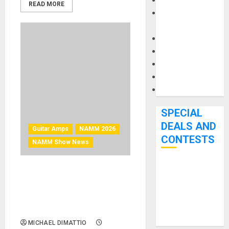
Keyboards
READ MORE
Manuals and
Literature
Mixers
Microphones
Pedal Effects
Recording Gear
Software
SPECIAL
DEALS AND
Guitar Amps
NAMM 2026
CONTESTS
NAMM Show News
Bjooks’ BEAT
NAMM 2026 News – VOX
GEMS
Introduces Hand-Wired
Kickstarter
AC30 Head and V212
Campaign Runs
Cabinet
Through June
MICHAEL DIMATTIO