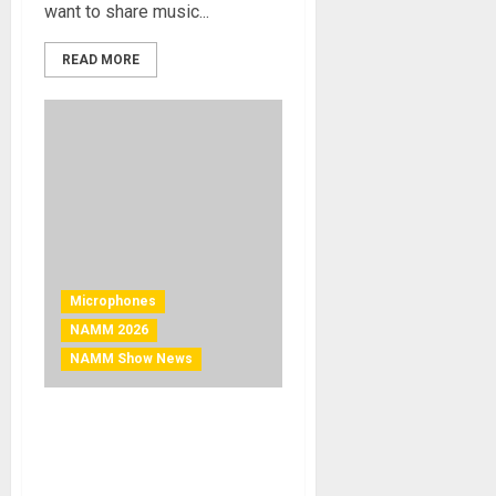
want to share music...
READ MORE
Microphones
NAMM 2026
NAMM Show News
NAMM 2026 News – Slate
Digital Announces ML-2A
Modeling Microphone Set