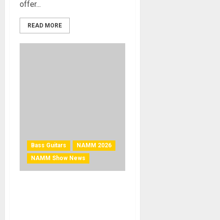
offer...
READ MORE
Bass Guitars
NAMM 2026
NAMM Show News
NAMM 2026 News – Cort
Guitars Introduces the GB
Short Scale Bass Series