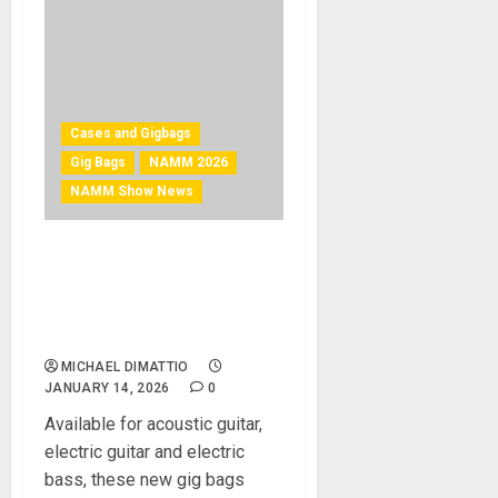
Cases and Gigbags
Gig Bags
NAMM 2026
NAMM Show News
NAMM 2026 News –
ULTIMATE SUPPORT
SYSTEMS UNVEILS TRIO OF
GIG BAGS AT NAMM 2026
MICHAEL DIMATTIO
JANUARY 14, 2026
0
Available for acoustic guitar,
electric guitar and electric
bass, these new gig bags