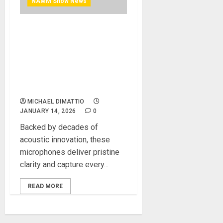
NAMM Show News
NAMM 2026 News – AKG
Introduces New C-Series
Professional Condenser
Microphones for Today’s
Musicians and Content
Creators
MICHAEL DIMATTIO
JANUARY 14, 2026
0
Backed by decades of
acoustic innovation, these
microphones deliver pristine
clarity and capture every...
READ MORE