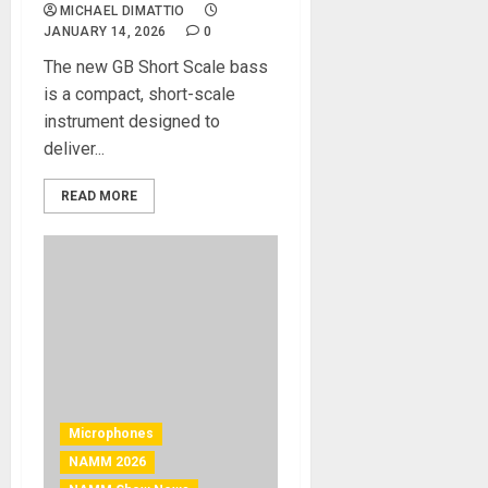
MICHAEL DIMATTIO
JANUARY 14, 2026
0
The new GB Short Scale bass
is a compact, short-scale
instrument designed to
deliver...
READ MORE
Microphones
NAMM 2026