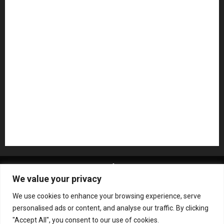
Microphones
Mikesgig Pick
NAMM 2020
NAMM 2026
NAMM Show News
Pedal Effects
Plugin
Pop
Press Release
Recording Gear
Reviews
Rock
slideshow
Software
Sound Reinforcement
Studio Monitors
Synthesizers
USB Audio Interface
About MikesGig
Terms Of Service
Privacy Policy
We value your privacy
Contact Us
Sweepstakes Rules
We use cookies to enhance your browsing experience, serve
Copyright © All rights reserved.
|
ChromeNews
by AF
personalised ads or content, and analyse our traffic. By clicking
themes.
"Accept All", you consent to our use of cookies.