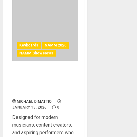
Keyboards
NAMM 2026
NAMM Show News
NAMM 2026 News – Korg
Introduces Liano LIVE! — An
All-in-One Livestreaming
Piano
MICHAEL DIMATTIO
JANUARY 15, 2026
0
Designed for modern
musicians, content creators,
and aspiring performers who