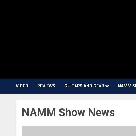
VIDEO
REVIEWS
GUITARS AND GEAR
NAMM S
NAMM Show News