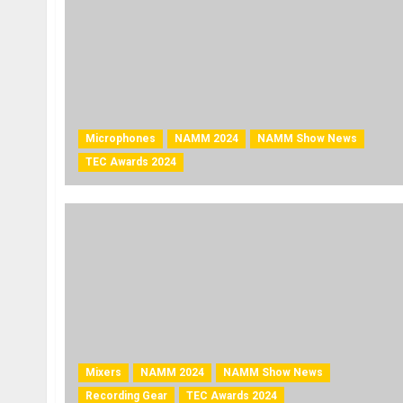
Microphones
NAMM 2024
NAMM Show News
TEC Awards 2024
Mixers
NAMM 2024
NAMM Show News
Recording Gear
TEC Awards 2024