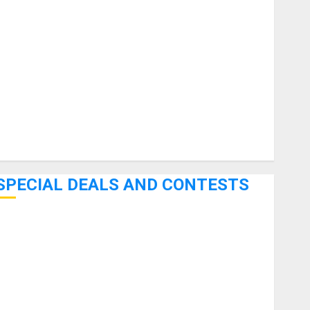
uitars
HandTrucks and Carts
Keyboards
anuals and Literature
Mixers
Microphones
Pedal Effects
Recording Gear
Software
SPECIAL DEALS AND CONTESTS
Bjooks’ BEAT GEMS Kickstarter Campaign Runs Through
June 7th