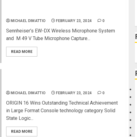
Both Recognized at 39th Annual NAMM TEC
Awards
MICHAEL DIMATTIO
FEBRUARY 23, 2024
0
Sennheiser’s EW-DX Wireless Microphone System ​
and ​ M 49 V Tube Microphone Capture...
READ MORE
NAMM 2024 News – Solid State Logic Captures
TEC Award for ORIGIN 16
MICHAEL DIMATTIO
FEBRUARY 23, 2024
0
ORIGIN 16 Wins Outstanding Technical Achievement
in Large Format Console technology category Solid
State Logic...
READ MORE