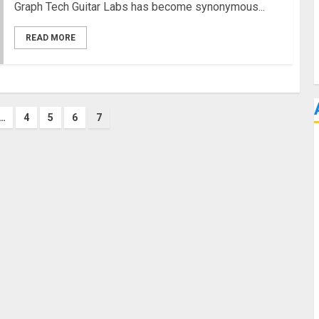
Graph Tech Guitar Labs has become synonymous...
READ MORE
…
4
5
6
7
on