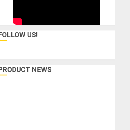
FOLLOW US!
PRODUCT NEWS
Accessories
Amps & Speakers
Apps
Books and Magazines
Cases
DJ
Drums