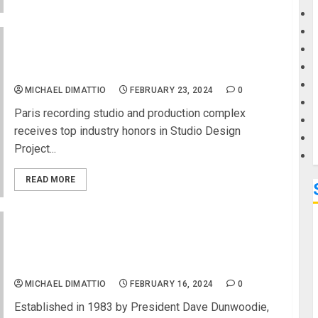
G
NAMM 2024 News – WSDG Secures TEC Award
for Mix with the Masters’ Rue Boyer at 2024
M
NAMM Show
MICHAEL DIMATTIO
FEBRUARY 23, 2024
0
Paris recording studio and production complex
receives top industry honors in Studio Design
Project...
READ MORE
NAMM 2024 News – Graph Tech Guitar Labs
Celebrates Successful Participation at NAMM
2024
MICHAEL DIMATTIO
FEBRUARY 16, 2024
0
Established in 1983 by President Dave Dunwoodie,