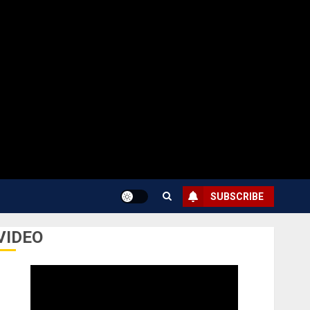
SUBSCRIBE
VIDEO