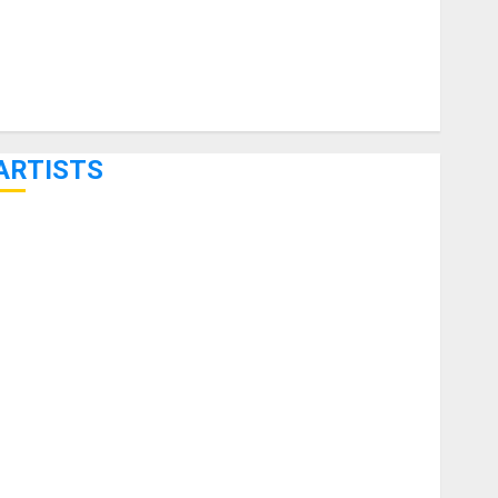
ARTISTS
KRAMER CELEBRATES 50 YEARS OF ROCK INNOVATION
WITH THE MALINA MOYE PACER DELUXE