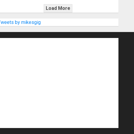
Load More
Tweets by mikesgig
nd Speakers
Apps
Archive
Artists
d Gigs
Contests
Electric Guitars
r Amps
Headphones
Microphones
20
NAMM 2026
NAMM Show News
Pop
Press Release
Recording Gear
show
Software
Sound Reinforcement
izers
USB Audio Interface