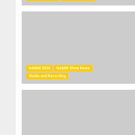
NAMM 2024
NAMM Show News
Studio and Recording