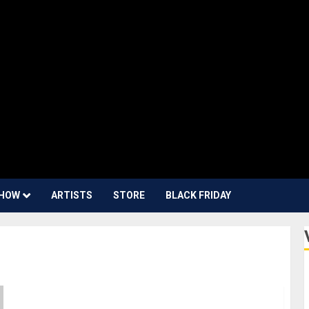
HOW
ARTISTS
STORE
BLACK FRIDAY
NAMM 2024 News – Sennheiser and Neumann are