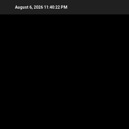
Skip
August 6, 2026
11:40:22 PM
to
content