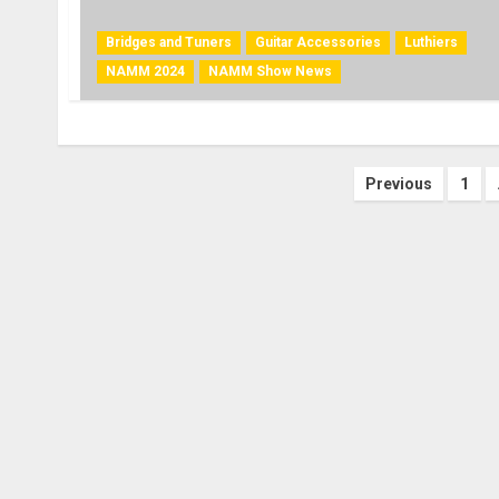
Bridges and Tuners
Guitar Accessories
Luthiers
NAMM 2024
NAMM Show News
Posts
Previous
1
paginati