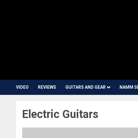
VIDEO
REVIEWS
GUITARS AND GEAR
NAMM S
Electric Guitars