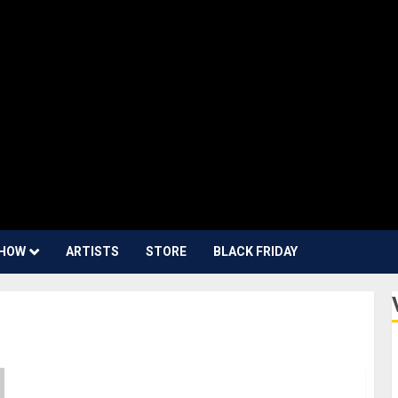
HOW
ARTISTS
STORE
BLACK FRIDAY