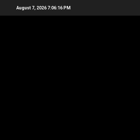
Skip
August 7, 2026
7:06:17 PM
to
content