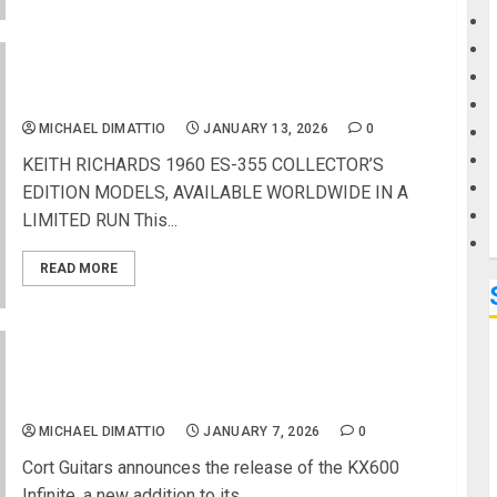
G
GIBSON CUSTOM AND KEITH RICHARDS UNITE
FOR HISTORIC COLLABORATION
M
MICHAEL DIMATTIO
JANUARY 13, 2026
0
KEITH RICHARDS 1960 ES-355 COLLECTOR’S
EDITION MODELS, AVAILABLE WORLDWIDE IN A
LIMITED RUN This...
READ MORE
NAMM 2026 News – Cort Guitars Unveils the
KX600 Infinite
MICHAEL DIMATTIO
JANUARY 7, 2026
0
Cort Guitars announces the release of the KX600
Infinite, a new addition to its...