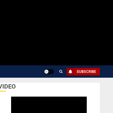
SUBSCRIBE
VIDEO