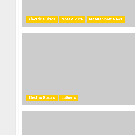
Electric Guitars
NAMM 2026
NAMM Show News
Electric Guitars
Luthiers