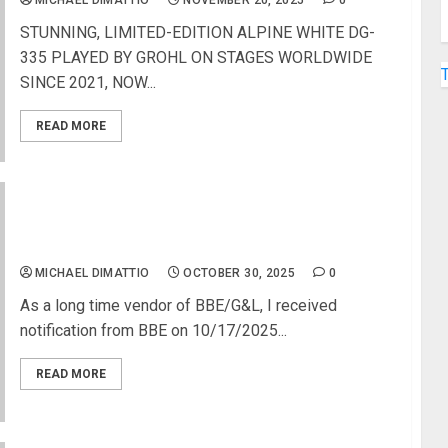
MICHAEL DIMATTIO
NOVEMBER 20, 2025
0
STUNNING, LIMITED-EDITION ALPINE WHITE DG-
335 PLAYED BY GROHL ON STAGES WORLDWIDE
SINCE 2021, NOW...
READ MORE
Fender Musical Instruments Buys BBE Sound and
G&L Guitars
MICHAEL DIMATTIO
OCTOBER 30, 2025
0
As a long time vendor of BBE/G&L, I received
notification from BBE on 10/17/2025...
READ MORE