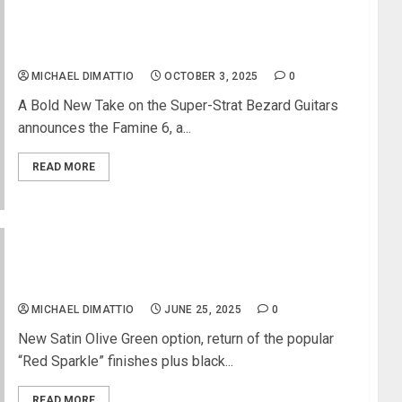
Bezard Guitars Introduces the Famine 6 Electric
Guitar
MICHAEL DIMATTIO
OCTOBER 3, 2025
0
A Bold New Take on the Super-Strat Bezard Guitars
announces the Famine 6, a...
READ MORE
Manson Guitar Works Releases New Meta Series
MBM-2H Models
MICHAEL DIMATTIO
JUNE 25, 2025
0
New Satin Olive Green option, return of the popular
“Red Sparkle” finishes plus black...
READ MORE