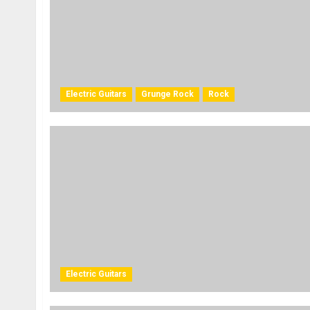
Electric Guitars
Grunge Rock
Rock
Electric Guitars