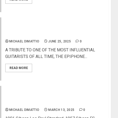
EPIPHONE INTRODUCES THE JEFF BECK OXBLOOD
1954 LES PAUL
MICHAEL DIMATTIO
JUNE 25, 2025
0
A TRIBUTE TO ONE OF THE MOST INFLUENTIAL
GUITARISTS OF ALL TIME, THE EPIPHONE...
READ MORE
Gibson Certified Vintage Launches Next Round of
Rare and Highly Collectible Finds
MICHAEL DIMATTIO
MARCH 13, 2025
0