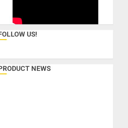
FOLLOW US!
PRODUCT NEWS
Accessories
Amps & Speakers
Apps
Books and Magazines
Cases
DJ
Drums