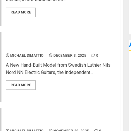
READ MORE
NN Electric Guitars Unveils the IB Guitar
MICHAEL DIMATTIO
DECEMBER 3, 2025
0
A New Hand-Built Model from Swedish Luthier Nils
Nord NN Electric Guitars, the independent...
READ MORE
GIBSON RELEASES DAVE GROHL DG-335 LIMITED-
EDITION IN ALPINE WHITE