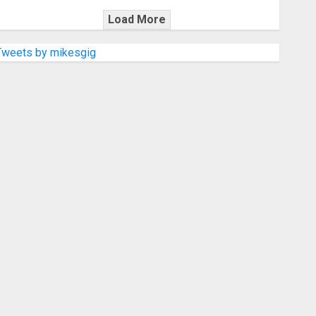
Load More
Tweets by mikesgig