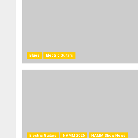
Blues
Electric Guitars
Electric Guitars
NAMM 2026
NAMM Show News