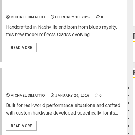
GIBSON CUSTOM DEBUTS THE GARY CLARK JR.
ES-355, A TRIBUTE TO TONE AND TRADITION
MICHAEL DIMATTIO
FEBRUARY 18, 2026
0
Handcrafted in Nashville and born from blues royalty,
this new model reflects Clark’s evolving...
READ MORE
NAMM 2026 News – Cort Guitars Introduces the
Space G6TR Headless Electric Guitar
MICHAEL DIMATTIO
JANUARY 20, 2026
0
Built for real-world performance situations and crafted
with custom hardware developed specifically for its...
READ MORE