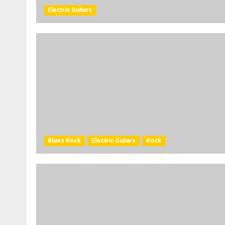
Electric Guitars
Blues Rock
Electric Guitars
Rock