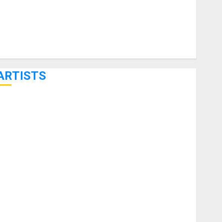
ARTISTS
KRAMER CELEBRATES 50 YEARS OF ROCK INNOVATION
WITH THE MALINA MOYE PACER DELUXE