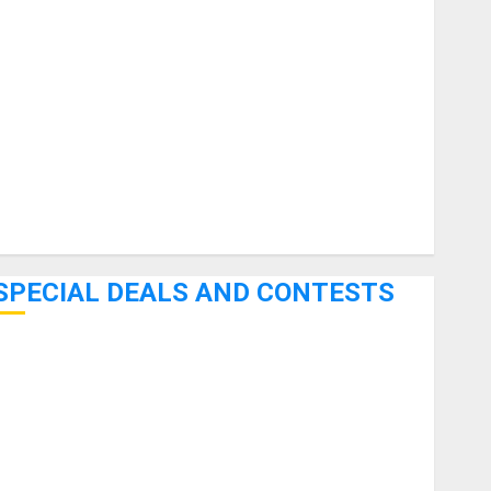
uitars
HandTrucks and Carts
Keyboards
anuals and Literature
Mixers
Microphones
Pedal Effects
Recording Gear
Software
SPECIAL DEALS AND CONTESTS
Bjooks’ BEAT GEMS Kickstarter Campaign Runs Through
June 7th