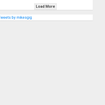
Load More
Tweets by mikesgig