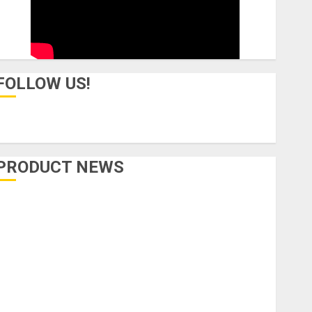
FOLLOW US!
PRODUCT NEWS
Accessories
Amps & Speakers
Apps
Books and Magazines
Cases
DJ
Drums