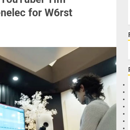
nelec for W6rst