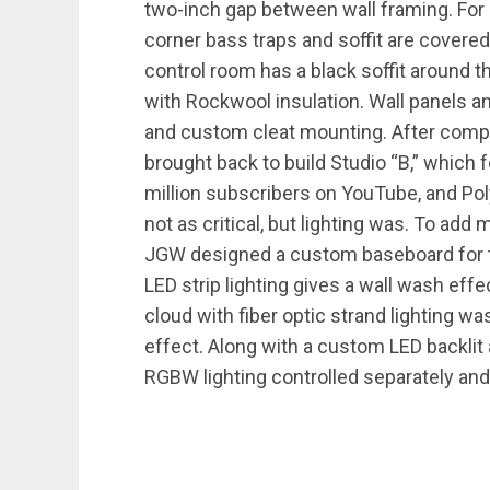
two-inch gap between wall framing. For a
corner bass traps and soffit are covered
control room has a black soffit around th
with Rockwool insulation. Wall panels a
and custom cleat mounting. After compl
brought back to build Studio “B,” which
million subscribers on YouTube, and Pol
not as critical, but lighting was. To add m
JGW designed a custom baseboard for th
LED strip lighting gives a wall wash eff
cloud with fiber optic strand lighting wa
effect. Along with a custom LED backlit 
RGBW lighting controlled separately and