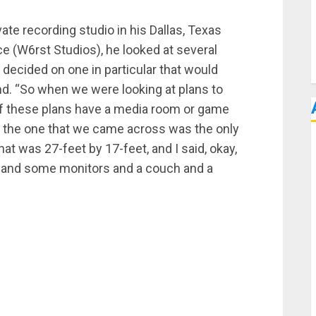
ate recording studio in his Dallas, Texas
e (W6rst Studios), he looked at several
y decided on one in particular that would
nd. “So when we were looking at plans to
 of these plans have a media room or game
d the one that we came across was the only
hat was 27-feet by 17-feet, and I said, okay,
sk and some monitors and a couch and a