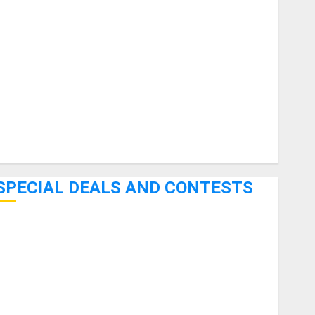
uitars
HandTrucks and Carts
Keyboards
anuals and Literature
Mixers
Microphones
Pedal Effects
Recording Gear
Software
SPECIAL DEALS AND CONTESTS
Bjooks’ BEAT GEMS Kickstarter Campaign Runs Through
June 7th