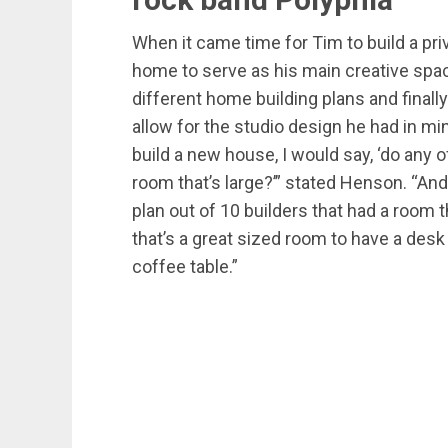
When it came time for Tim to build a priv
home to serve as his main creative spac
different home building plans and finall
allow for the studio design he had in mi
build a new house, I would say, ‘do any
room that’s large?’” stated Henson. “An
plan out of 10 builders that had a room t
that’s a great sized room to have a de
coffee table.”