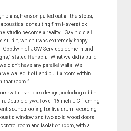
 plans, Henson pulled out all the stops,
e acoustical consulting firm Haverstick
e studio become a reality. “Gavin did all
he studio, which I was extremely happy
son Goodwin of JGW Services come in and
igns,” stated Henson. “What we did is build
e didn’t have any parallel walls. We
we walled it off and built a room within
n that room!”
 room-within-a-room design, including rubber
oom. Double drywall over 16-inch O.C framing
ent soundproofing for live drum recording.
oustic window and two solid wood doors
 control room and isolation room, with a