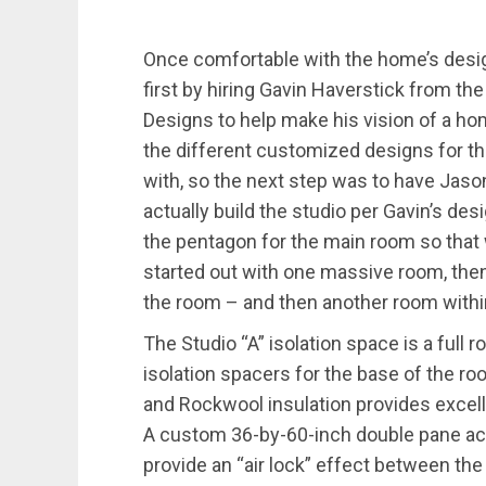
Once comfortable with the home’s design
first by hiring Gavin Haverstick from th
Designs to help make his vision of a hom
the different customized designs for t
with, so the next step was to have Ja
actually build the studio per Gavin’s des
the pentagon for the main room so that w
started out with one massive room, then 
the room – and then another room withi
The Studio “A” isolation space is a full
isolation spacers for the base of the r
and Rockwool insulation provides excell
A custom 36-by-60-inch double pane ac
provide an “air lock” effect between the