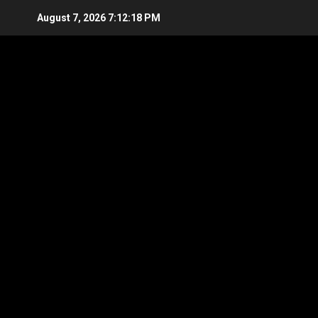
Skip
August 7, 2026
7:12:19 PM
to
content