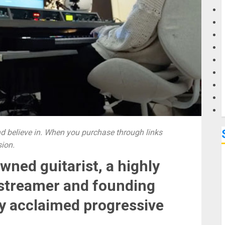
G
M
 believe in. When you purchase through links
sion.
wned guitarist, a highly
vestreamer and founding
ly acclaimed progressive