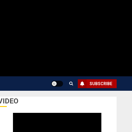
SUBSCRIBE
VIDEO