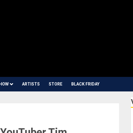
HOW
ARTISTS
STORE
BLACK FRIDAY
d YouTuber Tim