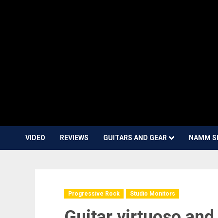
VIDEO
REVIEWS
GUITARS AND GEAR
NAMM S
Progressive Rock
Studio Monitors
Guitar virtuoso an