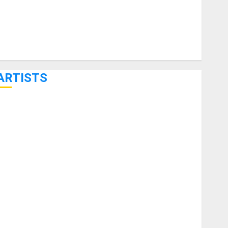
ARTISTS
KRAMER CELEBRATES 50 YEARS OF ROCK INNOVATION
WITH THE MALINA MOYE PACER DELUXE