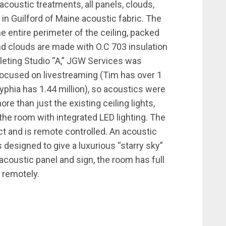
coustic treatments, all panels, clouds,
 in Guilford of Maine acoustic fabric. The
e entire perimeter of the ceiling, packed
nd clouds are made with O.C 703 insulation
eting Studio “A,” JGW Services was
 focused on livestreaming (Tim has over 1
yphia has 1.44 million), so acoustics were
ore than just the existing ceiling lights,
e room with integrated LED lighting. The
ect and is remote controlled. An acoustic
s designed to give a luxurious “starry sky”
acoustic panel and sign, the room has full
 remotely.