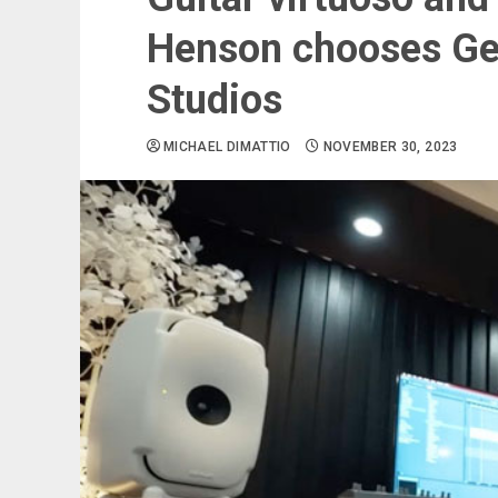
Henson chooses Ge
Studios
MICHAEL DIMATTIO
NOVEMBER 30, 2023