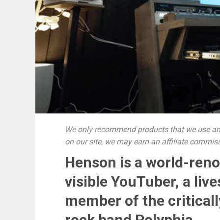
We only recommend products that we use and
on our site, we may earn an affiliate commis
Henson is a world-reno
visible YouTuber, a li
member of the critical
rock band Polyphia