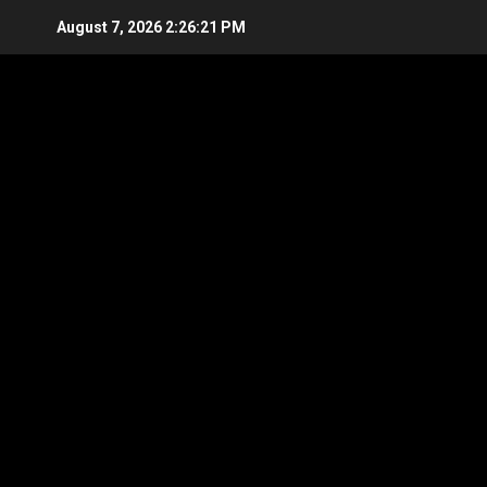
Skip
August 7, 2026
2:26:21 PM
to
content