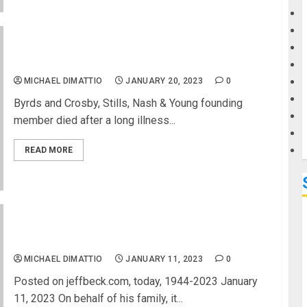
G
David Crosby Dead at 81 – 1.18.2022
M
MICHAEL DIMATTIO
JANUARY 20, 2023
0
Byrds and Crosby, Stills, Nash & Young founding
member died after a long illness...
READ MORE
Jeff Beck Has Died at 78
MICHAEL DIMATTIO
JANUARY 11, 2023
0
Posted on jeffbeck.com, today, 1944-2023 January
11, 2023 On behalf of his family, it...