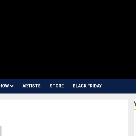
HOW
ARTISTS
STORE
BLACK FRIDAY