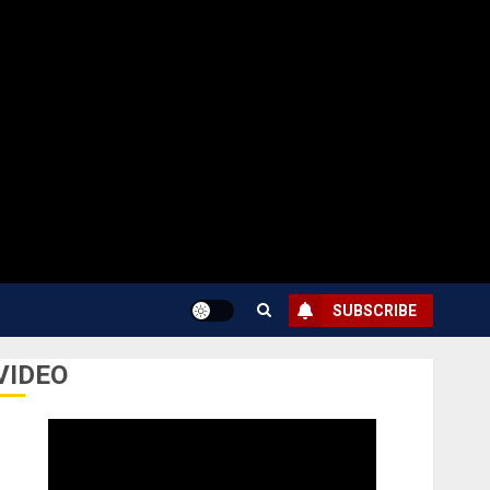
SUBSCRIBE
VIDEO