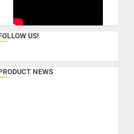
FOLLOW US!
PRODUCT NEWS
Accessories
Amps & Speakers
Apps
Books and Magazines
Cases
DJ
Drums