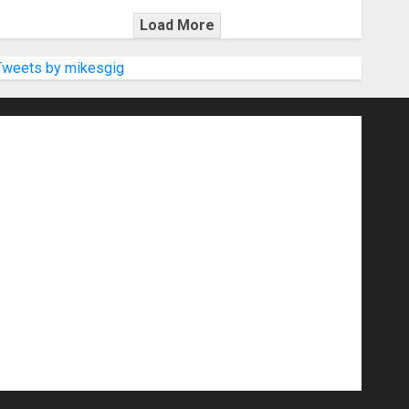
Load More
Tweets by mikesgig
nd Speakers
Apps
Archive
Artists
d Gigs
Contests
Electric Guitars
r Amps
Headphones
Microphones
20
NAMM 2026
NAMM Show News
Pop
Press Release
Recording Gear
show
Software
Sound Reinforcement
izers
USB Audio Interface