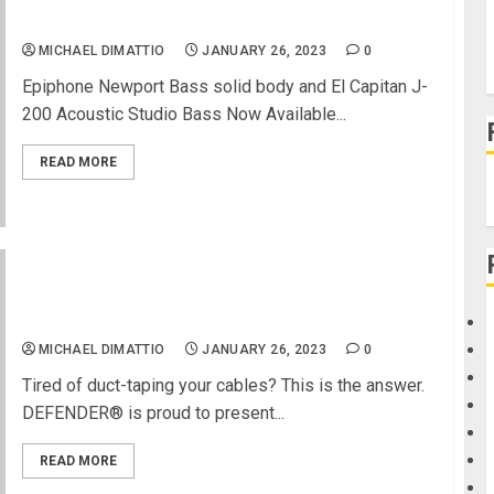
Epiphone Releases 2 New Short Scale Basses
MICHAEL DIMATTIO
JANUARY 26, 2023
0
Epiphone Newport Bass solid body and El Capitan J-
200 Acoustic Studio Bass Now Available...
READ MORE
DEFENDER presents the XPRESS Series – its
fastest cable protector
MICHAEL DIMATTIO
JANUARY 26, 2023
0
Tired of duct-taping your cables? This is the answer.
DEFENDER® is proud to present...
READ MORE