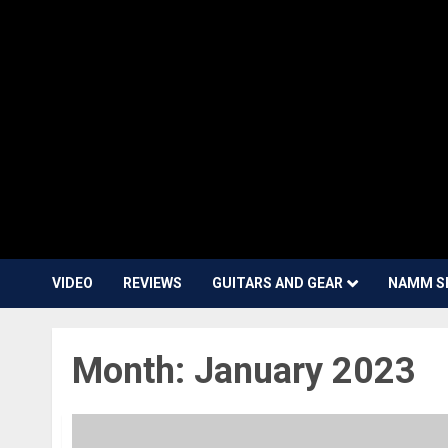
VIDEO
REVIEWS
GUITARS AND GEAR
NAMM S
Month:
January 2023