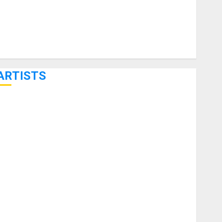
ARTISTS
KRAMER CELEBRATES 50 YEARS OF ROCK INNOVATION
WITH THE MALINA MOYE PACER DELUXE