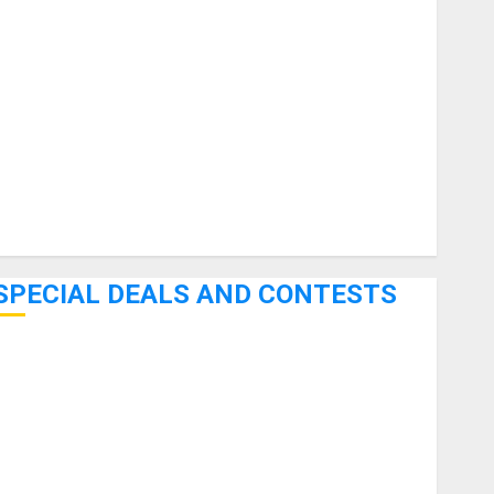
uitars
HandTrucks and Carts
Keyboards
anuals and Literature
Mixers
Microphones
Pedal Effects
Recording Gear
Software
SPECIAL DEALS AND CONTESTS
Bjooks’ BEAT GEMS Kickstarter Campaign Runs Through
June 7th