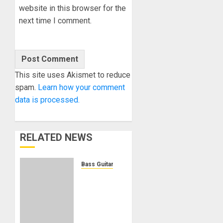
website in this browser for the
next time I comment.
This site uses Akismet to reduce
spam.
Learn how your comment
data is processed.
RELATED NEWS
Bass Guitars
Winzz
Guitars
Introduces
Neck-
Through-