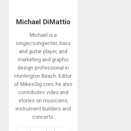
Michael DiMattio
Michael is a
singer/songwriter, bass
and guitar player, and
marketing and graphic
design professional in
Huntington Beach. Editor
of MikesGig.com, he also
contributes video and
stories on musicians,
instrument builders and
concerts.