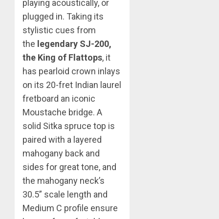
playing acoustically, or
plugged in. Taking its
stylistic cues from
the
legendary SJ-200,
the King of Flattops
, it
has pearloid crown inlays
on its 20-fret Indian laurel
fretboard an iconic
Moustache bridge. A
solid Sitka spruce top is
paired with a layered
mahogany back and
sides for great tone, and
the mahogany neck’s
30.5” scale length and
Medium C profile ensure