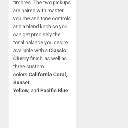
timbres. The two pickups
are paired with master
volume and tone controls
and a blend knob so you
can get precisely the
tonal balance you desire.
Available with a
Classic
Cherry
finish, as well as
three custom
colors
California Coral,
Sunset
Yellow,
and
Pacific Blue
.