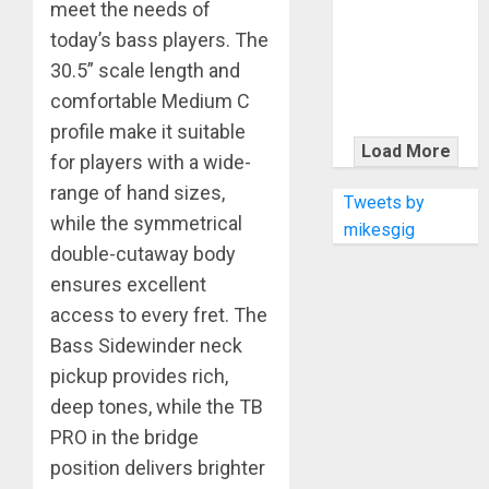
KRAMER
meet the needs of
CELEBRATES
today’s bass players. The
50 YEARS OF
30.5” scale length and
ROCK
comfortable Medium C
INNOVATION
profile make it suitable
WITH
Load More
for players with a wide-
THE MALINA
range of hand sizes,
MOYE PACER
Tweets by
DELUXE
while the symmetrical
mikesgig
double-cutaway body
ensures excellent
access to every fret. The
Bass Sidewinder neck
pickup provides rich,
deep tones, while the TB
PRO in the bridge
position delivers brighter