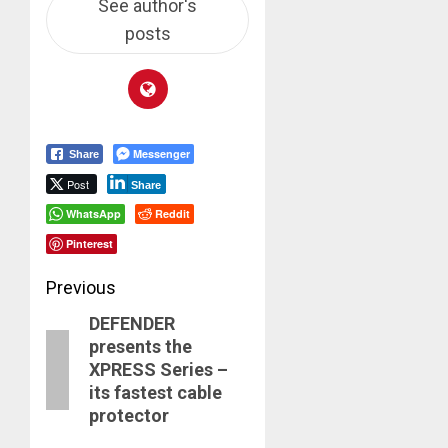
See author's
posts
Messenger
Share
Post
Share
WhatsApp
Reddit
Pinterest
Post
Previous
DEFENDER
navigation
Previous
presents the
post:
XPRESS Series –
its fastest cable
protector