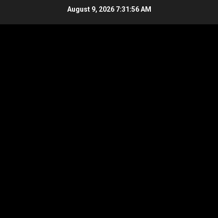
Skip
August 9, 2026
7:31:56 AM
to
content