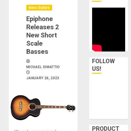
Bass Guitars
Epiphone
Releases 2
New Short
Scale
Basses
FOLLOW
MICHAEL DIMATTIO
US!
JANUARY 26, 2023
PRODUCT