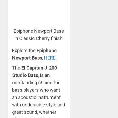
Epiphone Newport Bass
in Classic Cherry finish.
Explore the
Epiphone
Newport Bass
,
HERE
.
The
El Capitan J-200
Studio Bass
, is an
outstanding choice for
bass players who want
an acoustic instrument
with undeniable style and
great sound, whether