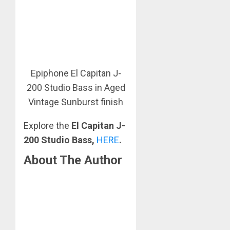
Epiphone El Capitan J-
200 Studio Bass in Aged
Vintage Sunburst finish
Explore the
El Capitan J-
200 Studio Bass,
HERE
.
About The Author