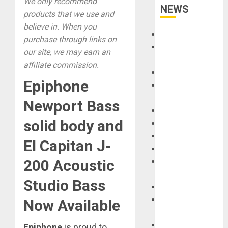
We only recommend
NEWS
products that we use and
believe in. When you
Accessories
purchase through links on
Amps &
our site, we may earn an
Speakers
affiliate commission.
Apps
Epiphone
Books and
Magazines
Newport Bass
Cases
solid body and
DJ
Drums
El Capitan J-
Guitars
HandTrucks and
200 Acoustic
Carts
Studio Bass
Keyboards
Manuals and
Now Available
Literature
Mixers
Epiphone
is proud to