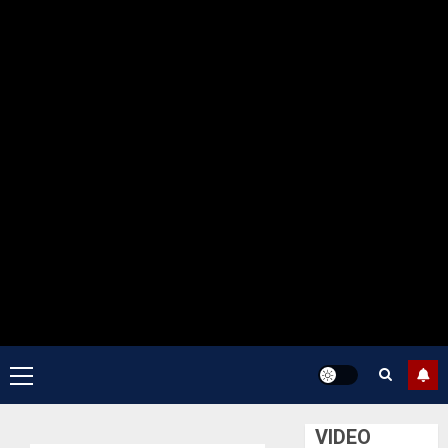
Primary
Menu
VIDEO