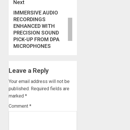
Next
IMMERSIVE AUDIO
Next
RECORDINGS
post:
ENHANCED WITH
PRECISION SOUND
PICK-UP FROM DPA
MICROPHONES
Leave a Reply
Your email address will not be
published.
Required fields are
marked
*
Comment
*