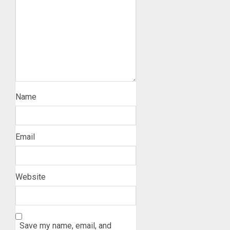
Name
Email
Website
Save my name, email, and