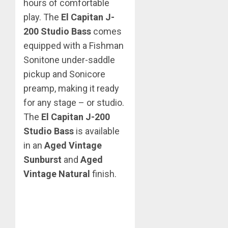
hours of comfortable
play. The
El Capitan J-
200 Studio Bass
comes
equipped with a Fishman
Sonitone under-saddle
pickup and Sonicore
preamp, making it ready
for any stage – or studio.
The
El Capitan J-200
Studio Bass
is available
in an
Aged Vintage
Sunburst
and
Aged
Vintage Natural
finish.