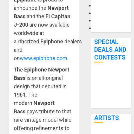
Microphones
announce the
Newport
Pedal Effects
Bass
and the
El Capitan
Recording Gear
J-200
are now available
Software
worldwide at
SPECIAL
authorized
Epiphone
dealers
DEALS AND
and
CONTESTS
on
www.epiphone.com
.
The
Epiphone Newport
Bjooks’ BEAT
Bass
is an all-original
GEMS
design that debuted in
Kickstarter
1961. The
Campaign Runs
modern
Newport
Through June
Bass
pays tribute to that
7th
ARTISTS
rare vintage model while
offering refinements to