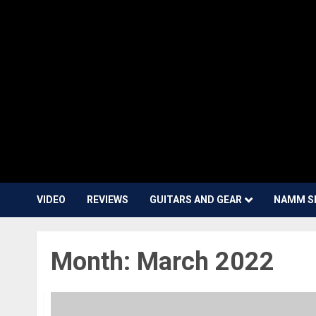
VIDEO
REVIEWS
GUITARS AND GEAR
NAMM S
Month:
March 2022