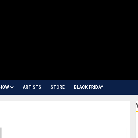
HOW
ARTISTS
STORE
BLACK FRIDAY