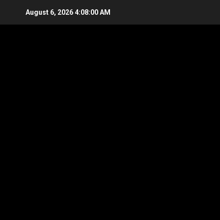
Skip
August 6, 2026
4:08:00 AM
to
content