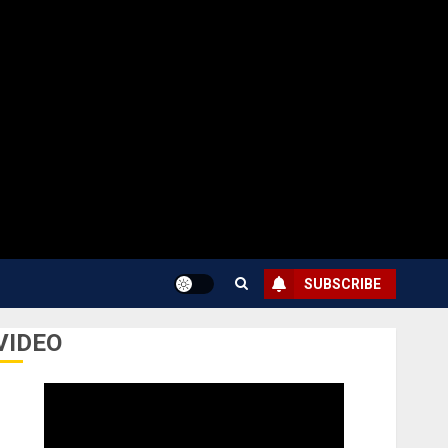
SUBSCRIBE
VIDEO