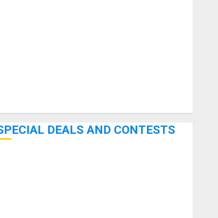
uitars
HandTrucks and Carts
Keyboards
anuals and Literature
Mixers
Microphones
Pedal Effects
Recording Gear
Software
SPECIAL DEALS AND CONTESTS
Bjooks’ BEAT GEMS Kickstarter Campaign Runs Through
June 7th