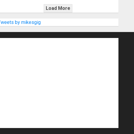
Load More
Tweets by mikesgig
nd Speakers
Apps
Archive
Artists
d Gigs
Contests
Electric Guitars
r Amps
Headphones
Microphones
20
NAMM 2026
NAMM Show News
Pop
Press Release
Recording Gear
show
Software
Sound Reinforcement
izers
USB Audio Interface