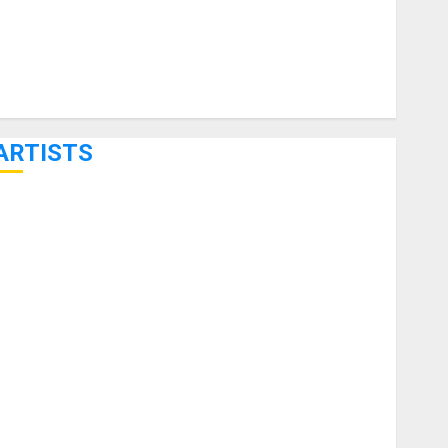
ARTISTS
KRAMER CELEBRATES 50 YEARS OF ROCK INNOVATION
WITH THE MALINA MOYE PACER DELUXE