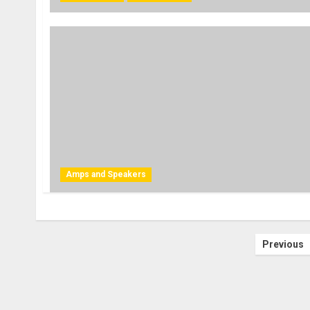
Amps and Speakers
Posts
Previous
pagin