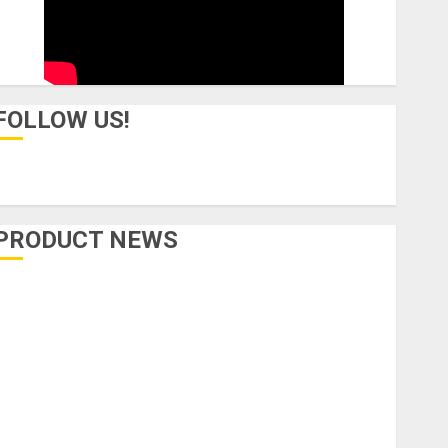
FOLLOW US!
PRODUCT NEWS
Accessories
Amps & Speakers
Apps
Books and Magazines
Cases
DJ
Drums