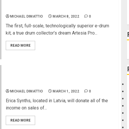
EFNOTE 7 Electronic Drums Released by Artesia
Pro
MICHAEL DIMATTIO
MARCH 8, 2022
0
The first, full-scale, technologically superior e-drum
kit; a true drum collector’s dream Artesia Pro...
READ MORE
Music For Peace – Support Ukraine by Purchasing
Instruments
MICHAEL DIMATTIO
MARCH 1, 2022
0
Erica Synths, located in Latvia, will donate all of the
income on sales of...
READ MORE