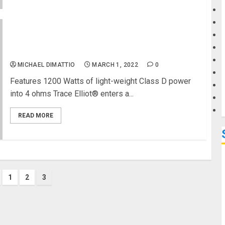
G
Trace Elliot Unveils 1200 Watt RMS TE-1200 Bass
M
Head
MICHAEL DIMATTIO
MARCH 1, 2022
0
Features 1200 Watts of light-weight Class D power
into 4 ohms Trace Elliot® enters a...
READ MORE
1
2
3
ation