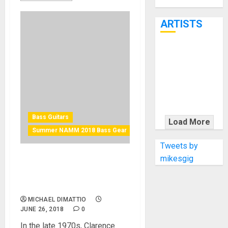
Through June
7th
ARTISTS
KRAMER
CELEBRATES
50 YEARS OF
ROCK
INNOVATION
WITH
Bass Guitars
Load More
THE MALINA
Summer NAMM 2018 Bass Gear
MOYE PACER
Tweets by
DELUXE
mikesgig
G&L Introduces the CLF
Research L-1000 at Summer
NAMM 2018
MICHAEL DIMATTIO
JUNE 26, 2018
0
In the late 1970s, Clarence