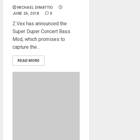
MICHAEL DIMATTIO
JUNE 26, 2018
0
Z.Vex has announced the
Super Duper Concert Bass
Mod, which promises to
capture the...
READ MORE