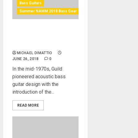
Bass Guitars
Summer NAMM 2018 Bass Gear
Guild reintroduces the b-
240e & b-240ef fretless at
Summer NAMM 2018
MICHAEL DIMATTIO
JUNE 26, 2018
0
In the mid-1970s, Guild
pioneered acoustic bass
guitar design with the
introduction of the...
READ MORE