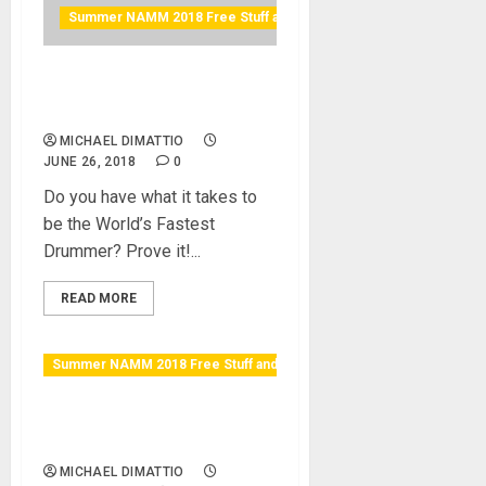
Summer NAMM 2018 Free Stuff and Raffles
World’s Fastest Drummer
Finals
MICHAEL DIMATTIO
JUNE 26, 2018
0
Do you have what it takes to
be the World’s Fastest
Drummer? Prove it!...
READ MORE
Summer NAMM 2018 Free Stuff and Raffles
Vintage King Gear and Beer
Summit
MICHAEL DIMATTIO