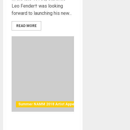
Leo Fender† was looking
forward to launching his new...
READ MORE
Summer NAMM 2018 Artist Appearance
Eventide Artists Doug
Wimbish of Living Colour