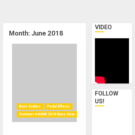
VIDEO
Month:
June 2018
FOLLOW
US!
Bass Guitars
Pedal Effects
Summer NAMM 2018 Bass Gear
Pigtronix Introduces the