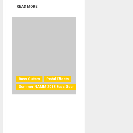
READ MORE
Bass Guitars
Pedal Effects
Summer NAMM 2018 Bass Gear
Summer NAMM 2018: Z.Vex
channels legendary Sunn
Concert Bass amp with
Super Duper Concert Bass
Mod pedal