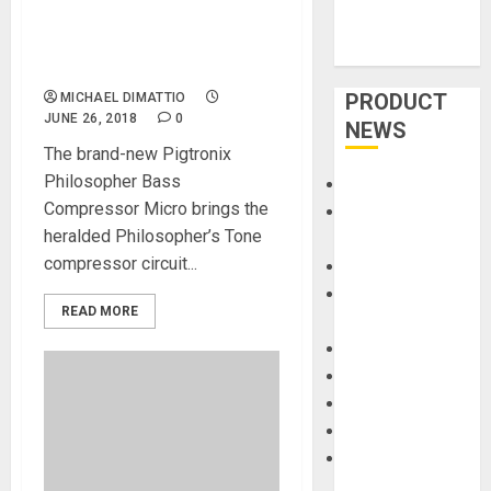
Philosopher Bass
Compressor Micro at
Summer NAMM 2018
PRODUCT
MICHAEL DIMATTIO
JUNE 26, 2018
0
NEWS
The brand-new Pigtronix
Philosopher Bass
Accessories
Compressor Micro brings the
Amps &
heralded Philosopher’s Tone
Speakers
compressor circuit...
Apps
Books and
READ MORE
Magazines
Cases
DJ
Drums
Guitars
HandTrucks and
Carts