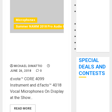
Keyboards
Manuals and
Literature
Microphones
Mixers
Summer NAMM 2018 Pro Audio Gear
Microphones
Pedal Effects
Recording Gear
DPA Microphones Turn Up
the Volume in Music City
Software
USA for 2018 Summer
NAMM Show
SPECIAL
DEALS AND
MICHAEL DIMATTIO
JUNE 26, 2018
0
CONTESTS
d:vote™ CORE 4099
Instrument and d:facto™ 4018
Bjooks’ BEAT
Vocal Microphones On Display
GEMS
at the Show...
Kickstarter
Campaign Runs
READ MORE