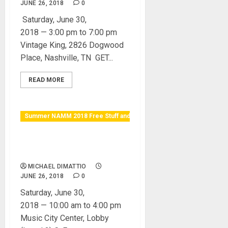
JUNE 26, 2018
0
Saturday, June 30,
2018 — 3:00 pm to 7:00 pm
Vintage King, 2826 Dogwood
Place, Nashville, TN GET...
READ MORE
Summer NAMM 2018 Free Stuff and Raffles
Martin Guitar & Strings
Open Mic
MICHAEL DIMATTIO
JUNE 26, 2018
0
Saturday, June 30,
2018 — 10:00 am to 4:00 pm
Music City Center, Lobby