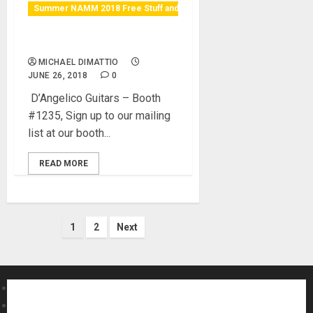
Summer NAMM 2018 Free Stuff and Raffles
Win a D’Angelico Guitar
MICHAEL DIMATTIO
JUNE 26, 2018
0
D’Angelico Guitars – Booth
#1235, Sign up to our mailing
list at our booth...
READ MORE
Posts
1
2
Next
pagination
About MikesGig
Terms Of Service