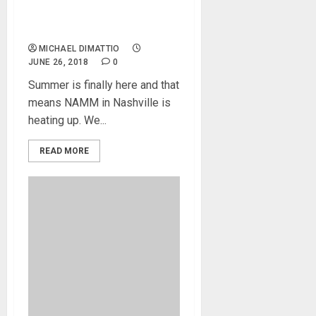
and Brev Sullivan at
Summer NAMM 2018
MICHAEL DIMATTIO
JUNE 26, 2018
0
Summer is finally here and that
means NAMM in Nashville is
heating up. We...
READ MORE