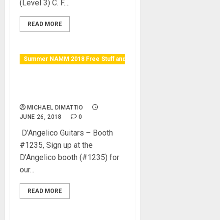
(Level 3) C. F....
READ MORE
Summer NAMM 2018 Free Stuff and Raffles
D’Angelico booth (#1235)
Open Mic Giveaway!
MICHAEL DIMATTIO
JUNE 26, 2018
0
D’Angelico Guitars – Booth
#1235, Sign up at the
D’Angelico booth (#1235) for
our...
READ MORE