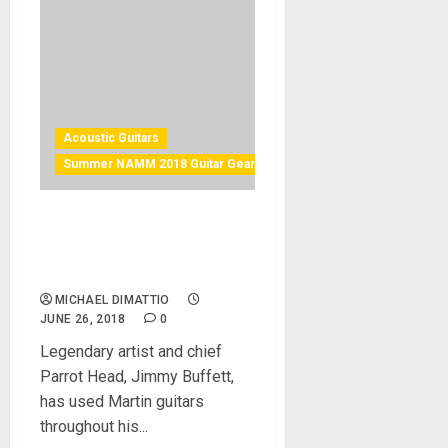
Acoustic Guitars
Summer NAMM 2018 Guitar Gear
Martin Jimmy Buffet
Custom to Debut at Summer
NAMM 2018
MICHAEL DIMATTIO
JUNE 26, 2018
0
Legendary artist and chief
Parrot Head, Jimmy Buffett,
has used Martin guitars
throughout his...